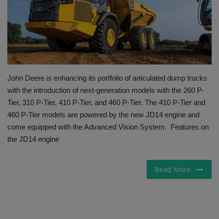
Gallery
John Deere is enhancing its portfolio of articulated dump trucks
with the introduction of next-generation models with the 260 P-
Tier, 310 P-Tier, 410 P-Tier, and 460 P-Tier. The 410 P-Tier and
460 P-Tier models are powered by the new JD14 engine and
come equipped with the Advanced Vision System. Features on
the JD14 engine
Read More