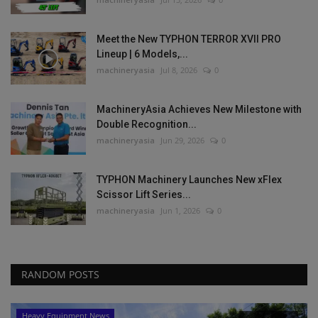
Meet the New TYPHON TERROR XVII PRO
Lineup | 6 Models,...
machineryasia
Jul 8, 2026
0
MachineryAsia Achieves New Milestone with
Double Recognition...
machineryasia
Jun 29, 2026
0
TYPHON Machinery Launches New xFlex
Scissor Lift Series...
machineryasia
Jun 1, 2026
0
RANDOM POSTS
Heavy Equipment News