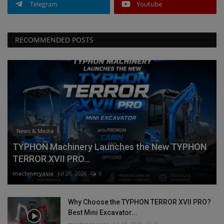
Telegram
Youtube
RECOMMENDED POSTS
News & Media
TYPHON Machinery Launches the New TYPHON
TERROR XVII PRO...
machineryasia
Jul 20, 2026
0
Why Choose the TYPHON TERROR XVII PRO?
Best Mini Excavator...
machineryasia
Jul 13, 2026
0