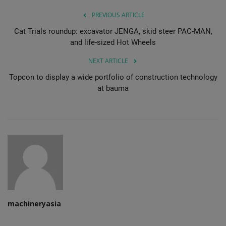
PREVIOUS ARTICLE
Cat Trials roundup: excavator JENGA, skid steer PAC-MAN,
and life-sized Hot Wheels
NEXT ARTICLE
Topcon to display a wide portfolio of construction technology
at bauma
machineryasia