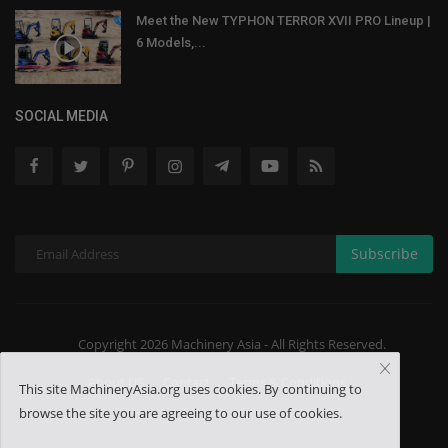
Meet the New TYPHON TERROR XVII PRO Lineup |
6 Models,...
SOCIAL MEDIA
Subscribe
Copyright 2026 Machinery Asia - All Rights Reserved.
About US
Contact
Terms & Conditions
This site MachineryAsia.org uses cookies. By continuing to
browse the site you are agreeing to our use of cookies.