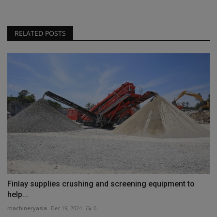
RELATED POSTS
Finlay supplies crushing and screening equipment to
help...
machineryasia
Dec 19, 2024
0