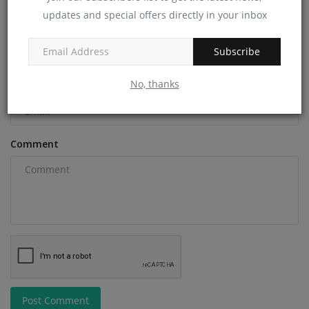
updates and special offers directly in your inbox
Name
Subscribe
No, thanks
Email
Comment
Post Comment