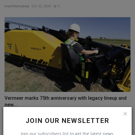
machineryasia
Oct 25, 2024
0
Vermeer marks 75th anniversary with legacy lineup and
new...
machineryasia
Sep 15, 2023
0
JOIN OUR NEWSLETTER
COMMENTS
Join our subscribers list to get the latest news,