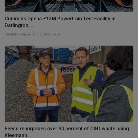
Cummins Opens £13M Powertrain Test Facility in
Darlington,...
machineryasia
Aug 7, 2024
0
Feess repurposes over 90 percent of C&D waste using
Kleemann...