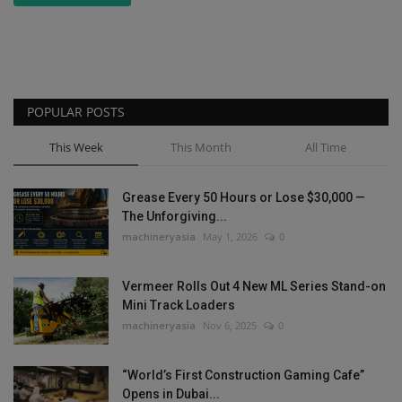
POPULAR POSTS
This Week
This Month
All Time
Grease Every 50 Hours or Lose $30,000 —
The Unforgiving...
machineryasia
May 1, 2026
0
Vermeer Rolls Out 4 New ML Series Stand-on
Mini Track Loaders
machineryasia
Nov 6, 2025
0
“World’s First Construction Gaming Cafe”
Opens in Dubai...