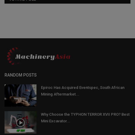
RANDOM POSTS
Epiroc Has Acquired Eventspec, South African
Mining Aftermarket...
Why Choose the TYPHON TERROR XVII PRO? Best
Mini Excavator...