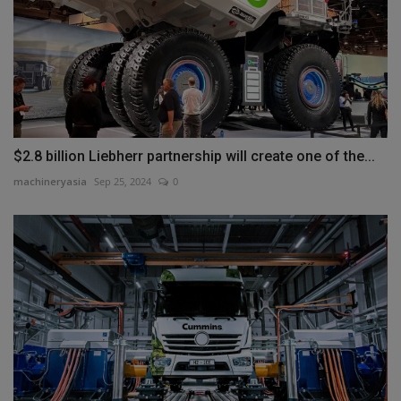
$2.8 billion Liebherr partnership will create one of the...
machineryasia
Sep 25, 2024
0