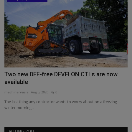
or
Two new DEF-free DEVELON CTLs are now
R
available
W
machineryasia
Aug 5, 2026
0
ma
The last thing any contractor wants to worry about on a freezing
Ev
winter morning...
he
VOTING POLL