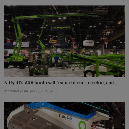
Niftylift’s ARA booth will feature diesel, electric, and...
machineryasia
Jan 27, 2025
0