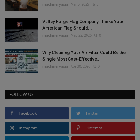
machineryasia
Mar 5, 2025
0
Valley Forge Flag Company Thinks Your
American Flag Should...
machineryasia
May 22, 2026
0
Why Cleaning Your Air Filter Could Be the
Single Most Cost-Effective...
machineryasia
Apr 30, 2026
0
FOLLOW US
Facebook
Twitter
Instagram
Pinterest