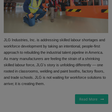
Gallery
JLG Industries, Inc. is addressing skilled labour shortages and
workforce development by taking an intentional, people-first
approach to rebuilding the industrial talent pipeline in America.
As many manufacturers are feeling the strain of a shrinking
skilled labour force, JLG's story is unfolding differently — one
rooted in classrooms, welding and paint booths, factory floors,
and trade schools. JLG is not waiting for workforce solutions to
arrive; it is creating them.
Read More