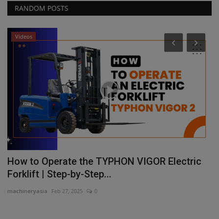
RANDOM POSTS
Videos
il
How to Operate the TYPHON VIGOR Electric
F
Forklift | Step-by-Step...
p
machineryasia
Feb 27, 2025
0
ma