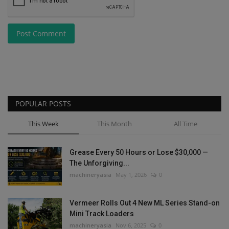
Post Comment
POPULAR POSTS
This Week
This Month
All Time
Grease Every 50 Hours or Lose $30,000 —
The Unforgiving...
machineryasia
May 1, 2026
0
Vermeer Rolls Out 4 New ML Series Stand-on
Mini Track Loaders
machineryasia
Nov 6, 2025
0