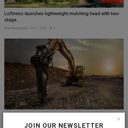
Loftness launches lightweight mulching head with two-
stage...
machineryasia
Oct 4, 2024
0
Hydraulic Hammer Global Market to Reach USD 2.1
Billion
JOIN OUR NEWSLETTER