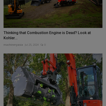
Thinking that Combustion Engine is Dead? Look at
Kohler...
machineryasia
Jul 25, 2024
0