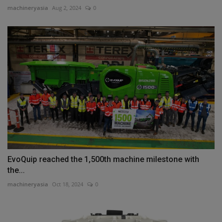
machineryasia
Aug 2, 2024
0
EvoQuip reached the 1,500th machine milestone with
the...
machineryasia
Oct 18, 2024
0