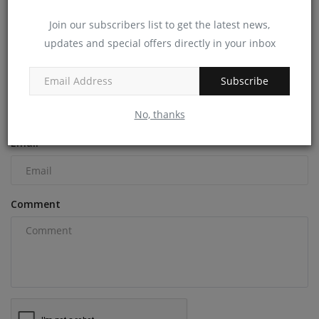
machineryasia
Dec 6, 2024
0
Join our subscribers list to get the latest news,
updates and special offers directly in your inbox
COMMENTS
Subscribe
Name
No, thanks
Email
Comment