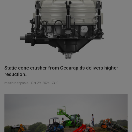
Static cone crusher from Cedarapids delivers higher
reduction...
machineryasia
Oct 29, 2024
0