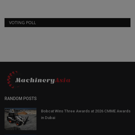
VOTING POLL
RANDOM POSTS
Bobcat Wins Three Awards at 2026 CMME Awards
in Dubai