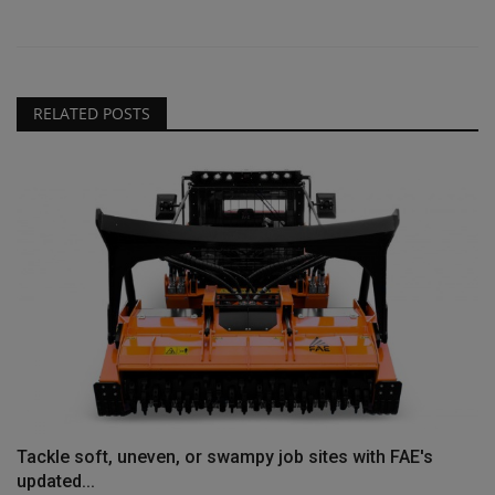
RELATED POSTS
Tackle soft, uneven, or swampy job sites with FAE's
updated...