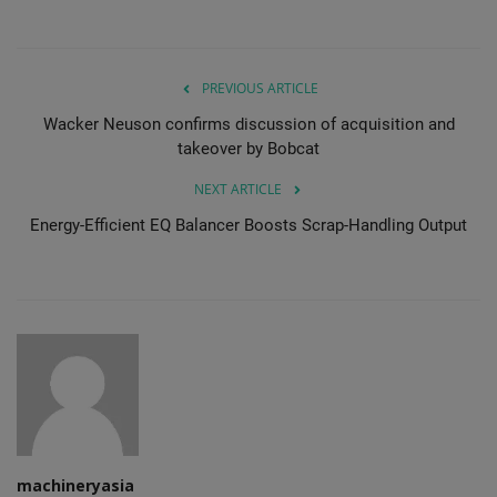
PREVIOUS ARTICLE
Wacker Neuson confirms discussion of acquisition and
takeover by Bobcat
NEXT ARTICLE
Energy-Efficient EQ Balancer Boosts Scrap-Handling Output
machineryasia