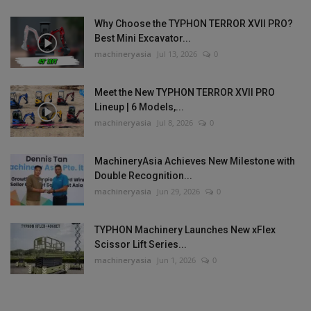
Why Choose the TYPHON TERROR XVII PRO?
Best Mini Excavator...
machineryasia
Jul 13, 2026
0
Meet the New TYPHON TERROR XVII PRO
Lineup | 6 Models,...
machineryasia
Jul 8, 2026
0
MachineryAsia Achieves New Milestone with
Double Recognition...
machineryasia
Jun 29, 2026
0
TYPHON Machinery Launches New xFlex
Scissor Lift Series...
machineryasia
Jun 1, 2026
0