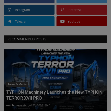
Instagram
Pinterest
Telegram
Youtube
RECOMMENDED POSTS
News & Media
TYPHON Machinery Launches the New TYPHON
TERROR XVII PRO...
machineryasia
Jul 20, 2026
0