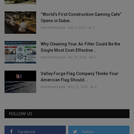
“World’s First Construction Gaming Cafe”
Opens in Dubai...
machineryasia
Mar 5, 2025
0
Why Cleaning Your Air Filter Could Be the
Single Most Cost-Effective...
machineryasia
Apr 30, 2026
0
Valley Forge Flag Company Thinks Your
American Flag Should...
machineryasia
May 22, 2026
0
FOLLOW US
Facebook
Twitter