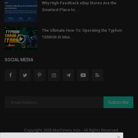
Why High-Feedback eBay Stores Are the
Smartest Place to...
The Ultimate How-To: Operating the Typhon
TERROR XI Mini...
SOCIAL MEDIA
Subscribe
Copyright 2026 Machinery Asia - All Rights Reserved.