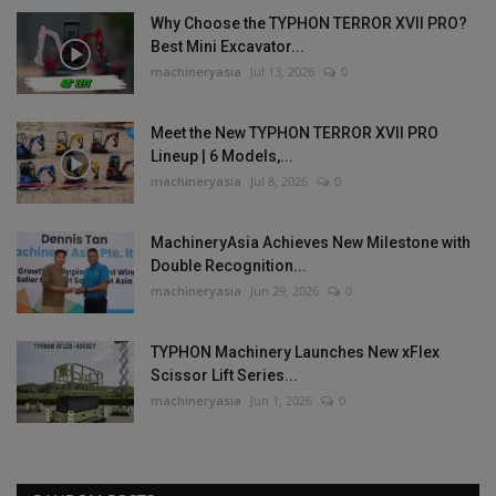
Why Choose the TYPHON TERROR XVII PRO?
Best Mini Excavator...
machineryasia
Jul 13, 2026
0
Meet the New TYPHON TERROR XVII PRO
Lineup | 6 Models,...
machineryasia
Jul 8, 2026
0
MachineryAsia Achieves New Milestone with
Double Recognition...
machineryasia
Jun 29, 2026
0
TYPHON Machinery Launches New xFlex
Scissor Lift Series...
machineryasia
Jun 1, 2026
0