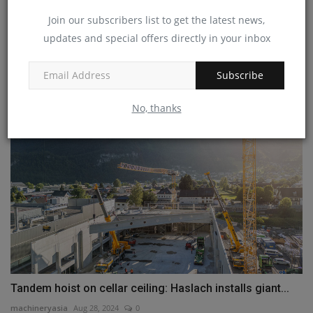
Join our subscribers list to get the latest news,
updates and special offers directly in your inbox
Bobcat Forklifts to Benefit from Company’s Innovation
and...
Subscribe
machineryasia
Aug 14, 2024
0
No, thanks
Tandem hoist on cellar ceiling: Haslach installs giant...
machineryasia
Aug 28, 2024
0