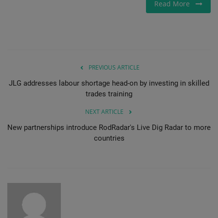
Read More
PREVIOUS ARTICLE
JLG addresses labour shortage head-on by investing in skilled
trades training
NEXT ARTICLE
New partnerships introduce RodRadar's Live Dig Radar to more
countries