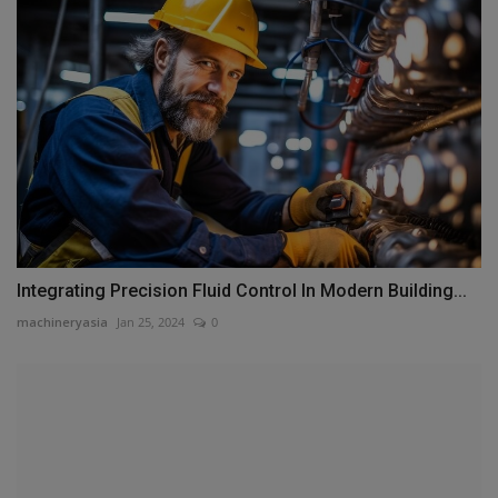
Integrating Precision Fluid Control In Modern Building...
machineryasia
Jan 25, 2024
0