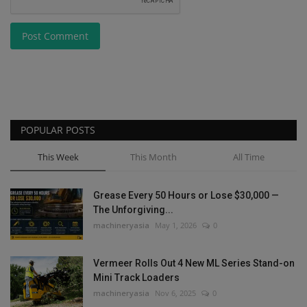
Post Comment
POPULAR POSTS
This Week
This Month
All Time
Grease Every 50 Hours or Lose $30,000 —
The Unforgiving...
machineryasia
May 1, 2026
0
Vermeer Rolls Out 4 New ML Series Stand-on
Mini Track Loaders
machineryasia
Nov 6, 2025
0