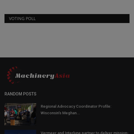
VOTING POLL
RANDOM POSTS
Regional Advocacy Coordinator Profile:
Wisconsin’s Meghan...
Vermeer and Interlune partner to deliver mission-