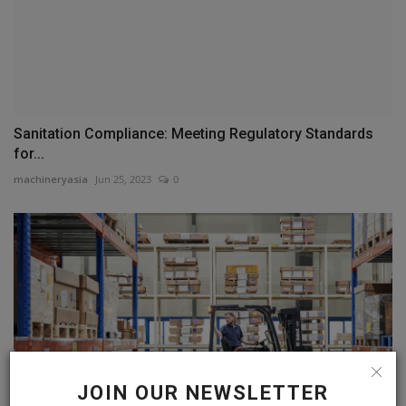
Sanitation Compliance: Meeting Regulatory Standards
for...
machineryasia
Jun 25, 2023
0
JOIN OUR NEWSLETTER