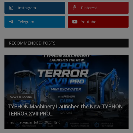
Instagram
Pinterest
Telegram
Youtube
RECOMMENDED POSTS
News & Media
TYPHON Machinery Launches the New TYPHON
TERROR XVII PRO...
machineryasia
Jul 20, 2026
0