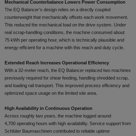
Mechanical Counterbalance Lowers Power Consumption
The EQ Balancer’s design relies on a directly coupled
counterweight that mechanically offsets each work movement.
This reduced the mechanical load on the drive system. Under
real scrap-handling conditions, the machine consumed about
75 kWh per operating hour, which is technically plausible and
energy-efficient for a machine with this reach and duty cycle.
Extended Reach Increases Operational Efficiency
With a 32-meter reach, the EQ Balancer replaced two machines
previously required for shear feeding, handling shredded scrap,
and loading rail transport. This improved process efficiency and
optimized space usage on the limited site area.
High Availability in Continuous Operation
Across roughly two years, the machine logged around
4,700 operating hours with high availability. Service support from
Schlüter Baumaschinen contributed to reliable uptime