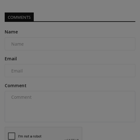
COMMENTS
Name
Email
Comment