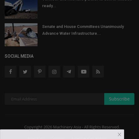
ready...
Senate and House Committees Unanimously
Advance Water Infrastructure...
SOCIAL MEDIA
Subscribe
Copyright 2026 Machinery Asia - All Rights Reserved.
About US
Contact
Terms & Conditions