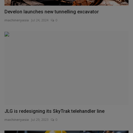
Develon launches new tunnelling excavator
machineryasia
Jul 24, 2024
0
JLG is redesigning its SkyTrak telehandler line
machineryasia
Jul 29, 2023
0