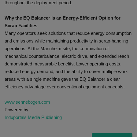
throughout the deployment period.
Why the EQ Balancer Is an Energy-Efficient Option for
Scrap Facilities
Many operators seek solutions that reduce energy consumption
and emissions while maintaining productivity in scrap-handling
operations. At the Mannheim site, the combination of
mechanical counterbalance, electric drive, and extended reach
demonstrated measurable benefits. Lower operating costs,
reduced energy demand, and the ability to cover multiple work
areas with a single machine gave the EQ Balancer a clear
efficiency advantage over conventional equipment concepts.
www.sennebogen.com
Powered by
Induportals Media Publishing