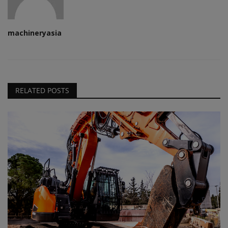
machineryasia
RELATED POSTS