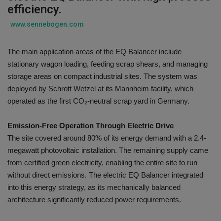
efficiency.
Gallery
www.sennebogen.com
The main application areas of the EQ Balancer include
stationary wagon loading, feeding scrap shears, and managing
storage areas on compact industrial sites. The system was
deployed by Schrott Wetzel at its Mannheim facility, which
operated as the first CO₂-neutral scrap yard in Germany.
Emission-Free Operation Through Electric Drive
The site covered around 80% of its energy demand with a 2.4-
megawatt photovoltaic installation. The remaining supply came
from certified green electricity, enabling the entire site to run
without direct emissions. The electric EQ Balancer integrated
into this energy strategy, as its mechanically balanced
architecture significantly reduced power requirements.