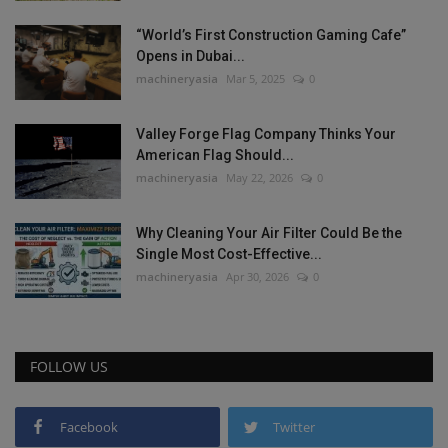
“World’s First Construction Gaming Cafe”
Opens in Dubai...
machineryasia
Mar 5, 2025
0
Valley Forge Flag Company Thinks Your
American Flag Should...
machineryasia
May 22, 2026
0
Why Cleaning Your Air Filter Could Be the
Single Most Cost-Effective...
machineryasia
Apr 30, 2026
0
FOLLOW US
Facebook
Twitter