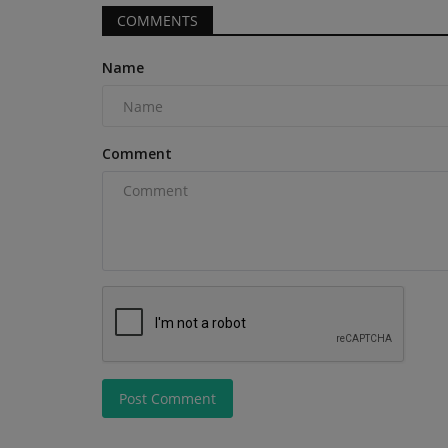
COMMENTS
Name
Products
Comment
For Mass. Business, Why the Be
Operators Start at the...
machineryasia
Aug 5, 2026
0
Jim Monsignore’s company blends deep family h
cutting-edge equipment...
Bay Stores Are
..
Post Comment
ors, skid steers, and