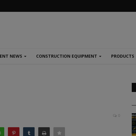
MENT NEWS
CONSTRUCTION EQUIPMENT
PRODUCTS
0