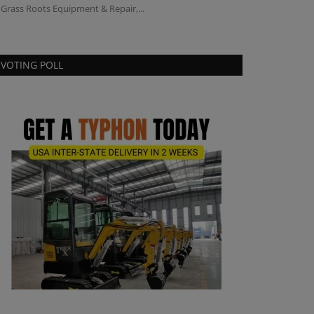
 Grass Roots Equipment & Repair,...
VOTING POLL