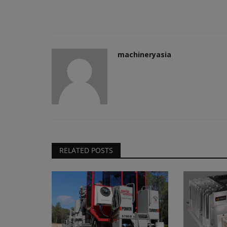
machineryasia
RELATED POSTS