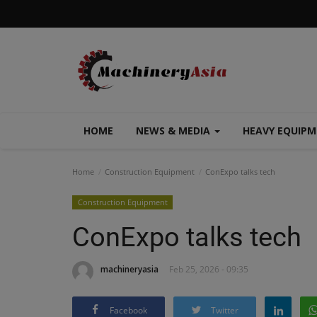
HOME
NEWS & MEDIA
HEAVY EQUIP
Home
Construction Equipment
ConExpo talks tech
Construction Equipment
ConExpo talks tech
machineryasia
Feb 25, 2026 - 09:35
Facebook
Twitter