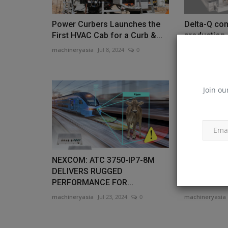
Power Curbers Launches the
Delta-Q co
First HVAC Cab for a Curb &...
production 
charger
machineryasia
Jul 8, 2024
0
machineryasia
Join ou
NEXCOM: ATC 3750-IP7-8M
NXP and Ma
DELIVERS RUGGED
electric an
PERFORMANCE FOR...
vehicle...
machineryasia
Jul 23, 2024
0
machineryasia