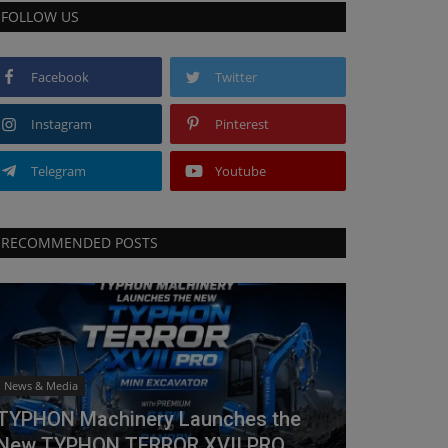
FOLLOW US
Facebook
Twitter
Instagram
Pinterest
Telegram
Youtube
RECOMMENDED POSTS
News & Media
TYPHON Machinery Launches the
New TYPHON TERROR XVII PRO...