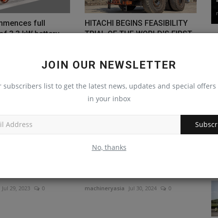
mmences full
HITACHI BEGINS FEASIBILITY
of 3.3 kW battery
TRIAL OF THE WORLD'S FIRST
ULTRA-LARGE...
May 5, 2023
0
machineryasia
Jul 8, 2024
0
JOIN OUR NEWSLETTER
r subscribers list to get the latest news, updates and special offers 
in your inbox
Subscr
No, thanks
hindra to develop
Blue Diamond Attachments
d connected
Adds Rotary Cutters for
Tractors
Jul 29, 2023
0
machineryasia
Jul 30, 2024
0