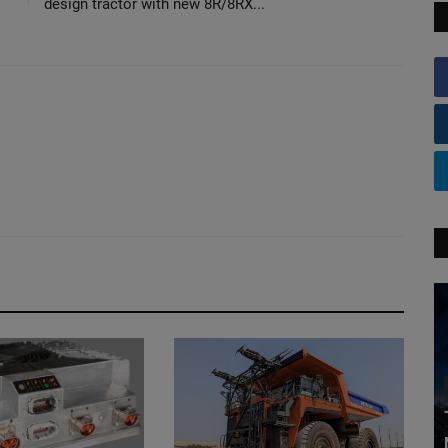
design tractor with new 8R/8RX...