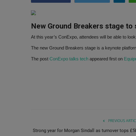
New Ground Breakers stage to
At this year’s ConExpo, attendees will be able to look
The new Ground Breakers stage is a keynote platfo
The post
ConExpo talks tech
appeared first on
Equip
PREVIOUS ARTIC
Strong year for Morgan Sindall as turnover tops £5