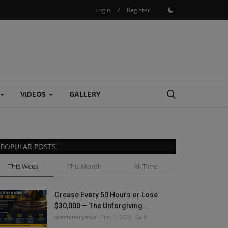
Login
/
Register
VIDEOS
GALLERY
POPULAR POSTS
This Week
This Month
All Time
Grease Every 50 Hours or Lose
$30,000 — The Unforgiving...
machineryasia
May 1, 2026
0