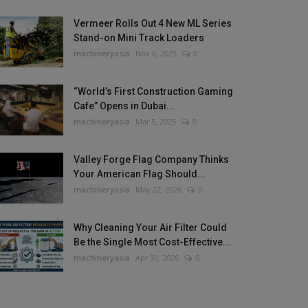
Vermeer Rolls Out 4 New ML Series
Stand-on Mini Track Loaders
machineryasia
Nov 6, 2025
0
“World’s First Construction Gaming
Cafe” Opens in Dubai...
machineryasia
Mar 5, 2025
0
Valley Forge Flag Company Thinks
Your American Flag Should...
machineryasia
May 22, 2026
0
Why Cleaning Your Air Filter Could
Be the Single Most Cost-Effective...
machineryasia
Apr 30, 2026
0