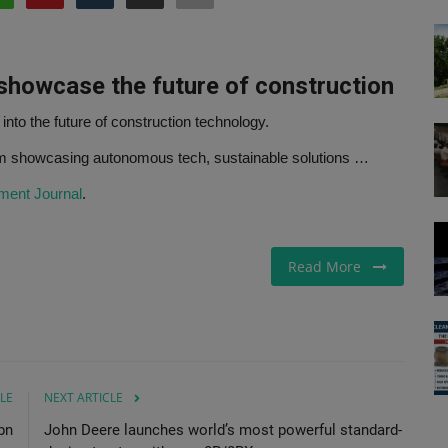
 showcase
the future of construction
 into the future of construction technology.
rm showcasing autonomous tech, sustainable solutions …
ment Journal
.
Read More
LE
NEXT ARTICLE
bn
John Deere launches world’s most powerful standard-