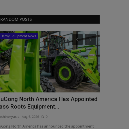
RANDOM POSTS
Heavy Equipment News
Products
RB Global 
Results
machineryasia
Au
RB Global report
growth in total r
iuGong North America Has Appointed
ass Roots Equipment...
chineryasia
Aug 6, 2026
0
uGong North America has announced the appointment