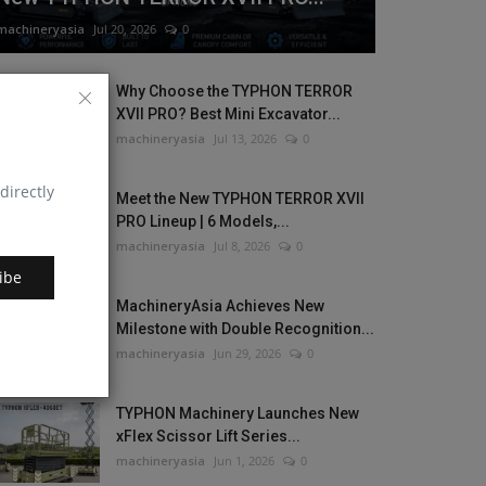
machineryasia
Jul 20, 2026
0
Why Choose the TYPHON TERROR
XVII PRO? Best Mini Excavator...
machineryasia
Jul 13, 2026
0
directly
Meet the New TYPHON TERROR XVII
PRO Lineup | 6 Models,...
machineryasia
Jul 8, 2026
0
ibe
MachineryAsia Achieves New
Milestone with Double Recognition...
machineryasia
Jun 29, 2026
0
TYPHON Machinery Launches New
xFlex Scissor Lift Series...
machineryasia
Jun 1, 2026
0