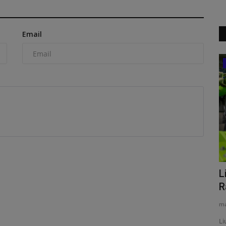
Email
Construction Equipment
st
eritage with
Xpanner debuts its X1 panel lift, an
L
intelligent automation...
R
machineryasia
Aug 6, 2026
0
ma
Xpanner’s new X1 solar panel lift system automates
Li