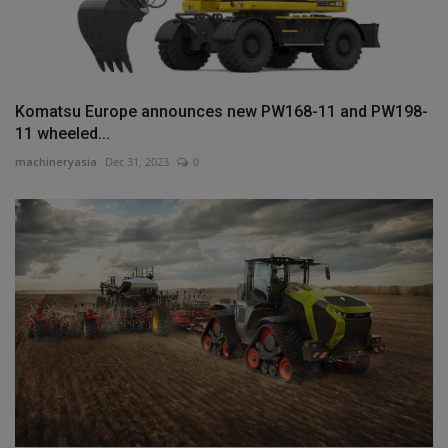
Komatsu Europe announces new PW168-11 and PW198-
11 wheeled...
machineryasia
Dec 31, 2023
0