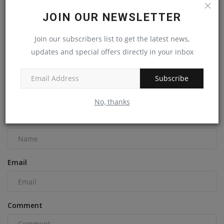
JOIN OUR NEWSLETTER
Join our subscribers list to get the latest news,
Cat Unveils Its Next-Generation Skid Steers & Compact
Track...
updates and special offers directly in your inbox
machineryasia
Aug 30, 2024
0
Subscribe
COMMENTS
No, thanks
Name
Email
Comment