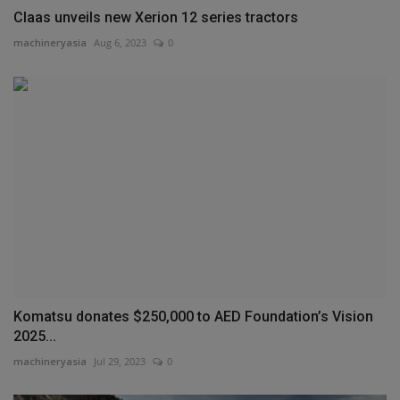
Claas unveils new Xerion 12 series tractors
machineryasia
Aug 6, 2023
0
Komatsu donates $250,000 to AED Foundation’s Vision
2025...
machineryasia
Jul 29, 2023
0