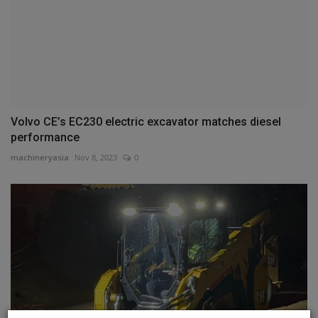
Volvo CE’s EC230 electric excavator matches diesel
performance
machineryasia
Nov 8, 2023
0