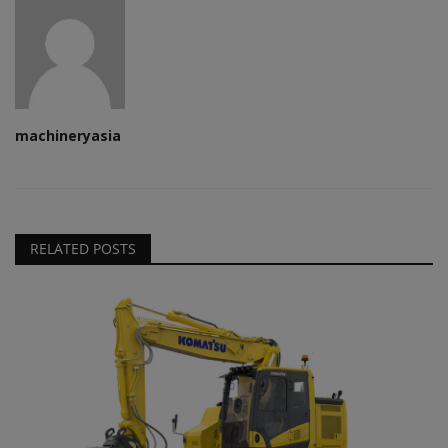
machineryasia
RELATED POSTS