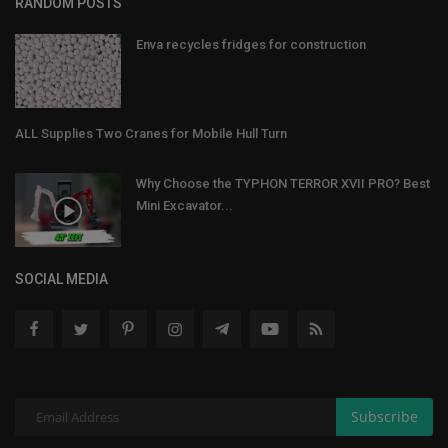
RANDOM POSTS
Enva recycles fridges for construction
ALL Supplies Two Cranes for Mobile Hull Turn
Why Choose the TYPHON TERROR XVII PRO? Best
Mini Excavator...
SOCIAL MEDIA
Subscribe