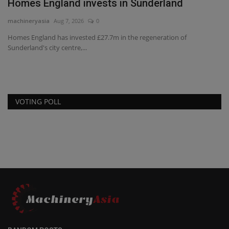
n Sunderland
CES invests in Cat Stage V 
machineryasia
Aug 7, 2026
0
 the regeneration of
US-headquartered CES Power has signed a
Caterpillar for the delivery...
VOTING POLL