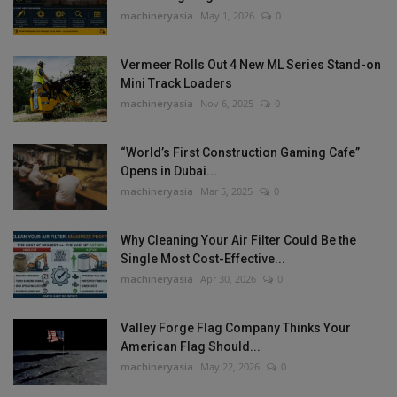
machineryasia
May 1, 2026
0
Vermeer Rolls Out 4 New ML Series Stand-on
Mini Track Loaders
machineryasia
Nov 6, 2025
0
“World’s First Construction Gaming Cafe”
Opens in Dubai...
machineryasia
Mar 5, 2025
0
Why Cleaning Your Air Filter Could Be the
Single Most Cost-Effective...
machineryasia
Apr 30, 2026
0
Valley Forge Flag Company Thinks Your
American Flag Should...
machineryasia
May 22, 2026
0