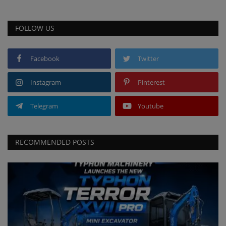
FOLLOW US
Facebook
Twitter
Instagram
Pinterest
Telegram
Youtube
RECOMMENDED POSTS