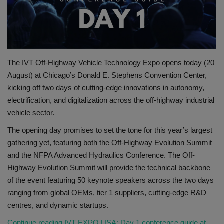
Gallery
The IVT Off-Highway Vehicle Technology Expo opens today (20
August) at Chicago’s Donald E. Stephens Convention Center,
kicking off two days of cutting-edge innovations in autonomy,
electrification, and digitalization across the off-highway industrial
vehicle sector.
The opening day promises to set the tone for this year’s largest
gathering yet, featuring both the Off-Highway Evolution Summit
and the NFPA Advanced Hydraulics Conference. The Off-
Highway Evolution Summit will provide the technical backbone
of the event featuring 50 keynote speakers across the two days
ranging from global OEMs, tier 1 suppliers, cutting-edge R&D
centres, and dynamic startups.
Continue reading IVT EXPO USA: Day 1 conference guide at