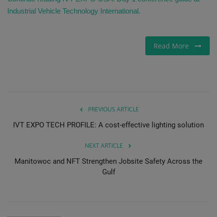
Industrial Vehicle Technology International.
Read More
PREVIOUS ARTICLE
IVT EXPO TECH PROFILE: A cost-effective lighting solution
NEXT ARTICLE
Manitowoc and NFT Strengthen Jobsite Safety Across the
Gulf