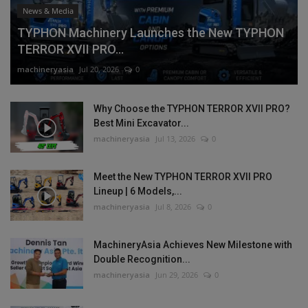
News & Media
TYPHON Machinery Launches the New TYPHON
TERROR XVII PRO...
machineryasia
Jul 20, 2026
0
Why Choose the TYPHON TERROR XVII PRO?
Best Mini Excavator...
machineryasia
Jul 13, 2026
0
Meet the New TYPHON TERROR XVII PRO
Lineup | 6 Models,...
machineryasia
Jul 8, 2026
0
MachineryAsia Achieves New Milestone with
Double Recognition...
machineryasia
Jun 29, 2026
0