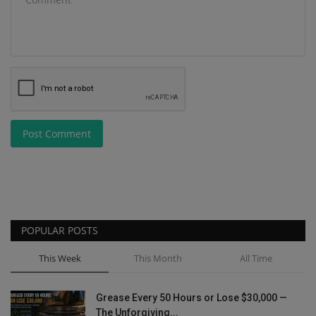
Post Comment
POPULAR POSTS
This Week
This Month
All Time
Grease Every 50 Hours or Lose $30,000 —
The Unforgiving...