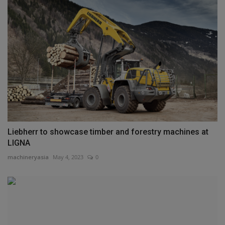
Liebherr to showcase timber and forestry machines at
LIGNA
machineryasia
May 4, 2023
0