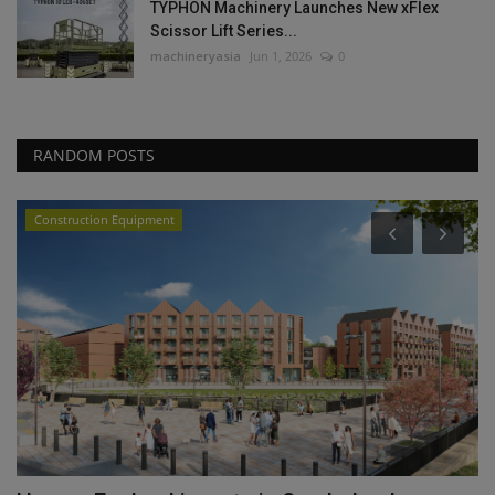
TYPHON Machinery Launches New xFlex
Scissor Lift Series...
machineryasia
Jun 1, 2026
0
RANDOM POSTS
Construction Equipment