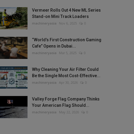
Vermeer Rolls Out 4 New ML Series
Stand-on Mini Track Loaders
machineryasia
Nov 6, 2025
0
“World’s First Construction Gaming
Cafe” Opens in Dubai...
machineryasia
Mar 5, 2025
0
Why Cleaning Your Air Filter Could
Be the Single Most Cost-Effective...
machineryasia
Apr 30, 2026
0
Valley Forge Flag Company Thinks
Your American Flag Should...
machineryasia
May 22, 2026
0