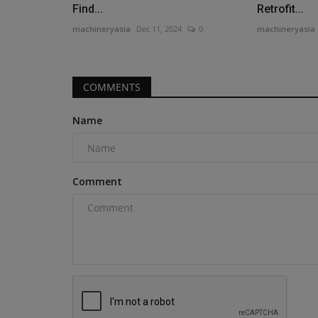
SV544-1 series vibratory...
Find...
Retrofit...
machineryasia
Dec 11, 2024
0
machineryasia
COMMENTS
Name
Comment