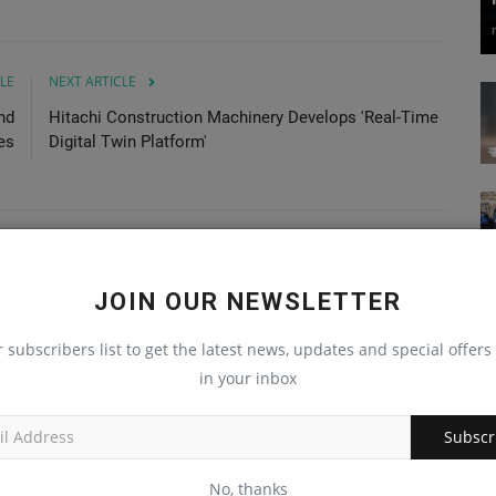
LE
NEXT ARTICLE
nd
Hitachi Construction Machinery Develops 'Real-Time
es
Digital Twin Platform'
JOIN OUR NEWSLETTER
r subscribers list to get the latest news, updates and special offers 
in your inbox
Subscr
No, thanks