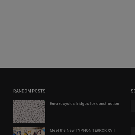
RANDOM POSTS
S
Enva recycles fridges for construction
Meet the New TYPHON TERROR XVII