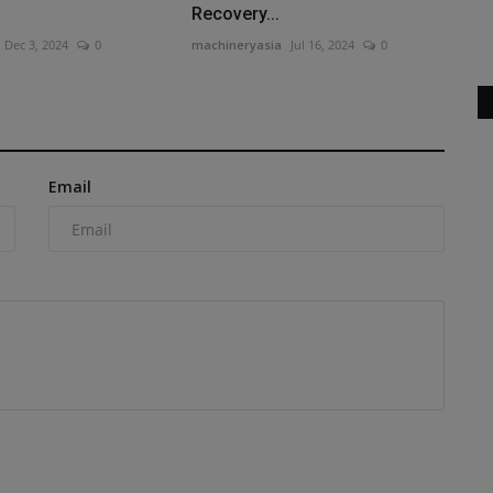
Excavator with AC Cabin Discover...
Recovery...
Dec 3, 2024
0
machineryasia
Jul 16, 2024
0
Email