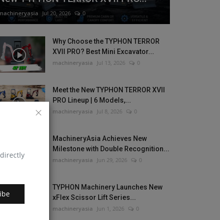
machineryasia
Jul 20, 2026
0
Why Choose the TYPHON TERROR
XVII PRO? Best Mini Excavator...
machineryasia
Jul 13, 2026
0
Meet the New TYPHON TERROR XVII
PRO Lineup | 6 Models,...
machineryasia
Jul 8, 2026
0
MachineryAsia Achieves New
Milestone with Double Recognition...
directly
machineryasia
Jun 29, 2026
0
TYPHON Machinery Launches New
ibe
xFlex Scissor Lift Series...
machineryasia
Jun 1, 2026
0