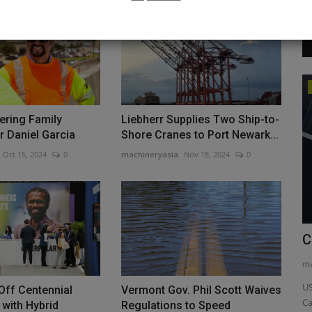
Videos
eering Family
Liebherr Supplies Two Ship-to-
or Daniel Garcia
Shore Cranes to Port Newark...
Oct 15, 2024
0
machineryasia
Nov 18, 2024
0
44-1
Compact Power Beast! TYPHON
C
TERROR XXV 2.7-Ton Mini Excavator...
ma
machineryasia
Jan 10, 2026
0
US
 Off Centennial
Vermont Gov. Phil Scott Waives
Ca
sion of its
Compact Power Beast! TYPHON TERROR XXV 2.7-Ton Mini
 with Hybrid
Regulations to Speed