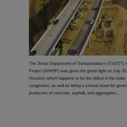
The Texas Department of Transportation's (TxDOT) m
Project (NHHIP) was given the green light on July 26
Houston, which happens to be the oldest in the state. 
congestion, as well as being a serious boon for gener
producers of concrete, asphalt, and aggregates....