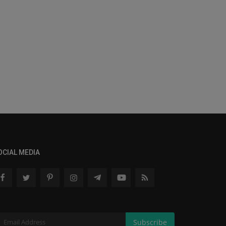
OCIAL MEDIA
Subscribe