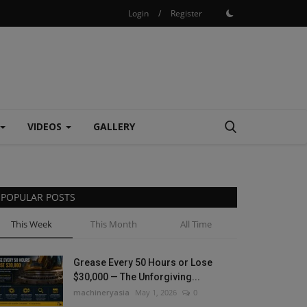
Login
/
Register
VIDEOS
GALLERY
POPULAR POSTS
This Week
This Month
All Time
Grease Every 50 Hours or Lose
$30,000 — The Unforgiving...
machineryasia
May 1, 2026
0