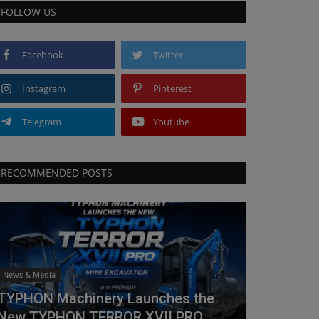
FOLLOW US
Facebook
Twitter
Instagram
Pinterest
Telegram
Youtube
RECOMMENDED POSTS
News & Media
TYPHON Machinery Launches the
New TYPHON TERROR XVII PRO...