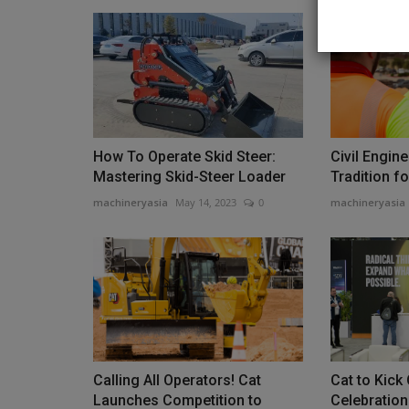
Construction Equipment
How To Operate Skid Steer:
Civil Engin
Mastering Skid-Steer Loader
Tradition f
machineryasia
May 14, 2023
0
machineryasia
Sakai America updates its SV5
series soil compactor
machineryasia
Aug 7, 2026
0
Calling All Operators! Cat
Cat to Kick
Sakai America has started shipping the latest ver
Launches Competition to
Celebration