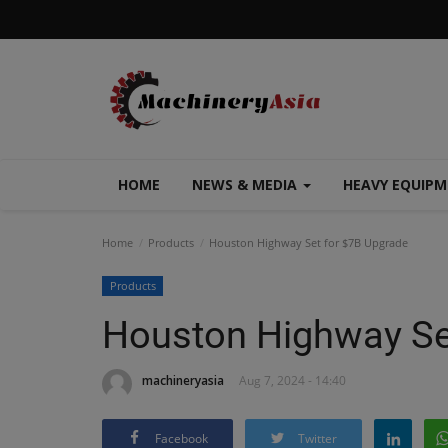
HOME
NEWS & MEDIA
HEAVY EQUIP
Home
Products
Houston Highway Set for $7B Upgrade
Products
Houston Highway Se
machineryasia
Aug 7, 2024 - 14:40
Facebook
Twitter