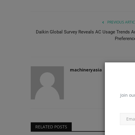
PREVIOUS ARTIC
Daikin Global Survey Reveals AC Usage Trends A
Preferenc
machineryasia
Join ou
RELATED POSTS