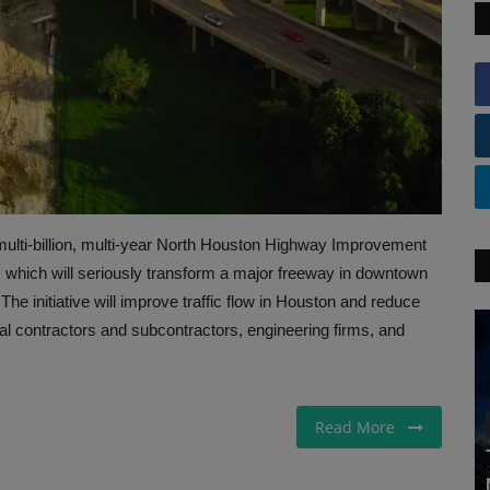
ulti-billion, multi-year North Houston Highway Improvement
, which will seriously transform a major freeway in downtown
The initiative will improve traffic flow in Houston and reduce
al contractors and subcontractors, engineering firms, and
Read More