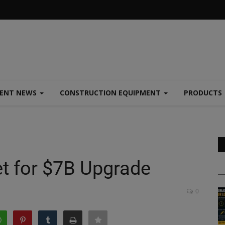
MENT NEWS
CONSTRUCTION EQUIPMENT
PRODUCTS
t for $7B Upgrade
0