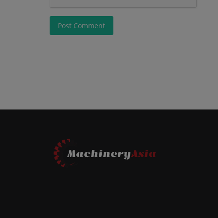
Post Comment