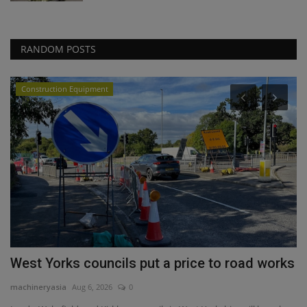
RANDOM POSTS
Construction Equipment
West Yorks councils put a price to road works
P
4
machineryasia
Aug 6, 2026
0
ma