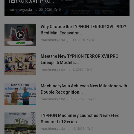
TERROR XVII PRO...
machineryasia
Jul 20, 2026
0
Why Choose the TYPHON TERROR XVII PRO?
Best Mini Excavator...
machineryasia
Jul 13, 2026
0
Meet the New TYPHON TERROR XVII PRO
Lineup | 6 Models,...
machineryasia
Jul 8, 2026
0
MachineryAsia Achieves New Milestone with
Double Recognition...
machineryasia
Jun 29, 2026
0
TYPHON Machinery Launches New xFlex
Scissor Lift Series...
machineryasia
Jun 1, 2026
0