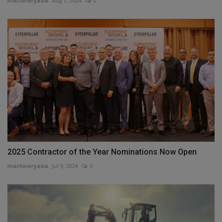
machineryasia
Aug 7, 2024
0
2025 Contractor of the Year Nominations Now Open
machineryasia
Jul 9, 2024
0