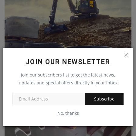
COMPACT BUT POWERFUL NEW VOLVO EC37 AND
JOIN OUR NEWSLETTER
ECR40 EXCAVATORS
machineryasia
Dec 31, 2023
0
Join our subscribers list to get the latest news,
updates and special offers directly in your inbox
Subscribe
No, thanks