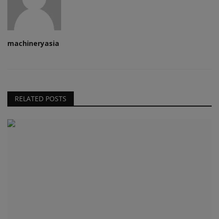
machineryasia
RELATED POSTS