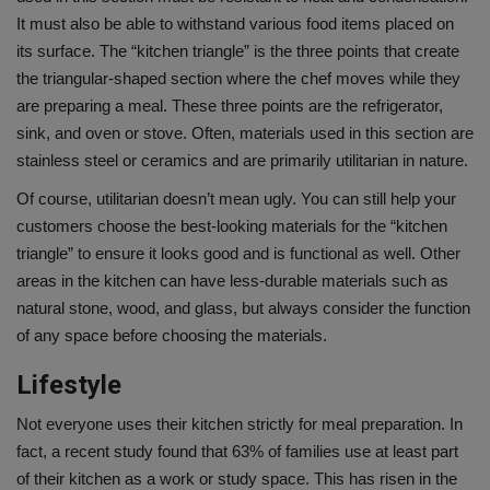
It must also be able to withstand various food items placed on
its surface. The “kitchen triangle” is the three points that create
the triangular-shaped section where the chef moves while they
are preparing a meal. These three points are the refrigerator,
sink, and oven or stove. Often, materials used in this section are
stainless steel or ceramics and are primarily utilitarian in nature.
Of course, utilitarian doesn’t mean ugly. You can still help your
customers choose the best-looking materials for the “kitchen
triangle” to ensure it looks good and is functional as well. Other
areas in the kitchen can have less-durable materials such as
natural stone, wood, and glass, but always consider the function
of any space before choosing the materials.
Lifestyle
Not everyone uses their kitchen strictly for meal preparation. In
fact, a recent study found that 63% of families use at least part
of their kitchen as a work or study space. This has risen in the