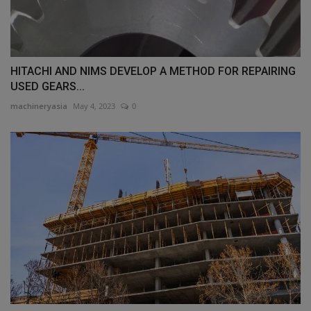
HITACHI AND NIMS DEVELOP A METHOD FOR REPAIRING
USED GEARS...
machineryasia
May 4, 2023
0