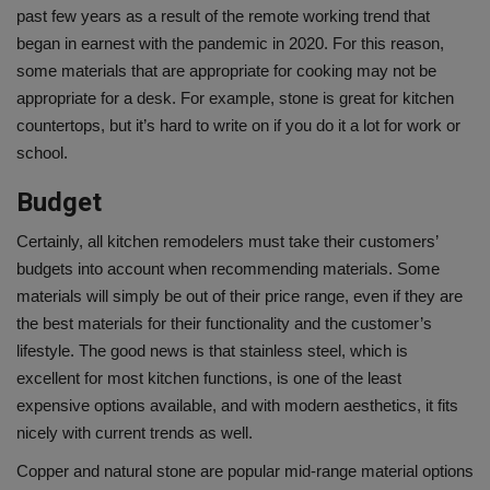
past few years as a result of the remote working trend that
began in earnest with the pandemic in 2020. For this reason,
some materials that are appropriate for cooking may not be
appropriate for a desk. For example, stone is great for kitchen
countertops, but it’s hard to write on if you do it a lot for work or
school.
Budget
Certainly, all kitchen remodelers must take their customers’
budgets into account when recommending materials. Some
materials will simply be out of their price range, even if they are
the best materials for their functionality and the customer’s
lifestyle. The good news is that stainless steel, which is
excellent for most kitchen functions, is one of the least
expensive options available, and with modern aesthetics, it fits
nicely with
current trends
as well.
Copper and natural stone are popular mid-range material options