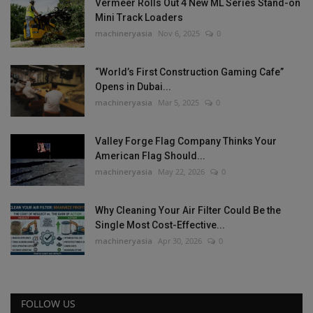
Vermeer Rolls Out 4 New ML Series Stand-on
Mini Track Loaders
machineryasia
Nov 6, 2025
0
“World’s First Construction Gaming Cafe”
Opens in Dubai...
machineryasia
Mar 5, 2025
0
Valley Forge Flag Company Thinks Your
American Flag Should...
machineryasia
May 22, 2026
0
Why Cleaning Your Air Filter Could Be the
Single Most Cost-Effective...
machineryasia
Apr 30, 2026
0
FOLLOW US