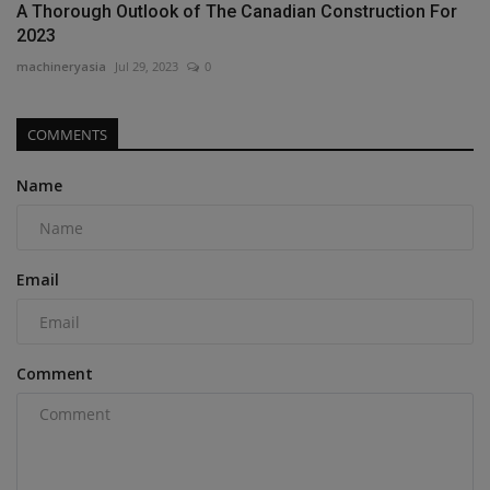
A Thorough Outlook of The Canadian Construction For
2023
machineryasia
Jul 29, 2023
0
COMMENTS
Name
Email
Comment