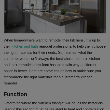
Gallery
When homeowners want to remodel their kitchens, it is up to
their
kitchen and bath
remodel professional to help them choose
the right materials for their needs. Sometimes, what the
customer wants isn’t always the best choice for their kitchen
and their remodel consultant has to explain why a different
option is better. Here are some tips on how to make sure you
recommend the right materials for a customer’s kitchen
remodel.
Function
Determine where the “kitchen triangle” will be, as the materials
used in this section must be resistant to heat and condensation.