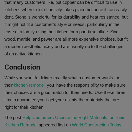
that many customers like, but copper can be difficult to use in
kitchens where a lot of activity takes place because it can easily
dent. Stone is wonderful for its durability and heat resistance, but
it might not fit a customer’s style or needs, particularly in the
case of a family using the kitchen for a part-time office. Zinc,
wood, marble, and pewter are all more expensive choices, but fit
a modern aesthetic nicely and are usually up to the challenges
of an active kitchen.
Conclusion
While you want to deliver exactly what a customer wants for
their
kitchen remodel
, you have the responsibility to make sure
their choices are a good match for their needs. Use these three
tips to guarantee you’ll get your clients the materials that are
right for their kitchen.
The post
Help Customers Choose the Right Materials for Their
Kitchen Remodel
appeared first on
World Construction Today
.