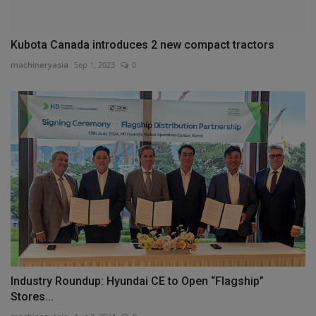
Kubota Canada introduces 2 new compact tractors
machineryasia
Sep 1, 2023
0
Industry Roundup: Hyundai CE to Open “Flagship”
Stores...