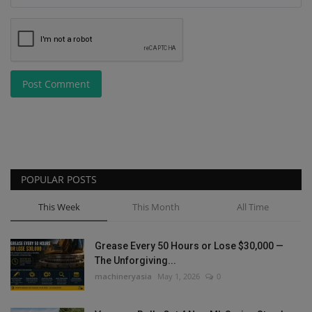
Post Comment
POPULAR POSTS
This Week
This Month
All Time
Grease Every 50 Hours or Lose $30,000 —
The Unforgiving...
machineryasia
May 1, 2026
0