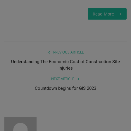
Read More
PREVIOUS ARTICLE
Understanding The Economic Cost of Construction Site
Injuries
NEXT ARTICLE
Countdown begins for GIS 2023