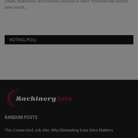
Leeds, Wakefield, and Kirklees councils in West Yorkshire will launch
lane rental...
VOTING POLL
RANDOM POSTS
The Connected Job Site, Why Eliminating Data Silos Matters