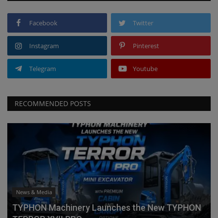
Facebook
Twitter
Instagram
Pinterest
Telegram
Youtube
RECOMMENDED POSTS
News & Media
TYPHON Machinery Launches the New TYPHON