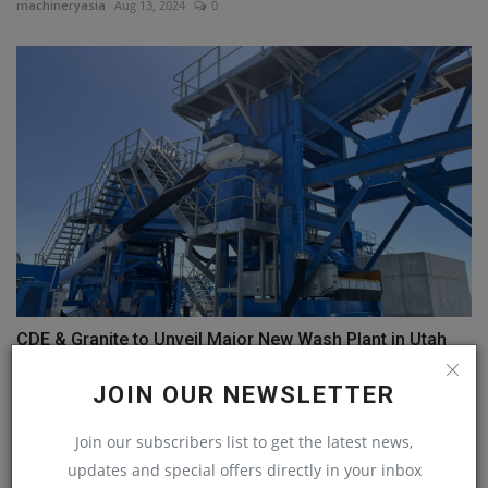
machineryasia
Aug 13, 2024
0
CDE & Granite to Unveil Major New Wash Plant in Utah
machineryasia
Oct 1, 2024
0
JOIN OUR NEWSLETTER
COMMENTS
Join our subscribers list to get the latest news,
updates and special offers directly in your inbox