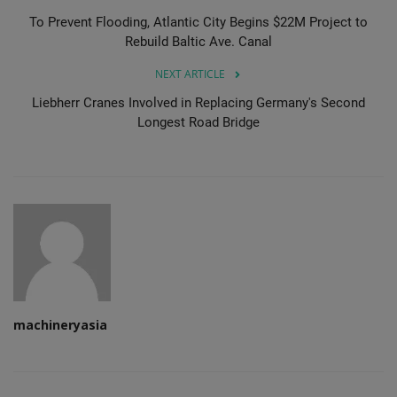
To Prevent Flooding, Atlantic City Begins $22M Project to
Rebuild Baltic Ave. Canal
NEXT ARTICLE
Liebherr Cranes Involved in Replacing Germany's Second
Longest Road Bridge
machineryasia