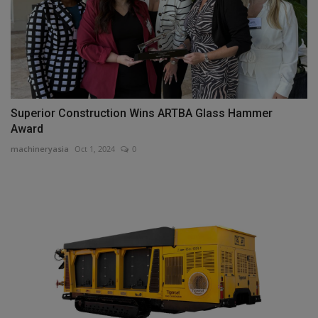
Superior Construction Wins ARTBA Glass Hammer
Award
machineryasia
Oct 1, 2024
0