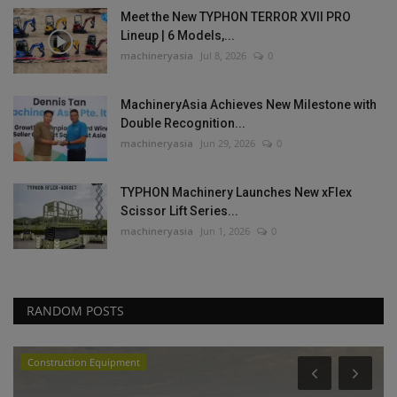
Meet the New TYPHON TERROR XVII PRO
Lineup | 6 Models,...
machineryasia
Jul 8, 2026
0
MachineryAsia Achieves New Milestone with
Double Recognition...
machineryasia
Jun 29, 2026
0
TYPHON Machinery Launches New xFlex
Scissor Lift Series...
machineryasia
Jun 1, 2026
0
RANDOM POSTS
Construction Equipment