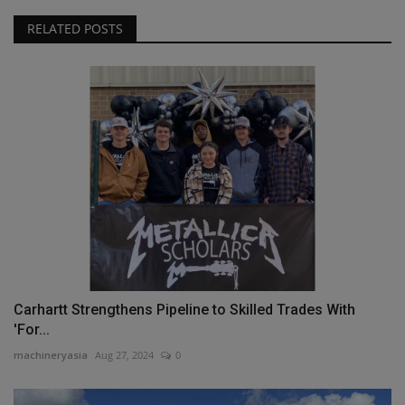
RELATED POSTS
Carhartt Strengthens Pipeline to Skilled Trades With
'For...
machineryasia
Aug 27, 2024
0