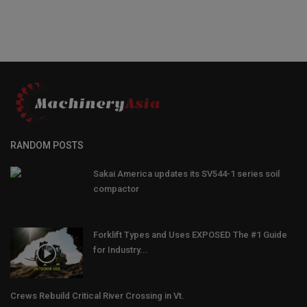
RANDOM POSTS
Sakai America updates its SV544-1 series soil
compactor
Forklift Types and Uses EXPOSED The #1 Guide
for Industry...
Crews Rebuild Critical River Crossing in Vt.