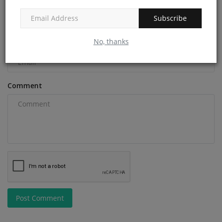
Name
Subscribe
No, thanks
Email
Comment
Post Comment