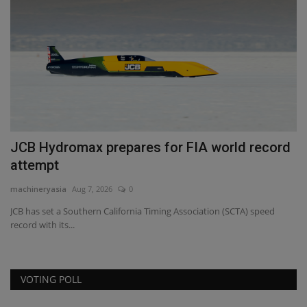
s
JCB Hydromax prepares for FIA world record
T
attempt
S
machineryasia
Aug 7, 2026
0
ma
JCB has set a Southern California Timing Association (SCTA) speed
TY
record with its...
eq
VOTING POLL