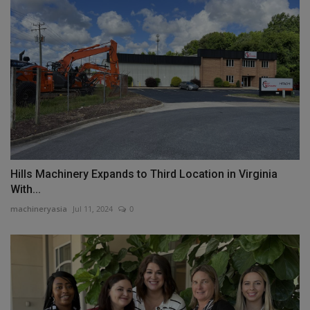
Hills Machinery Expands to Third Location in Virginia
With...
machineryasia
Jul 11, 2024
0