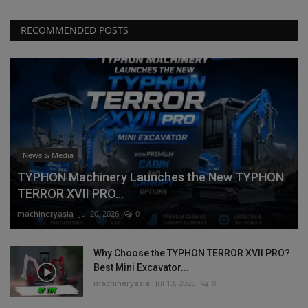
RECOMMENDED POSTS
News & Media
TYPHON Machinery Launches the New TYPHON
TERROR XVII PRO...
machineryasia
Jul 20, 2026
0
Why Choose the TYPHON TERROR XVII PRO?
Best Mini Excavator...
machineryasia
Jul 13, 2026
0