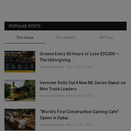
POPULAR POSTS
This Week
This Month
All Time
Grease Every 50 Hours or Lose $30,000 —
The Unforgiving...
machineryasia
May 1, 2026
0
Vermeer Rolls Out 4 New ML Series Stand-on
Mini Track Loaders
machineryasia
Nov 6, 2025
0
“World’s First Construction Gaming Cafe”
Opens in Dubai...
machineryasia
Mar 5, 2025
0