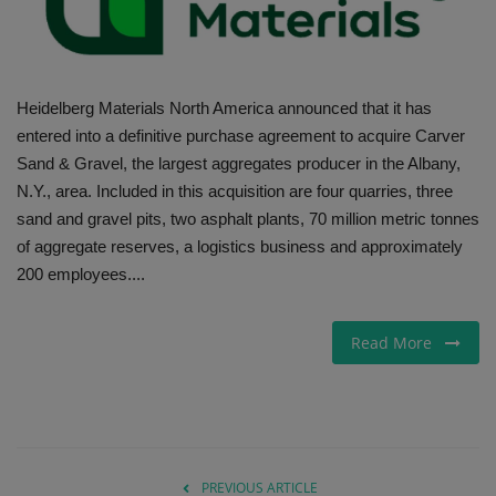
Gallery
Heidelberg Materials North America announced that it has
entered into a definitive purchase agreement to acquire Carver
Sand & Gravel, the largest aggregates producer in the Albany,
N.Y., area. Included in this acquisition are four quarries, three
sand and gravel pits, two asphalt plants, 70 million metric tonnes
of aggregate reserves, a logistics business and approximately
200 employees....
Read More
PREVIOUS ARTICLE