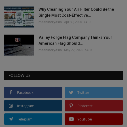
Why Cleaning Your Air Filter Could Be the
Single Most Cost-Effective...
machineryasia
Apr 30, 2026
0
Valley Forge Flag Company Thinks Your
American Flag Should...
machineryasia
May 22, 2026
0
FOLLOW US
Facebook
Twitter
Instagram
Pinterest
Telegram
Youtube