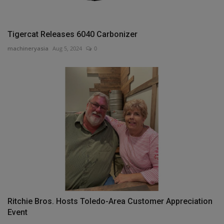
Tigercat Releases 6040 Carbonizer
machineryasia
Aug 5, 2024
0
Ritchie Bros. Hosts Toledo-Area Customer Appreciation
Event