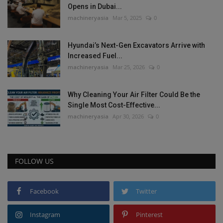
Opens in Dubai...
machineryasia
Mar 5, 2025
0
Hyundai’s Next-Gen Excavators Arrive with
Increased Fuel...
machineryasia
Mar 25, 2026
0
Why Cleaning Your Air Filter Could Be the
Single Most Cost-Effective...
machineryasia
Apr 30, 2026
0
FOLLOW US
Facebook
Twitter
Instagram
Pinterest