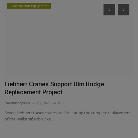
Construction Equipment
P
s
V
T
ma
WM
he
Liebherr Cranes Support Ulm Bridge
Replacement Project
machineryasia
Aug 7, 2026
0
Seven Liebherr tower cranes are facilitating the complex replacement
of the Wallstraßenbrücke...