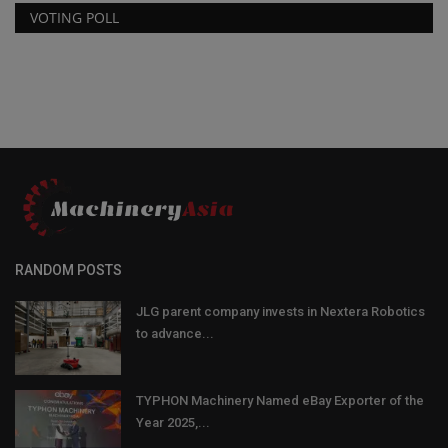
VOTING POLL
RANDOM POSTS
JLG parent company invests in Nextera Robotics
to advance...
TYPHON Machinery Named eBay Exporter of the
Year 2025,...