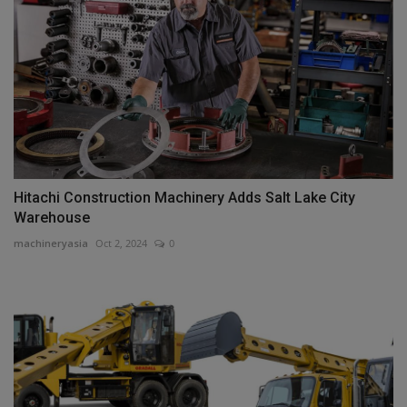
Hitachi Construction Machinery Adds Salt Lake City
Warehouse
machineryasia
Oct 2, 2024
0