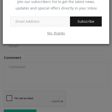
Join our subscribers list to get the latest news,
COMMENTS
updates and special offers directly in your inbox
Name
Subscribe
No, thanks
Email
Comment