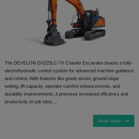
Gallery
The DEVELON DX225LC-7X Crawler Excavator boasts a fully-
electrohydraulic control system for advanced machine guidance
and control. With features like grade assist, ground slope
setting, lift capacity, operator comfort enhancements, and
durability improvements, it promises increased efficiency and
productivity on job sites....
Read More