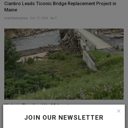
Cianbro Leads Ticonic Bridge Replacement Project in
Maine
machineryasia
Oct 17, 2024
0
Historic Flooding Hits Midwest
machineryasia
Jul 16, 2024
0
JOIN OUR NEWSLETTER