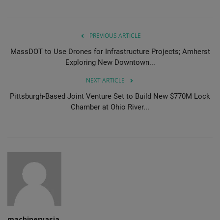
PREVIOUS ARTICLE
MassDOT to Use Drones for Infrastructure Projects; Amherst
Exploring New Downtown...
NEXT ARTICLE
Pittsburgh-Based Joint Venture Set to Build New $770M Lock
Chamber at Ohio River...
machineryasia