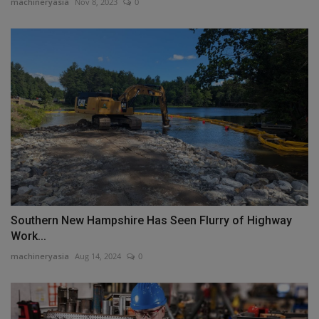
machineryasia
Nov 8, 2023
0
Southern New Hampshire Has Seen Flurry of Highway
Work...
machineryasia
Aug 14, 2024
0