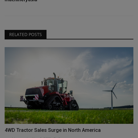
RELATED POSTS
4WD Tractor Sales Surge in North America