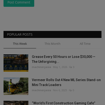
Post Comment
POPULAR POSTS
This Week
This Month
All Time
Grease Every 50 Hours or Lose $30,000 —
The Unforgiving...
machineryasia
May 1, 2026
0
Vermeer Rolls Out 4 New ML Series Stand-on
Mini Track Loaders
machineryasia
Nov 6, 2025
0
“World’s First Construction Gaming Cafe”