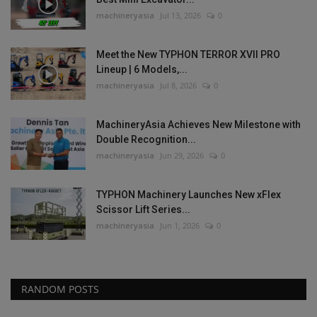
machineryasia
Jul 13, 2026
0
Meet the New TYPHON TERROR XVII PRO
Lineup | 6 Models,...
machineryasia
Jul 8, 2026
0
MachineryAsia Achieves New Milestone with
Double Recognition...
machineryasia
Jun 29, 2026
0
TYPHON Machinery Launches New xFlex
Scissor Lift Series...
machineryasia
Jun 1, 2026
0
RANDOM POSTS