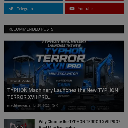
Telegram
Youtube
RECOMMENDED POSTS
News & Media
TYPHON Machinery Launches the New TYPHON
TERROR XVII PRO...
machineryasia
Jul 20, 2026
0
Why Choose the TYPHON TERROR XVII PRO?
Best Mini Excavator...