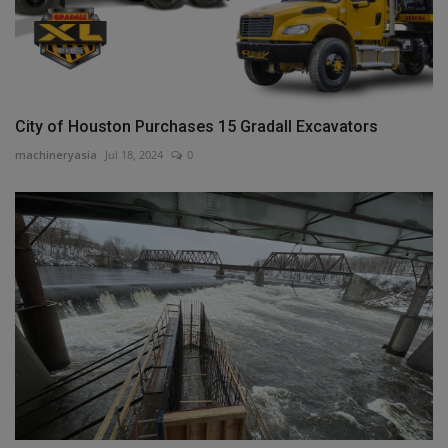
City of Houston Purchases 15 Gradall Excavators
machineryasia
Jul 18, 2024
0