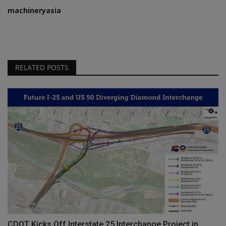
machineryasia
RELATED POSTS
CDOT Kicks Off Interstate 25 Interchange Project in