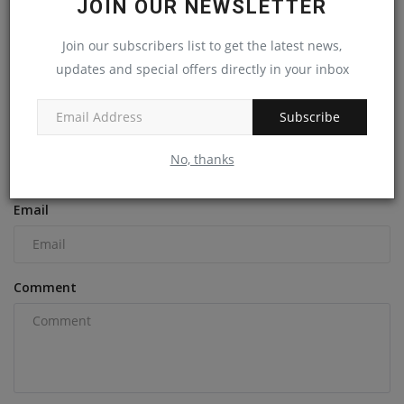
JOIN OUR NEWSLETTER
Sites
machineryasia
Nov 20, 2024
0
Join our subscribers list to get the latest news,
updates and special offers directly in your inbox
COMMENTS
Subscribe
Name
No, thanks
Email
Comment