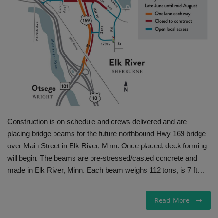
Gallery
Construction is on schedule and crews delivered and are
placing bridge beams for the future northbound Hwy 169 bridge
over Main Street in Elk River, Minn. Once placed, deck forming
will begin. The beams are pre-stressed/casted concrete and
made in Elk River, Minn. Each beam weighs 112 tons, is 7 ft....
Read More