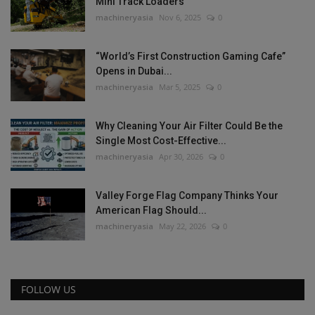
Mini Track Loaders
machineryasia
Nov 6, 2025
0
“World’s First Construction Gaming Cafe”
Opens in Dubai...
machineryasia
Mar 5, 2025
0
Why Cleaning Your Air Filter Could Be the
Single Most Cost-Effective...
machineryasia
Apr 30, 2026
0
Valley Forge Flag Company Thinks Your
American Flag Should...
machineryasia
May 22, 2026
0
FOLLOW US