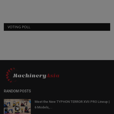
VOTING POLL
RANDOM POSTS
Meet the New TYPHON TERROR XVII PRO Lineup |
6 Models,...