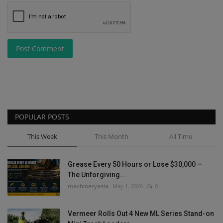
Post Comment
POPULAR POSTS
This Week
This Month
All Time
Grease Every 50 Hours or Lose $30,000 —
The Unforgiving...
machineryasia
May 1, 2026
0
Vermeer Rolls Out 4 New ML Series Stand-on