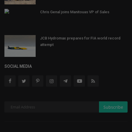
Chris Genal joins Manitouas VP of Sales
JCB Hydromax prepares for FIA world record
attempt
SOCIAL MEDIA
Subscribe