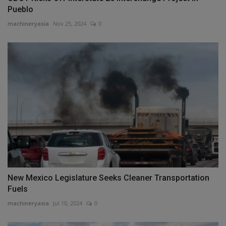
Pueblo
machineryasia
Nov 25, 2024
0
New Mexico Legislature Seeks Cleaner Transportation
Fuels
machineryasia
Jul 10, 2024
0