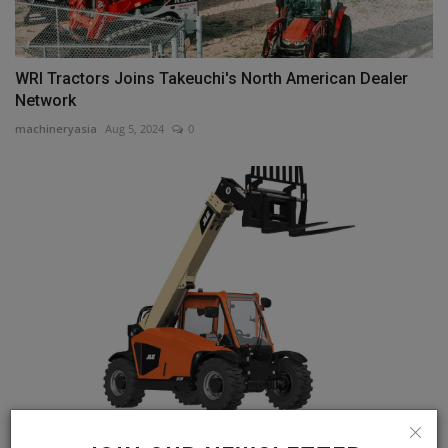
WRI Tractors Joins Takeuchi's North American Dealer
Network
machineryasia
Aug 5, 2024
0
JLG 519 Telehandler Meets Demands of Today's Job