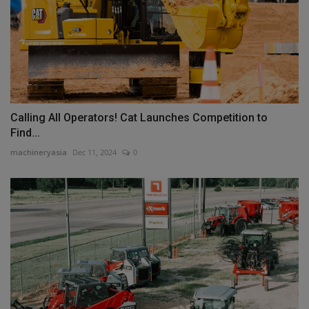
Calling All Operators! Cat Launches Competition to
Find...
machineryasia
Dec 11, 2024
0