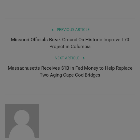
PREVIOUS ARTICLE
Missouri Officials Break Ground On Historic Improve I-70
Project in Columbia
NEXT ARTICLE
Massachusetts Receives $1B in Fed Money to Help Replace
Two Aging Cape Cod Bridges