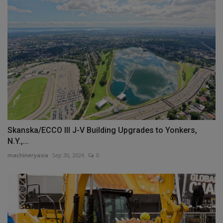
Skanska/ECCO III J-V Building Upgrades to Yonkers,
N.Y.,...
machineryasia
Sep 30, 2024
0