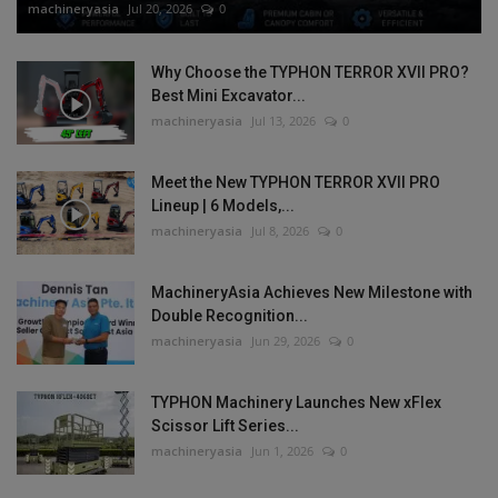
machineryasia
Jul 20, 2026
0
Why Choose the TYPHON TERROR XVII PRO?
Best Mini Excavator...
machineryasia
Jul 13, 2026
0
Meet the New TYPHON TERROR XVII PRO
Lineup | 6 Models,...
machineryasia
Jul 8, 2026
0
MachineryAsia Achieves New Milestone with
Double Recognition...
machineryasia
Jun 29, 2026
0
TYPHON Machinery Launches New xFlex
Scissor Lift Series...
machineryasia
Jun 1, 2026
0