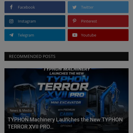
Facebook
Twitter
Instagram
Pinterest
Telegram
Youtube
RECOMMENDED POSTS
News & Media
TYPHON Machinery Launches the New TYPHON
TERROR XVII PRO...