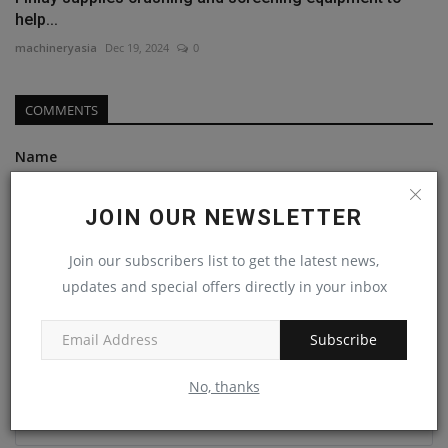
help...
machineryasia
Dec 19, 2024
0
COMMENTS
Name
JOIN OUR NEWSLETTER
Email
Join our subscribers list to get the latest news,
updates and special offers directly in your inbox
Comment
Subscribe
No, thanks