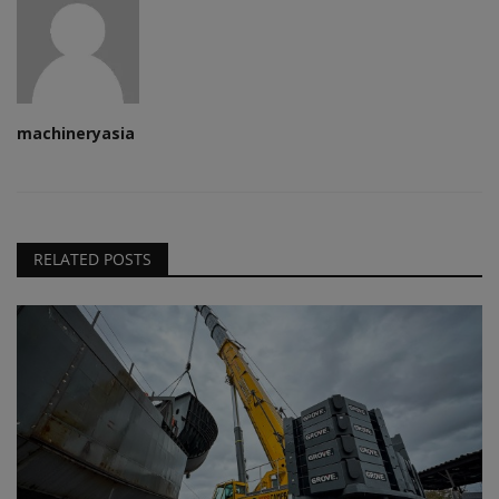
machineryasia
RELATED POSTS