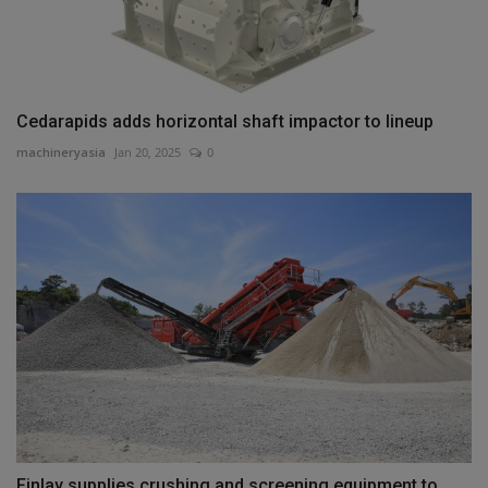
Cedarapids adds horizontal shaft impactor to lineup
machineryasia
Jan 20, 2025
0
Finlay supplies crushing and screening equipment to