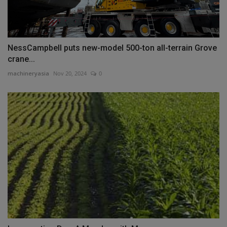
NessCampbell puts new-model 500-ton all-terrain Grove
crane...
machineryasia
Nov 20, 2024
0