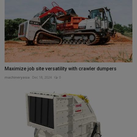
Maximize job site versatility with crawler dumpers
machineryasia
Dec 18, 2024
0