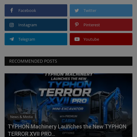
Facebook
Twitter
Instagram
Pinterest
Telegram
Youtube
RECOMMENDED POSTS
News & Media
TYPHON Machinery Launches the New TYPHON
TERROR XVII PRO...