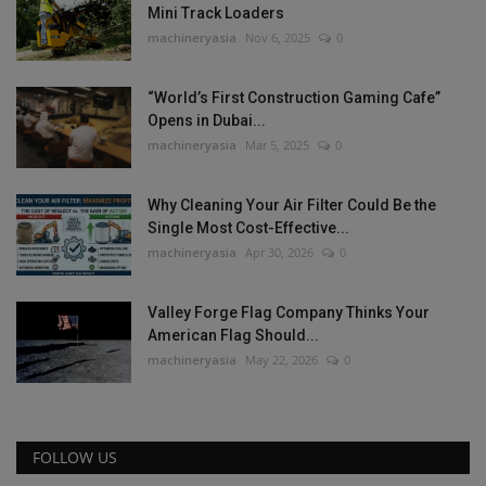
Mini Track Loaders
machineryasia
Nov 6, 2025
0
“World’s First Construction Gaming Cafe”
Opens in Dubai...
machineryasia
Mar 5, 2025
0
Why Cleaning Your Air Filter Could Be the
Single Most Cost-Effective...
machineryasia
Apr 30, 2026
0
Valley Forge Flag Company Thinks Your
American Flag Should...
machineryasia
May 22, 2026
0
FOLLOW US