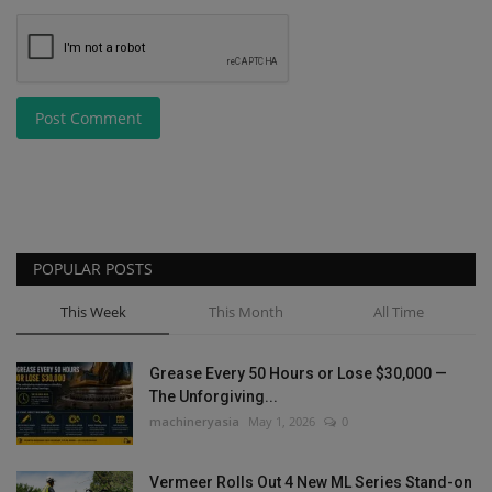
Post Comment
POPULAR POSTS
This Week
This Month
All Time
Grease Every 50 Hours or Lose $30,000 —
The Unforgiving...
machineryasia
May 1, 2026
0
Vermeer Rolls Out 4 New ML Series Stand-on