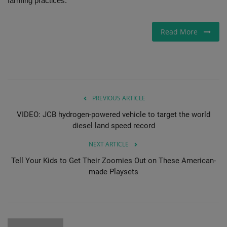
farming practices.
Gallery
Read More
PREVIOUS ARTICLE
VIDEO: JCB hydrogen-powered vehicle to target the world
diesel land speed record
NEXT ARTICLE
Tell Your Kids to Get Their Zoomies Out on These American-
made Playsets