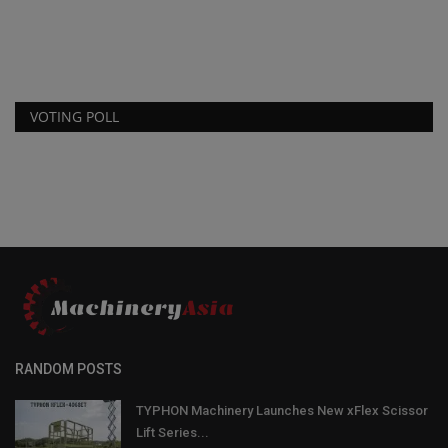
Sa
se
VOTING POLL
RANDOM POSTS
TYPHON Machinery Launches New xFlex Scissor
Lift Series...