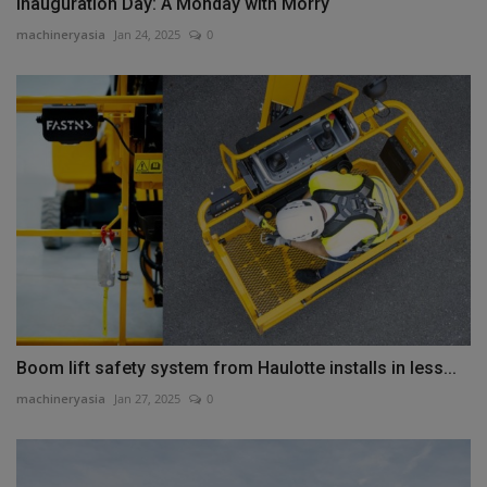
Inauguration Day: A Monday with Morry
machineryasia
Jan 24, 2025
0
Boom lift safety system from Haulotte installs in less...
machineryasia
Jan 27, 2025
0