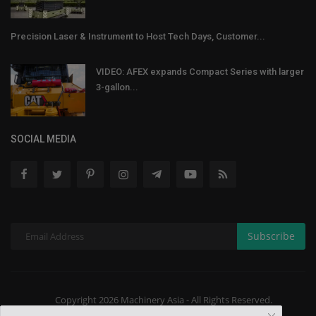
Precision Laser & Instrument to Host Tech Days, Customer...
VIDEO: AFEX expands Compact Series with larger
3-gallon...
SOCIAL MEDIA
Subscribe
Copyright 2026 Machinery Asia - All Rights Reserved.