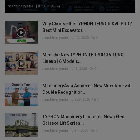
machineryasia
Jul 20, 2026
0
Why Choose the TYPHON TERROR XVII PRO?
Best Mini Excavator...
machineryasia
Jul 13, 2026
0
Meet the New TYPHON TERROR XVII PRO
Lineup | 6 Models,...
machineryasia
Jul 8, 2026
0
MachineryAsia Achieves New Milestone with
Double Recognition...
machineryasia
Jun 29, 2026
0
TYPHON Machinery Launches New xFlex
Scissor Lift Series...
machineryasia
Jun 1, 2026
0