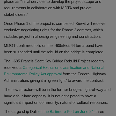
phase as “initial services to develop the project scope and
requirements in collaboration with MDTA and project
stakeholders.”
Once Phase 1 of the project is completed, Kiewit will receive
exclusive negotiating rights for the Phase 2 contract, which
includes project final design/engineering and construction.
MDOT confirmed tolls on the I-695/Exit 44 turnaround have
been suspended until the rebuild on the bridge is completed.
The I-695 Francis Scott Key Bridge Rebuild Project recently
received a
Categorical Exclusion classification and National
Environmental Policy Act approval
from the Federal Highway
Administration, giving it a “green light” to award the contract.
The new structure will be in the former bridge’s right-of-way and
have a four-lane capacity. It is not anticipated to have a
significant impact on community, natural or cultural resources.
The cargo ship Dali
left the Baltimore Port on June 24
, three