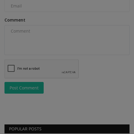
Comment
Post Comment
POPULAR POSTS