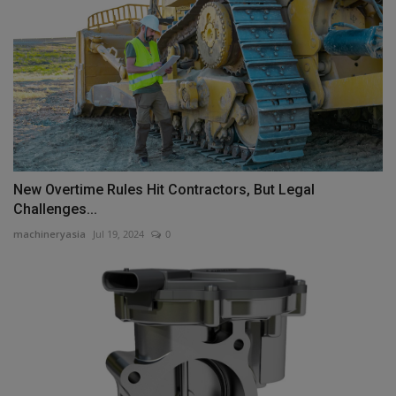
New Overtime Rules Hit Contractors, But Legal
Challenges...
machineryasia
Jul 19, 2024
0