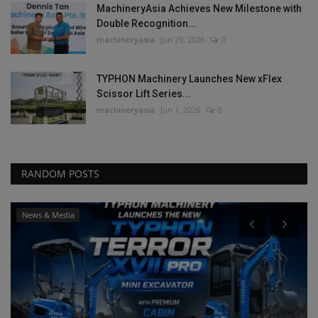
MachineryAsia Achieves New Milestone with
Double Recognition...
machineryasia
Jun 29, 2026
0
TYPHON Machinery Launches New xFlex
Scissor Lift Series...
machineryasia
Jun 1, 2026
0
RANDOM POSTS
News & Media