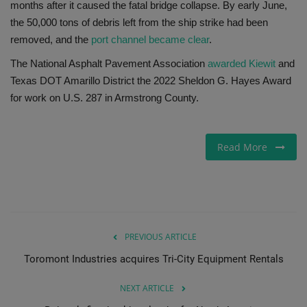
months after it caused the fatal bridge collapse. By early June,
the 50,000 tons of debris left from the ship strike had been
removed, and the
port channel became clear
.
The National Asphalt Pavement Association
awarded Kiewit
and
Texas DOT Amarillo District the 2022 Sheldon G. Hayes Award
for work on U.S. 287 in Armstrong County.
Read More
PREVIOUS ARTICLE
Toromont Industries acquires Tri-City Equipment Rentals
NEXT ARTICLE