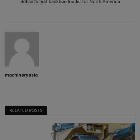
Bobcat’s first backhoe loader for North America
machineryasia
RELATED POSTS