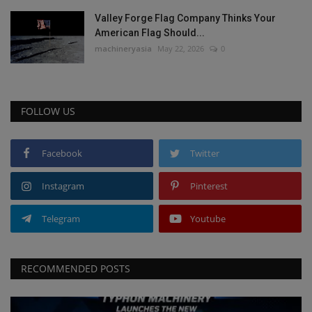
Valley Forge Flag Company Thinks Your
American Flag Should...
machineryasia
May 22, 2026
0
FOLLOW US
Facebook
Twitter
Instagram
Pinterest
Telegram
Youtube
RECOMMENDED POSTS