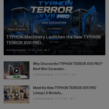
News & Media
TYPHON Machinery Launches the New TYPHON
TERROR XVII PRO...
machineryasia
Jul 20, 2026
0
Why Choose the TYPHON TERROR XVII PRO?
Best Mini Excavator...
machineryasia
Jul 13, 2026
0
Meet the New TYPHON TERROR XVII PRO
Lineup | 6 Models,...
machineryasia
Jul 8, 2026
0