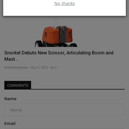
No, thanks
Snorkel Debuts New Scissor, Articulating Boom and
Mast...
machineryasia
May 5, 2023
0
COMMENTS
Name
Email