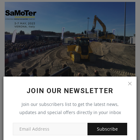
KOMATSU TO SHOWCASE UTILITY AND CONSTRUCTION
JOIN OUR NEWSLETTER
MACHINES AT...
machineryasia
May 4, 2023
0
Join our subscribers list to get the latest news,
updates and special offers directly in your inbox
Subscribe