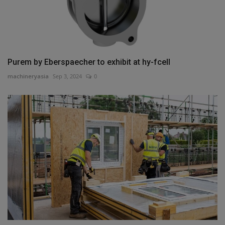
Purem by Eberspaecher to exhibit at hy-fcell
machineryasia
Sep 3, 2024
0