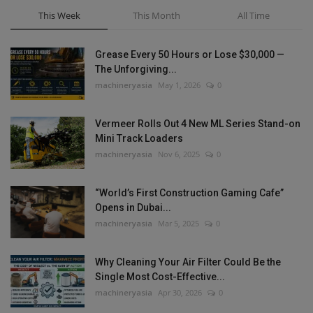
This Week
This Month
All Time
Grease Every 50 Hours or Lose $30,000 —
The Unforgiving...
machineryasia
May 1, 2026
0
Vermeer Rolls Out 4 New ML Series Stand-on
Mini Track Loaders
machineryasia
Nov 6, 2025
0
“World’s First Construction Gaming Cafe”
Opens in Dubai...
machineryasia
Mar 5, 2025
0
Why Cleaning Your Air Filter Could Be the
Single Most Cost-Effective...
machineryasia
Apr 30, 2026
0