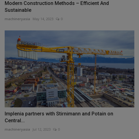
Modern Construction Methods – Efficient And
Sustainable
machineryasia
May 14, 2023
0
Implenia partners with Stirnimann and Potain on
Central...
machineryasia
Jul 12, 2023
0