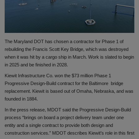
Gallery
The Maryland DOT has chosen a contractor for Phase 1 of
rebuilding the Francis Scott Key Bridge, which was destroyed
when it was hit by a cargo ship in March. Work is slated to begin
in 2025 and be finished in 2028.
Kiewit Infrastructure Co. won the $73 million Phase 1
Progressive Design-Build contract for the Baltimore bridge
replacement. Kiewit is based out of Omaha, Nebraska, and was
founded in 1884.
In the press release, MDOT said the Progressive Design-Build
process “brings on board a project delivery team under one
entity and a single contract to provide both design and
construction services.” MDOT describes Kiewit’s role in this first