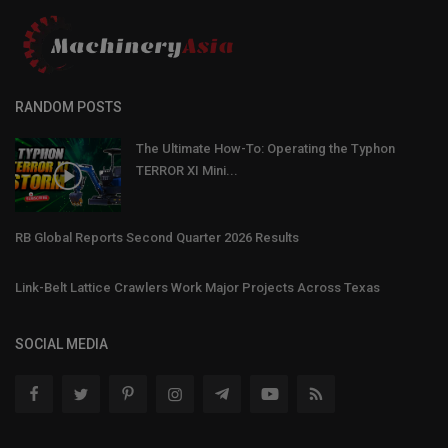
RANDOM POSTS
The Ultimate How-To: Operating the Typhon
TERROR XI Mini...
RB Global Reports Second Quarter 2026 Results
Link-Belt Lattice Crawlers Work Major Projects Across Texas
SOCIAL MEDIA