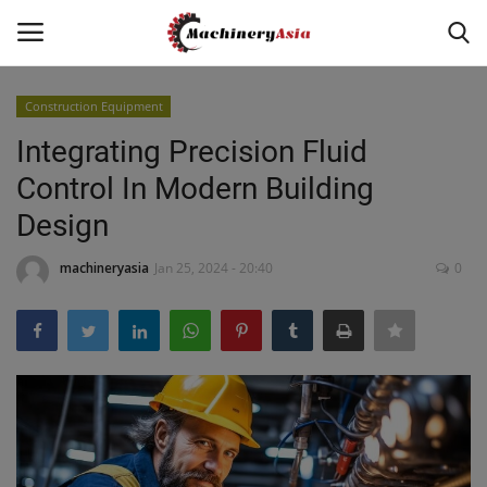
Construction Equipment
Login
Register
Integrating Precision Fluid
Control In Modern Building
Home
Design
News & Media
machineryasia
Jan 25, 2024 - 20:40
0
Heavy Equipment News
Construction Equipment
Products
Videos