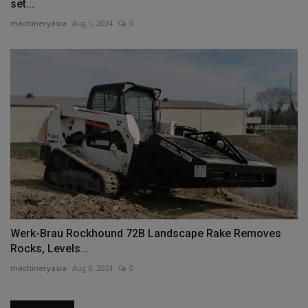
set...
machineryasia
Aug 5, 2024
0
Werk-Brau Rockhound 72B Landscape Rake Removes
Rocks, Levels...
machineryasia
Aug 8, 2024
0