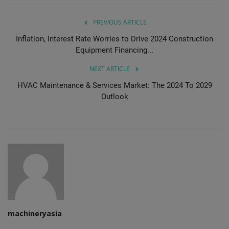
PREVIOUS ARTICLE
Inflation, Interest Rate Worries to Drive 2024 Construction
Equipment Financing...
NEXT ARTICLE
HVAC Maintenance & Services Market: The 2024 To 2029
Outlook
machineryasia