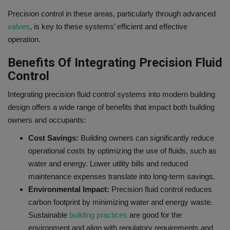
Precision control in these areas, particularly through advanced
valves
, is key to these systems’ efficient and effective
operation.
Benefits Of Integrating Precision Fluid
Control
Integrating precision fluid control systems into modern building
design offers a wide range of benefits that impact both building
owners and occupants:
Cost Savings:
Building owners can significantly reduce
operational costs by optimizing the use of fluids, such as
water and energy. Lower utility bills and reduced
maintenance expenses translate into long-term savings.
Environmental Impact:
Precision fluid control reduces
carbon footprint by minimizing water and energy waste.
Sustainable
building practices
are good for the
environment and align with regulatory requirements and