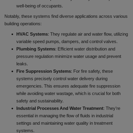
well-being of occupants.
Notably, these systems find diverse applications across various
building operations:
HVAC Systems
: They regulate air and water flow, utilizing
variable speed pumps, dampers, and control valves.
Plumbing Systems
: Efficient water distribution and
pressure regulation minimize water usage and prevent
leaks.
Fire Suppression Systems
:
For fire safety, these
systems precisely control water delivery during
emergencies. This ensures adequate fire suppression
while avoiding water wastage, which is crucial for both
safety and sustainability.
Industrial Processes And Water Treatment
: They’re
essential in managing the flow of fluids in industrial
settings and maintaining water quality in treatment
systems.