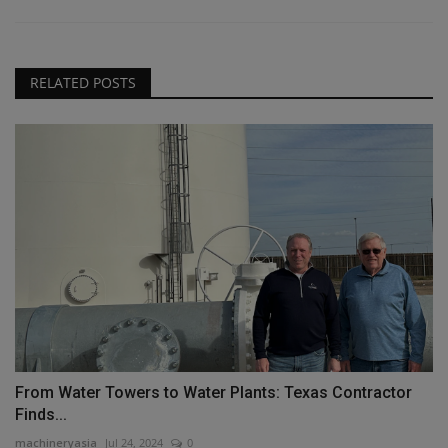
RELATED POSTS
From Water Towers to Water Plants: Texas Contractor
Finds...
machineryasia
Jul 24, 2024
0