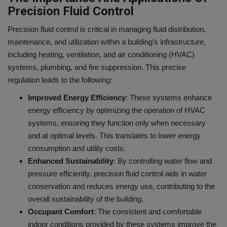
Precision Fluid Control
Precision fluid control is critical in managing fluid distribution,
maintenance, and utilization within a building’s infrastructure,
including heating, ventilation, and air conditioning (HVAC)
systems, plumbing, and fire suppression. This precise
regulation leads to the following:
Improved Energy Efficiency
: These systems enhance
energy efficiency by optimizing the operation of HVAC
systems, ensuring they function only when necessary
and at optimal levels. This translates to lower energy
consumption and utility costs.
Enhanced Sustainability
: By controlling water flow and
pressure efficiently, precision fluid control aids in water
conservation and reduces energy use, contributing to the
overall sustainability of the building.
Occupant Comfort
: The consistent and comfortable
indoor conditions provided by these systems improve the