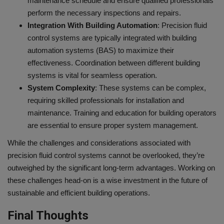
maintenance schedule and ensure qualified professionals
perform the necessary inspections and repairs.
Integration With Building Automation
: Precision fluid
control systems are typically integrated with building
automation systems (BAS) to maximize their
effectiveness. Coordination between different building
systems is vital for seamless operation.
System Complexity
: These systems can be complex,
requiring skilled professionals for installation and
maintenance. Training and education for building operators
are essential to ensure proper system management.
While the challenges and considerations associated with
precision fluid control systems cannot be overlooked, they’re
outweighed by the significant long-term advantages. Working on
these challenges head-on is a wise investment in the future of
sustainable and efficient building operations.
Final Thoughts