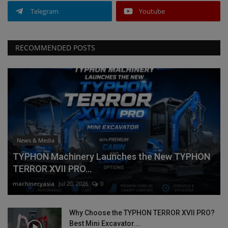
Telegram
Youtube
RECOMMENDED POSTS
News & Media
TYPHON Machinery Launches the New TYPHON
TERROR XVII PRO...
machineryasia
Jul 20, 2026
0
Why Choose the TYPHON TERROR XVII PRO?
Best Mini Excavator...