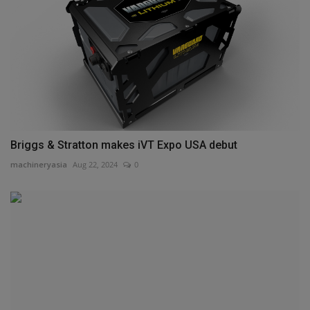
Briggs & Stratton makes iVT Expo USA debut
machineryasia
Aug 22, 2024
0