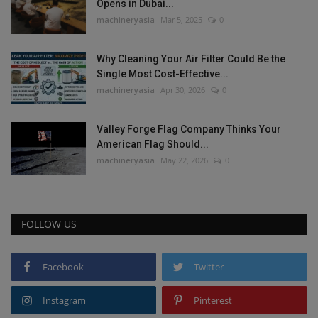
Opens in Dubai...
machineryasia
Mar 5, 2025
0
Why Cleaning Your Air Filter Could Be the
Single Most Cost-Effective...
machineryasia
Apr 30, 2026
0
Valley Forge Flag Company Thinks Your
American Flag Should...
machineryasia
May 22, 2026
0
FOLLOW US
Facebook
Twitter
Instagram
Pinterest