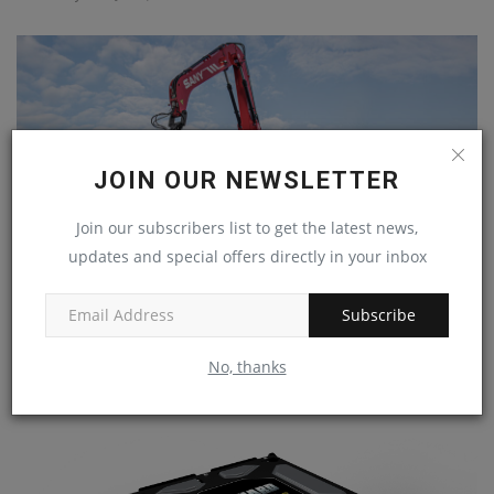
JOIN OUR NEWSLETTER
Join our subscribers list to get the latest news,
updates and special offers directly in your inbox
Subscribe
SANY PRESENTS A NEW PORTFOLIO OF MACHINES
FOCUSED ON THE...
No, thanks
machineryasia
Apr 8, 2024
0