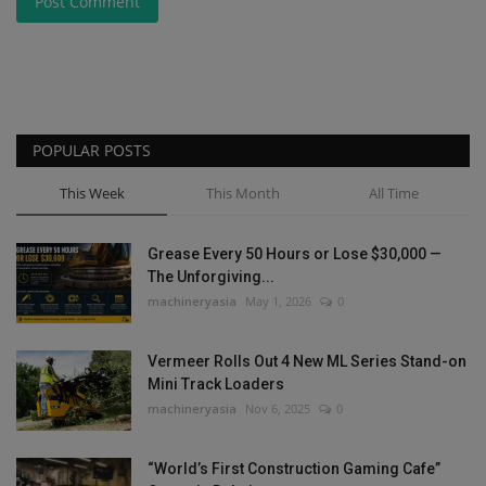
Post Comment
POPULAR POSTS
This Week
This Month
All Time
Grease Every 50 Hours or Lose $30,000 —
The Unforgiving...
machineryasia
May 1, 2026
0
Vermeer Rolls Out 4 New ML Series Stand-on
Mini Track Loaders
machineryasia
Nov 6, 2025
0
“World’s First Construction Gaming Cafe”