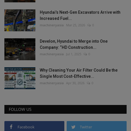
Hyundai’s Next-Gen Excavators Arrive with
Increased Fuel...
machineryasia
Mar 25, 2026
0
Develon, Hyundai to Merge into One
Company: “HD Construction...
machineryasia
Jul 1, 2025
0
Why Cleaning Your Air Filter Could Be the
Single Most Cost-Effective...
machineryasia
Apr 30, 2026
0
FOLLOW US
Facebook
Twitter