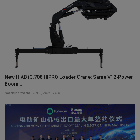
New HIAB iQ.708 HIPRO Loader Crane: Same V12-Power
Boom...
machineryasia
Oct 5, 2024
0