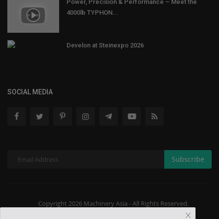
Power, Precision & Performance – Meet the
4000lb TYPHON...
Develon at Steinexpo 2026
SOCIAL MEDIA
Subscribe
Copyright 2026 Machinery Asia - All Rights Reserved.