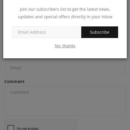
Join our subscribers list to get the latest news,
updates and special offers directly in your inbox
COMMENTS
Name
Subscribe
No, thanks
Email
Comment