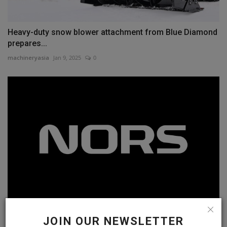
Heavy-duty snow blower attachment from Blue Diamond
prepares...
machineryasia
Jan 9, 2025
0
Strongco and Great West Equipment rebrand as Nors
JOIN OUR NEWSLETTER
machineryasia
Oct 23, 2024
0