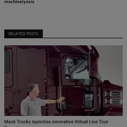
machineryasia
RELATED POSTS
Mack Trucks launches innovative Virtual Live Tour