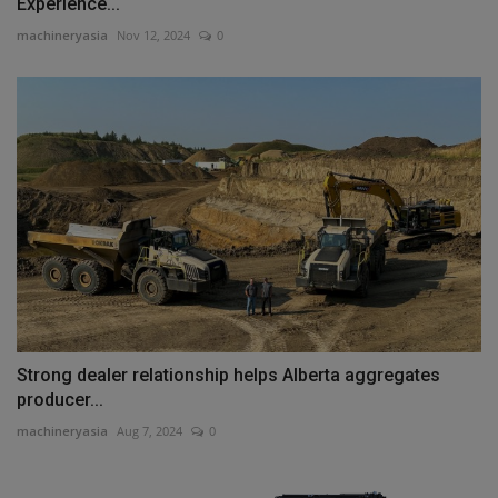
Experience...
machineryasia
Nov 12, 2024
0
Strong dealer relationship helps Alberta aggregates
producer...
machineryasia
Aug 7, 2024
0