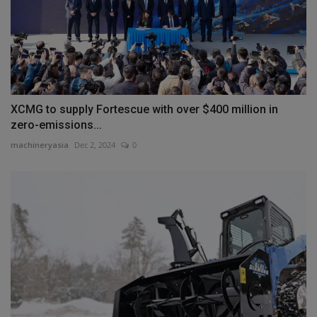
XCMG to supply Fortescue with over $400 million in
zero-emissions...
machineryasia
Dec 2, 2024
0