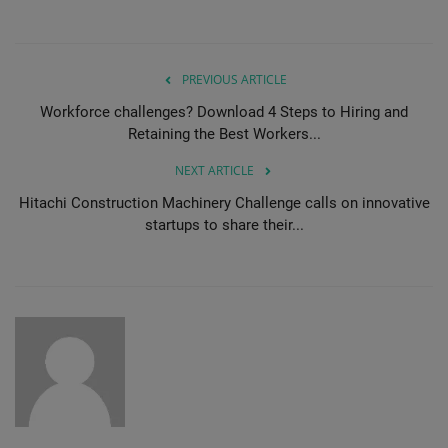
PREVIOUS ARTICLE
Workforce challenges? Download 4 Steps to Hiring and
Retaining the Best Workers...
NEXT ARTICLE
Hitachi Construction Machinery Challenge calls on innovative
startups to share their...