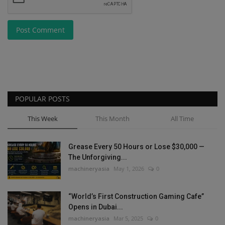
Post Comment
POPULAR POSTS
This Week
This Month
All Time
Grease Every 50 Hours or Lose $30,000 —
The Unforgiving...
machineryasia
May 1, 2026
0
“World’s First Construction Gaming Cafe”
Opens in Dubai...
machineryasia
Mar 5, 2025
0