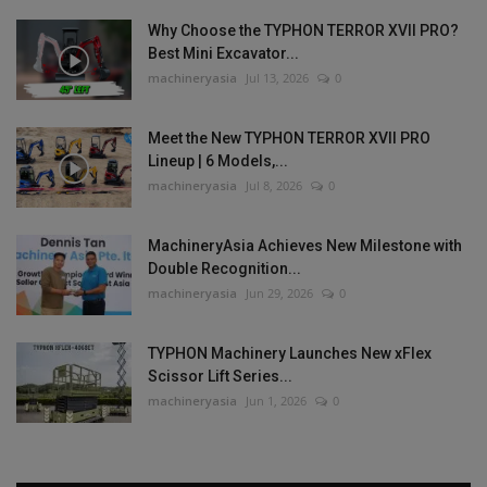
Why Choose the TYPHON TERROR XVII PRO?
Best Mini Excavator...
machineryasia
Jul 13, 2026
0
Meet the New TYPHON TERROR XVII PRO
Lineup | 6 Models,...
machineryasia
Jul 8, 2026
0
MachineryAsia Achieves New Milestone with
Double Recognition...
machineryasia
Jun 29, 2026
0
TYPHON Machinery Launches New xFlex
Scissor Lift Series...
machineryasia
Jun 1, 2026
0