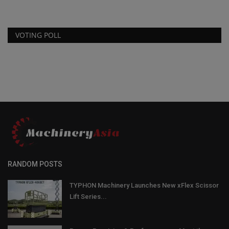
VOTING POLL
RANDOM POSTS
TYPHON Machinery Launches New xFlex Scissor
Lift Series...