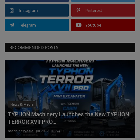
Instagram
Pinterest
Telegram
Youtube
RECOMMENDED POSTS
News & Media
TYPHON Machinery Launches the New TYPHON
TERROR XVII PRO...
machineryasia
Jul 20, 2026
0