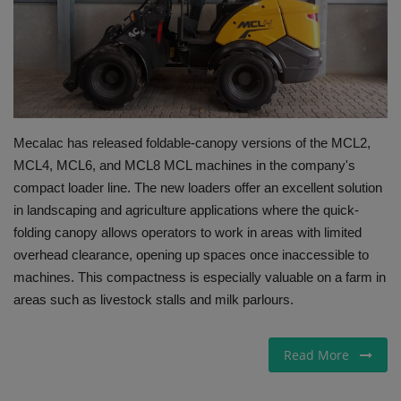
Gallery
Mecalac has released foldable-canopy versions of the MCL2,
MCL4, MCL6, and MCL8 MCL machines in the company's
compact loader line. The new loaders offer an excellent solution
in landscaping and agriculture applications where the quick-
folding canopy allows operators to work in areas with limited
overhead clearance, opening up spaces once inaccessible to
machines. This compactness is especially valuable on a farm in
areas such as livestock stalls and milk parlours.
Read More