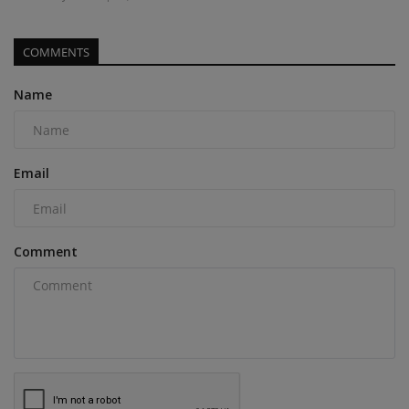
COMMENTS
Name
Email
Comment