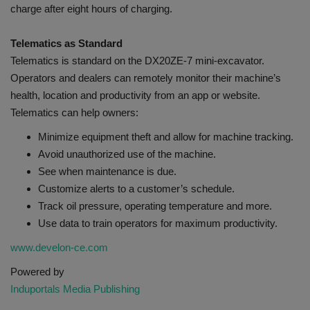
charge after eight hours of charging.
Telematics as Standard
Telematics is standard on the DX20ZE-7 mini-excavator.
Operators and dealers can remotely monitor their machine’s
health, location and productivity from an app or website.
Telematics can help owners:
Minimize equipment theft and allow for machine tracking.
Avoid unauthorized use of the machine.
See when maintenance is due.
Customize alerts to a customer’s schedule.
Track oil pressure, operating temperature and more.
Use data to train operators for maximum productivity.
www.develon-ce.com
Powered by
Induportals Media Publishing