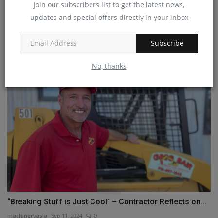
Join our subscribers list to get the latest news,
updates and special offers directly in your inbox
Komatsu ready to launch new 13 ton class PC138E-
11 electric...
Subscribe
machineryasia
Dec 31, 2023
0
No, thanks
“Breaking Stuff is Just Cool” – Contractor Reflects on...
machineryasia
Sep 11, 2024
0