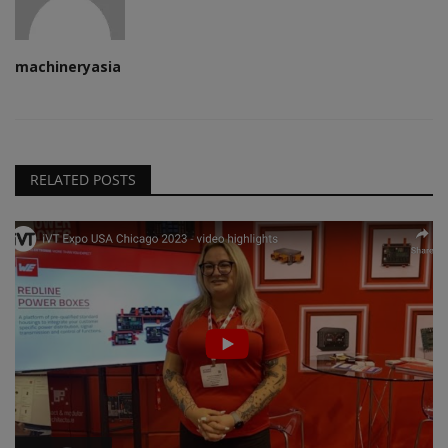
machineryasia
RELATED POSTS