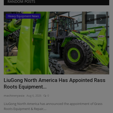
RANDOM POSTS
Heavy Equipment News
P
T
S
ma
El
re
LiuGong North America Has Appointed Rass
Roots Equipment...
machineryasia
Aug 6, 2026
0
LiuGong North America has announced the appointment of Grass
Roots Equipment & Repair,...