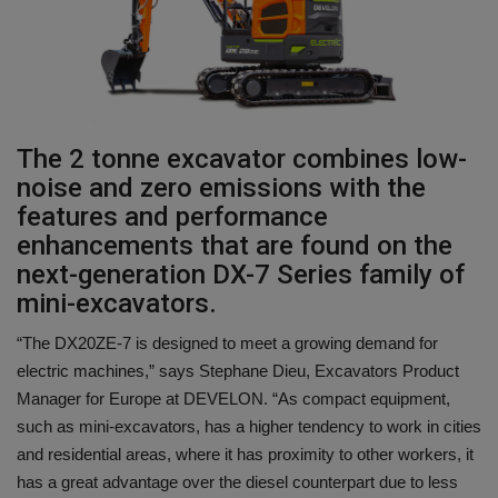
Gallery
The 2 tonne excavator combines low-
noise and zero emissions with the
features and performance
enhancements that are found on the
next-generation DX-7 Series family of
mini-excavators.
“The DX20ZE-7 is designed to meet a growing demand for
electric machines,” says Stephane Dieu, Excavators Product
Manager for Europe at DEVELON. “As compact equipment,
such as mini-excavators, has a higher tendency to work in cities
and residential areas, where it has proximity to other workers, it
has a great advantage over the diesel counterpart due to less