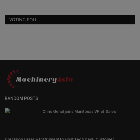
VOTING POLL
RANDOM POSTS
Chris Genal joins Manitouas VP of Sales
Precision Laser & Instrument to Host Tech Days, Customer...