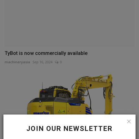
TyBot is now commercially available
machineryasia
Sep 16, 2024
0
JOIN OUR NEWSLETTER