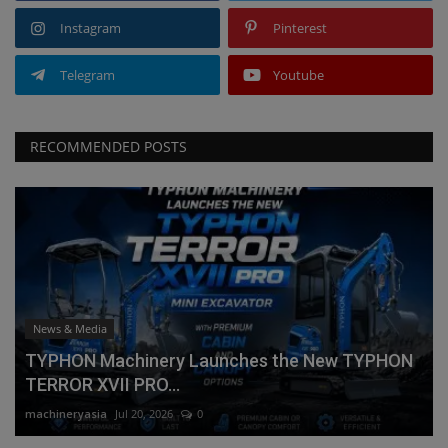
Instagram
Pinterest
Telegram
Youtube
RECOMMENDED POSTS
News & Media
TYPHON Machinery Launches the New TYPHON
TERROR XVII PRO...
machineryasia
Jul 20, 2026
0