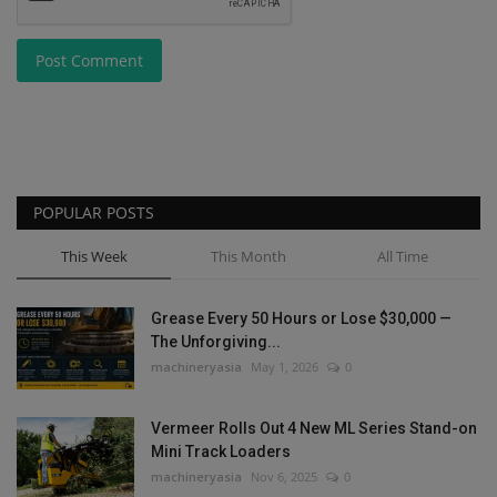
Post Comment
POPULAR POSTS
This Week
This Month
All Time
Grease Every 50 Hours or Lose $30,000 —
The Unforgiving...
machineryasia
May 1, 2026
0
Vermeer Rolls Out 4 New ML Series Stand-on
Mini Track Loaders
machineryasia
Nov 6, 2025
0