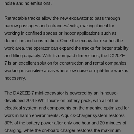
noise and no emissions.”
Retractable tracks allow the new excavator to pass through
narrow passages and entrances/exits, making it ideal for
working in confined spaces or indoor applications such as
demolition and construction. Once the excavator reaches the
work area, the operator can expand the tracks for better stability
and lifting capacity. With its compact dimensions, the DX20ZE-
7 is an excellent solution for construction and rental companies
working in sensitive areas where low noise or night-time work is
necessary.
The DX20ZE-7 mini-excavator is powered by an in-house-
developed 20.4 kWh lithium-ion battery pack, with all of the
electrical system and components on the machine optimized for
work in harsh environments. A quick-charger system restores
80% of the battery power after only one hour and 20 minutes of
charging, while the on-board charger restores the maximum