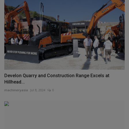
Develon Quarry and Construction Range Excels at
Hillhead...
machineryasia
Jul 8, 2024
0