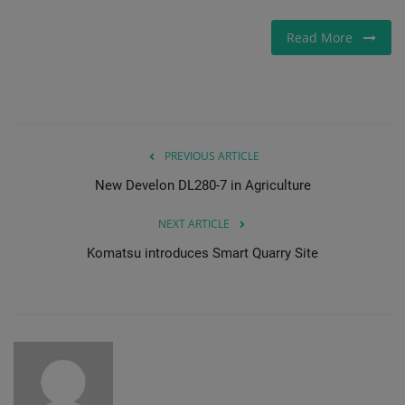
Read More
PREVIOUS ARTICLE
New Develon DL280-7 in Agriculture
NEXT ARTICLE
Komatsu introduces Smart Quarry Site