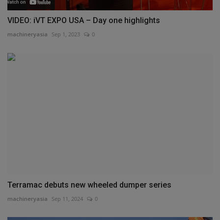
VIDEO: iVT EXPO USA – Day one highlights
machineryasia
Sep 1, 2023
0
Terramac debuts new wheeled dumper series
machineryasia
Sep 11, 2024
0