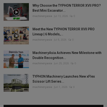
Why Choose the TYPHON TERROR XVII PRO?
Best Mini Excavator...
machineryasia
Jul 13, 2026
0
Meet the New TYPHON TERROR XVII PRO
Lineup | 6 Models,...
machineryasia
Jul 8, 2026
0
MachineryAsia Achieves New Milestone with
Double Recognition...
machineryasia
Jun 29, 2026
0
TYPHON Machinery Launches New xFlex
Scissor Lift Series...
machineryasia
Jun 1, 2026
0