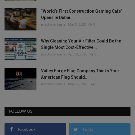
“World’s First Construction Gaming Cafe”
Opens in Dubai...
machineryasia
Mar 5, 2025
0
Why Cleaning Your Air Filter Could Be the
Single Most Cost-Effective...
machineryasia
Apr 30, 2026
0
Valley Forge Flag Company Thinks Your
American Flag Should...
machineryasia
May 22, 2026
0
FOLLOW US
Facebook
Twitter