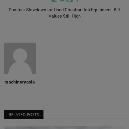
NEXT ARTICLE
Summer Slowdown for Used Construction Equipment, But
Values Still High
machineryasia
RELATED POSTS