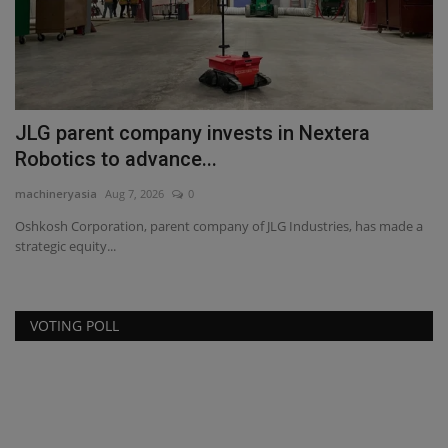
JLG parent company invests in Nextera
N
Robotics to advance...
$
machineryasia
Aug 7, 2026
0
ma
Oshkosh Corporation, parent company of JLG Industries, has made a
Th
strategic equity...
be
VOTING POLL