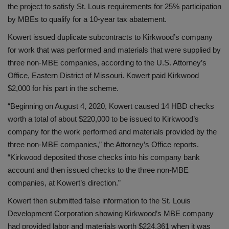
the project to satisfy St. Louis requirements for 25% participation
by MBEs to qualify for a 10-year tax abatement.
Kowert issued duplicate subcontracts to Kirkwood’s company
for work that was performed and materials that were supplied by
three non-MBE companies, according to the U.S. Attorney’s
Office, Eastern District of Missouri. Kowert paid Kirkwood
$2,000 for his part in the scheme.
“Beginning on August 4, 2020, Kowert caused 14 HBD checks
worth a total of about $220,000 to be issued to Kirkwood’s
company for the work performed and materials provided by the
three non-MBE companies,” the Attorney’s Office reports.
“Kirkwood deposited those checks into his company bank
account and then issued checks to the three non-MBE
companies, at Kowert’s direction.”
Kowert then submitted false information to the St. Louis
Development Corporation showing Kirkwood’s MBE company
had provided labor and materials worth $224,361 when it was