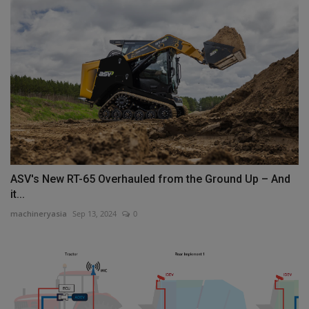
ASV's New RT-65 Overhauled from the Ground Up – And
it...
machineryasia
Sep 13, 2024
0