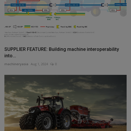
SUPPLIER FEATURE: Building machine interoperability
into...
machineryasia
Aug 1, 2024
0