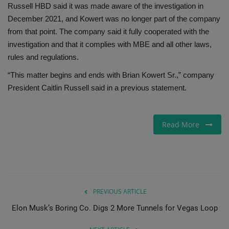
Russell HBD said it was made aware of the investigation in
December 2021, and Kowert was no longer part of the company
from that point. The company said it fully cooperated with the
investigation and that it complies with MBE and all other laws,
rules and regulations.
“This matter begins and ends with Brian Kowert Sr.,” company
President Caitlin Russell said in a previous statement.
Read More
PREVIOUS ARTICLE
Elon Musk’s Boring Co. Digs 2 More Tunnels for Vegas Loop