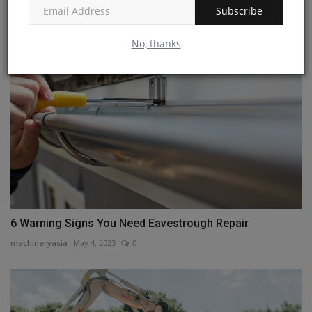
Subscribe
machineryasia
Jul 18, 2024
0
No, thanks
6 Warning Signs You Need Eavestrough Repair
machineryasia
May 4, 2023
0