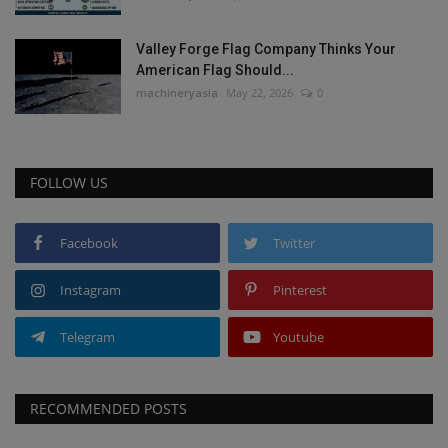
Valley Forge Flag Company Thinks Your
American Flag Should...
machineryasia
May 22, 2026
0
FOLLOW US
Facebook
Twitter
Instagram
Pinterest
Telegram
Youtube
RECOMMENDED POSTS