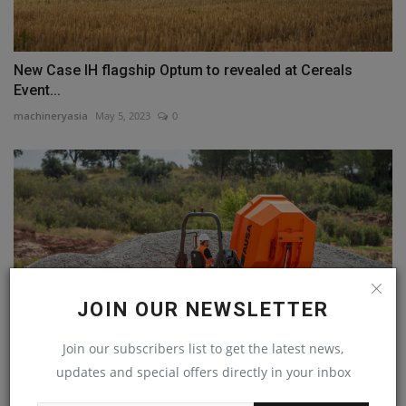
New Case IH flagship Optum to revealed at Cereals
Event...
machineryasia
May 5, 2023
0
JOIN OUR NEWSLETTER
Join our subscribers list to get the latest news,
updates and special offers directly in your inbox
AUSA redesigns its 6-tonne dumpers