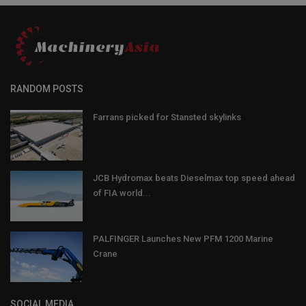
RANDOM POSTS
Farrans picked for Stansted skylinks
JCB Hydromax beats Dieselmax top speed ahead
of FIA world...
PALFINGER Launches New PFM 1200 Marine
Crane
SOCIAL MEDIA