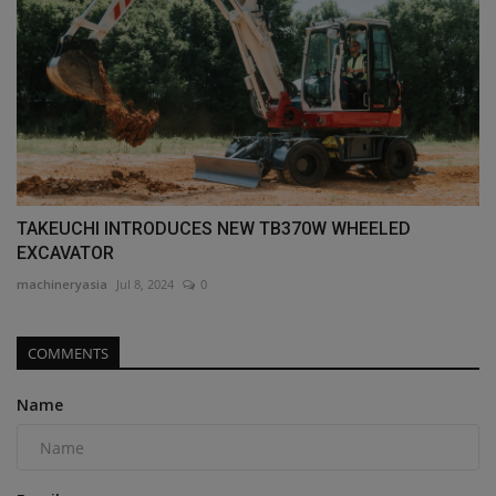
TAKEUCHI INTRODUCES NEW TB370W WHEELED
EXCAVATOR
machineryasia
Jul 8, 2024
0
COMMENTS
Name