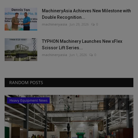
MachineryAsia Achieves New Milestone with
Double Recognition...
machineryasia
Jun 29, 2026
0
TYPHON Machinery Launches New xFlex
Scissor Lift Series...
machineryasia
Jun 1, 2026
0
RANDOM POSTS
Heavy Equipment News