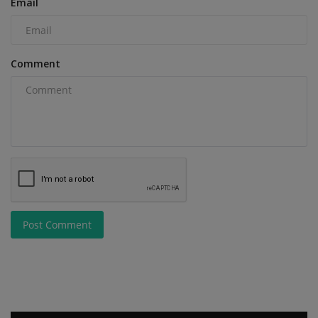
Email
Comment
Post Comment