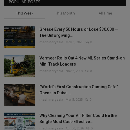
POPULAR POSTS
This Week
This Month
All Time
Grease Every 50 Hours or Lose $30,000 —
The Unforgiving...
machineryasia
May 1, 2026
0
Vermeer Rolls Out 4 New ML Series Stand-on
Mini Track Loaders
machineryasia
Nov 6, 2025
0
“World’s First Construction Gaming Cafe”
Opens in Dubai...
machineryasia
Mar 5, 2025
0
Why Cleaning Your Air Filter Could Be the
Single Most Cost-Effective...
machineryasia
Apr 30, 2026
0