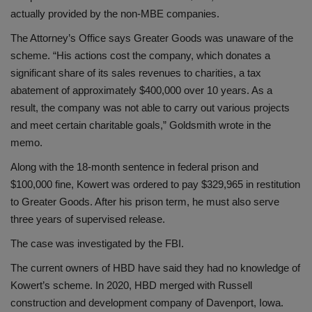
actually provided by the non-MBE companies.
The Attorney’s Office says Greater Goods was unaware of the
scheme. “His actions cost the company, which donates a
significant share of its sales revenues to charities, a tax
abatement of approximately $400,000 over 10 years. As a
result, the company was not able to carry out various projects
and meet certain charitable goals,” Goldsmith wrote in the
memo.
Along with the 18-month sentence in federal prison and
$100,000 fine, Kowert was ordered to pay $329,965 in restitution
to Greater Goods. After his prison term, he must also serve
three years of supervised release.
The case was investigated by the FBI.
The current owners of HBD have said they had no knowledge of
Kowert’s scheme. In 2020, HBD merged with Russell
construction and development company of Davenport, Iowa.