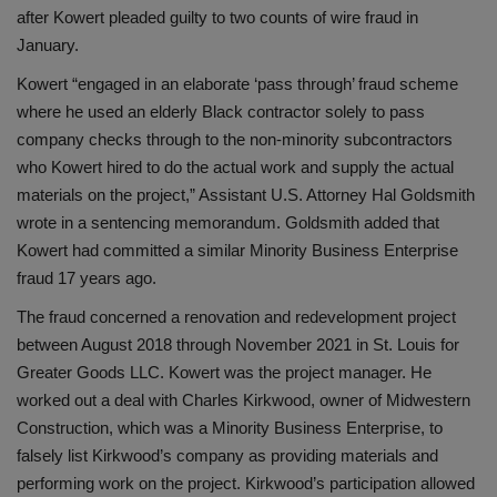
after Kowert pleaded guilty to two counts of wire fraud in
January.
Kowert “engaged in an elaborate ‘pass through’ fraud scheme
where he used an elderly Black contractor solely to pass
company checks through to the non-minority subcontractors
who Kowert hired to do the actual work and supply the actual
materials on the project,” Assistant U.S. Attorney Hal Goldsmith
wrote in a sentencing memorandum. Goldsmith added that
Kowert had committed a similar Minority Business Enterprise
fraud 17 years ago.
The fraud concerned a renovation and redevelopment project
between August 2018 through November 2021 in St. Louis for
Greater Goods LLC. Kowert was the project manager. He
worked out a deal with Charles Kirkwood, owner of Midwestern
Construction, which was a Minority Business Enterprise, to
falsely list Kirkwood’s company as providing materials and
performing work on the project. Kirkwood’s participation allowed