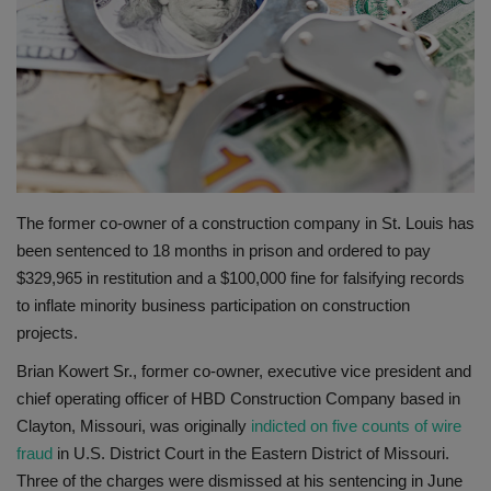
Gallery
The former co-owner of a construction company in St. Louis has
been sentenced to 18 months in prison and ordered to pay
$329,965 in restitution and a $100,000 fine for falsifying records
to inflate minority business participation on construction
projects.
Brian Kowert Sr., former co-owner, executive vice president and
chief operating officer of HBD Construction Company based in
Clayton, Missouri, was originally
indicted on five counts of wire
fraud
in U.S. District Court in the Eastern District of Missouri.
Three of the charges were dismissed at his sentencing in June