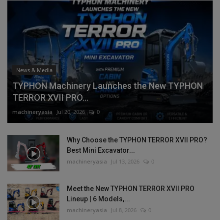
News & Media
TYPHON Machinery Launches the New TYPHON
TERROR XVII PRO...
machineryasia
Jul 20, 2026
0
Why Choose the TYPHON TERROR XVII PRO?
Best Mini Excavator...
machineryasia
Jul 13, 2026
0
Meet the New TYPHON TERROR XVII PRO
Lineup | 6 Models,...
machineryasia
Jul 8, 2026
0