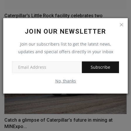
Caterpillar's Little Rock facility celebrates two
production...
JOIN OUR NEWSLETTER
machineryasia
Aug 15, 2024
0
Join our subscribers list to get the latest news,
updates and special offers directly in your inbox
Subscribe
No, thanks
Catch a glimpse of Caterpillar’s future in mining at
MINExpo...