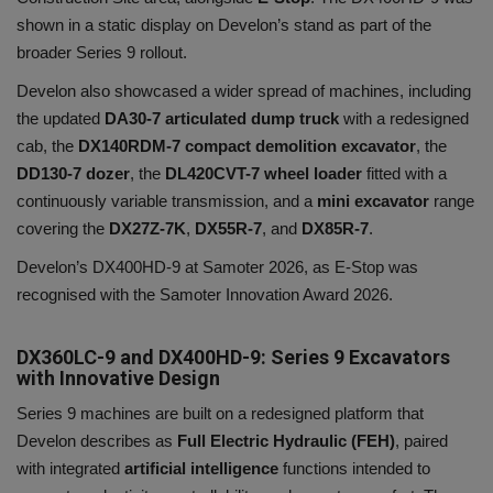
shown in a static display on Develon’s stand as part of the
broader Series 9 rollout.
Develon also showcased a wider spread of machines, including
the updated
DA30-7 articulated dump truck
with a redesigned
cab, the
DX140RDM-7 compact demolition excavator
, the
DD130-7
dozer
, the
DL420CVT-7 wheel loader
fitted with a
continuously variable transmission, and a
mini excavator
range
covering the
DX27Z-7K
,
DX55R-7
, and
DX85R-7
.
Develon’s DX400HD-9 at Samoter 2026, as E-Stop was
recognised with the Samoter Innovation Award 2026.
DX360LC-9 and DX400HD-9: Series 9 Excavators
with Innovative Design
Series 9 machines are built on a redesigned platform that
Develon describes as
Full Electric Hydraulic (FEH)
, paired
with integrated
artificial intelligence
functions intended to