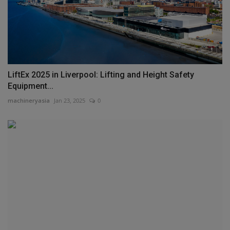
LiftEx 2025 in Liverpool: Lifting and Height Safety
Equipment...
machineryasia
Jan 23, 2025
0