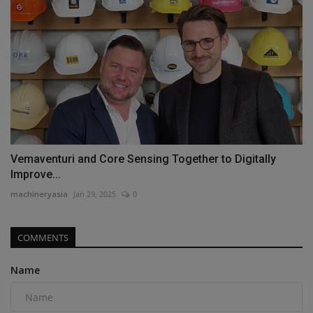
Vemaventuri and Core Sensing Together to Digitally
Improve...
machineryasia
Jan 29, 2025
0
COMMENTS
Name