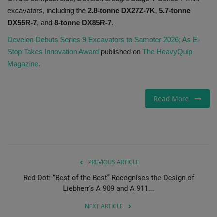
excavators, including the
2.8-tonne DX27Z-7K
,
5.7-tonne
DX55R-7
, and
8-tonne DX85R-7
.
Develon Debuts Series 9 Excavators to Samoter 2026; As E-
Stop Takes Innovation Award
published on
The HeavyQuip
Magazine
.
Read More
PREVIOUS ARTICLE
Red Dot: “Best of the Best” Recognises the Design of
Liebherr’s A 909 and A 911...
NEXT ARTICLE