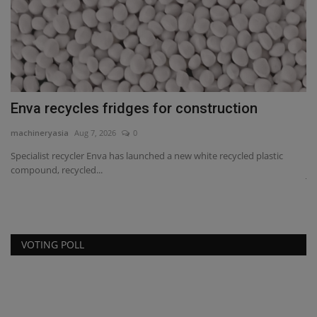
Enva recycles fridges for construction
J
F
machineryasia
Aug 7, 2026
0
ma
Specialist recycler Enva has launched a new white recycled plastic
compound, recycled...
e
Jo
gi
VOTING POLL