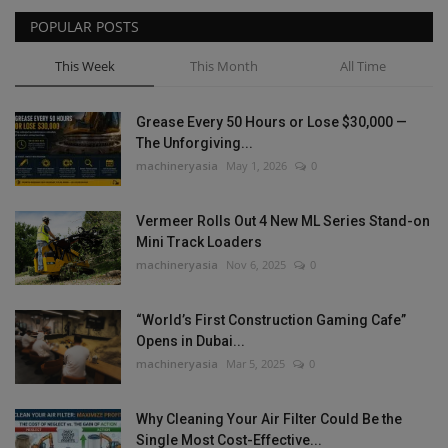
POPULAR POSTS
This Week
This Month
All Time
Grease Every 50 Hours or Lose $30,000 —
The Unforgiving...
machineryasia
May 1, 2026
0
Vermeer Rolls Out 4 New ML Series Stand-on
Mini Track Loaders
machineryasia
Nov 6, 2025
0
“World’s First Construction Gaming Cafe”
Opens in Dubai...
machineryasia
Mar 5, 2025
0
Why Cleaning Your Air Filter Could Be the
Single Most Cost-Effective...