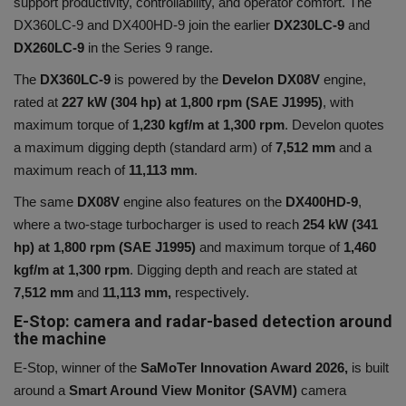
support productivity, controllability, and operator comfort. The
DX360LC-9 and DX400HD-9 join the earlier
DX230LC-9
and
DX260LC-9
in the Series 9 range.
The
DX360LC-9
is powered by the
Develon DX08V
engine
,
rated at
227 kW (304 hp) at 1,800 rpm (SAE J1995)
, with
maximum torque of
1,230 kgf/m at 1,300 rpm
. Develon quotes
a maximum digging depth (standard arm) of
7,512 mm
and a
maximum reach of
11,113 mm
.
The same
DX08V
engine also features on the
DX400HD-9
,
where a two-stage turbocharger is used to reach
254 kW (341
hp) at 1,800 rpm (SAE J1995)
and maximum torque of
1,460
kgf/m at 1,300 rpm
. Digging depth and reach are stated at
7,512 mm
and
11,113 mm,
respectively.
E-Stop: camera and radar-based detection around
the machine
E-Stop, winner of the
SaMoTer Innovation Award 2026,
is built
around a
Smart Around View Monitor (SAVM)
camera