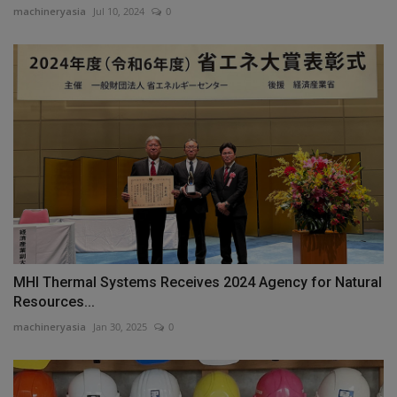
machineryasia
Jul 10, 2024
0
MHI Thermal Systems Receives 2024 Agency for Natural
Resources...
machineryasia
Jan 30, 2025
0