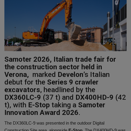
Gallery
Samoter 2026, Italian trade fair for
the construction sector held in
Verona,
marked
Develon
’s Italian
debut for the
Series 9 crawler
excavators
, headlined by the
DX360LC-9
(37 t) and
DX400HD-9
(42
t), with
E-Stop
taking a
Samoter
Innovation Award 2026
.
The DX360LC-9 was presented in the outdoor Digital
Construction Site area, alongside
E-Stop
. The DX400HD-9 was