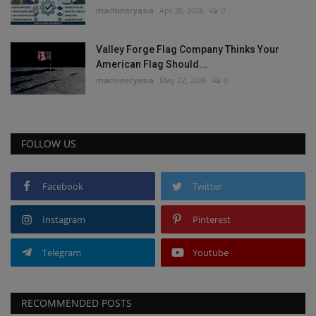
machineryasia
Apr 30, 2026
0
Valley Forge Flag Company Thinks Your
American Flag Should...
machineryasia
May 22, 2026
0
FOLLOW US
Facebook
Twitter
Instagram
Pinterest
Telegram
Youtube
RECOMMENDED POSTS