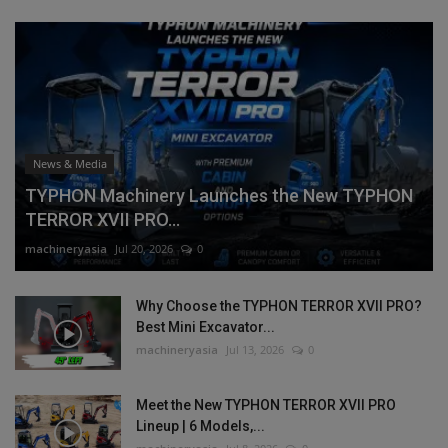
News & Media
TYPHON Machinery Launches the New TYPHON
TERROR XVII PRO...
machineryasia
Jul 20, 2026
0
Why Choose the TYPHON TERROR XVII PRO?
Best Mini Excavator...
machineryasia
Jul 13, 2026
0
Meet the New TYPHON TERROR XVII PRO
Lineup | 6 Models,...