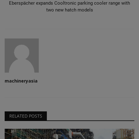
Eberspächer expands Cooltronic parking cooler range with
two new hatch models
machineryasia
RELATED POSTS