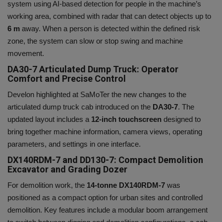
system using AI-based detection for people in the machine’s
working area, combined with radar that can detect objects up to
6 m
away. When a person is detected within the defined risk
zone, the system can slow or stop swing and machine
movement.
DA30-7 Articulated Dump Truck: Operator
Comfort and Precise Control
Develon
highlighted at SaMoTer the new
changes to the
articulated dump truck cab introduced on the
DA30-7
. The
updated layout includes a
12-inch touchscreen
designed to
bring together machine information, camera views, operating
parameters, and settings in one interface.
DX140RDM-7 and DD130-7: Compact Demolition
Excavator and Grading Dozer
For demolition work, the
14-tonne DX140RDM-7
was
positioned as a compact option for urban sites and controlled
demolition. Key features include a modular boom arrangement