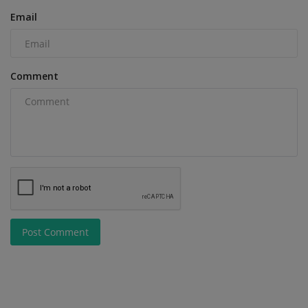
Email
Comment
Post Comment