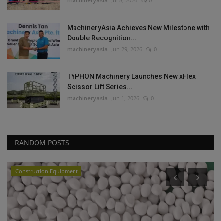
machineryasia
Jul 8, 2026
0
MachineryAsia Achieves New Milestone with
Double Recognition...
machineryasia
Jun 29, 2026
0
TYPHON Machinery Launches New xFlex
Scissor Lift Series...
machineryasia
Jun 1, 2026
0
RANDOM POSTS
Construction Equipment