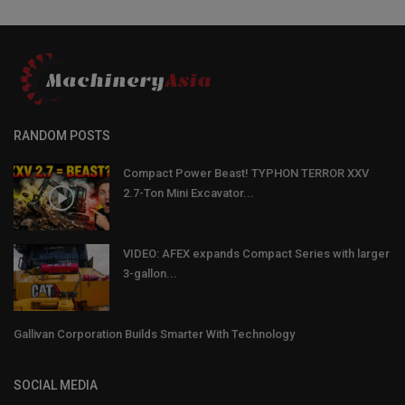
RANDOM POSTS
Compact Power Beast! TYPHON TERROR XXV
2.7-Ton Mini Excavator...
VIDEO: AFEX expands Compact Series with larger
3-gallon...
Gallivan Corporation Builds Smarter With Technology
SOCIAL MEDIA