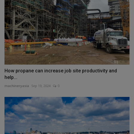
How propane can increase job site productivity and
help...
machineryasia
Sep 19, 2024
0