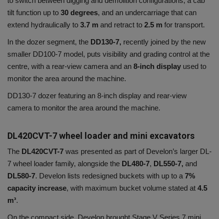
to switch between digging and demolition configurations, a cab
tilt function up to
30 degrees
, and an undercarriage that can
extend hydraulically to
3.7 m
and retract to
2.5 m
for transport.
In the dozer segment, the
DD130-7,
recently joined by the new
smaller DD100-7 model, puts visibility and grading control at the
centre, with a rear-view camera and an
8-inch display
used to
monitor the area around the machine.
DD130-7 dozer featuring an 8-inch display and rear-view
camera to monitor the area around the machine.
DL420CVT-7 wheel loader and mini excavators
The
DL420CVT-7
was presented as part of Develon’s larger DL-
7 wheel loader family, alongside the
DL480-7
,
DL550-7,
and
DL580-7
. Develon lists redesigned buckets with up to a
7%
capacity increase
, with maximum bucket volume stated at
4.5
m³
.
On the compact side, Develon brought Stage V Series 7 mini