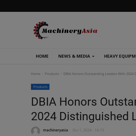
HOME
NEWS & MEDIA
HEAVY EQUIP
Home
Products
DBIA Honors Outstanding Leaders With 2024 D
Products
DBIA Honors Outsta
2024 Distinguished 
machineryasia
Oct 1, 2024 - 16:15