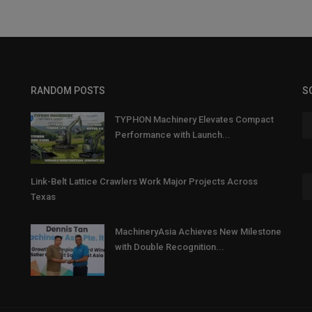
RANDOM POSTS
S
TYPHON Machinery Elevates Compact
Performance with Launch...
Link-Belt Lattice Crawlers Work Major Projects Across
Texas
MachineryAsia Achieves New Milestone
with Double Recognition...