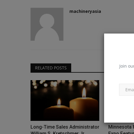
machineryasia
Join ou
RELATED POSTS
Long-Time Sales Administrator
Minnesota 
William S. Kretschmer Jr....
Expo Featu