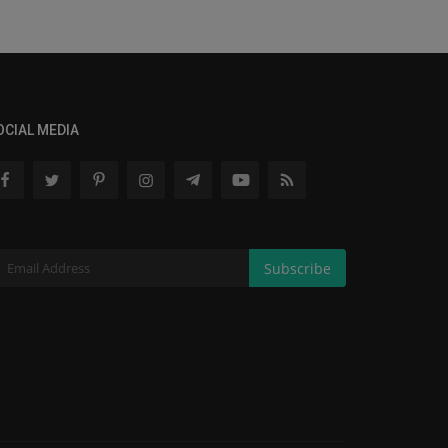
OCIAL MEDIA
Subscribe