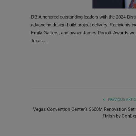
DBIA honored outstanding leaders with the 2024 Disti
advancing design-build project delivery. Recipients i
Emily Galliers, and owner James Parrott. Awards wer
Texas....
PREVIOUS ARTIC
Vegas Convention Center’s $600M Renovation Set 
Finish by ConEx