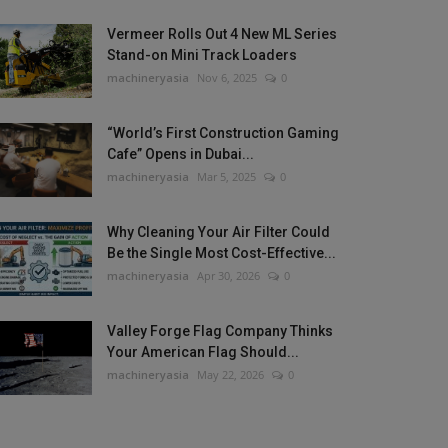
Vermeer Rolls Out 4 New ML Series
Stand-on Mini Track Loaders
machineryasia
Nov 6, 2025
0
“World’s First Construction Gaming
Cafe” Opens in Dubai...
machineryasia
Mar 5, 2025
0
Why Cleaning Your Air Filter Could
Be the Single Most Cost-Effective...
machineryasia
Apr 30, 2026
0
Valley Forge Flag Company Thinks
Your American Flag Should...
machineryasia
May 22, 2026
0