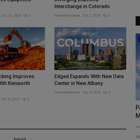
Interchange in Colorado
Oct 23, 2024
0
machineryasia
Oct 2, 2024
0
News & Media
ucking Improves
Edged Expands With New Data
With Kenworth
Center in New Albany
machineryasia
Sep 9, 2024
0
Dec 9, 2024
0
erland
TYPHON Machinery Launches New
P
xFlex Scissor Lift Series...
M
machineryasia
Jun 1, 2026
0
ma
neration of
TYPHON Machinery introduces a next-generation range of
PA
Email