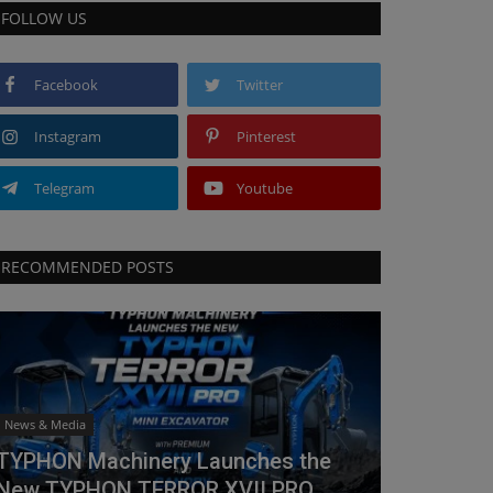
FOLLOW US
Facebook
Twitter
Instagram
Pinterest
Telegram
Youtube
RECOMMENDED POSTS
News & Media
TYPHON Machinery Launches the
New TYPHON TERROR XVII PRO...