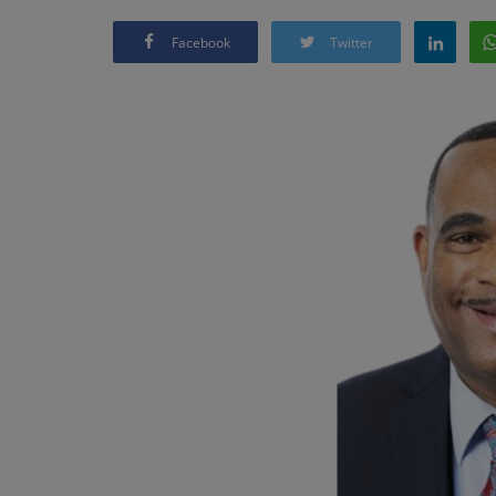
Facebook
Twitter