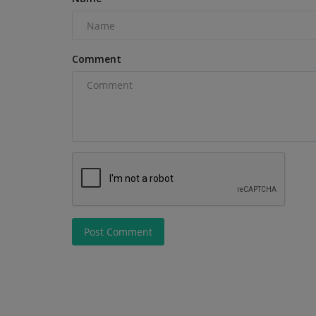
Comment
Post Comment