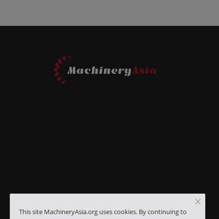
This site MachineryAsia.org uses cookies. By continuing to