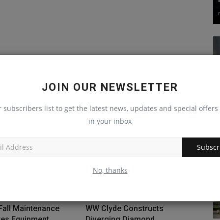
JOIN OUR NEWSLETTER
r subscribers list to get the latest news, updates and special offers 
in your inbox
Subscr
No, thanks
Fall Maintenance
WW Clyde Constructs
res Equipment
Diverging Diamond