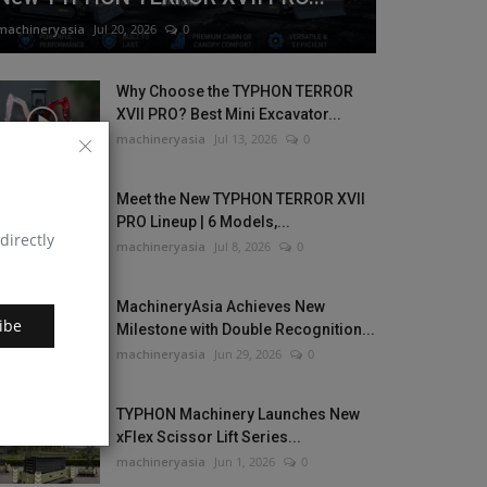
machineryasia
Jul 20, 2026
0
Why Choose the TYPHON TERROR
XVII PRO? Best Mini Excavator...
machineryasia
Jul 13, 2026
0
Meet the New TYPHON TERROR XVII
PRO Lineup | 6 Models,...
directly
machineryasia
Jul 8, 2026
0
MachineryAsia Achieves New
ibe
Milestone with Double Recognition...
machineryasia
Jun 29, 2026
0
TYPHON Machinery Launches New
xFlex Scissor Lift Series...
machineryasia
Jun 1, 2026
0