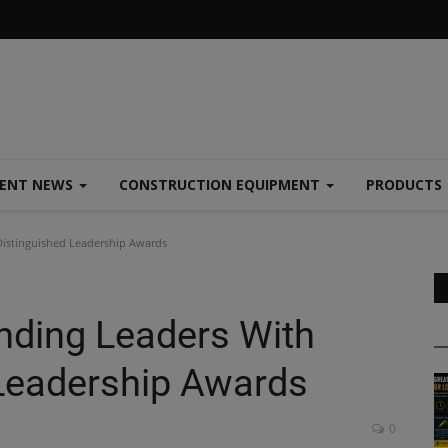
MENT NEWS
CONSTRUCTION EQUIPMENT
PRODUCTS
istinguished Leadership Awards
nding Leaders With
Leadership Awards
0