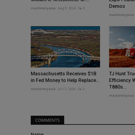
Demos
machineryasia
Aug 8, 2024
0
machineryasia
Construction Equipment
Massachusetts Receives $1B
TJ Hunt Tr
in Fed Money to Help Replace...
Efficiency 
T880s...
machineryasia
Jul 17, 2024
0
machineryasia
Homes England invests in Sund
machineryasia
Aug 7, 2026
0
COMMENTS
Homes England has invested £27.7m in the rege
Sunderland's city centre,...
Name