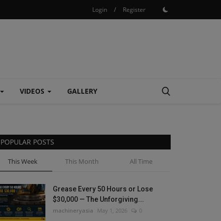
Login
/
Register
VIDEOS
GALLERY
POPULAR POSTS
This Week
This Month
All Time
Grease Every 50 Hours or Lose
$30,000 — The Unforgiving...
machineryasia
May 1, 2026
0