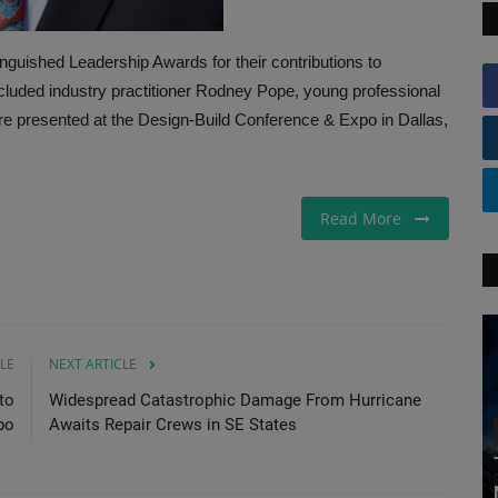
nguished Leadership Awards for their contributions to
ncluded industry practitioner Rodney Pope, young professional
e presented at the Design-Build Conference & Expo in Dallas,
Read More
LE
NEXT ARTICLE
to
Widespread Catastrophic Damage From Hurricane
po
Awaits Repair Crews in SE States