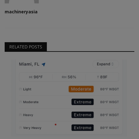
machineryasia
RELATED POSTS