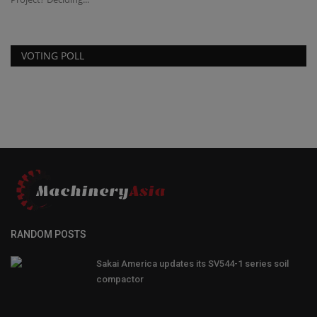
VOTING POLL
RANDOM POSTS
Sakai America updates its SV544-1 series soil
compactor