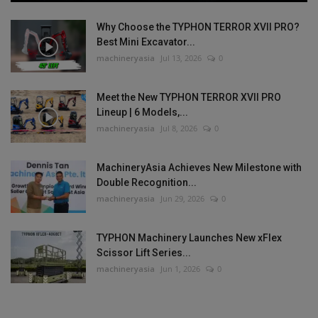
Why Choose the TYPHON TERROR XVII PRO?
Best Mini Excavator...
machineryasia
Jul 13, 2026
0
Meet the New TYPHON TERROR XVII PRO
Lineup | 6 Models,...
machineryasia
Jul 8, 2026
0
MachineryAsia Achieves New Milestone with
Double Recognition...
machineryasia
Jun 29, 2026
0
TYPHON Machinery Launches New xFlex
Scissor Lift Series...
machineryasia
Jun 1, 2026
0