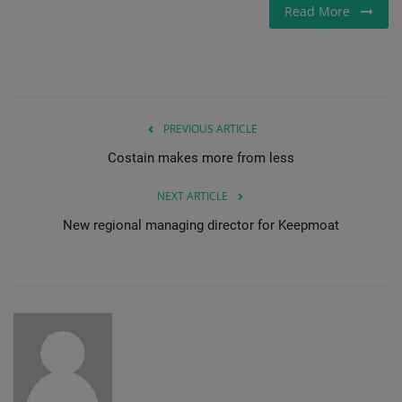
Read More
Gallery
PREVIOUS ARTICLE
Costain makes more from less
NEXT ARTICLE
New regional managing director for Keepmoat