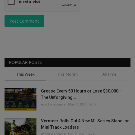
Post Comment
POPULAR POSTS
This Week
This Month
All Time
Grease Every 50 Hours or Lose $30,000 —
The Unforgiving...
machineryasia
May 1, 2026
0
Vermeer Rolls Out 4 New ML Series Stand-on
Mini Track Loaders
machineryasia
Nov 6, 2025
0