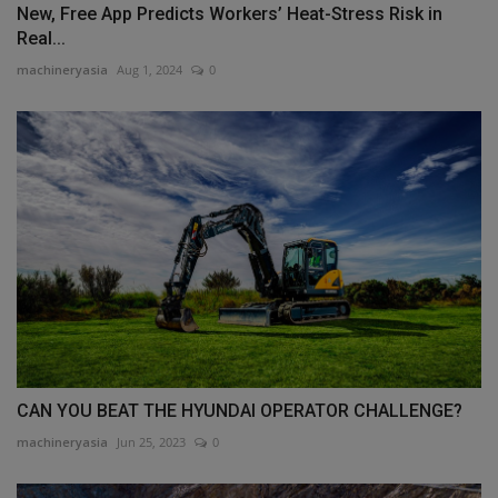
New, Free App Predicts Workers’ Heat-Stress Risk in
Real...
machineryasia
Aug 1, 2024
0
CAN YOU BEAT THE HYUNDAI OPERATOR CHALLENGE?
machineryasia
Jun 25, 2023
0