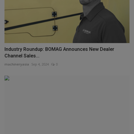
Industry Roundup: BOMAG Announces New Dealer
Channel Sales...
machineryasia
Sep 4, 2024
0