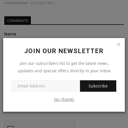
machineryasia
Jul 8, 2024
0
COMMENTS
Name
JOIN OUR NEWSLETTER
Email
Join our subscribers list to get the latest news,
updates and special offers directly in your inbox
Comment
Subscribe
No, thanks