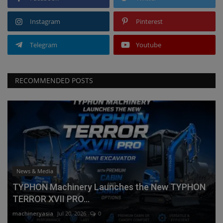
Instagram
Pinterest
Telegram
Youtube
RECOMMENDED POSTS
News & Media
TYPHON Machinery Launches the New TYPHON
TERROR XVII PRO...
machineryasia
Jul 20, 2026
0