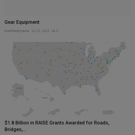
Gear Equipment
machineryasia
Jul 22, 2024
0
$1.8 Billion in RAISE Grants Awarded for Roads,
Bridges,...