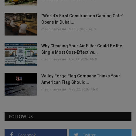
“World’s First Construction Gaming Cafe”
Opens in Dubai...
machineryasia
Mar 5, 2025
0
Why Cleaning Your Air Filter Could Be the
Single Most Cost-Effective...
machineryasia
Apr 30, 2026
0
Valley Forge Flag Company Thinks Your
American Flag Should...
machineryasia
May 22, 2026
0
FOLLOW US
Facebook
Twitter