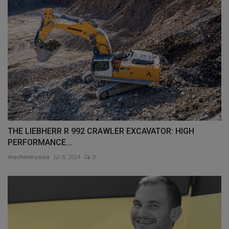
THE LIEBHERR R 992 CRAWLER EXCAVATOR: HIGH
PERFORMANCE...
machineryasia
Jul 8, 2024
0