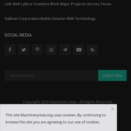
Link-Belt Lattice Crawlers Work Major Projects Across Texas
Gallivan Corporation Builds Smarter With Technology
SOCIAL MEDIA
Subscribe
Copyright 2026 Machinery Asia - All Rights Reserved.
About US
Contact
Terms & Conditions
This site MachineryAsia.org uses cookies. By continuing to
browse the site you are agreeing to our use of cookies.