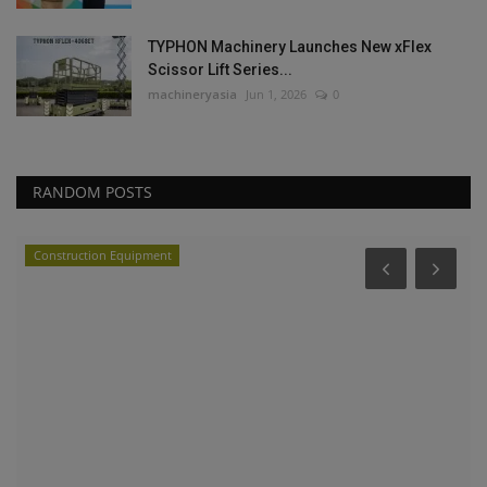
TYPHON Machinery Launches New xFlex
Scissor Lift Series...
machineryasia
Jun 1, 2026
0
RANDOM POSTS
Construction Equipment