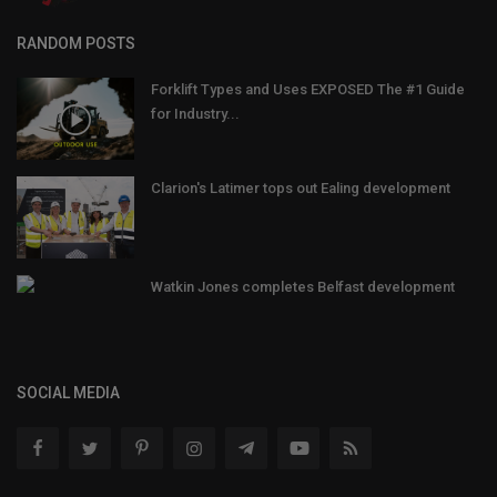
RANDOM POSTS
Forklift Types and Uses EXPOSED The #1 Guide
for Industry...
Clarion's Latimer tops out Ealing development
Watkin Jones completes Belfast development
SOCIAL MEDIA