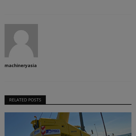
machineryasia
RELATED POSTS