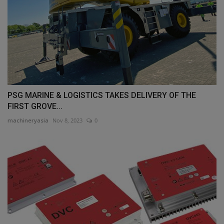
PSG MARINE & LOGISTICS TAKES DELIVERY OF THE
FIRST GROVE...
machineryasia
Nov 8, 2023
0