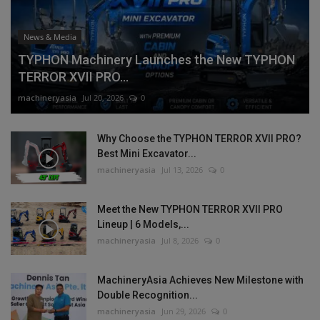
News & Media
TYPHON Machinery Launches the New TYPHON
TERROR XVII PRO...
machineryasia
Jul 20, 2026
0
Why Choose the TYPHON TERROR XVII PRO?
Best Mini Excavator...
machineryasia
Jul 13, 2026
0
Meet the New TYPHON TERROR XVII PRO
Lineup | 6 Models,...
machineryasia
Jul 8, 2026
0
MachineryAsia Achieves New Milestone with
Double Recognition...
machineryasia
Jun 29, 2026
0