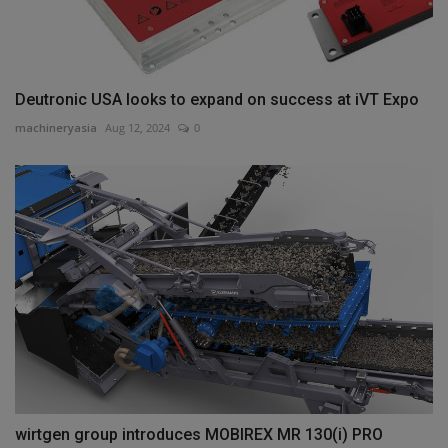
Deutronic USA looks to expand on success at iVT Expo
machineryasia
Aug 12, 2024
0
wirtgen group introduces MOBIREX MR 130(i) PRO