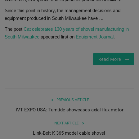
Since this point in history, the management decisions and
Gallery
equipment produced in South Milwaukee have …
The post
Cat celebrates 130 years of shovel manufacturing in
South Milwaukee
appeared first on
Equipment Journal
.
Read More
PREVIOUS ARTICLE
iVT EXPO USA: Turntide showcases axial flux motor
NEXT ARTICLE
Link-Belt K 365 model cable shovel