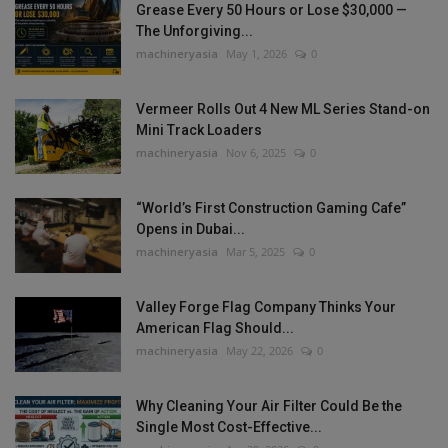
Grease Every 50 Hours or Lose $30,000 —
The Unforgiving...
machineryasia
May 1, 2026
0
Vermeer Rolls Out 4 New ML Series Stand-on
Mini Track Loaders
machineryasia
Nov 6, 2025
0
“World’s First Construction Gaming Cafe”
Opens in Dubai...
machineryasia
Mar 5, 2025
0
Valley Forge Flag Company Thinks Your
American Flag Should...
machineryasia
May 22, 2026
0
Why Cleaning Your Air Filter Could Be the
Single Most Cost-Effective...