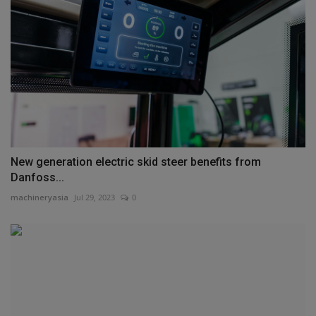
New generation electric skid steer benefits from
Danfoss...
machineryasia
Jul 29, 2023
0