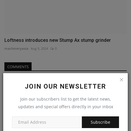
Loftness introduces new Stump Ax stump grinder
machineryasia
Aug 9, 2024
0
COMMENTS
Name
JOIN OUR NEWSLETTER
Join our subscribers list to get the latest news,
Email
updates and special offers directly in your inbox
Subscribe
Comment