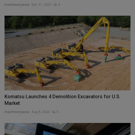
machineryasia
Dec 31, 2023
0
Komatsu Launches 4 Demolition Excavators for U.S.
Market
machineryasia
Aug 8, 2024
0