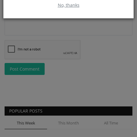
No, thanks
Post Comment
POPULAR POSTS
This Week
This Month
All Time