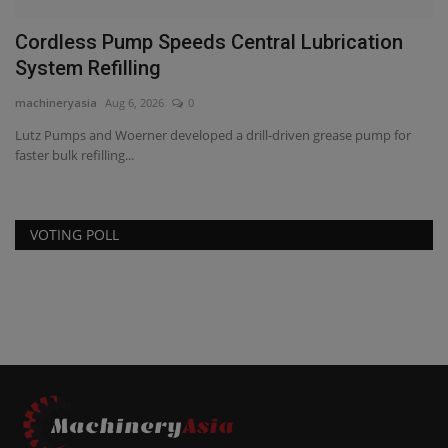
Cordless Pump Speeds Central Lubrication
M
System Refilling
D
machineryasia
Aug 6, 2026
0
ma
Lutz Pumps and Woerner developed a drill-driven grease pump for
Ma
faster bulk refilling...
Aw
VOTING POLL