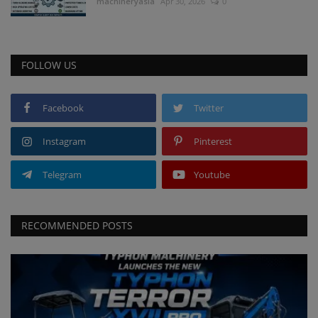
machineryasia
Apr 30, 2026
0
FOLLOW US
Facebook
Twitter
Instagram
Pinterest
Telegram
Youtube
RECOMMENDED POSTS