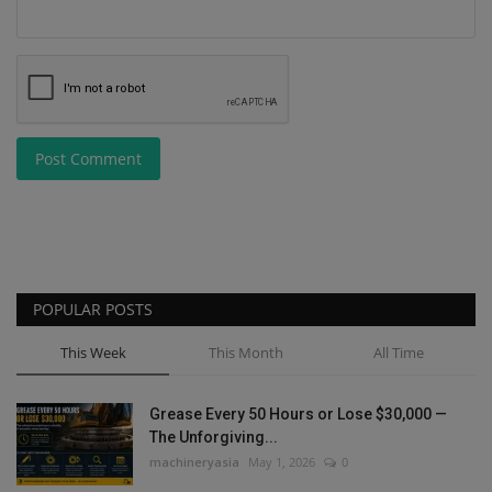
Post Comment
POPULAR POSTS
This Week
This Month
All Time
Grease Every 50 Hours or Lose $30,000 —
The Unforgiving...
machineryasia
May 1, 2026
0