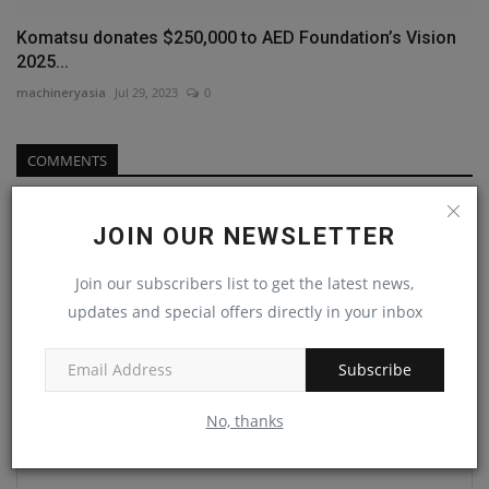
Komatsu donates $250,000 to AED Foundation’s Vision
2025...
machineryasia
Jul 29, 2023
0
COMMENTS
Name
JOIN OUR NEWSLETTER
Join our subscribers list to get the latest news,
Email
updates and special offers directly in your inbox
Subscribe
Comment
No, thanks