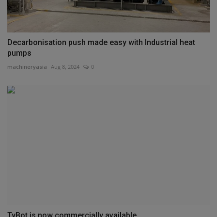
Decarbonisation push made easy with Industrial heat
pumps
machineryasia
Aug 8, 2024
0
TyBot is now commercially available