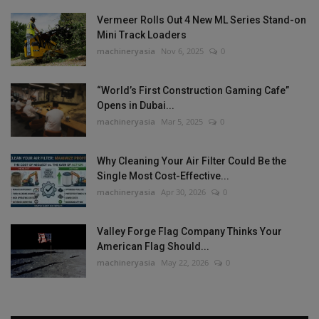
Vermeer Rolls Out 4 New ML Series Stand-on
Mini Track Loaders
machineryasia
Nov 6, 2025
0
“World’s First Construction Gaming Cafe”
Opens in Dubai...
machineryasia
Mar 5, 2025
0
Why Cleaning Your Air Filter Could Be the
Single Most Cost-Effective...
machineryasia
Apr 30, 2026
0
Valley Forge Flag Company Thinks Your
American Flag Should...
machineryasia
May 22, 2026
0