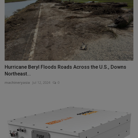
Hurricane Beryl Floods Roads Across the U.S., Downs
Northeast...
machineryasia
Jul 12, 2024
0