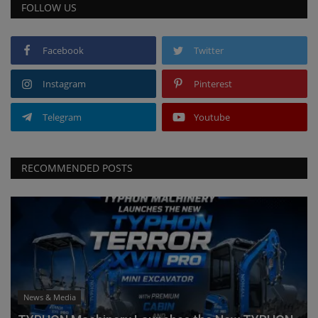
FOLLOW US
Facebook
Twitter
Instagram
Pinterest
Telegram
Youtube
RECOMMENDED POSTS
News & Media