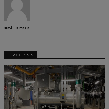
machineryasia
RELATED POSTS