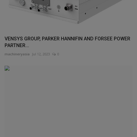
VENSYS GROUP, PARKER HANNIFIN AND FORSEE POWER
PARTNER...
machineryasia
Jul 12, 2023
0