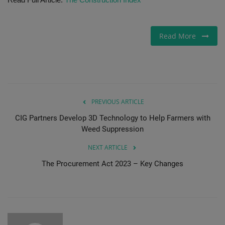
Gallery
Read More
PREVIOUS ARTICLE
CIG Partners Develop 3D Technology to Help Farmers with
Weed Suppression
NEXT ARTICLE
The Procurement Act 2023 – Key Changes