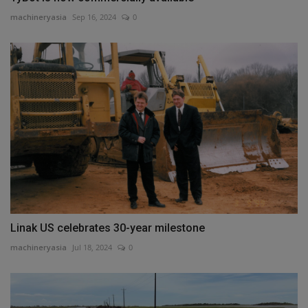
machineryasia
Sep 16, 2024
0
Linak US celebrates 30-year milestone
machineryasia
Jul 18, 2024
0