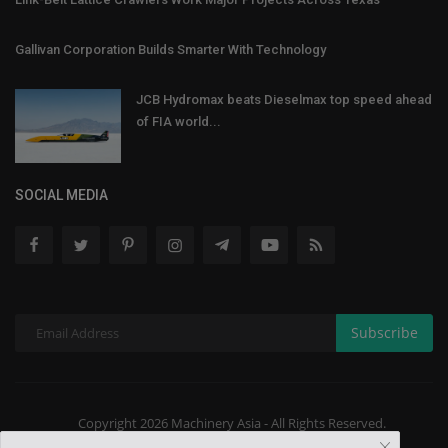
Gallivan Corporation Builds Smarter With Technology
JCB Hydromax beats Dieselmax top speed ahead
of FIA world...
SOCIAL MEDIA
Subscribe
Copyright 2026 Machinery Asia - All Rights Reserved.