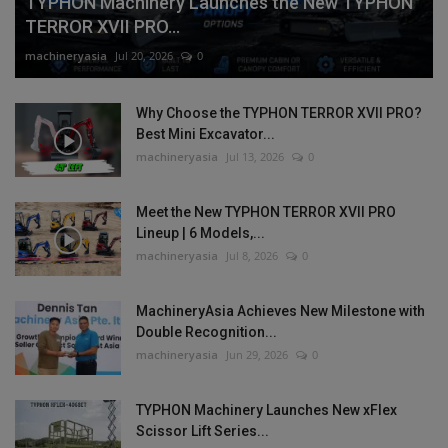
TYPHON Machinery Launches the New TYPHON
TERROR XVII PRO...
machineryasia
Jul 20, 2026
0
Why Choose the TYPHON TERROR XVII PRO?
Best Mini Excavator...
machineryasia
Jul 13, 2026
0
Meet the New TYPHON TERROR XVII PRO
Lineup | 6 Models,...
machineryasia
Jul 8, 2026
0
MachineryAsia Achieves New Milestone with
Double Recognition...
machineryasia
Jun 29, 2026
0
TYPHON Machinery Launches New xFlex
Scissor Lift Series...