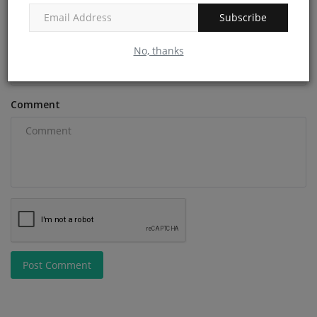
Subscribe
Email
No, thanks
Comment
Post Comment