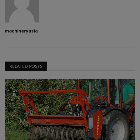
machineryasia
RELATED POSTS