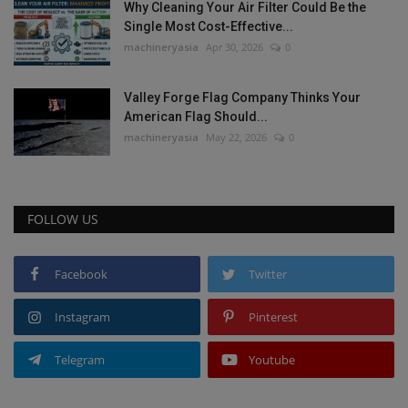
Why Cleaning Your Air Filter Could Be the
Single Most Cost-Effective...
machineryasia
Apr 30, 2026
0
Valley Forge Flag Company Thinks Your
American Flag Should...
machineryasia
May 22, 2026
0
FOLLOW US
Facebook
Twitter
Instagram
Pinterest
Telegram
Youtube