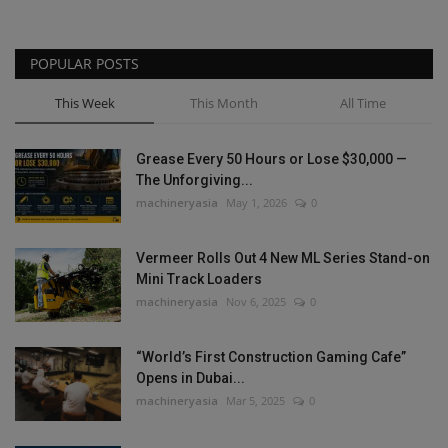
POPULAR POSTS
This Week
This Month
All Time
Grease Every 50 Hours or Lose $30,000 —
The Unforgiving...
machineryasia
May 1, 2026
0
Vermeer Rolls Out 4 New ML Series Stand-on
Mini Track Loaders
machineryasia
Nov 6, 2025
0
“World’s First Construction Gaming Cafe”
Opens in Dubai...
machineryasia
Mar 5, 2025
0