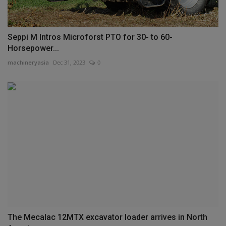
Seppi M Intros Microforst PTO for 30- to 60-
Horsepower...
machineryasia
Dec 31, 2023
0
The Mecalac 12MTX excavator loader arrives in North