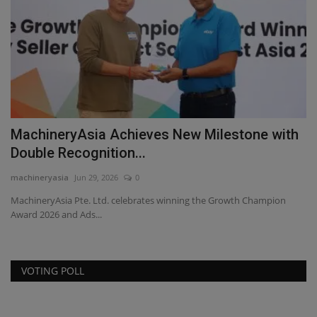
MachineryAsia Achieves New Milestone with
L
Double Recognition...
R
machineryasia
Jun 29, 2026
0
ma
a
MachineryAsia Pte. Ltd. celebrates winning the Growth Champion
Se
Award 2026 and Ads...
of
VOTING POLL