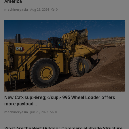
America
machineryasia
Aug 28, 2024
0
New Cat<sup>&reg;</sup> 995 Wheel Loader offers
more payload...
machineryasia
Jun 25, 2023
0
What Are the Best Outdoor Commercial Shade Structure