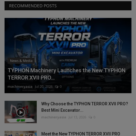
RECOMMENDED POSTS
News & Media
TYPHON Machinery Launches the New TYPHON
TERROR XVII PRO...
machineryasia
Jul 20, 2026
0
Why Choose the TYPHON TERROR XVII PRO?
Best Mini Excavator...
machineryasia
Jul 13, 2026
0
Meet the New TYPHON TERROR XVII PRO