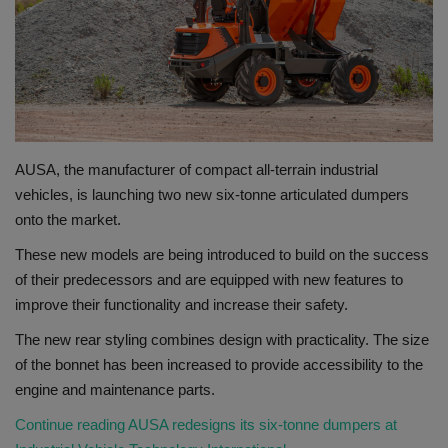
Gallery
AUSA, the manufacturer of compact all-terrain industrial
vehicles, is launching two new six-tonne articulated dumpers
onto the market.
These new models are being introduced to build on the success
of their predecessors and are equipped with new features to
improve their functionality and increase their safety.
The new rear styling combines design with practicality. The size
of the bonnet has been increased to provide accessibility to the
engine and maintenance parts.
Continue reading AUSA redesigns its six-tonne dumpers at