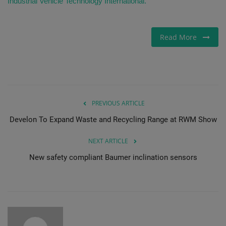
Industrial Vehicle Technology International.
Read More
PREVIOUS ARTICLE
Develon To Expand Waste and Recycling Range at RWM Show
NEXT ARTICLE
New safety compliant Baumer inclination sensors