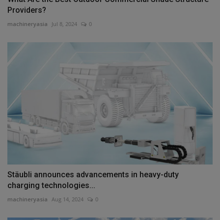
Providers?
machineryasia
Jul 8, 2024
0
Stäubli announces advancements in heavy-duty
charging technologies...
machineryasia
Aug 14, 2024
0