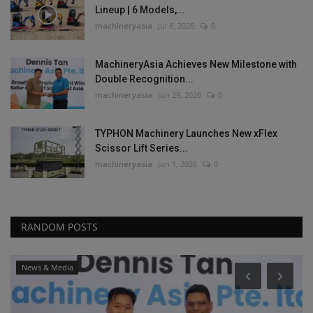
Lineup | 6 Models,...
machineryasia
Jul 8, 2026
0
MachineryAsia Achieves New Milestone with
Double Recognition...
machineryasia
Jun 29, 2026
0
TYPHON Machinery Launches New xFlex
Scissor Lift Series...
machineryasia
Jun 1, 2026
0
RANDOM POSTS
News & Media