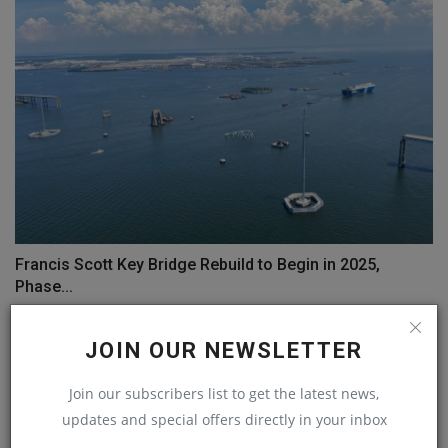
Francis Scott Key Bridge Rebuild to Begin in 2025,
Phase...
machineryasia
Sep 9, 2024
0
JOIN OUR NEWSLETTER
COMMENTS
Join our subscribers list to get the latest news,
updates and special offers directly in your inbox
Name