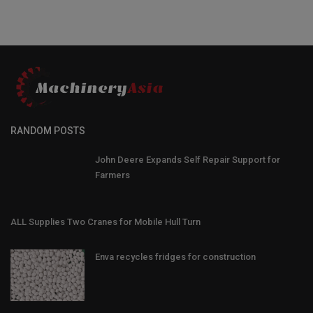
RANDOM POSTS
John Deere Expands Self Repair Support for
Farmers
ALL Supplies Two Cranes for Mobile Hull Turn
Enva recycles fridges for construction