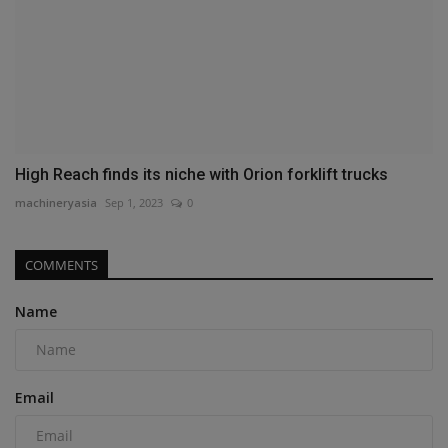
High Reach finds its niche with Orion forklift trucks
machineryasia
Sep 1, 2023
0
COMMENTS
Name
Email