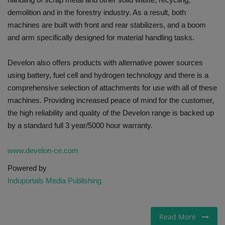
demolition and in the forestry industry. As a result, both
machines are built with front and rear stabilizers, and a boom
and arm specifically designed for material handling tasks.
Develon also offers products with alternative power sources
using battery, fuel cell and hydrogen technology and there is a
comprehensive selection of attachments for use with all of these
machines. Providing increased peace of mind for the customer,
the high reliability and quality of the Develon range is backed up
by a standard full 3 year/5000 hour warranty.
www.develon-ce.com
Powered by
Induportals Media Publishing
Read More