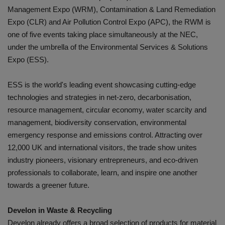
Management Expo (WRM), Contamination & Land Remediation
Expo (CLR) and Air Pollution Control Expo (APC), the RWM is
one of five events taking place simultaneously at the NEC,
under the umbrella of the Environmental Services & Solutions
Expo (ESS).
ESS is the world's leading event showcasing cutting-edge
technologies and strategies in net-zero, decarbonisation,
resource management, circular economy, water scarcity and
management, biodiversity conservation, environmental
emergency response and emissions control. Attracting over
12,000 UK and international visitors, the trade show unites
industry pioneers, visionary entrepreneurs, and eco-driven
professionals to collaborate, learn, and inspire one another
towards a greener future.
Develon in Waste & Recycling
Develon already offers a broad selection of products for material