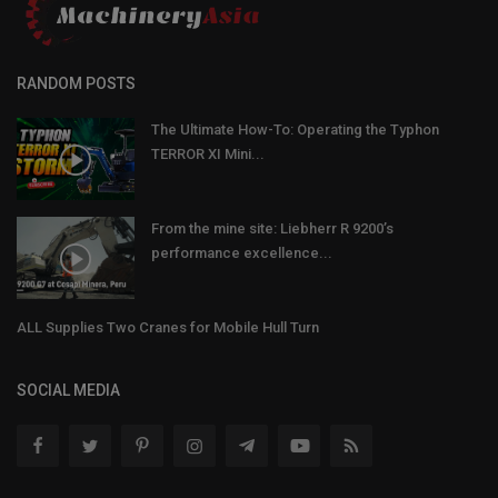
RANDOM POSTS
The Ultimate How-To: Operating the Typhon
TERROR XI Mini...
From the mine site: Liebherr R 9200’s
performance excellence...
ALL Supplies Two Cranes for Mobile Hull Turn
SOCIAL MEDIA