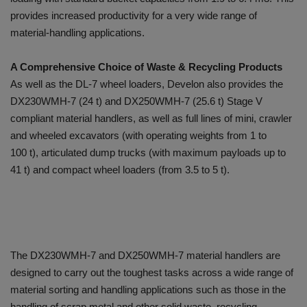
provides increased productivity for a very wide range of
material-handling applications.
A Comprehensive Choice of Waste & Recycling Products
As well as the DL-7 wheel loaders, Develon also provides the
DX230WMH-7 (24 t) and DX250WMH-7 (25.6 t) Stage V
compliant material handlers, as well as full lines of mini, crawler
and wheeled excavators (with operating weights from 1 to
100 t), articulated dump trucks (with maximum payloads up to
41 t) and compact wheel loaders (from 3.5 to 5 t).
The DX230WMH-7 and DX250WMH-7 material handlers are
designed to carry out the toughest tasks across a wide range of
material sorting and handling applications such as those in the
handling of scrap metal and other solid waste, recycling,