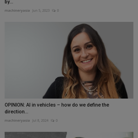
by...
machineryasia
Jun 5, 2023
0
OPINION: AI in vehicles – how do we define the
direction...
machineryasia
Jul 8, 2024
0