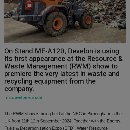
Gallery
On Stand ME-A120, Develon is using
its first appearance at the Resource &
Waste Management (RWM) show to
premiere the very latest in waste and
recycling equipment from the
company.
na.develon-ce.com
The RWM show is being held at the NEC in Birmingham in the
UK from 11th-12th September 2024. Together with the Energy,
Fuels & Decarbonisation Expo (EFD), Water Resource