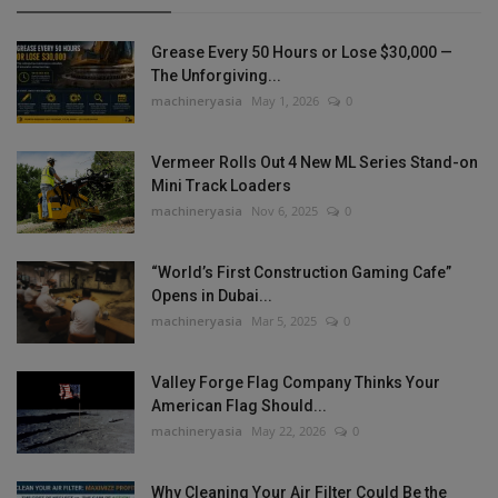
Grease Every 50 Hours or Lose $30,000 —
The Unforgiving...
machineryasia
May 1, 2026
0
Vermeer Rolls Out 4 New ML Series Stand-on
Mini Track Loaders
machineryasia
Nov 6, 2025
0
“World’s First Construction Gaming Cafe”
Opens in Dubai...
machineryasia
Mar 5, 2025
0
Valley Forge Flag Company Thinks Your
American Flag Should...
machineryasia
May 22, 2026
0
Why Cleaning Your Air Filter Could Be the