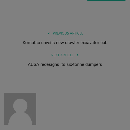
PREVIOUS ARTICLE
Komatsu unveils new crawler excavator cab
NEXT ARTICLE
AUSA redesigns its six-tonne dumpers