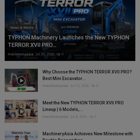
News & Media
TYPHON Machinery Launches the New TYPHON
TERROR XVII PRO...
machineryasia
Jul 20, 2026
0
Why Choose the TYPHON TERROR XVII PRO?
Best Mini Excavator...
machineryasia
Jul 13, 2026
0
Meet the New TYPHON TERROR XVII PRO
Lineup | 6 Models,...
machineryasia
Jul 8, 2026
0
MachineryAsia Achieves New Milestone with