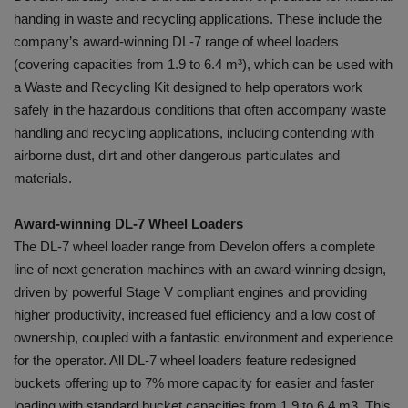
handing in waste and recycling applications. These include the
company’s award-winning DL-7 range of wheel loaders
(covering capacities from 1.9 to 6.4 m³), which can be used with
a Waste and Recycling Kit designed to help operators work
safely in the hazardous conditions that often accompany waste
handling and recycling applications, including contending with
airborne dust, dirt and other dangerous particulates and
materials.
Award-winning DL-7 Wheel Loaders
The DL-7 wheel loader range from Develon offers a complete
line of next generation machines with an award-winning design,
driven by powerful Stage V compliant engines and providing
higher productivity, increased fuel efficiency and a low cost of
ownership, coupled with a fantastic environment and experience
for the operator. All DL-7 wheel loaders feature redesigned
buckets offering up to 7% more capacity for easier and faster
loading with standard bucket capacities from 1.9 to 6.4 m3. This