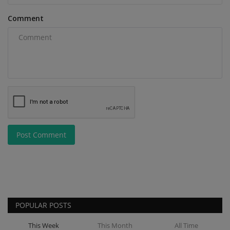
Comment
Post Comment
POPULAR POSTS
This Week
This Month
All Time