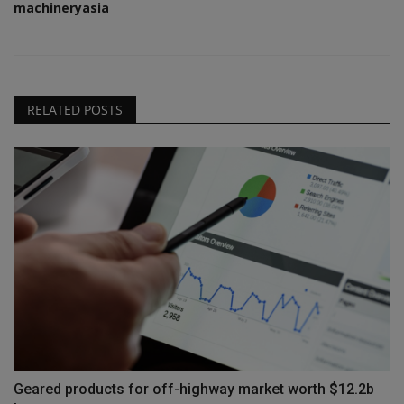
machineryasia
RELATED POSTS
Geared products for off-highway market worth $12.2b