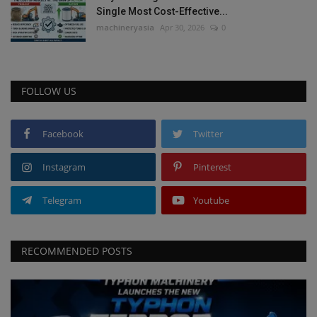
Single Most Cost-Effective...
machineryasia
Apr 30, 2026
0
FOLLOW US
Facebook
Twitter
Instagram
Pinterest
Telegram
Youtube
RECOMMENDED POSTS