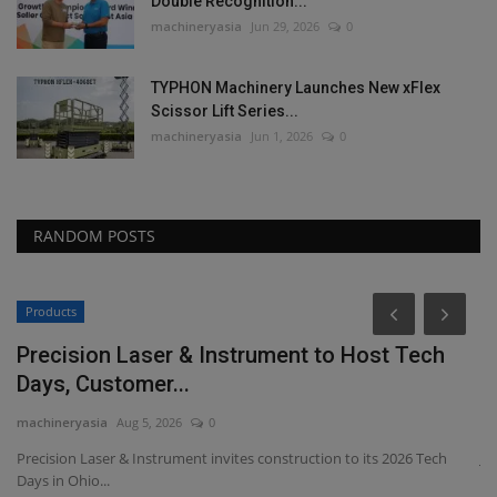
Double Recognition...
machineryasia
Jun 29, 2026
0
TYPHON Machinery Launches New xFlex
Scissor Lift Series...
machineryasia
Jun 1, 2026
0
RANDOM POSTS
Products
P
Precision Laser & Instrument to Host Tech
F
Days, Customer...
S
machineryasia
Aug 5, 2026
0
ma
Precision Laser & Instrument invites construction to its 2026 Tech
Ji
Days in Ohio...
ed