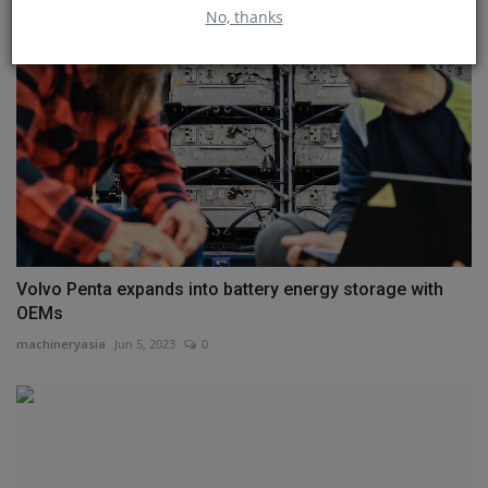
No, thanks
Volvo Penta expands into battery energy storage with
OEMs
machineryasia
Jun 5, 2023
0