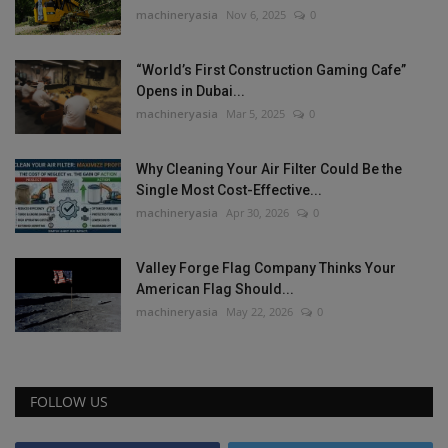
machineryasia
Nov 6, 2025
0
“World’s First Construction Gaming Cafe”
Opens in Dubai...
machineryasia
Mar 5, 2025
0
Why Cleaning Your Air Filter Could Be the
Single Most Cost-Effective...
machineryasia
Apr 30, 2026
0
Valley Forge Flag Company Thinks Your
American Flag Should...
machineryasia
May 22, 2026
0
FOLLOW US