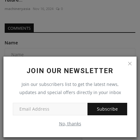
machineryasia
Nov 16, 2024
0
COMMENTS
Name
Email
JOIN OUR NEWSLETTER
Join our subscribers list to get the latest news,
updates and special offers directly in your inbox
Comment
Subscribe
No, thanks