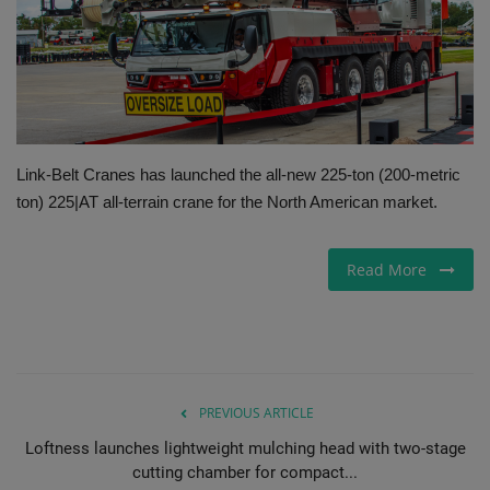
Gallery
Link-Belt Cranes has launched the all-new 225-ton (200-metric
ton) 225|AT all-terrain crane for the North American market.
Read More
PREVIOUS ARTICLE
Loftness launches lightweight mulching head with two-stage
cutting chamber for compact...