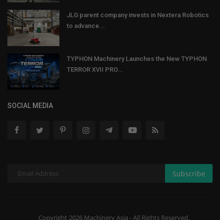
JLG parent company invests in Nextera Robotics
to advance...
TYPHON Machinery Launches the New TYPHON
TERROR XVII PRO...
SOCIAL MEDIA
Subscribe
Copyright 2026 Machinery Asia - All Rights Reserved.