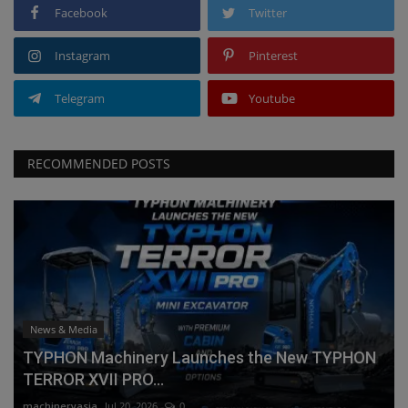
Facebook
Twitter
Instagram
Pinterest
Telegram
Youtube
RECOMMENDED POSTS
News & Media
TYPHON Machinery Launches the New TYPHON
TERROR XVII PRO...
machineryasia
Jul 20, 2026
0