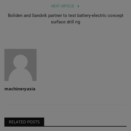
NEXT ARTICLE
Boliden and Sandvik partner to test battery-electric concept
surface drill rig
machineryasia
RELATED POSTS