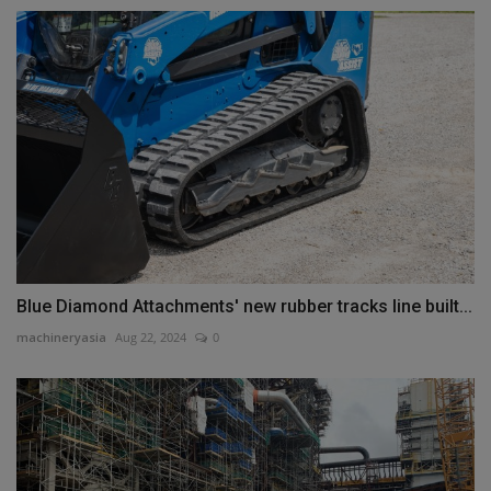
Blue Diamond Attachments' new rubber tracks line built...
machineryasia
Aug 22, 2024
0