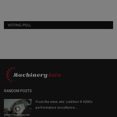
VOTING POLL
RANDOM POSTS
From the mine site: Liebherr R 9200’s
performance excellence...