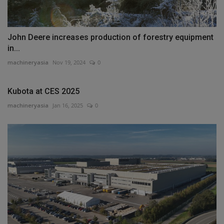
John Deere increases production of forestry equipment
in...
machineryasia
Nov 19, 2024
0
Kubota at CES 2025
machineryasia
Jan 16, 2025
0