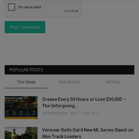
Post Comment
POPULAR POSTS
This Week
This Month
All Time
Grease Every 50 Hours or Lose $30,000 —
The Unforgiving...
machineryasia
May 1, 2026
0
Vermeer Rolls Out 4 New ML Series Stand-on
Mini Track Loaders