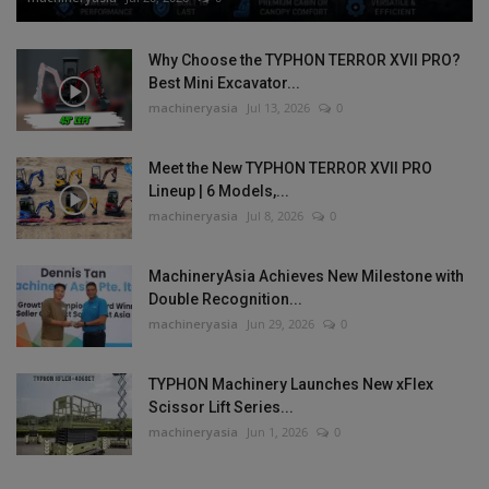
Why Choose the TYPHON TERROR XVII PRO?
Best Mini Excavator...
machineryasia
Jul 13, 2026
0
Meet the New TYPHON TERROR XVII PRO
Lineup | 6 Models,...
machineryasia
Jul 8, 2026
0
MachineryAsia Achieves New Milestone with
Double Recognition...
machineryasia
Jun 29, 2026
0
TYPHON Machinery Launches New xFlex
Scissor Lift Series...
machineryasia
Jun 1, 2026
0