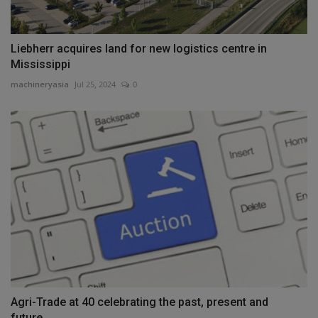
Liebherr acquires land for new logistics centre in
Mississippi
machineryasia
Jul 25, 2024
0
Agri-Trade at 40 celebrating the past, present and
future...