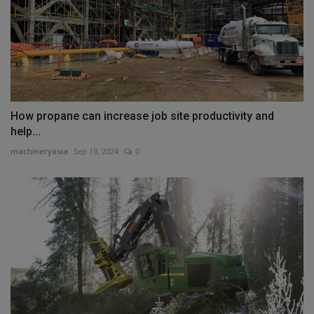
How propane can increase job site productivity and
help...
machineryasia
Sep 19, 2024
0