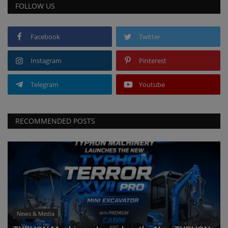
FOLLOW US
Facebook
Twitter
Instagram
Pinterest
Telegram
Youtube
RECOMMENDED POSTS
News & Media