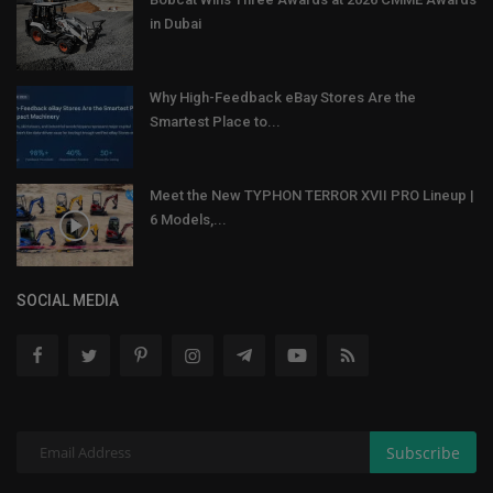
in Dubai
Why High-Feedback eBay Stores Are the
Smartest Place to...
Meet the New TYPHON TERROR XVII PRO Lineup |
6 Models,...
SOCIAL MEDIA
Subscribe