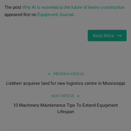
The post
Why AI is essential to the future of heavy construction
Gallery
appeared first on
Equipment Journal
.
Read More
PREVIOUS ARTICLE
Liebherr acquires land for new logistics centre in Mississippi
NEXT ARTICLE
10 Machinery Maintenance Tips To Extend Equipment
Lifespan