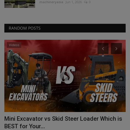
machineryasia
Jun 1, 2026
0
RANDOM POSTS
Videos
Mini Excavator vs Skid Steer Loader Which is
T
BEST for Your...
T