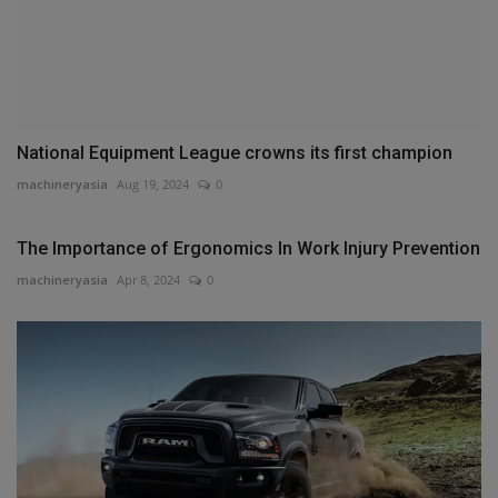
National Equipment League crowns its first champion
machineryasia
Aug 19, 2024
0
The Importance of Ergonomics In Work Injury Prevention
machineryasia
Apr 8, 2024
0