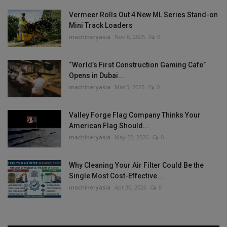
Vermeer Rolls Out 4 New ML Series Stand-on
Mini Track Loaders
machineryasia
Nov 6, 2025
0
“World’s First Construction Gaming Cafe”
Opens in Dubai...
machineryasia
Mar 5, 2025
0
Valley Forge Flag Company Thinks Your
American Flag Should...
machineryasia
May 22, 2026
0
Why Cleaning Your Air Filter Could Be the
Single Most Cost-Effective...
machineryasia
Apr 30, 2026
0