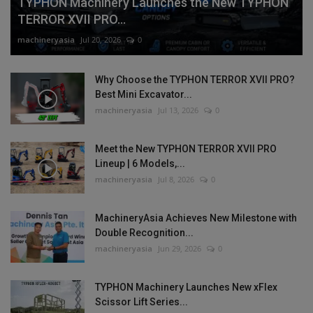
TYPHON Machinery Launches the New TYPHON
TERROR XVII PRO...
machineryasia
Jul 20, 2026
0
Why Choose the TYPHON TERROR XVII PRO?
Best Mini Excavator...
machineryasia
Jul 13, 2026
0
Meet the New TYPHON TERROR XVII PRO
Lineup | 6 Models,...
machineryasia
Jul 8, 2026
0
MachineryAsia Achieves New Milestone with
Double Recognition...
machineryasia
Jun 29, 2026
0
TYPHON Machinery Launches New xFlex
Scissor Lift Series...