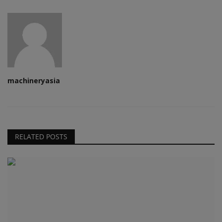
machineryasia
RELATED POSTS