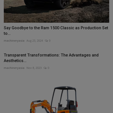
Say Goodbye to the Ram 1500 Classic as Production Set
to...
machineryasia
Aug 23, 2024
0
Transparent Transformations: The Advantages and
Aesthetics...
machineryasia
Nov 8, 2023
0