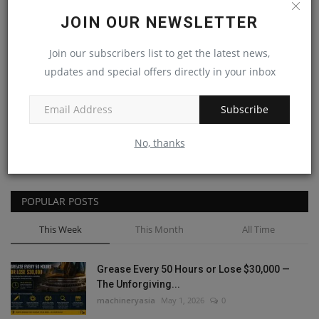
JOIN OUR NEWSLETTER
Join our subscribers list to get the latest news,
updates and special offers directly in your inbox
Post Comment
Subscribe
No, thanks
POPULAR POSTS
This Week
This Month
All Time
Grease Every 50 Hours or Lose $30,000 —
The Unforgiving...
machineryasia
May 1, 2026
0