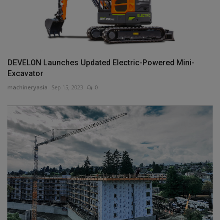
DEVELON Launches Updated Electric-Powered Mini-
Excavator
machineryasia
Sep 15, 2023
0