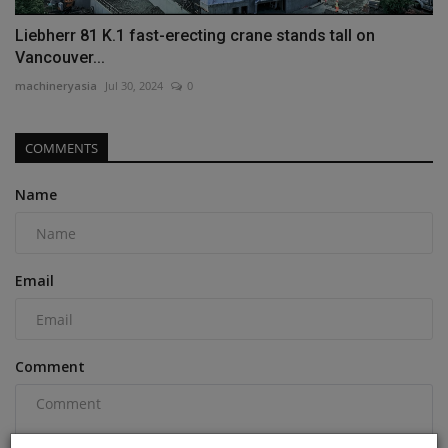
Liebherr 81 K.1 fast-erecting crane stands tall on
Vancouver...
machineryasia
Jul 30, 2024
0
COMMENTS
Name
Email
Comment