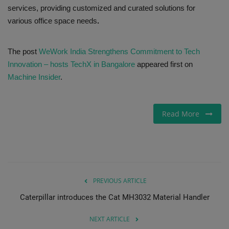
services, providing customized and curated solutions for
various office space needs
.
The post
WeWork India Strengthens Commitment to Tech
Innovation – hosts TechX in Bangalore
appeared first on
Machine Insider
.
Read More
PREVIOUS ARTICLE
Caterpillar introduces the Cat MH3032 Material Handler
NEXT ARTICLE