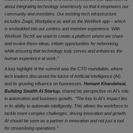
about integrating technology seamlessly so that it empowers our
community and members. Our existing tech infrastructure
includes Zoapi, Workplace as well as the WeWork app – which
is embedded into our centres and member experience. With
WeWork TechX we want to create a platform where we share
and evolve these ideas, initiate opportunities for networking,
while ensuring that technology truly serves and enhances the
human experience at work.”
A key highlight of the summit was the CTO roundtable, where
tech leaders discussed the future of Artificial Intelligence (AI)
and its growing influence on businesses.
Hemant Khandelwal,
Building Stealth AI Startup,
shared his perspective on AI’s role
in automation and business growth,
“The key to AI’s impact lies
in its ability to automate intelligently. This allows the workforce to
tackle more complex challenges, driving innovation and growth.
AI should be seen as a partner in innovation and not just a tool
for streamlining operations.”