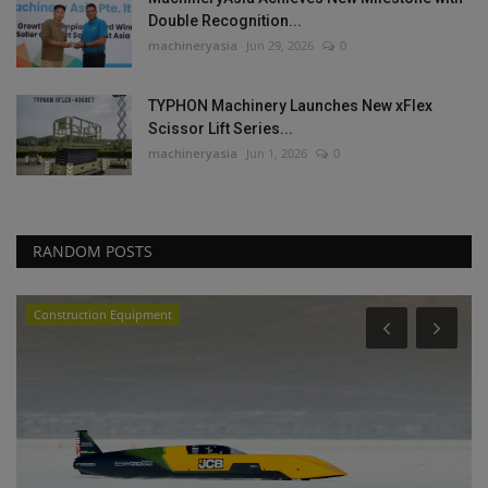
Double Recognition...
machineryasia
Jun 29, 2026
0
TYPHON Machinery Launches New xFlex
Scissor Lift Series...
machineryasia
Jun 1, 2026
0
RANDOM POSTS
Construction Equipment