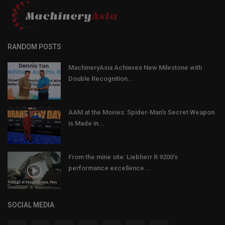
RANDOM POSTS
MachineryAsia Achieves New Milestone with
Double Recognition...
AAM at the Movies: Spider-Man’s Secret Weapon
is Made in...
From the mine site: Liebherr R 9200’s
performance excellence...
SOCIAL MEDIA