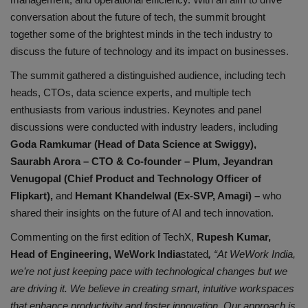
conversation about the future of tech, the summit brought
together some of the brightest minds in the tech industry to
discuss the future of technology and its impact on businesses.
The summit gathered a distinguished audience, including tech
heads, CTOs, data science experts, and multiple tech
enthusiasts from various industries. Keynotes and panel
discussions were conducted with industry leaders, including
Goda Ramkumar (Head of Data Science at Swiggy),
Saurabh Arora – CTO & Co-founder – Plum, Jeyandran
Venugopal (Chief Product and Technology Officer of
Flipkart),
and
Hemant Khandelwal (Ex-SVP, Amagi) –
who
shared their insights on the future of AI and tech innovation.
Commenting on the first edition of TechX,
Rupesh Kumar,
Head of Engineering, WeWork India
stated
,
“At WeWork India,
we’re not just keeping pace with technological changes but we
are driving it. We believe in creating smart, intuitive workspaces
that enhance productivity and foster innovation. Our approach is