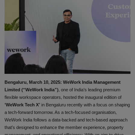
Gallery
Bengaluru, March 10, 2025: WeWork India Management
Limited (“WeWork India”)
, one of India’s leading premium
flexible workspace operators, hosted the inaugural edition of
‘WeWork Tech X’
in Bengaluru recently with a focus on shaping
a tech-forward tomorrow. As a tech-focused organisation,
WeWork India follows a data-backed and tech-based approach
that’s designed to enhance the member experience, property
management, and operational efficiency. With an aim to drive