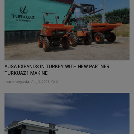
AUSA EXPANDS IN TURKEY WITH NEW PARTNER
TURKUAZ1 MAKINE
machineryasia
Aug 9, 2024
0