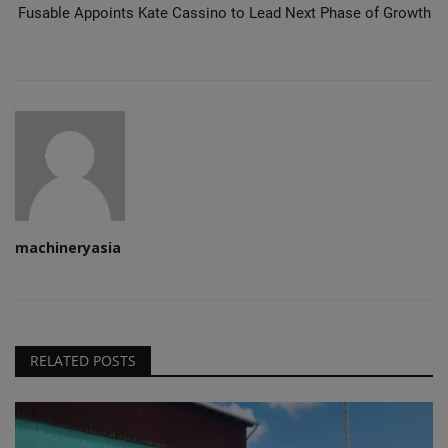
Fusable Appoints Kate Cassino to Lead Next Phase of Growth
machineryasia
RELATED POSTS