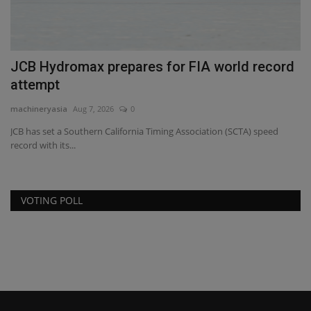
JCB Hydromax prepares for FIA world record
H
attempt
F
machineryasia
Aug 7, 2026
0
ma
JCB has set a Southern California Timing Association (SCTA) speed
record with its...
VOTING POLL