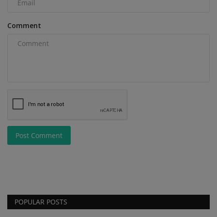
Comment
Post Comment
POPULAR POSTS