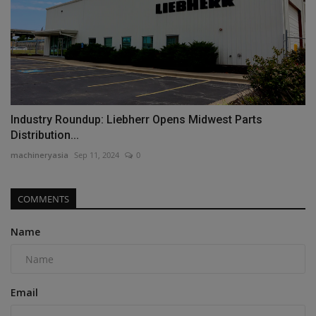
Industry Roundup: Liebherr Opens Midwest Parts
Distribution...
machineryasia
Sep 11, 2024
0
COMMENTS
Name
Email