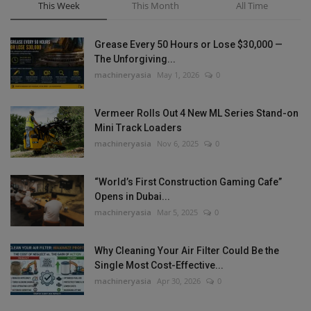
This Week
This Month
All Time
Grease Every 50 Hours or Lose $30,000 —
The Unforgiving...
machineryasia
May 1, 2026
0
Vermeer Rolls Out 4 New ML Series Stand-on
Mini Track Loaders
machineryasia
Nov 6, 2025
0
“World’s First Construction Gaming Cafe”
Opens in Dubai...
machineryasia
Mar 5, 2025
0
Why Cleaning Your Air Filter Could Be the
Single Most Cost-Effective...
machineryasia
Apr 30, 2026
0