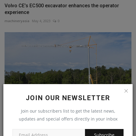
Volvo CE’s EC500 excavator enhances the operator
experience
machineryasia
May 4, 2023
0
JOIN OUR NEWSLETTER
Join our subscribers list to get the latest news,
Potain launches first crane in the new Evy self-erecting
updates and special offers directly in your inbox
machineryasia
Nov 8, 2023
0
Subscribe