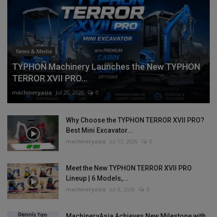
News & Media
TYPHON Machinery Launches the New TYPHON
TERROR XVII PRO...
machineryasia
Jul 20, 2026
0
Why Choose the TYPHON TERROR XVII PRO?
Best Mini Excavator...
machineryasia
Jul 13, 2026
0
Meet the New TYPHON TERROR XVII PRO
Lineup | 6 Models,...
machineryasia
Jul 8, 2026
0
MachineryAsia Achieves New Milestone with