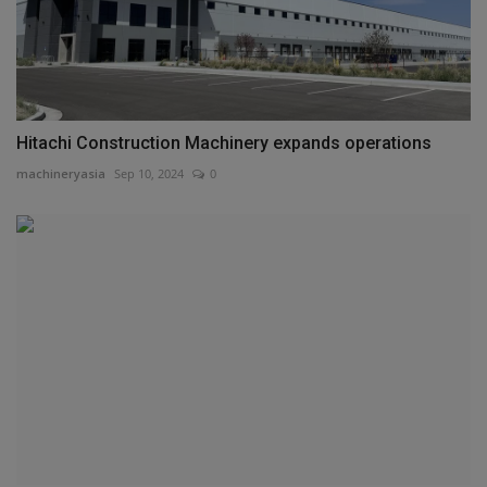
Hitachi Construction Machinery expands operations
machineryasia
Sep 10, 2024
0