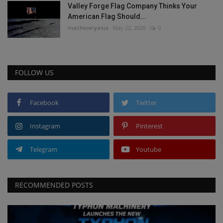
Valley Forge Flag Company Thinks Your
American Flag Should...
machineryasia
May 22, 2026
0
FOLLOW US
Facebook
Twitter
Instagram
Pinterest
Telegram
Youtube
RECOMMENDED POSTS