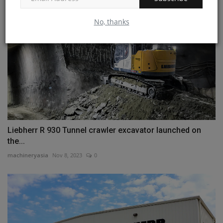
No, thanks
Liebherr R 930 Tunnel crawler excavator launched on
the...
machineryasia
Nov 8, 2023
0