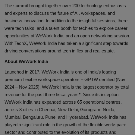
The summit brought together over 200 technology enthusiasts
and experts to discuss the future of AI, workspaces, and
business innovation. In addition to the insightful sessions, there
were tech talks, and a talent booth for techies to explore career
opportunities at WeWork India, and an open networking session.
With TechX, WeWork India has taken a significant step towards
driving conversations around tech in flex and real estate.
About WeWork India
Launched in 2017, WeWork India is one of India’s leading
premium flexible workspace operators – GPTW certified (Nov
2024 – Nov 2025). WeWork India is the largest operator by total
revenue for the past three fiscal years
*
. Since its inception,
WeWork India has expanded across 65 operational centres,
across 8 cities in Chennai, New Delhi, Gurugram, Noida,
Mumbai, Bengaluru, Pune, and Hyderabad. WeWork India has
played a significant role in the growth of the flexible workspace
sector and contributed to the evolution of its products and