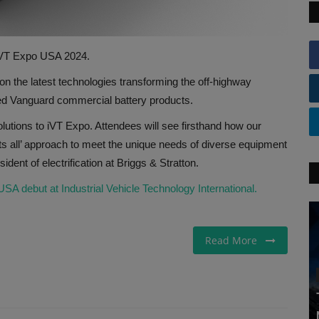
 iVT Expo USA 2024.
on the latest technologies transforming the off-highway
ed Vanguard commercial battery products.
solutions to iVT Expo. Attendees will see firsthand how our
its all’ approach to meet the unique needs of diverse equipment
dent of electrification at Briggs & Stratton.
A debut at Industrial Vehicle Technology International.
Read More