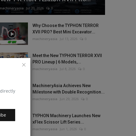
machineryasia
Jul 20, 2026
0
Why Choose the TYPHON TERROR
XVII PRO? Best Mini Excavator...
machineryasia
Jul 13, 2026
0
Meet the New TYPHON TERROR XVII
PRO Lineup | 6 Models,...
machineryasia
Jul 8, 2026
0
MachineryAsia Achieves New
directly
Milestone with Double Recognition...
machineryasia
Jun 29, 2026
0
ibe
TYPHON Machinery Launches New
xFlex Scissor Lift Series...
machineryasia
Jun 1, 2026
0