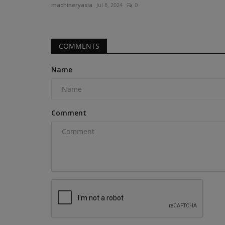
machineryasia
Jul 8, 2024
0
Excavator with AC Cabin Discover...
COMMENTS
Name
Comment