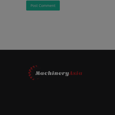
Post Comment