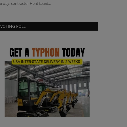
rway, contractor Hent faced...
VOTING POLL