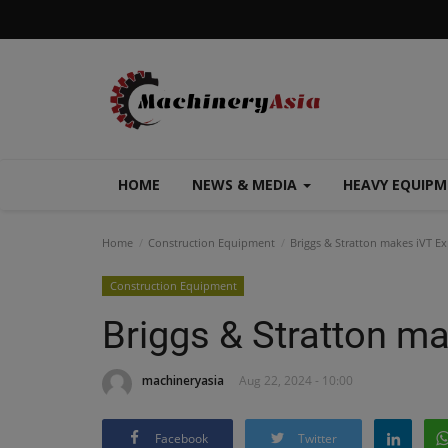
HOME
NEWS & MEDIA
HEAVY EQUIP
Home
Construction Equipment
Briggs & Stratton makes iVT E
Construction Equipment
Briggs & Stratton m
machineryasia
Aug 22, 2024 - 10:00
Facebook
Twitter