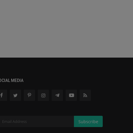
OCIAL MEDIA
Subscribe