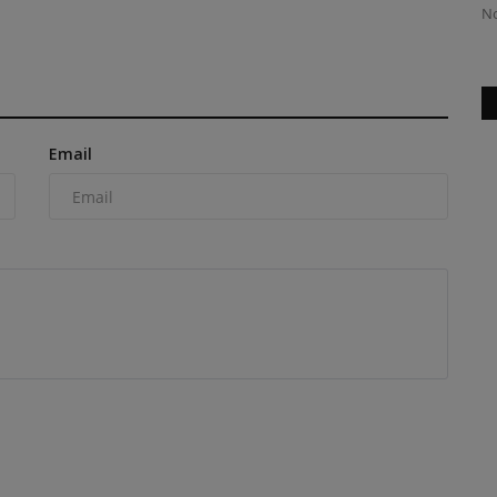
Next Project? Deciding...
No
Email