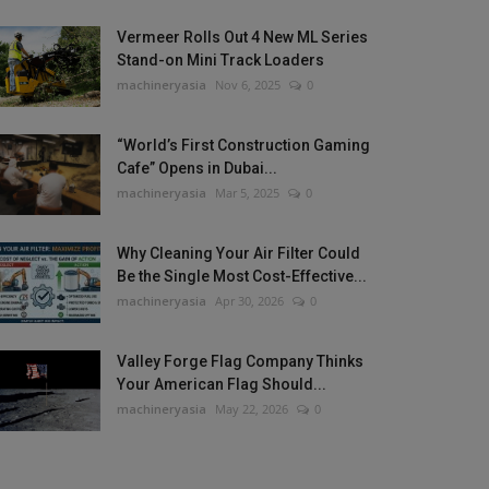
Vermeer Rolls Out 4 New ML Series
Stand-on Mini Track Loaders
machineryasia
Nov 6, 2025
0
“World’s First Construction Gaming
Cafe” Opens in Dubai...
machineryasia
Mar 5, 2025
0
Why Cleaning Your Air Filter Could
Be the Single Most Cost-Effective...
machineryasia
Apr 30, 2026
0
Valley Forge Flag Company Thinks
Your American Flag Should...
machineryasia
May 22, 2026
0