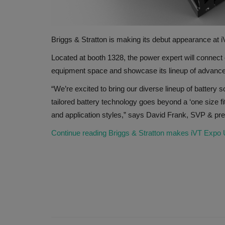
Briggs & Stratton is making its debut appearance at
Located at booth 1328, the power expert will connect 
equipment space and showcase its lineup of advanc
“We’re excited to bring our diverse lineup of battery 
tailored battery technology goes beyond a ‘one size f
and application styles,” says David Frank, SVP & presi
Continue reading Briggs & Stratton makes iVT Expo US