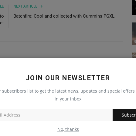
LE
NEXT ARTICLE
to
Batchfire: Cool and collected with Cummins PGXL
et
JOIN OUR NEWSLETTER
r subscribers list to get the latest news, updates and special offers 
in your inbox
Subscr
No, thanks