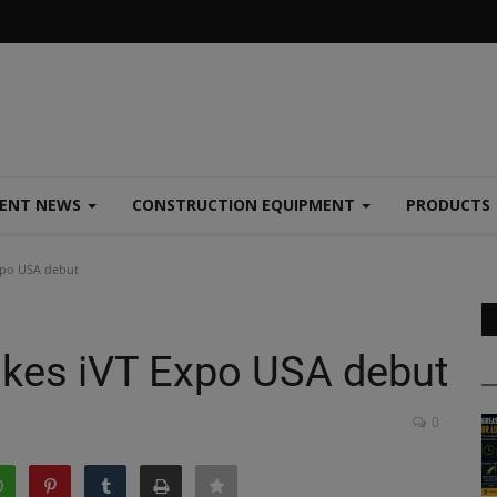
MENT NEWS
CONSTRUCTION EQUIPMENT
PRODUCTS
xpo USA debut
akes iVT Expo USA debut
0