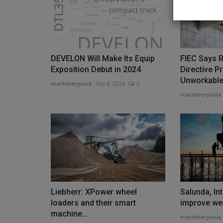
DEVELON Will Make Its Equip
FIEC Says 
Videos
Exposition Debut in 2024
Directive P
Unworkabl
machineryasia
Sep 6, 2024
0
machineryasia
Compact Power Beast! TYPHO
TERROR XXV 2.7-Ton Mini Excav
Liebherr: XPower wheel
Salunda, Inte
machineryasia
Jan 10, 2026
0
loaders and their smart
improve wel
machine...
machineryasia
Compact Power Beast! TYPHON TERROR XXV 2.7