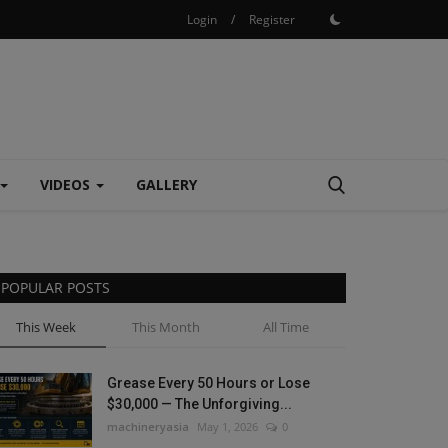
Login
/
Register
VIDEOS
GALLERY
POPULAR POSTS
This Week
This Month
All Time
Grease Every 50 Hours or Lose
$30,000 — The Unforgiving...
machineryasia
May 1, 2026
0