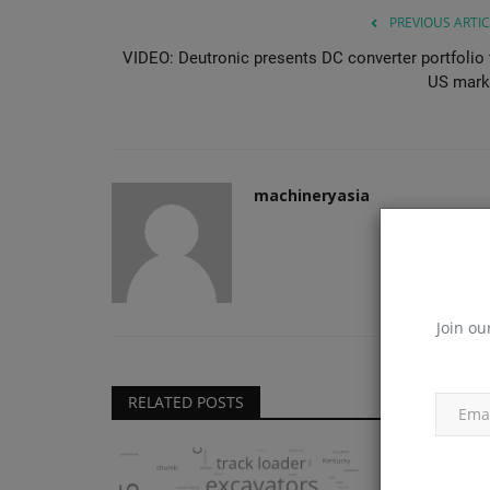
PREVIOUS ARTIC
VIDEO: Deutronic presents DC converter portfolio 
US mark
machineryasia
Join ou
RELATED POSTS