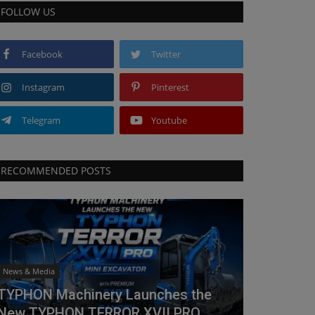
FOLLOW US
Facebook
Twitter
Instagram
Pinterest
Telegram
Youtube
RECOMMENDED POSTS
News & Media
TYPHON Machinery Launches the
New TYPHON TERROR XVII PRO...