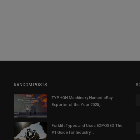
RANDOM POSTS
S
TYPHON Machinery Named eBay
Exporter of the Year 2025,...
Forklift Types and Uses EXPOSED The
#1 Guide for Industry...