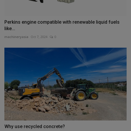
Perkins engine compatible with renewable liquid fuels
like...
machineryasia
Oct 7, 2024
0
Why use recycled concrete?