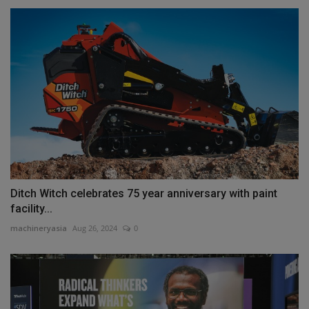
Ditch Witch celebrates 75 year anniversary with paint
facility...
machineryasia
Aug 26, 2024
0