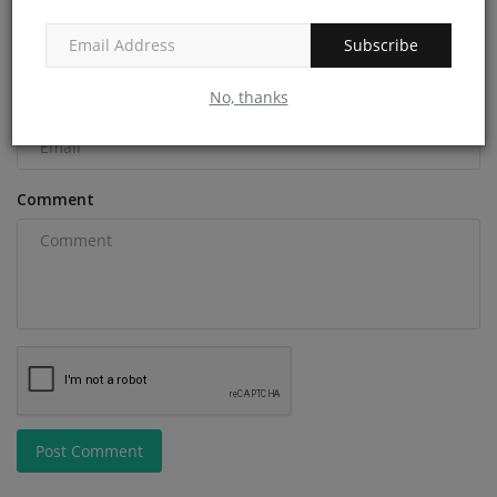
Name
Subscribe
No, thanks
Email
Comment
Post Comment