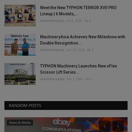
Meet the New TYPHON TERROR XVII PRO
Lineup | 6 Models,...
machineryasia
Jul 8, 2026
0
MachineryAsia Achieves New Milestone with
Double Recognition...
machineryasia
Jun 29, 2026
0
TYPHON Machinery Launches New xFlex
Scissor Lift Series...
machineryasia
Jun 1, 2026
0
RANDOM POSTS
News & Media