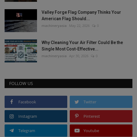
Valley Forge Flag Company Thinks Your
American Flag Should...
machineryasia
May 22, 2026
0
Why Cleaning Your Air Filter Could Be the
Single Most Cost-Effective...
machineryasia
Apr 30, 2026
0
FOLLOW US
Facebook
Twitter
Instagram
Pinterest
Telegram
Youtube