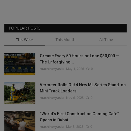
POPULAR POSTS
This Week
This Month
All Time
Grease Every 50 Hours or Lose $30,000 —
The Unforgiving...
machineryasia
May 1, 2026
0
Vermeer Rolls Out 4 New ML Series Stand-on
Mini Track Loaders
machineryasia
Nov 6, 2025
0
“World’s First Construction Gaming Cafe”
Opens in Dubai...
machineryasia
Mar 5, 2025
0