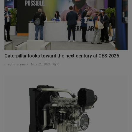
Caterpillar looks toward the next century at CES 2025
machineryasia
Nov 21, 2024
0