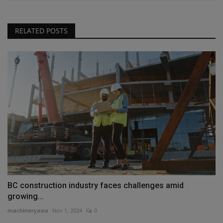
RELATED POSTS
BC construction industry faces challenges amid
growing...
machineryasia
Nov 1, 2024
0