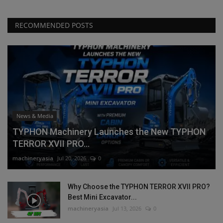
RECOMMENDED POSTS
News & Media
TYPHON Machinery Launches the New TYPHON
TERROR XVII PRO...
machineryasia
Jul 20, 2026
0
Why Choose the TYPHON TERROR XVII PRO?
Best Mini Excavator...
machineryasia
Jul 13, 2026
0