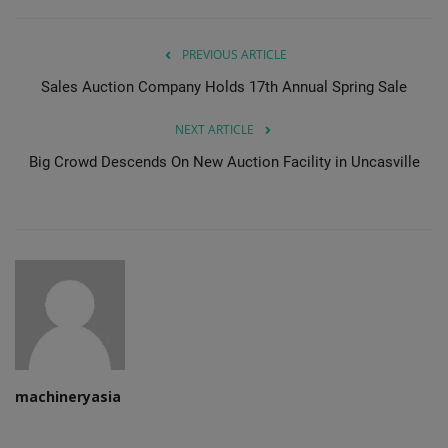
PREVIOUS ARTICLE
Sales Auction Company Holds 17th Annual Spring Sale
NEXT ARTICLE
Big Crowd Descends On New Auction Facility in Uncasville
machineryasia