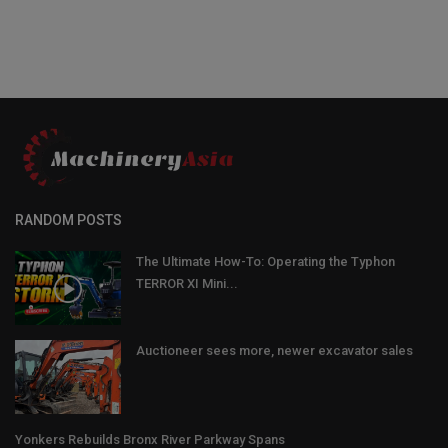
RANDOM POSTS
The Ultimate How-To: Operating the Typhon
TERROR XI Mini...
Auctioneer sees more, newer excavator sales
Yonkers Rebuilds Bronx River Parkway Spans