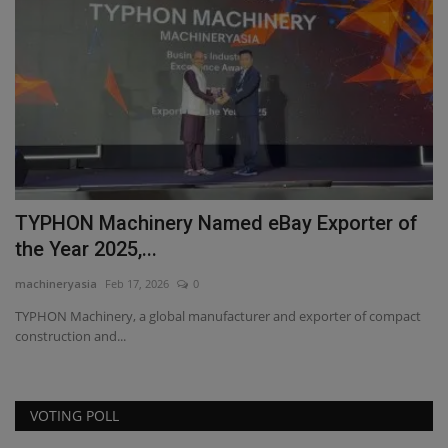
TYPHON Machinery Named eBay Exporter of
W
the Year 2025,...
S
machineryasia
Feb 17, 2026
0
ma
TYPHON Machinery, a global manufacturer and exporter of compact
Di
construction and...
wo
VOTING POLL