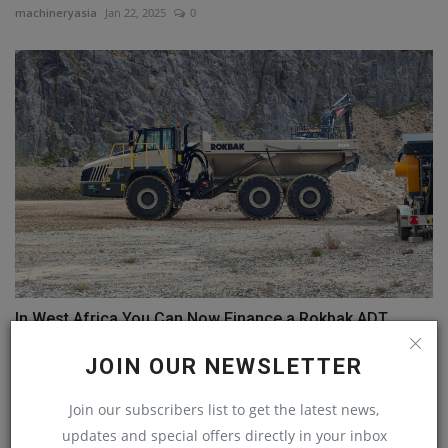
machineryasia
Jan 22, 2025
0
In West Africa You Can Now Finance a Rokbak ADT
machineryasia
Jan 29, 2025
0
JOIN OUR NEWSLETTER
Join our subscribers list to get the latest news,
COMMENTS
updates and special offers directly in your inbox