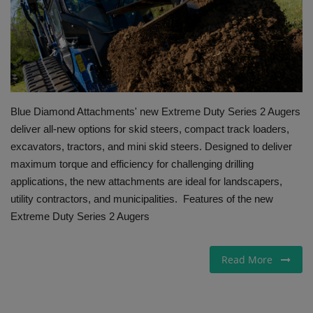
Gallery
Blue Diamond Attachments' new Extreme Duty Series 2 Augers
deliver all-new options for skid steers, compact track loaders,
excavators, tractors, and mini skid steers. Designed to deliver
maximum torque and efficiency for challenging drilling
applications, the new attachments are ideal for landscapers,
utility contractors, and municipalities. Features of the new
Extreme Duty Series 2 Augers
Read More