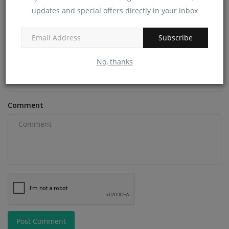
updates and special offers directly in your inbox
Name
Subscribe
Email
No, thanks
Comment
Post Comment