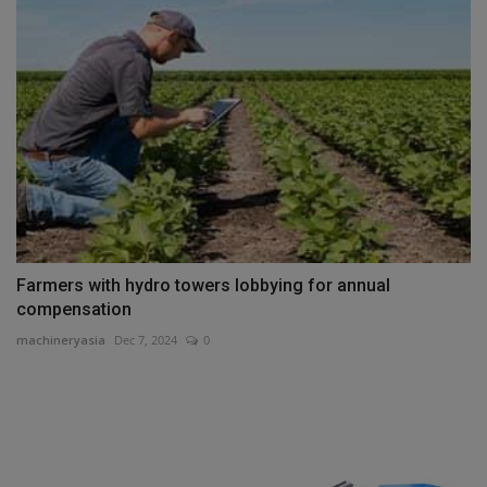
Farmers with hydro towers lobbying for annual
compensation
machineryasia
Dec 7, 2024
0