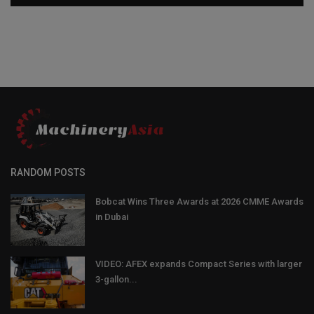
RANDOM POSTS
Bobcat Wins Three Awards at 2026 CMME Awards
in Dubai
VIDEO: AFEX expands Compact Series with larger
3-gallon...