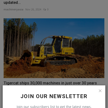
updated...
machineryasia
Nov 26, 2024
0
Tigercat ships 30,000 machines in just over 30 years
machineryasia
Jan 25, 2024
0
JOIN OUR NEWSLETTER
COMMENTS
Join our subscribers list to get the latest news,