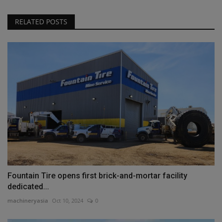
RELATED POSTS
Fountain Tire opens first brick-and-mortar facility
dedicated...
machineryasia
Oct 10, 2024
0