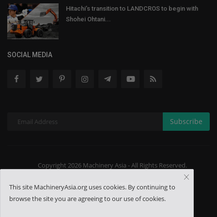
Hitachi’s transition to LANDCROS to begin with
Shohei Ohtani...
SOCIAL MEDIA
Subscribe
Copyright 2026 Machinery Asia - All Rights Reserved.
About US
Contact
Terms & Conditions
This site MachineryAsia.org uses cookies. By continuing to
browse the site you are agreeing to our use of cookies.