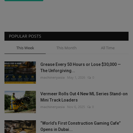
POPULAR POSTS
This Week
This Month
All Time
Grease Every 50 Hours or Lose $30,000 —
The Unforgiving...
machineryasia
May 1, 2026
0
Vermeer Rolls Out 4 New ML Series Stand-on
Mini Track Loaders
machineryasia
Nov 6, 2025
0
“World’s First Construction Gaming Cafe”
Opens in Dubai...