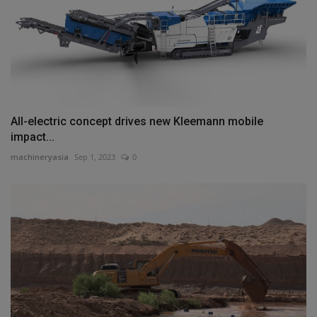
All-electric concept drives new Kleemann mobile
impact...
machineryasia
Sep 1, 2023
0