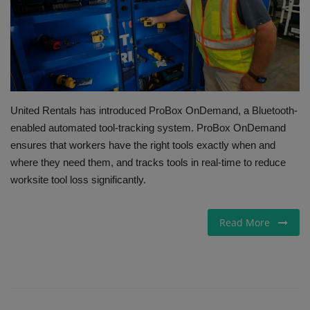
Gallery
United Rentals has introduced ProBox OnDemand, a Bluetooth-
enabled automated tool-tracking system. ProBox OnDemand
ensures that workers have the right tools exactly when and
where they need them, and tracks tools in real-time to reduce
worksite tool loss significantly.
Read More