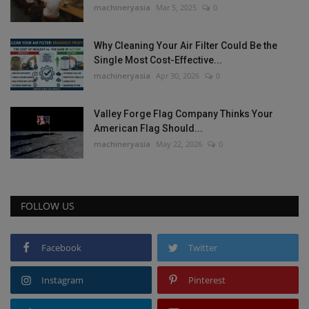
machineryasia
Mar 5, 2025
0
Why Cleaning Your Air Filter Could Be the
Single Most Cost-Effective...
machineryasia
Apr 30, 2026
0
Valley Forge Flag Company Thinks Your
American Flag Should...
machineryasia
May 22, 2026
0
FOLLOW US
Facebook
Twitter
Instagram
Pinterest