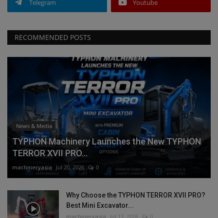
Telegram
Youtube
RECOMMENDED POSTS
News & Media
TYPHON Machinery Launches the New TYPHON
TERROR XVII PRO...
machineryasia
Jul 20, 2026
0
Why Choose the TYPHON TERROR XVII PRO?
Best Mini Excavator...
machineryasia
Jul 13, 2026
0