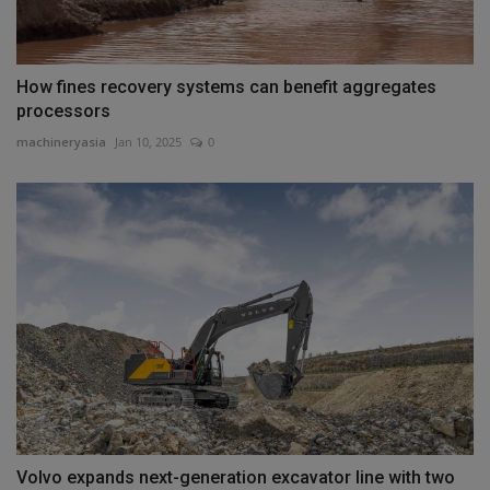
How fines recovery systems can benefit aggregates
processors
machineryasia
Jan 10, 2025
0
Volvo expands next-generation excavator line with two