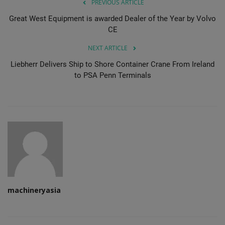
PREVIOUS ARTICLE
Great West Equipment is awarded Dealer of the Year by Volvo
CE
NEXT ARTICLE
Liebherr Delivers Ship to Shore Container Crane From Ireland
to PSA Penn Terminals
machineryasia