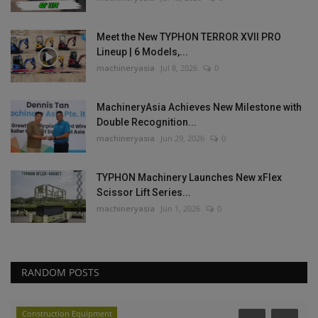
Meet the New TYPHON TERROR XVII PRO
Lineup | 6 Models,...
machineryasia
Jul 8, 2026
0
MachineryAsia Achieves New Milestone with
Double Recognition...
machineryasia
Jun 29, 2026
0
TYPHON Machinery Launches New xFlex
Scissor Lift Series...
machineryasia
Jun 1, 2026
0
RANDOM POSTS
Construction Equipment