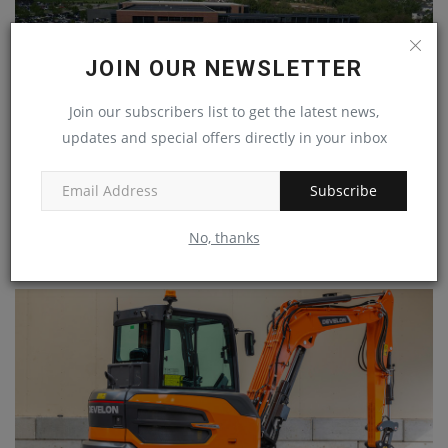
JOIN OUR NEWSLETTER
Join our subscribers list to get the latest news,
updates and special offers directly in your inbox
Subscribe
John Deere Begins Laying Off Salaried Employees
No, thanks
machineryasia
Jul 31, 2024
0