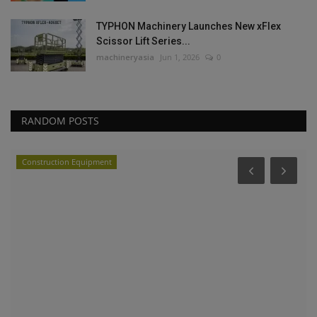
TYPHON Machinery Launches New xFlex
Scissor Lift Series...
machineryasia
Jun 1, 2026
0
RANDOM POSTS
Construction Equipment