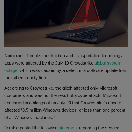
Gallery
Numerous Trimble construction and transportation technology
apps were affected by the July 19 Crowdstrike
global system
outage
, which was caused by a defect in a software update from
the cybersecurity firm.
According to Crowdstrike, the glitch affected only Microsoft
customers and was not the result of a cyberattack. Microsoft
confirmed in a blog post on July 20 that Crowdstrike’s update
affected “8.5 million Windows devices, or less than one percent
of all Windows machines.”
Trimble posted the following
statement
regarding the service