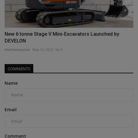
New 6 tonne Stage V Mini-Excavators Launched by
DEVELON
machineryasia
May 14, 2023
0
COMMENTS
Name
Email
Comment