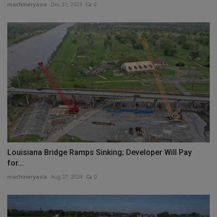
machineryasia
Dec 31, 2023
0
Louisiana Bridge Ramps Sinking; Developer Will Pay
for...
machineryasia
Aug 27, 2024
0