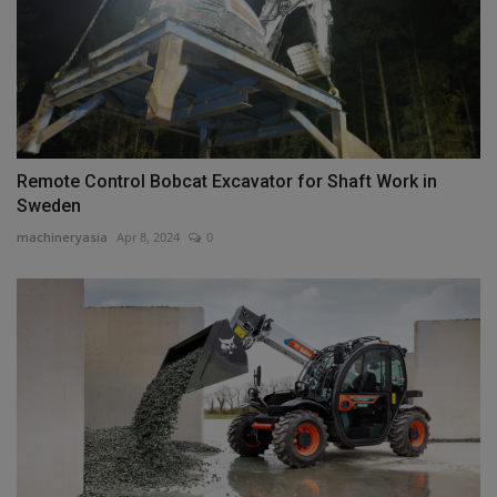
Remote Control Bobcat Excavator for Shaft Work in
Sweden
machineryasia
Apr 8, 2024
0