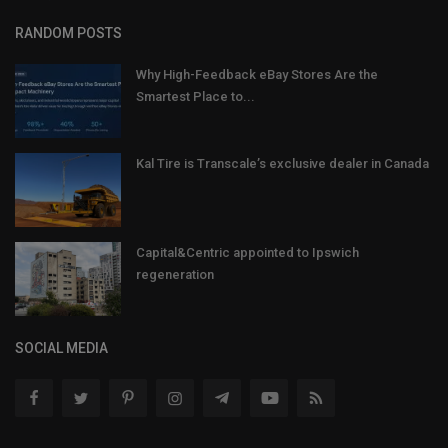
RANDOM POSTS
Why High-Feedback eBay Stores Are the
Smartest Place to...
Kal Tire is Transcale’s exclusive dealer in Canada
Capital&Centric appointed to Ipswich
regeneration
SOCIAL MEDIA