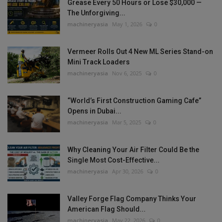
Grease Every 50 Hours or Lose $30,000 —
The Unforgiving...
machineryasia
May 1, 2026
0
Vermeer Rolls Out 4 New ML Series Stand-on
Mini Track Loaders
machineryasia
Nov 6, 2025
0
“World’s First Construction Gaming Cafe”
Opens in Dubai...
machineryasia
Mar 5, 2025
0
Why Cleaning Your Air Filter Could Be the
Single Most Cost-Effective...
machineryasia
Apr 30, 2026
0
Valley Forge Flag Company Thinks Your
American Flag Should...
machineryasia
May 22, 2026
0