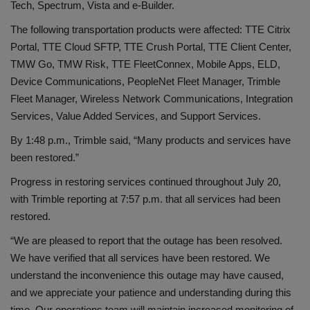
Tech, Spectrum, Vista and e-Builder.
The following transportation products were affected: TTE Citrix
Portal, TTE Cloud SFTP, TTE Crush Portal, TTE Client Center,
TMW Go, TMW Risk, TTE FleetConnex, Mobile Apps, ELD,
Device Communications, PeopleNet Fleet Manager, Trimble
Fleet Manager, Wireless Network Communications, Integration
Services, Value Added Services, and Support Services.
By 1:48 p.m., Trimble said, “Many products and services have
been restored.”
Progress in restoring services continued throughout July 20,
with Trimble reporting at 7:57 p.m. that all services had been
restored.
“We are pleased to report that the outage has been resolved.
We have verified that all services have been restored. We
understand the inconvenience this outage may have caused,
and we appreciate your patience and understanding during this
time. Our operations team will maintain increased monitoring of