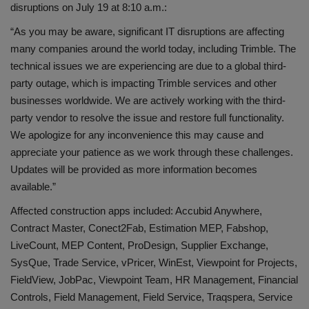
disruptions on July 19 at 8:10 a.m.:
“As you may be aware, significant IT disruptions are affecting
many companies around the world today, including Trimble. The
technical issues we are experiencing are due to a global third-
party outage, which is impacting Trimble services and other
businesses worldwide. We are actively working with the third-
party vendor to resolve the issue and restore full functionality.
We apologize for any inconvenience this may cause and
appreciate your patience as we work through these challenges.
Updates will be provided as more information becomes
available.”
Affected construction apps included: Accubid Anywhere,
Contract Master, Conect2Fab, Estimation MEP, Fabshop,
LiveCount, MEP Content, ProDesign, Supplier Exchange,
SysQue, Trade Service, vPricer, WinEst, Viewpoint for Projects,
FieldView, JobPac, Viewpoint Team, HR Management, Financial
Controls, Field Management, Field Service, Traqspera, Service