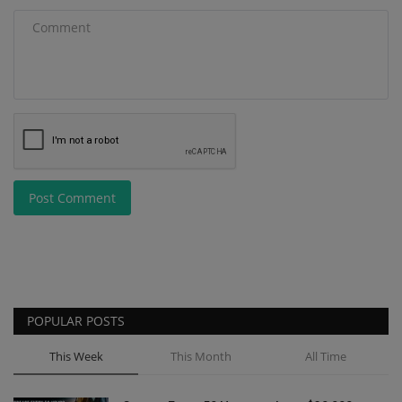
Post Comment
POPULAR POSTS
This Week
This Month
All Time