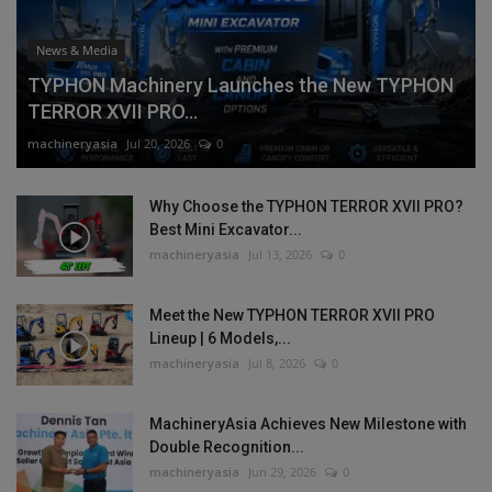
News & Media
TYPHON Machinery Launches the New TYPHON
TERROR XVII PRO...
machineryasia
Jul 20, 2026
0
Why Choose the TYPHON TERROR XVII PRO?
Best Mini Excavator...
machineryasia
Jul 13, 2026
0
Meet the New TYPHON TERROR XVII PRO
Lineup | 6 Models,...
machineryasia
Jul 8, 2026
0
MachineryAsia Achieves New Milestone with
Double Recognition...
machineryasia
Jun 29, 2026
0