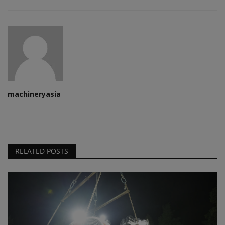
machineryasia
RELATED POSTS