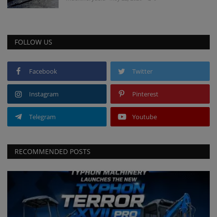
FOLLOW US
Facebook
Twitter
Instagram
Pinterest
Telegram
Youtube
RECOMMENDED POSTS