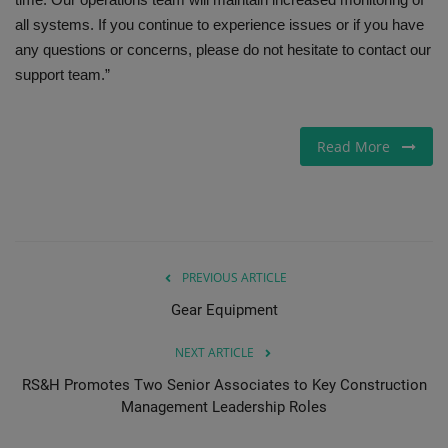
all systems. If you continue to experience issues or if you have
any questions or concerns, please do not hesitate to contact our
support team.”
Read More
PREVIOUS ARTICLE
Gear Equipment
NEXT ARTICLE
RS&H Promotes Two Senior Associates to Key Construction
Management Leadership Roles