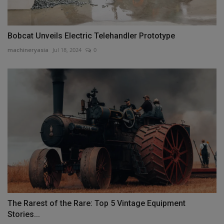
Bobcat Unveils Electric Telehandler Prototype
machineryasia
Jul 18, 2024
0
The Rarest of the Rare: Top 5 Vintage Equipment
Stories...