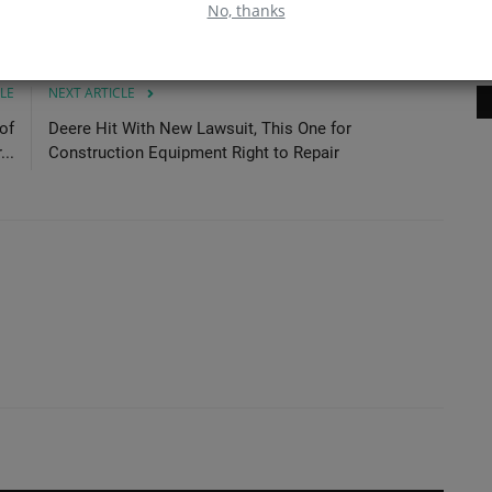
No, thanks
Ma
LE
NEXT ARTICLE
of
Deere Hit With New Lawsuit, This One for
..
Construction Equipment Right to Repair