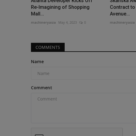
Atlanta Developer Kicks Off
Skanska A
Re-Imagining of Shopping
Contract to
Mall...
Avenue...
machineryasia
May 4, 2023
0
machineryasia
COMMENTS
Name
Comment