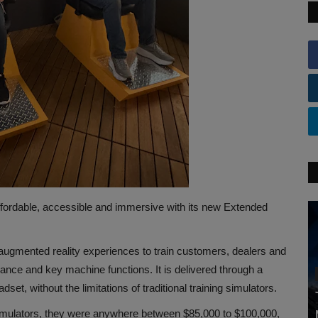
fordable, accessible and immersive with its new Extended
 augmented reality experiences to train customers, dealers and
nce and key machine functions. It is delivered through a
et, without the limitations of traditional training simulators.
mulators, they were anywhere between $85,000 to $100,000,