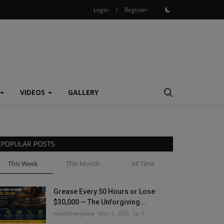
Login
/
Register
VIDEOS
GALLERY
POPULAR POSTS
This Week
This Month
All Time
Grease Every 50 Hours or Lose
$30,000 — The Unforgiving...
machineryasia
May 1, 2026
0