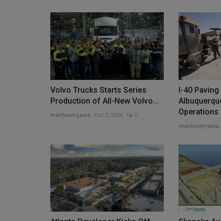
Volvo Trucks Starts Series
I-40 Paving
Production of All-New Volvo...
Albuquerqu
Operations
machineryasia
Oct 3, 2024
0
machineryasia