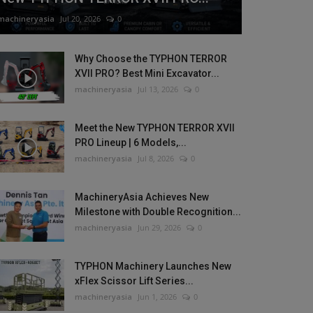
machineryasia
Jul 20, 2026
0
Why Choose the TYPHON TERROR
XVII PRO? Best Mini Excavator...
machineryasia
Jul 13, 2026
0
Meet the New TYPHON TERROR XVII
PRO Lineup | 6 Models,...
machineryasia
Jul 8, 2026
0
MachineryAsia Achieves New
Milestone with Double Recognition...
machineryasia
Jun 29, 2026
0
TYPHON Machinery Launches New
xFlex Scissor Lift Series...
machineryasia
Jun 1, 2026
0