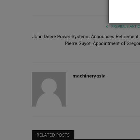
repetitive panel handling so...
PREVIOUS ARTIC
John Deere Power Systems Announces Retirement 
Pierre Guyot, Appointment of Gregor.
machineryasia
RELATED POSTS