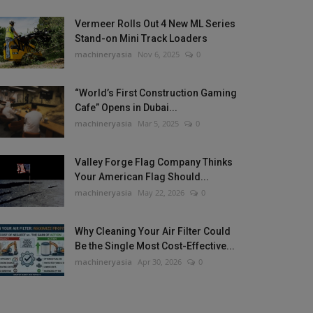
Vermeer Rolls Out 4 New ML Series
Stand-on Mini Track Loaders
machineryasia
Nov 6, 2025
0
“World’s First Construction Gaming
Cafe” Opens in Dubai...
machineryasia
Mar 5, 2025
0
Valley Forge Flag Company Thinks
Your American Flag Should...
machineryasia
May 22, 2026
0
Why Cleaning Your Air Filter Could
Be the Single Most Cost-Effective...
machineryasia
Apr 30, 2026
0