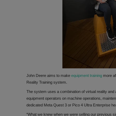
John Deere aims to make
equipment training
more af
Reality Training system.
The system uses a combination of virtual reality and
equipment operators on machine operations, maintena
dedicated Meta Quest 3 or Pico 4 Ultra Enterprise heads
“What we knew when we were selling our previous si