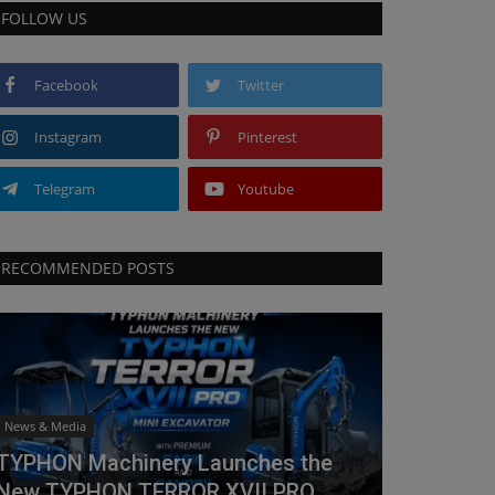
FOLLOW US
Facebook
Twitter
Instagram
Pinterest
Telegram
Youtube
RECOMMENDED POSTS
News & Media
TYPHON Machinery Launches the
New TYPHON TERROR XVII PRO...