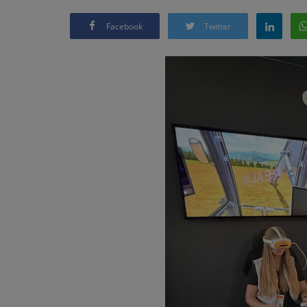
Facebook
Twitter