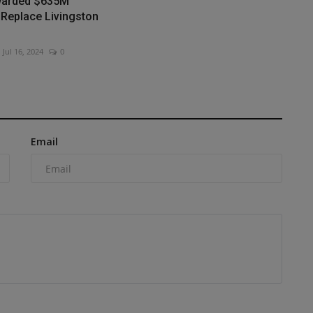
warded $635M
 Replace Livingston
Jul 16, 2024
0
Email