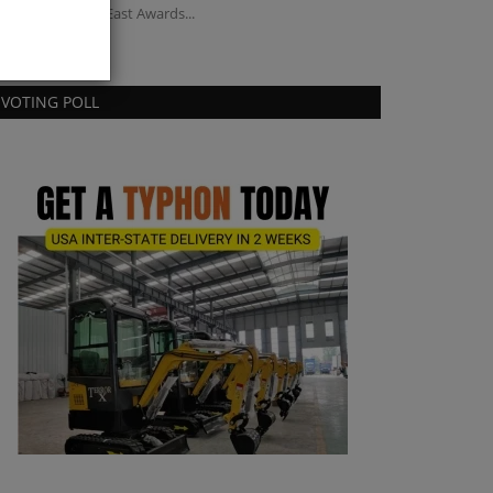
chinery Middle East Awards...
for listed brownfi
VOTING POLL