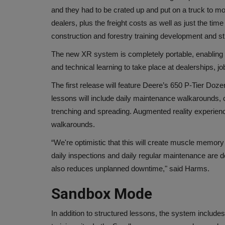
and they had to be crated up and put on a truck to mo
dealers, plus the freight costs as well as just the ti
construction and forestry training development and st
The new XR system is completely portable, enabling 
and technical learning
to take place at dealerships, 
The first release will feature Deere’s 650 P-Tier Doze
lessons will include daily maintenance walkarounds, c
trenching and spreading. Augmented reality experienc
walkarounds.
“We're optimistic that this will create muscle memory 
daily inspections and daily regular maintenance are d
also reduces unplanned downtime," said Harms.
Sandbox Mode
In addition to structured lessons, the system includ