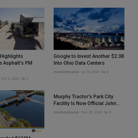
 Highlights
Google to Invest Another $2.3B
e Asphalt's PM
Into Ohio Data Centers
machineryasia
Jul 16, 2024
0
Oct 2, 2024
0
Murphy Tractor's Park City
Facility Is Now Official John...
machineryasia
Nov 20, 2024
0