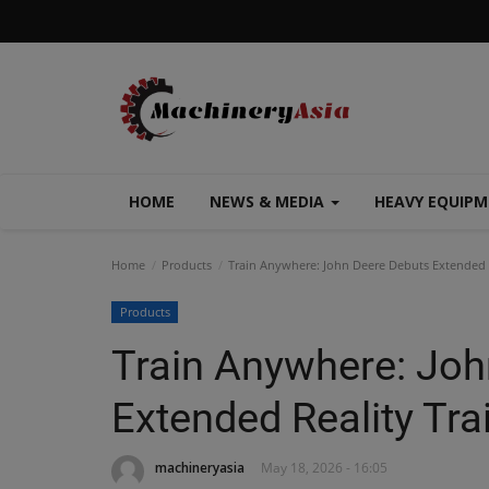
HOME
NEWS & MEDIA
HEAVY EQUIP
Home
Products
Train Anywhere: John Deere Debuts Extended R
Products
Train Anywhere: Joh
Extended Reality Tr
machineryasia
May 18, 2026 - 16:05