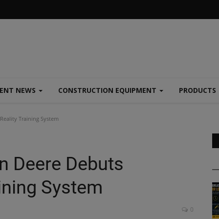
MENT NEWS
CONSTRUCTION EQUIPMENT
PRODUCTS
eality Training System
n Deere Debuts
aining System
0