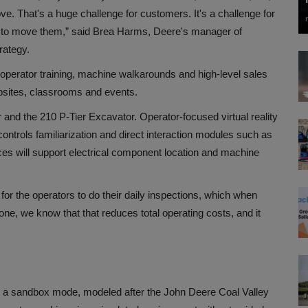
ve. That's a huge challenge for customers. It's a challenge for
me to move them,” said
Brea Harms, Deere's manager of
rategy
.
operator training, machine walkarounds and high-level sales
jobsites, classrooms and events.
r and the 210 P-Tier Excavator. Operator-focused virtual reality
ontrols familiarization and direct interaction modules such as
es will support electrical component location and machine
for the operators to do their daily inspections, which when
one, we know that that reduces total operating costs, and it
es a sandbox mode, modeled after the John Deere Coal Valley