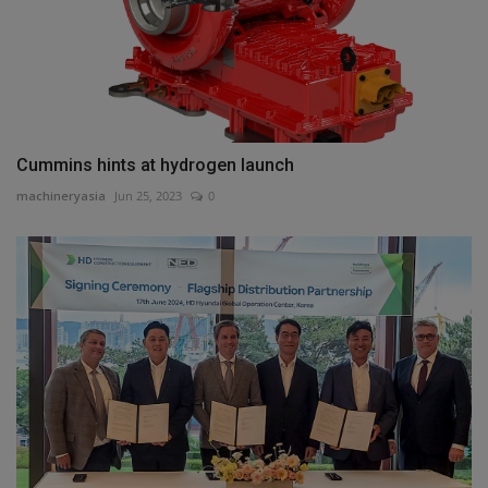
Cummins hints at hydrogen launch
machineryasia
Jun 25, 2023
0