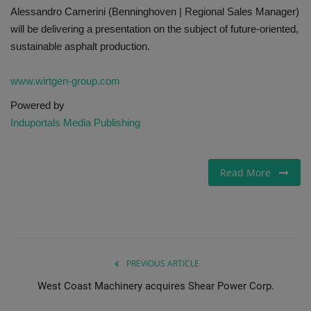
Alessandro Camerini (Benninghoven | Regional Sales Manager)
will be delivering a presentation on the subject of future-oriented,
sustainable asphalt production.
www.wirtgen-group.com
Powered by
Induportals Media Publishing
Read More
PREVIOUS ARTICLE
West Coast Machinery acquires Shear Power Corp.