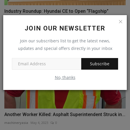
Industry Roundup: Hyundai CE to Open “Flagship”
Stores...
machineryasia
Aug 7, 2024
0
JOIN OUR NEWSLETTER
Join our subscribers list to get the latest news,
updates and special offers directly in your inbox
Subscribe
No, thanks
Another Worker Killed: Asphalt Superintendent Struck in...
machineryasia
May 4, 2023
0