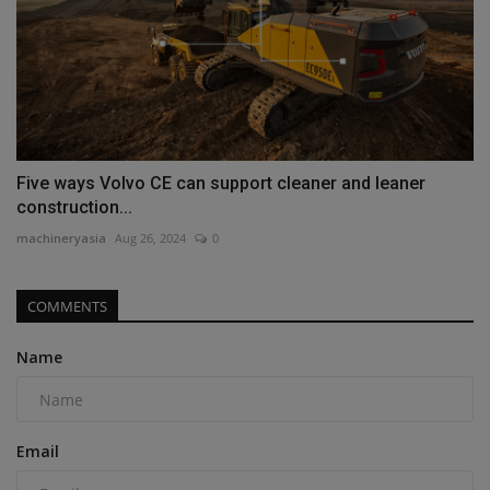
Five ways Volvo CE can support cleaner and leaner
construction...
machineryasia
Aug 26, 2024
0
COMMENTS
Name
Email