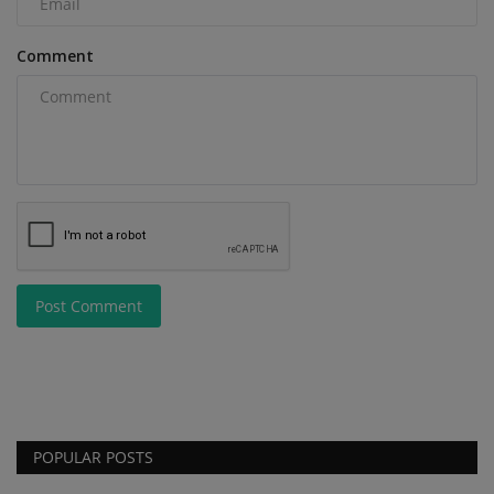
Comment
Post Comment
POPULAR POSTS