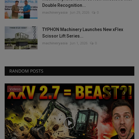
Double Recognition...
machineryasia
Jun 29, 2026
0
TYPHON Machinery Launches New xFlex
Scissor Lift Series...
machineryasia
Jun 1, 2026
0
RANDOM POSTS
Videos