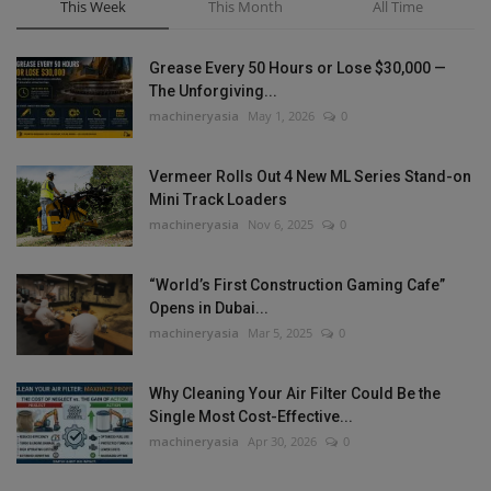
This Week
This Month
All Time
Grease Every 50 Hours or Lose $30,000 —
The Unforgiving...
machineryasia
May 1, 2026
0
Vermeer Rolls Out 4 New ML Series Stand-on
Mini Track Loaders
machineryasia
Nov 6, 2025
0
“World’s First Construction Gaming Cafe”
Opens in Dubai...
machineryasia
Mar 5, 2025
0
Why Cleaning Your Air Filter Could Be the
Single Most Cost-Effective...
machineryasia
Apr 30, 2026
0