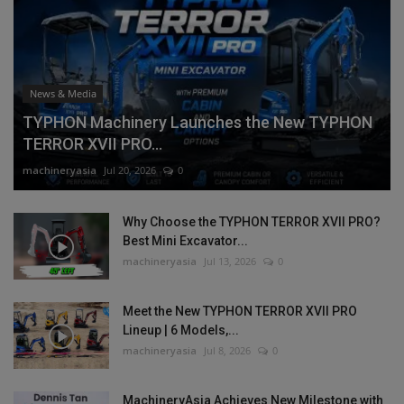
News & Media
TYPHON Machinery Launches the New TYPHON
TERROR XVII PRO...
machineryasia
Jul 20, 2026
0
Why Choose the TYPHON TERROR XVII PRO?
Best Mini Excavator...
machineryasia
Jul 13, 2026
0
Meet the New TYPHON TERROR XVII PRO
Lineup | 6 Models,...
machineryasia
Jul 8, 2026
0
MachineryAsia Achieves New Milestone with