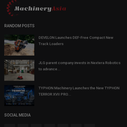
RANDOM POSTS
DEVELON Launches DEF-Free Compact New
Track Loaders
JLG parent company invests in Nextera Robotics
to advance...
TYPHON Machinery Launches the New TYPHON
TERROR XVII PRO...
SOCIAL MEDIA