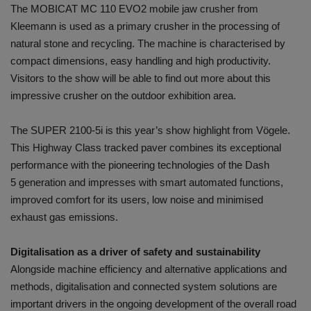
The MOBICAT MC 110 EVO2 mobile jaw crusher from
Kleemann is used as a primary crusher in the processing of
natural stone and recycling. The machine is characterised by
compact dimensions, easy handling and high productivity.
Visitors to the show will be able to find out more about this
impressive crusher on the outdoor exhibition area.
The SUPER 2100-5i is this year’s show highlight from Vögele.
This Highway Class tracked paver combines its exceptional
performance with the pioneering technologies of the Dash
5 generation and impresses with smart automated functions,
improved comfort for its users, low noise and minimised
exhaust gas emissions.
Digitalisation as a driver of safety and sustainability
Alongside machine efficiency and alternative applications and
methods, digitalisation and connected system solutions are
important drivers in the ongoing development of the overall road