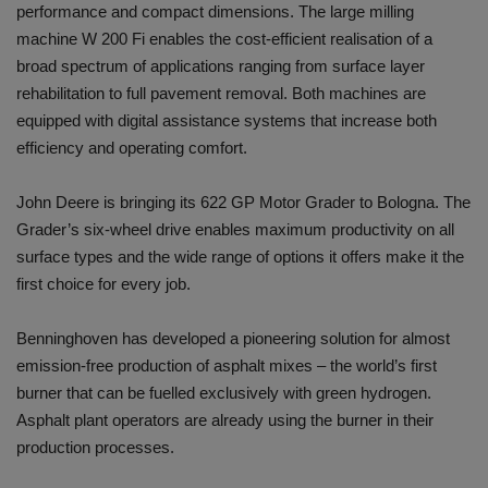
performance and compact dimensions. The large milling
machine W 200 Fi enables the cost-efficient realisation of a
broad spectrum of applications ranging from surface layer
rehabilitation to full pavement removal. Both machines are
equipped with digital assistance systems that increase both
efficiency and operating comfort.
John Deere is bringing its 622 GP Motor Grader to Bologna. The
Grader’s six-wheel drive enables maximum productivity on all
surface types and the wide range of options it offers make it the
first choice for every job.
Benninghoven has developed a pioneering solution for almost
emission-free production of asphalt mixes – the world’s first
burner that can be fuelled exclusively with green hydrogen.
Asphalt plant operators are already using the burner in their
production processes.