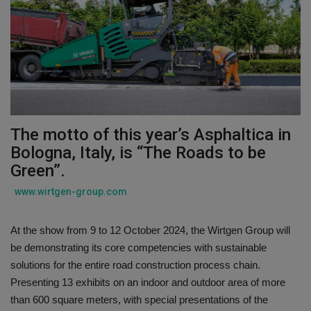
Gallery
The motto of this year’s Asphaltica in
Bologna, Italy, is “The Roads to be
Green”.
www.wirtgen-group.com
At the show from 9 to 12 October 2024, the Wirtgen Group will
be demonstrating its core competencies with sustainable
solutions for the entire road construction process chain.
Presenting 13 exhibits on an indoor and outdoor area of more
than 600 square meters, with special presentations of the