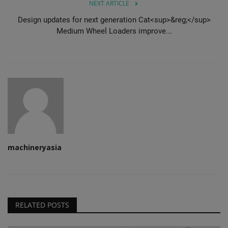
NEXT ARTICLE
Design updates for next generation Cat<sup>&reg;</sup>
Medium Wheel Loaders improve...
machineryasia
RELATED POSTS