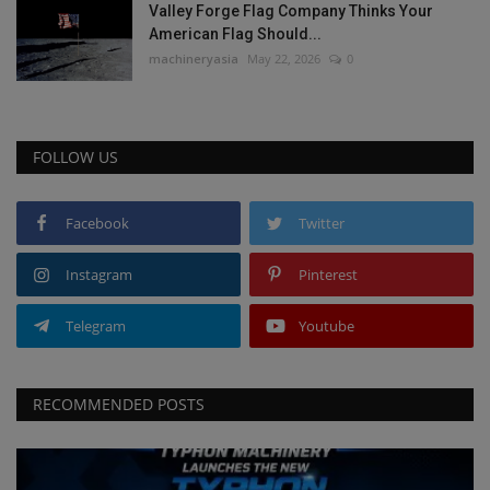
Valley Forge Flag Company Thinks Your
American Flag Should...
machineryasia
May 22, 2026
0
FOLLOW US
Facebook
Twitter
Instagram
Pinterest
Telegram
Youtube
RECOMMENDED POSTS