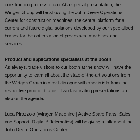
construction process chain. At a special presentation, the
Wirtgen Group will be showing the John Deere Operations
Center for construction machines, the central platform for all
current and future digital solutions developed by our specialised
brands for the optimisation of processes, machines and
services.
Product and applications specialists at the booth
As always, trade visitors to our booth at the show will have the
opportunity to learn all about the state-of-the-art solutions from
the Wirtgen Group in direct dialogue with specialists from the
respective product brands. Two fascinating presentations are
also on the agenda:
Luca Pirozzolo (Wirtgen Macchine | Active Spare Parts, Sales
and Support, Digital & Telematics) will be giving a talk about the
John Deere Operations Center.