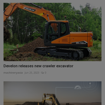
Develon releases new crawler excavator
machineryasia
Jun 25, 2023
0