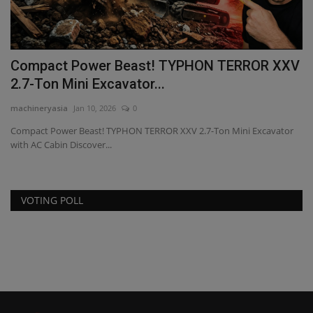
Compact Power Beast! TYPHON TERROR XXV
E
2.7-Ton Mini Excavator...
ma
machineryasia
Jan 10, 2026
0
Sp
co
y
Compact Power Beast! TYPHON TERROR XXV 2.7-Ton Mini Excavator
with AC Cabin Discover...
VOTING POLL