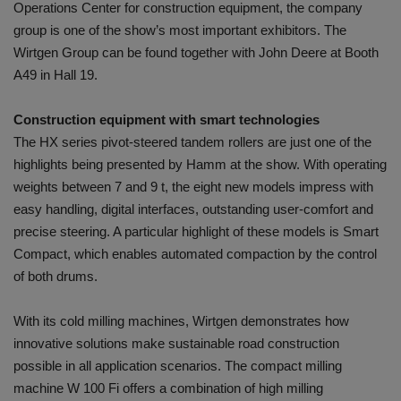
Operations Center for construction equipment, the company
group is one of the show’s most important exhibitors. The
Wirtgen Group can be found together with John Deere at Booth
A49 in Hall 19.
Construction equipment with smart technologies
The HX series pivot-steered tandem rollers are just one of the
highlights being presented by Hamm at the show. With operating
weights between 7 and 9 t, the eight new models impress with
easy handling, digital interfaces, outstanding user-comfort and
precise steering. A particular highlight of these models is Smart
Compact, which enables automated compaction by the control
of both drums.
With its cold milling machines, Wirtgen demonstrates how
innovative solutions make sustainable road construction
possible in all application scenarios. The compact milling
machine W 100 Fi offers a combination of high milling