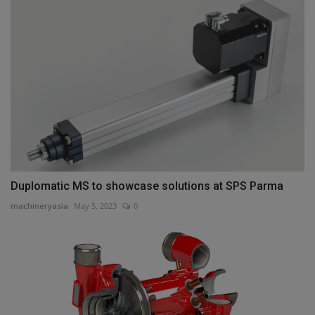
Duplomatic MS to showcase solutions at SPS Parma
machineryasia
May 5, 2023
0