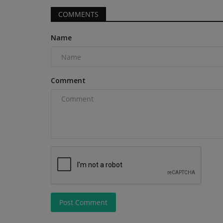
COMMENTS
Name
Videos
Comment
How to Operate the TYPHON V
Electric Forklift | Step-by-Step...
machineryasia
Feb 27, 2025
0
Post Comment