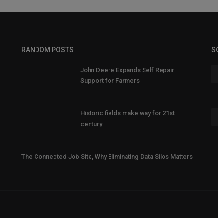
RANDOM POSTS
S
John Deere Expands Self Repair
Support for Farmers
Historic fields make way for 21st
century
The Connected Job Site, Why Eliminating Data Silos Matters