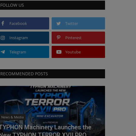
FOLLOW US
Facebook
Twitter
Instagram
Pinterest
Telegram
Youtube
RECOMMENDED POSTS
News & Media
TYPHON Machinery Launches the
New TYPHON TERROR XVII PRO...