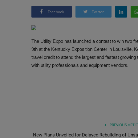
Facebook
Twitter
The Utility Expo has launched a contest to win two fr
9th at the Kentucky Exposition Center in Louisville, 
travel credit to attend the largest and fastest growing
with utility professionals and equipment vendors.
PREVIOUS ARTIC
New Plans Unveiled for Delayed Rebuilding of Unsa