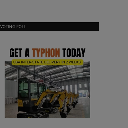
VOTING POLL