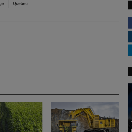
ge
Quebec