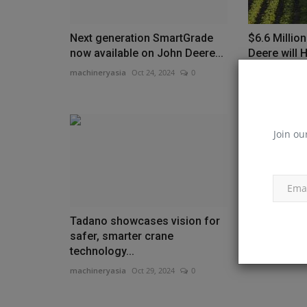
Next generation SmartGrade
$6.6 Millio
now available on John Deere...
Deere will 
Americans..
machineryasia
Oct 24, 2024
0
machineryasia
Join ou
Tadano showcases vision for
Investment 
safer, smarter crane
up B.C. con
technology...
machineryasia
machineryasia
Oct 29, 2024
0