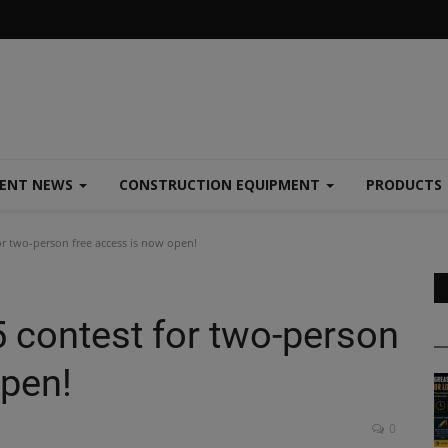
MENT NEWS
CONSTRUCTION EQUIPMENT
PRODUCTS
or two-person free access is now open!
5 contest for two-person
open!
0