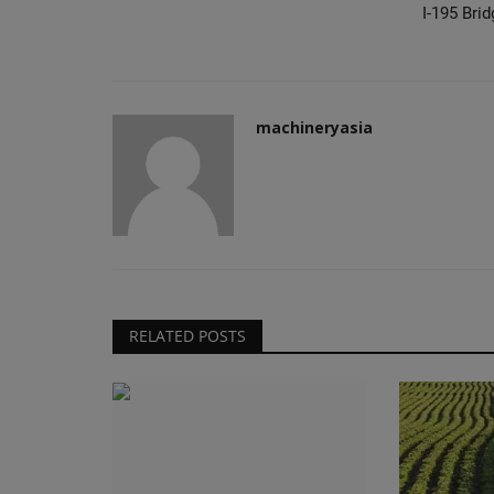
I-195 Brid
machineryasia
RELATED POSTS