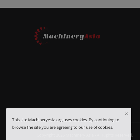
This site MachineryAsia.org uses cookies. By continuing to
browse the site you are agreeing to our use of cookies.
Copyright 2026 Machinery Asia - All Rights Reserved.