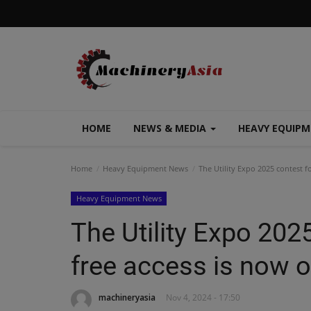
HOME
NEWS & MEDIA
HEAVY EQUIP
Home
Heavy Equipment News
The Utility Expo 2025 contest f
Heavy Equipment News
The Utility Expo 202
free access is now 
machineryasia
Nov 4, 2024 - 17:50