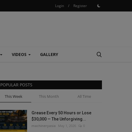
Login
/
Register
VIDEOS
GALLERY
POPULAR POSTS
This Week
This Month
All Time
Grease Every 50 Hours or Lose
$30,000 — The Unforgiving...
machineryasia
May 1, 2026
0