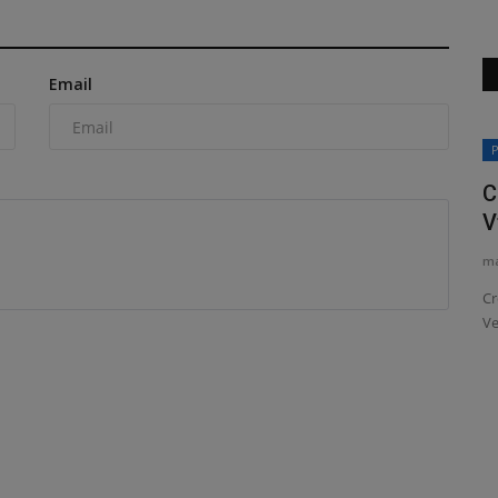
Email
Construction Equipment
P
C
V
ma
Cr
Ve
IGOR
Chris Genal joins Manitouas VP of
Sales
machineryasia
Aug 7, 2026
0
Manitou Group has announced the appointment of Chris