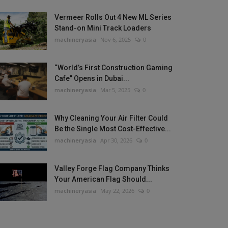
Vermeer Rolls Out 4 New ML Series
Stand-on Mini Track Loaders
machineryasia
Nov 6, 2025
0
“World’s First Construction Gaming
Cafe” Opens in Dubai...
machineryasia
Mar 5, 2025
0
Why Cleaning Your Air Filter Could
Be the Single Most Cost-Effective...
machineryasia
Apr 30, 2026
0
Valley Forge Flag Company Thinks
Your American Flag Should...
machineryasia
May 22, 2026
0