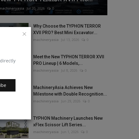
machineryasia
Jul 20, 2026
0
Why Choose the TYPHON TERROR
XVII PRO? Best Mini Excavator...
machineryasia
Jul 13, 2026
0
Meet the New TYPHON TERROR XVII
directly
PRO Lineup | 6 Models,...
machineryasia
Jul 8, 2026
0
ibe
MachineryAsia Achieves New
Milestone with Double Recognition...
machineryasia
Jun 29, 2026
0
TYPHON Machinery Launches New
xFlex Scissor Lift Series...
machineryasia
Jun 1, 2026
0