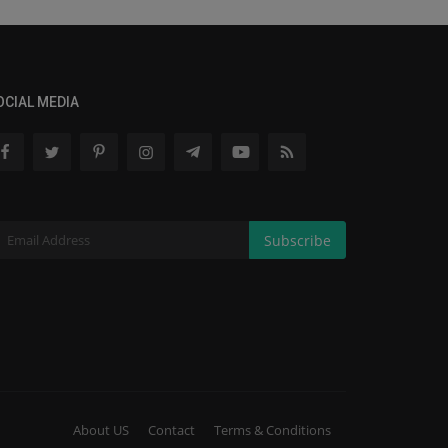
OCIAL MEDIA
Subscribe
About US
Contact
Terms & Conditions