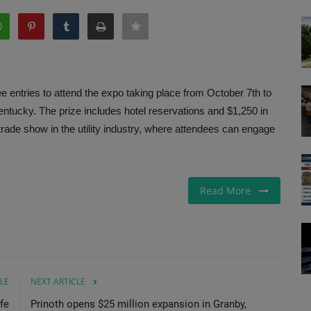
ee entries to attend the expo taking place from October 7th to
Kentucky. The prize includes hotel reservations and $1,250 in
 trade show in the utility industry, where attendees can engage
Read More
LE
NEXT ARTICLE
fe
Prinoth opens $25 million expansion in Granby,