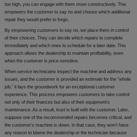
too high, you can engage with them more constructively. This
empowers the customer to say no and choose which additional
repair they would prefer to forgo.
By empowering customers to say no, we place them in control
of their choices. They can decide which repairs to complete
immediately and which ones to schedule for a later date. This
approach allows the dealership to maintain profitability, even
when the customer is price-sensitive.
When service technicians inspect the machine and address any
issues, and the customer is provided an estimate for the "whole
job," it lays the groundwork for an exceptional customer
experience. This process empowers customers to take control
not only of their finances but also of their equipment's
maintenance. As a result, trust is built with the customer. Later,
suppose one of the recommended repairs becomes critical, and
the customer's machine is down. In that case, they won't have
any reason to blame the dealership or the technician because