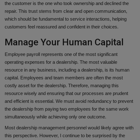
the customer is the one who took ownership and declined the
repair. This trust stems from clear and open communication,
which should be fundamental to service interactions, helping
customers feel reassured and confident in their choices.
Manage Your Human Capital
Employee payroll represents one of the most significant
operating expenses for a dealership. The most valuable
resource in any business, including a dealership, is its human
capital. Employees and team members are often the most
costly asset for the dealership. Therefore, managing this
resource wisely and ensuring that our processes are prudent
and efficient is essential. We must avoid redundancy to prevent
the dealership from paying two employees for the same work
simultaneously while achieving only one outcome.
Most dealership management personnel would likely agree with
this perspective. However, I continue to be surprised by the