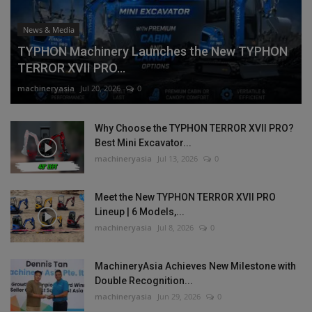
News & Media
TYPHON Machinery Launches the New TYPHON
TERROR XVII PRO...
machineryasia
Jul 20, 2026
0
Why Choose the TYPHON TERROR XVII PRO?
Best Mini Excavator...
machineryasia
Jul 13, 2026
0
Meet the New TYPHON TERROR XVII PRO
Lineup | 6 Models,...
machineryasia
Jul 8, 2026
0
MachineryAsia Achieves New Milestone with
Double Recognition...
machineryasia
Jun 29, 2026
0