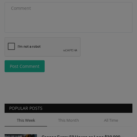
Post Comment
POPULAR POSTS
This Week
This Month
All Time