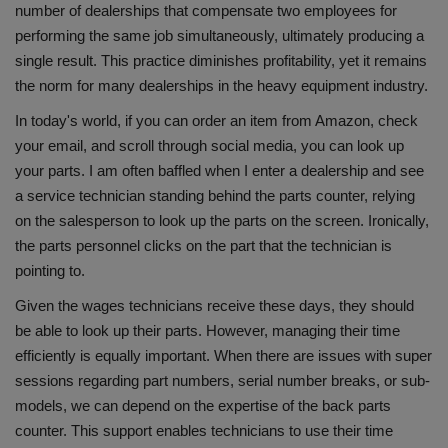
number of dealerships that compensate two employees for
performing the same job simultaneously, ultimately producing a
single result. This practice diminishes profitability, yet it remains
the norm for many dealerships in the heavy equipment industry.
In today's world, if you can order an item from Amazon, check
your email, and scroll through social media, you can look up
your parts. I am often baffled when I enter a dealership and see
a service technician standing behind the parts counter, relying
on the salesperson to look up the parts on the screen. Ironically,
the parts personnel clicks on the part that the technician is
pointing to.
Given the wages technicians receive these days, they should
be able to look up their parts. However, managing their time
efficiently is equally important. When there are issues with super
sessions regarding part numbers, serial number breaks, or sub-
models, we can depend on the expertise of the back parts
counter. This support enables technicians to use their time