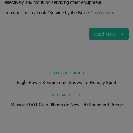
effectively and focus on servicing other equipment.
You can find my book "Service by the Boxes"
on Amazon
.
Read More
PREVIOUS ARTICLE
Eagle Power & Equipment Shows Its Holiday Spirit
NEXT ARTICLE
Missouri DOT Cuts Ribbon on New I-70 Rocheport Bridge