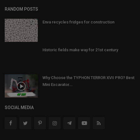
RANDOM POSTS
Enva recycles fridges for construction
Historic fields make way for 21st century
Why Choose the TYPHON TERROR XVII PRO? Best
Mini Excavator...
SOCIAL MEDIA