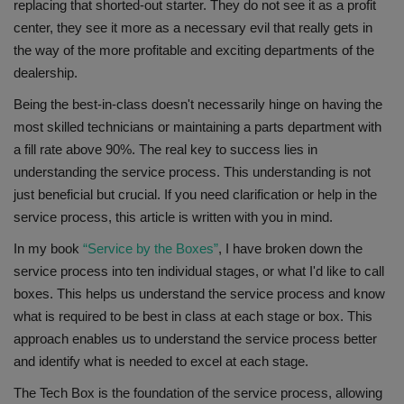
replacing that shorted-out starter. They do not see it as a profit
center, they see it more as a necessary evil that really gets in
the way of the more profitable and exciting departments of the
dealership.
Being the best-in-class doesn't necessarily hinge on having the
most skilled technicians or maintaining a parts department with
a fill rate above 90%. The real key to success lies in
understanding the service process. This understanding is not
just beneficial but crucial. If you need clarification or help in the
service process, this article is written with you in mind.
In my book
“Service by the Boxes”
, I have broken down the
service process into ten individual stages, or what I'd like to call
boxes. This helps us understand the service process and know
what is required to be best in class at each stage or box. This
approach enables us to understand the service process better
and identify what is needed to excel at each stage.
The Tech Box is the foundation of the service process, allowing