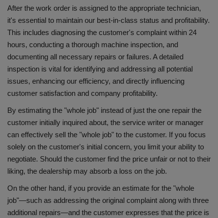
After the work order is assigned to the appropriate technician,
it's essential to maintain our best-in-class status and profitability.
This includes diagnosing the customer's complaint within 24
hours, conducting a thorough machine inspection, and
documenting all necessary repairs or failures. A detailed
inspection is vital for identifying and addressing all potential
issues, enhancing our efficiency, and directly influencing
customer satisfaction and company profitability.
By estimating the "whole job" instead of just the one repair the
customer initially inquired about, the service writer or manager
can effectively sell the "whole job" to the customer. If you focus
solely on the customer's initial concern, you limit your ability to
negotiate. Should the customer find the price unfair or not to their
liking, the dealership may absorb a loss on the job.
On the other hand, if you provide an estimate for the "whole
job"—such as addressing the original complaint along with three
additional repairs—and the customer expresses that the price is