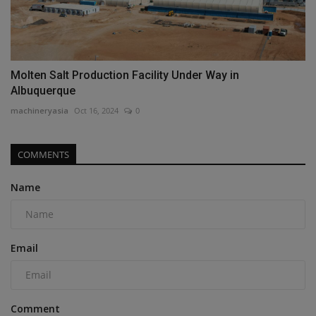
Molten Salt Production Facility Under Way in
Albuquerque
machineryasia
Oct 16, 2024
0
COMMENTS
Name
Email
Comment