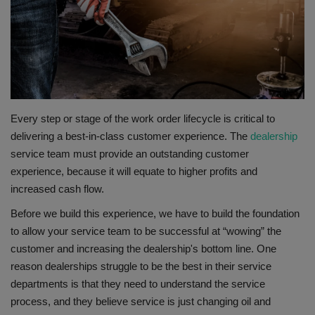
Gallery
Every step or stage of the work order lifecycle is critical to
delivering a best-in-class customer experience. The
dealership
service team must provide an outstanding customer
experience, because it will equate to higher profits and
increased cash flow.
Before we build this experience, we have to build the foundation
to allow your service team to be successful at “wowing” the
customer and increasing the dealership's bottom line. One
reason dealerships struggle to be the best in their service
departments is that they need to understand the service
process, and they believe service is just changing oil and