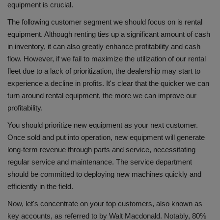
equipment is crucial.
The following customer segment we should focus on is rental
equipment. Although renting ties up a significant amount of cash
in inventory, it can also greatly enhance profitability and cash
flow. However, if we fail to maximize the utilization of our rental
fleet due to a lack of prioritization, the dealership may start to
experience a decline in profits. It's clear that the quicker we can
turn around rental equipment, the more we can improve our
profitability.
You should prioritize new equipment as your next customer.
Once sold and put into operation, new equipment will generate
long-term revenue through parts and service, necessitating
regular service and maintenance. The service department
should be committed to deploying new machines quickly and
efficiently in the field.
Now, let's concentrate on your top customers, also known as
key accounts, as referred to by Walt Macdonald. Notably, 80%