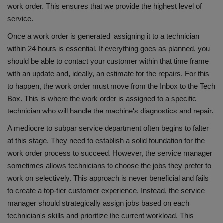
work order. This ensures that we provide the highest level of
service.
Once a work order is generated, assigning it to a technician
within 24 hours is essential. If everything goes as planned, you
should be able to contact your customer within that time frame
with an update and, ideally, an estimate for the repairs. For this
to happen, the work order must move from the Inbox to the Tech
Box. This is where the work order is assigned to a specific
technician who will handle the machine's diagnostics and repair.
A mediocre to subpar service department often begins to falter
at this stage. They need to establish a solid foundation for the
work order process to succeed. However, the service manager
sometimes allows technicians to choose the jobs they prefer to
work on selectively. This approach is never beneficial and fails
to create a top-tier customer experience. Instead, the service
manager should strategically assign jobs based on each
technician's skills and prioritize the current workload. This