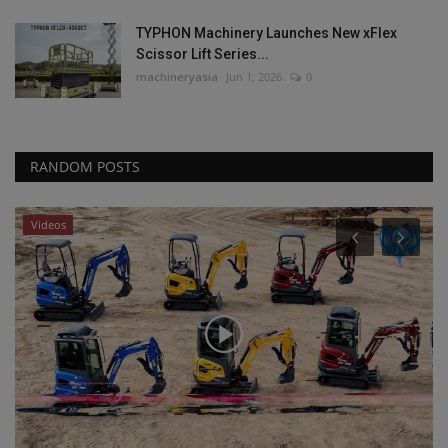
TYPHON Machinery Launches New xFlex
Scissor Lift Series...
machineryasia
Jun 1, 2026
0
RANDOM POSTS
Videos