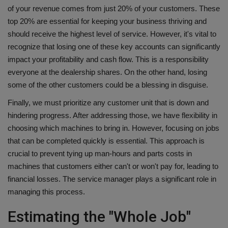
of your revenue comes from just 20% of your customers. These
top 20% are essential for keeping your business thriving and
should receive the highest level of service. However, it's vital to
recognize that losing one of these key accounts can significantly
impact your profitability and cash flow. This is a responsibility
everyone at the dealership shares. On the other hand, losing
some of the other customers could be a blessing in disguise.
Finally, we must prioritize any customer unit that is down and
hindering progress. After addressing those, we have flexibility in
choosing which machines to bring in. However, focusing on jobs
that can be completed quickly is essential. This approach is
crucial to prevent tying up man-hours and parts costs in
machines that customers either can't or won't pay for, leading to
financial losses. The service manager plays a significant role in
managing this process.
Estimating the "Whole Job"