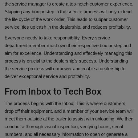
the service manager to create a top-notch customer experience.
Skipping any box or step in the service process will only extend
the life cycle of the work order. This leads to subpar customer
service, ties up cash in the dealership, and reduces profitability.
Everyone needs to take responsibility. Every service
department member must own their respective box or step and
aim for excellence. Understanding and effectively managing this
process is crucial to the dealership's success. Understanding
the service process will empower and enable a dealership to
deliver exceptional service and profitability.
From Inbox to Tech Box
The process begins with the Inbox. This is where customers
drop off their equipment, and a member of your service team will
meet them outside at the trailer to assist with unloading. We then
conduct a thorough visual inspection, verifying hours, serial
numbers, and all necessary information to open or generate a