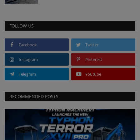
FOLLOW US
Facebook
Twitter
Instagram
Pinterest
Telegram
Youtube
RECOMMENDED POSTS