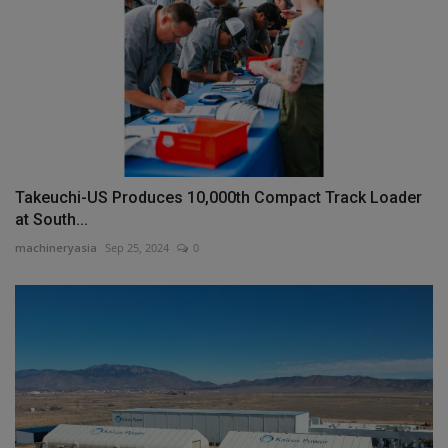
Takeuchi-US Produces 10,000th Compact Track Loader
at South...
machineryasia
Sep 25, 2024
0