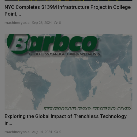
NYC Completes $139M Infrastructure Project in College
Point,...
machineryasia
Sep 26, 2024
0
Exploring the Global Impact of Trenchless Technology
in...
machineryasia
Aug 14, 2024
0