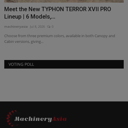
d
Meet the New TYPHON TERROR XVII PRO
C
Lineup | 6 Models,...
2
machineryasia
Jul 8, 2026
0
ma
Choose from three premium colors, available in both Canopy and
Co
Cabin versions, giving...
wi
VOTING POLL