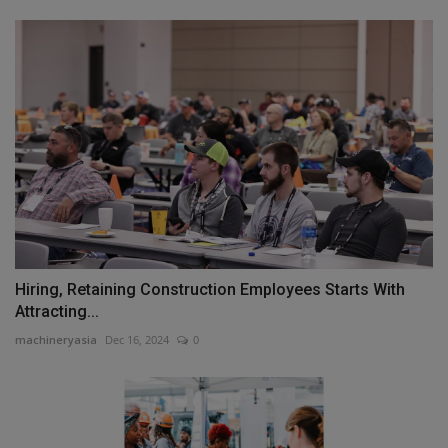
Hiring, Retaining Construction Employees Starts With
Attracting...
machineryasia
Dec 16, 2024
0