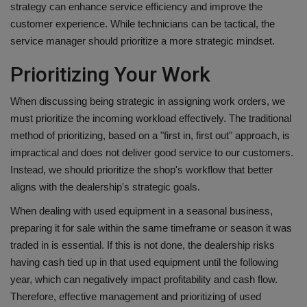
strategy can enhance service efficiency and improve the
customer experience. While technicians can be tactical, the
service manager should prioritize a more strategic mindset.
Prioritizing Your Work
When discussing being strategic in assigning work orders, we
must prioritize the incoming workload effectively. The traditional
method of prioritizing, based on a "first in, first out" approach, is
impractical and does not deliver good service to our customers.
Instead, we should prioritize the shop's workflow that better
aligns with the dealership's strategic goals.
When dealing with used equipment in a seasonal business,
preparing it for sale within the same timeframe or season it was
traded in is essential. If this is not done, the dealership risks
having cash tied up in that used equipment until the following
year, which can negatively impact profitability and cash flow.
Therefore, effective management and prioritizing of used