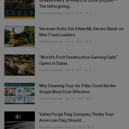
Grease Every 50 Hours or Lose $30,000 —
The Unforgiving...
machineryasia
May 1, 2026
0
Vermeer Rolls Out 4 New ML Series Stand-on
Mini Track Loaders
machineryasia
Nov 6, 2025
0
“World’s First Construction Gaming Cafe”
Opens in Dubai...
machineryasia
Mar 5, 2025
0
Why Cleaning Your Air Filter Could Be the
Single Most Cost-Effective...
machineryasia
Apr 30, 2026
0
Valley Forge Flag Company Thinks Your
American Flag Should...
machineryasia
May 22, 2026
0