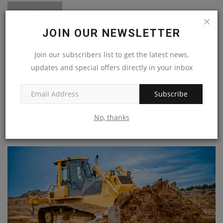
JOIN OUR NEWSLETTER
Join our subscribers list to get the latest news,
updates and special offers directly in your inbox
machineryasia
Subscribe
No, thanks
RELATED POSTS