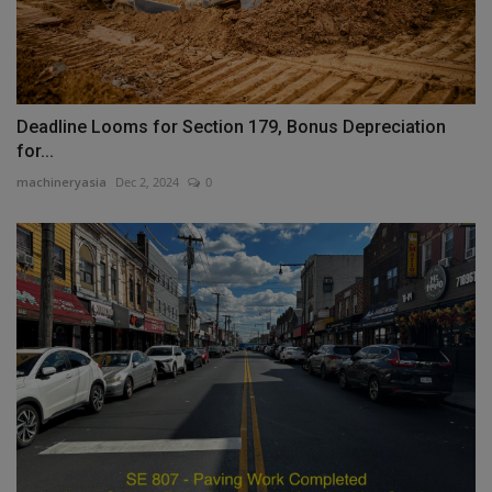
Deadline Looms for Section 179, Bonus Depreciation
for...
machineryasia
Dec 2, 2024
0