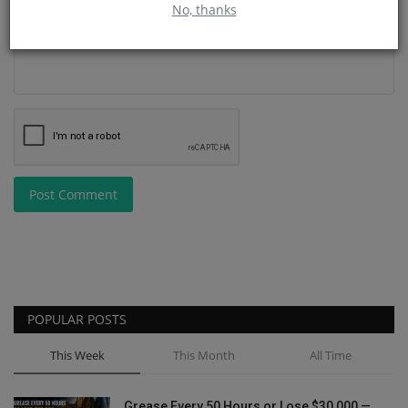
No, thanks
Post Comment
POPULAR POSTS
This Week
This Month
All Time
Grease Every 50 Hours or Lose $30,000 —