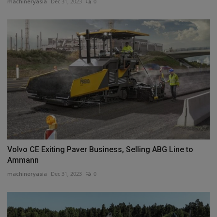
machineryasia
Dec 31, 2023
0
Volvo CE Exiting Paver Business, Selling ABG Line to
Ammann
machineryasia
Dec 31, 2023
0