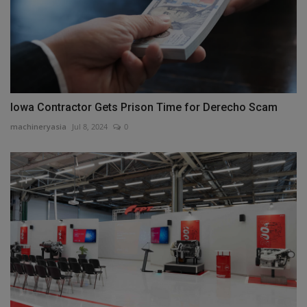
Iowa Contractor Gets Prison Time for Derecho Scam
machineryasia
Jul 8, 2024
0