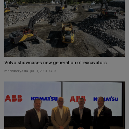
Volvo showcases new generation of excavators
machineryasia
Jul 11, 2024
0