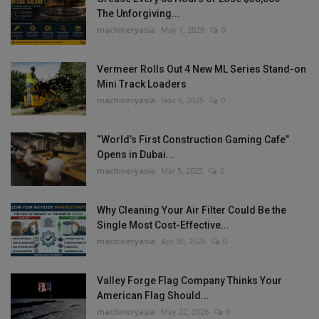
The Unforgiving...
machineryasia
May 1, 2026
0
Vermeer Rolls Out 4 New ML Series Stand-on
Mini Track Loaders
machineryasia
Nov 6, 2025
0
“World’s First Construction Gaming Cafe”
Opens in Dubai...
machineryasia
Mar 5, 2025
0
Why Cleaning Your Air Filter Could Be the
Single Most Cost-Effective...
machineryasia
Apr 30, 2026
0
Valley Forge Flag Company Thinks Your
American Flag Should...
machineryasia
May 22, 2026
0