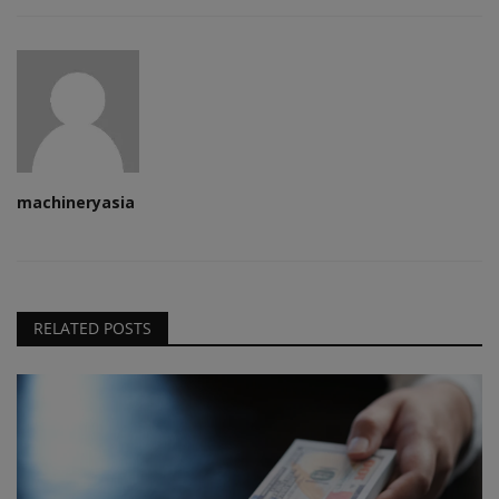
machineryasia
RELATED POSTS