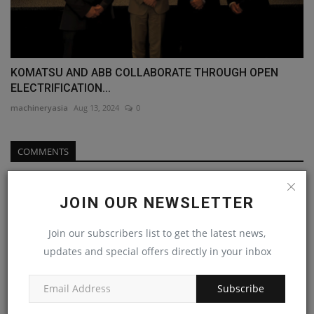
KOMATSU AND ABB COLLABORATE THROUGH OPEN
ELECTRIFICATION...
machineryasia
Aug 13, 2024
0
COMMENTS
Name
JOIN OUR NEWSLETTER
Join our subscribers list to get the latest news,
Email
updates and special offers directly in your inbox
Subscribe
Comment