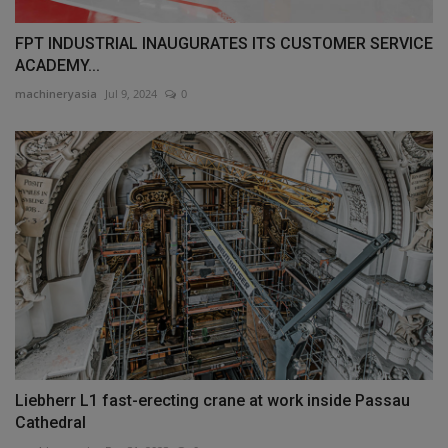
FPT INDUSTRIAL INAUGURATES ITS CUSTOMER SERVICE
ACADEMY...
machineryasia
Jul 9, 2024
0
Liebherr L1 fast-erecting crane at work inside Passau
Cathedral