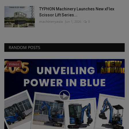
TYPHON Machinery Launches New xFlex
Scissor Lift Series...
machineryasia
Jun 1, 2026
0
RANDOM POSTS
Heavy Equipment News