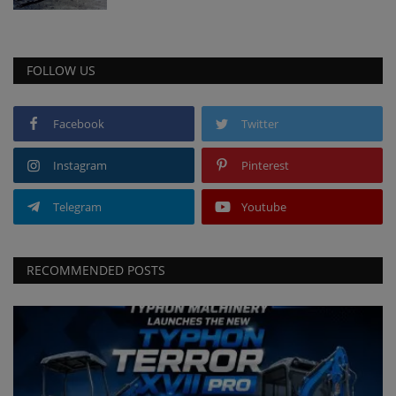
FOLLOW US
Facebook
Twitter
Instagram
Pinterest
Telegram
Youtube
RECOMMENDED POSTS