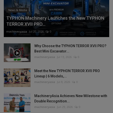
News & Media
TYPHON Machinery Launches the New TYPHON
TERROR XVII PRO...
machineryasia
Jul 20, 2026
0
Why Choose the TYPHON TERROR XVII PRO?
Best Mini Excavator...
machineryasia
Jul 13, 2026
0
Meet the New TYPHON TERROR XVII PRO
Lineup | 6 Models,...
machineryasia
Jul 8, 2026
0
MachineryAsia Achieves New Milestone with
Double Recognition...
machineryasia
Jun 29, 2026
0