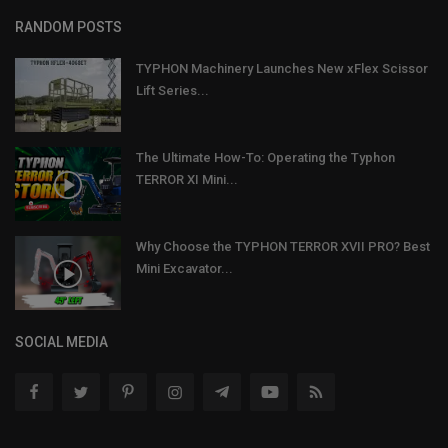
RANDOM POSTS
TYPHON Machinery Launches New xFlex Scissor
Lift Series...
The Ultimate How-To: Operating the Typhon
TERROR XI Mini...
Why Choose the TYPHON TERROR XVII PRO? Best
Mini Excavator...
SOCIAL MEDIA