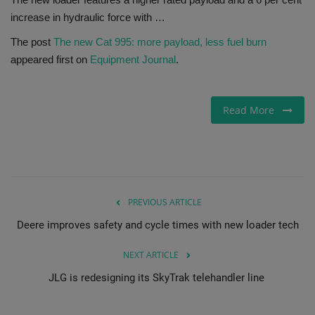
increase in hydraulic force with …
Gallery
The post
The new Cat 995: more payload, less fuel burn
appeared first on
Equipment Journal
.
Read More
PREVIOUS ARTICLE
Deere improves safety and cycle times with new loader tech
NEXT ARTICLE
JLG is redesigning its SkyTrak telehandler line