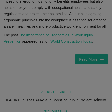
Investing in ergonomics not only benefits employees but also
helps employers comply with occupational health and safety
regulations and protect their bottom line. As such, integrating
ergonomic principles into the workplace is essential for creating
a safer, healthier, and more productive work environment for all.
The post
The Importance of Ergonomics In Work Injury
Prevention
appeared first on
World Construction Today
.
Read More
PREVIOUS ARTICLE
IPA-UK Publishes AI-Role In Boosting Public Project Delivery
NEXT ARTICLE