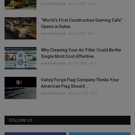
machineryasia
Nov 6, 2025
0
“World’s First Construction Gaming Cafe”
Opens in Dubai...
machineryasia
Mar 5, 2025
0
Why Cleaning Your Air Filter Could Be the
Single Most Cost-Effective...
machineryasia
Apr 30, 2026
0
Valley Forge Flag Company Thinks Your
American Flag Should...
machineryasia
May 22, 2026
0
FOLLOW US