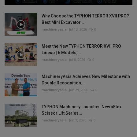
Why Choose the TYPHON TERROR XVII PRO?
Best Mini Excavator...
machineryasia
Jul 13, 2026
0
Meet the New TYPHON TERROR XVII PRO
Lineup | 6 Models,...
machineryasia
Jul 8, 2026
0
MachineryAsia Achieves New Milestone with
Double Recognition...
machineryasia
Jun 29, 2026
0
TYPHON Machinery Launches New xFlex
Scissor Lift Series...
machineryasia
Jun 1, 2026
0