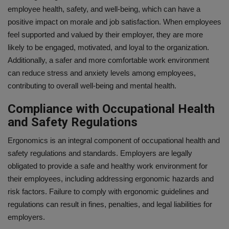
employee health, safety, and well-being, which can have a
positive impact on morale and job satisfaction. When employees
feel supported and valued by their employer, they are more
likely to be engaged, motivated, and loyal to the organization.
Additionally, a safer and more comfortable work environment
can reduce stress and anxiety levels among employees,
contributing to overall well-being and mental health.
Compliance with Occupational Health
and Safety Regulations
Ergonomics is an integral component of occupational health and
safety regulations and standards. Employers are legally
obligated to provide a safe and healthy work environment for
their employees, including addressing ergonomic hazards and
risk factors. Failure to comply with ergonomic guidelines and
regulations can result in fines, penalties, and legal liabilities for
employers.