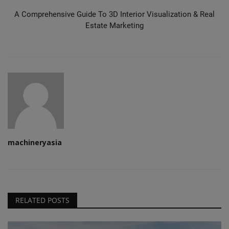
A Comprehensive Guide To 3D Interior Visualization & Real
Estate Marketing
machineryasia
RELATED POSTS