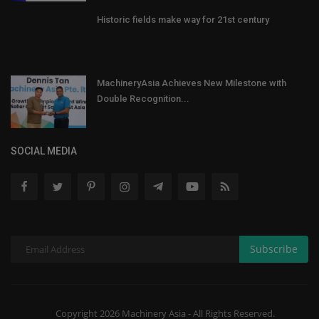
Historic fields make way for 21st century
MachineryAsia Achieves New Milestone with
Double Recognition...
SOCIAL MEDIA
Subscribe
Copyright 2026 Machinery Asia - All Rights Reserved.