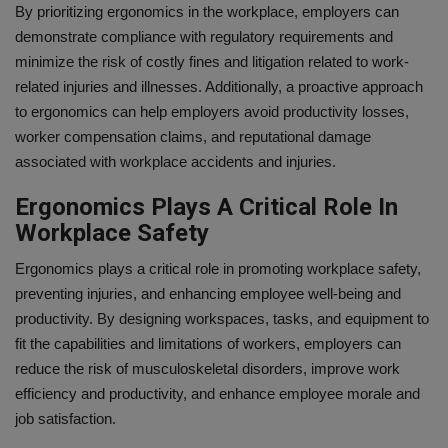
By prioritizing ergonomics in the workplace, employers can
demonstrate compliance with regulatory requirements and
minimize the risk of costly fines and litigation related to work-
related injuries and illnesses. Additionally, a proactive approach
to ergonomics can help employers avoid productivity losses,
worker compensation claims, and reputational damage
associated with workplace accidents and injuries.
Ergonomics Plays A Critical Role In
Workplace Safety
Ergonomics plays a critical role in promoting workplace safety,
preventing injuries, and enhancing employee well-being and
productivity. By designing workspaces, tasks, and equipment to
fit the capabilities and limitations of workers, employers can
reduce the risk of musculoskeletal disorders, improve work
efficiency and productivity, and enhance employee morale and
job satisfaction.