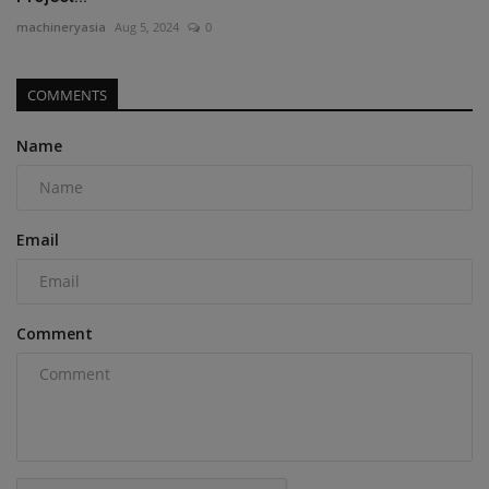
machineryasia
Aug 5, 2024
0
COMMENTS
Name
Email
Comment