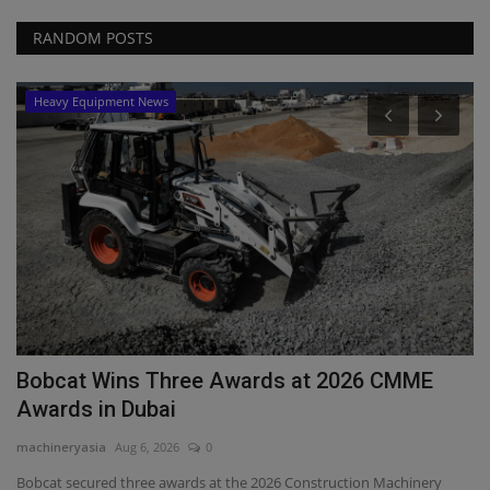
RANDOM POSTS
Heavy Equipment News
P
C
ma
Cr
De
Bobcat Wins Three Awards at 2026 CMME
Awards in Dubai
machineryasia
Aug 6, 2026
0
Bobcat secured three awards at the 2026 Construction Machinery