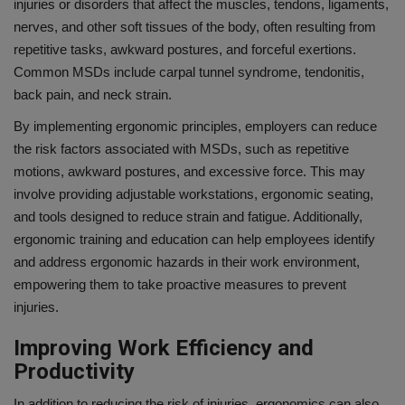
injuries or disorders that affect the muscles, tendons, ligaments,
nerves, and other soft tissues of the body, often resulting from
repetitive tasks, awkward postures, and forceful exertions.
Common MSDs include carpal tunnel syndrome, tendonitis,
back pain, and neck strain.
By implementing ergonomic principles, employers can reduce
the risk factors associated with MSDs, such as repetitive
motions, awkward postures, and excessive force. This may
involve providing adjustable workstations, ergonomic seating,
and tools designed to reduce strain and fatigue. Additionally,
ergonomic training and education can help employees identify
and address ergonomic hazards in their work environment,
empowering them to take proactive measures to prevent
injuries.
Improving Work Efficiency and
Productivity
In addition to reducing the risk of injuries, ergonomics can also