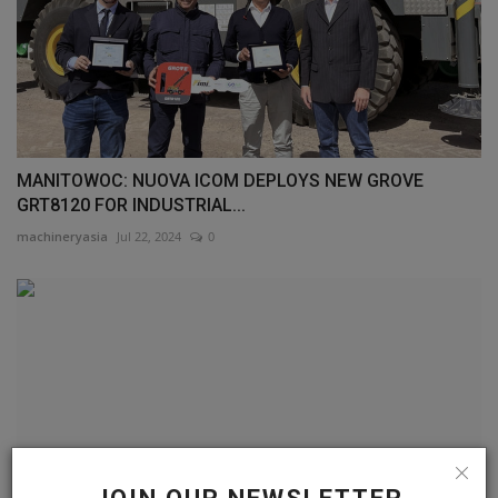
MANITOWOC: NUOVA ICOM DEPLOYS NEW GROVE
GRT8120 FOR INDUSTRIAL...
machineryasia
Jul 22, 2024
0