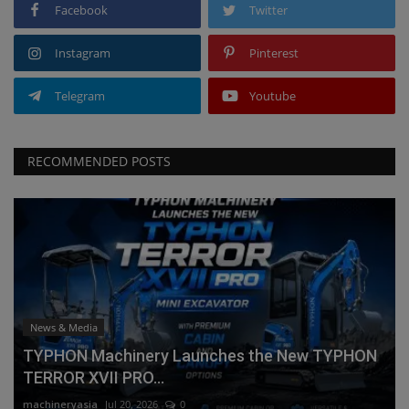
Facebook
Twitter
Instagram
Pinterest
Telegram
Youtube
RECOMMENDED POSTS
News & Media
TYPHON Machinery Launches the New TYPHON
TERROR XVII PRO...
machineryasia
Jul 20, 2026
0