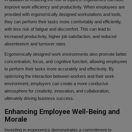
improve work efficiency and productivity. When employees are
provided with ergonomically designed workstations and tools,
they can perform their tasks more comfortably and efficiently,
with less risk of fatigue and discomfort. This can lead to
increased productivity, higher job satisfaction, and reduced
absenteeism and turnover rates
Ergonomically designed work environments also promote better
concentration, focus, and cognitive function, allowing employees
to perform their tasks more accurately and effectively. By
optimizing the interaction between workers and their work
environment, employers can create a more conducive
atmosphere for creativity, innovation, and collaboration,
ultimately driving business success.
Enhancing Employee Well-Being and
Morale
Investing in ergonomics demonstrates a commitment to