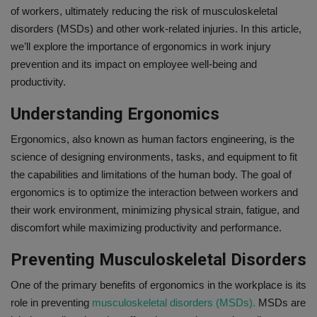
of workers, ultimately reducing the risk of musculoskeletal
Gallery
disorders (MSDs) and other work-related injuries. In this article,
we’ll explore the importance of ergonomics in work injury
prevention and its impact on employee well-being and
productivity.
Understanding Ergonomics
Ergonomics, also known as human factors engineering, is the
science of designing environments, tasks, and equipment to fit
the capabilities and limitations of the human body. The goal of
ergonomics is to optimize the interaction between workers and
their work environment, minimizing physical strain, fatigue, and
discomfort while maximizing productivity and performance.
Preventing Musculoskeletal Disorders
One of the primary benefits of ergonomics in the workplace is its
role in preventing
musculoskeletal disorders (MSDs).
MSDs are