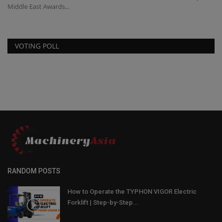
Middle East Awards...
VOTING POLL
RANDOM POSTS
How to Operate the TYPHON VIGOR Electric
Forklift | Step-by-Step...