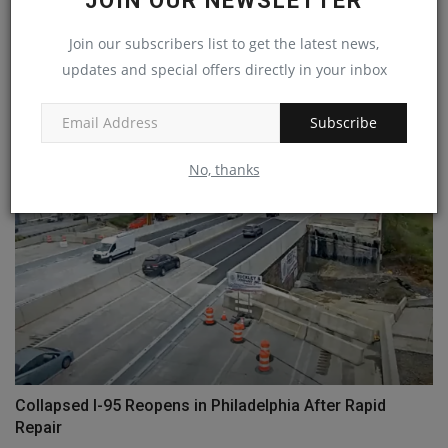
JOIN OUR NEWSLETTER
Join our subscribers list to get the latest news,
updates and special offers directly in your inbox
Genie reduces maintenance with next gen TraX system
machineryasia
Jul 8, 2024
0
Subscribe
No, thanks
Collapsed I-95 Reopens in Philadelphia After Rapid
Repair