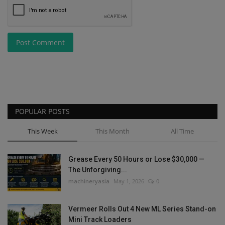
Post Comment
POPULAR POSTS
This Week
This Month
All Time
Grease Every 50 Hours or Lose $30,000 —
The Unforgiving...
machineryasia
May 1, 2026
0
Vermeer Rolls Out 4 New ML Series Stand-on
Mini Track Loaders