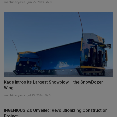
machineryasia
Jun 25, 2023
0
Kage Intros its Largest Snowplow – the SnowDozer
Wing
machineryasia
Jul 25, 2024
0
INGENIOUS 2.0 Unveiled: Revolutionizing Construction
Project...