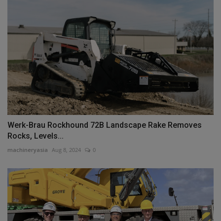
Werk-Brau Rockhound 72B Landscape Rake Removes
Rocks, Levels...
machineryasia
Aug 8, 2024
0