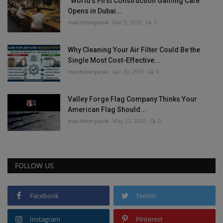
“World’s First Construction Gaming Cafe”
Opens in Dubai...
machineryasia
Mar 5, 2025
0
Why Cleaning Your Air Filter Could Be the
Single Most Cost-Effective...
machineryasia
Apr 30, 2026
0
Valley Forge Flag Company Thinks Your
American Flag Should...
machineryasia
May 22, 2026
0
FOLLOW US
Facebook
Twitter
Instagram
Pinterest