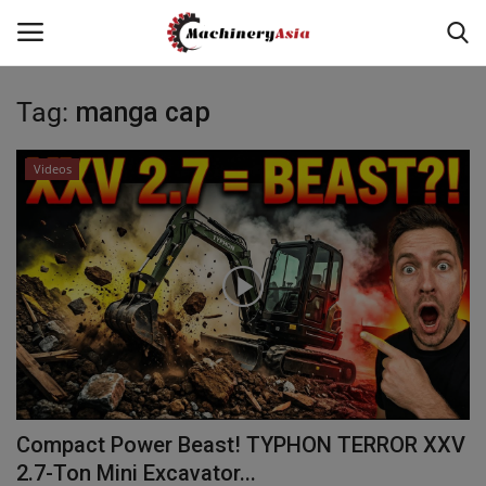
Tag:
manga cap
Login
Register
Videos
Home
News & Media
Heavy Equipment News
Construction Equipment
Products
Compact Power Beast! TYPHON TERROR XXV
Videos
2.7-Ton Mini Excavator...