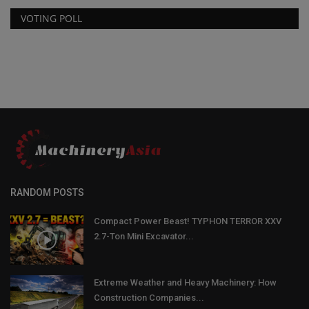
VOTING POLL
RANDOM POSTS
Compact Power Beast! TYPHON TERROR XXV
2.7-Ton Mini Excavator...
Extreme Weather and Heavy Machinery: How
Construction Companies...