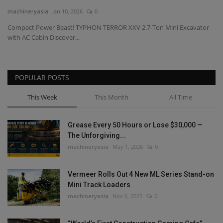
machineryasia
Jan 10, 2026
0
Gallery
Compact Power Beast! TYPHON TERROR XXV 2.7-Ton Mini Excavator
with AC Cabin Discover...
POPULAR POSTS
This Week
This Month
All Time
Grease Every 50 Hours or Lose $30,000 —
The Unforgiving...
machineryasia
May 1, 2026
0
Vermeer Rolls Out 4 New ML Series Stand-on
Mini Track Loaders
machineryasia
Nov 6, 2025
0