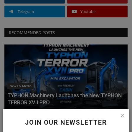
Telegram
Youtube
RECOMMENDED POSTS
News & Media
TYPHON Machinery Launches the New TYPHON
TERROR XVII PRO...
machineryasia
Jul 20, 2026
0
JOIN OUR NEWSLETTER
Why Choose the TYPHON TERROR XVII PRO?