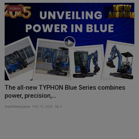
Videos
P
Y
ma
Yo
sa
d
The all-new TYPHON Blue Series combines
power, precision,...
machineryasia
Feb 19, 2025
0