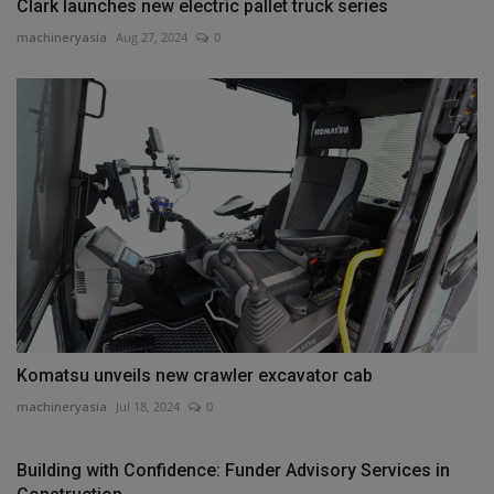
Clark launches new electric pallet truck series
machineryasia
Aug 27, 2024
0
Komatsu unveils new crawler excavator cab
machineryasia
Jul 18, 2024
0
Building with Confidence: Funder Advisory Services in