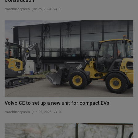
Construction
machineryasia
Jan 25, 2024
0
Volvo CE to set up a new unit for compact EVs
machineryasia
Jun 25, 2023
0