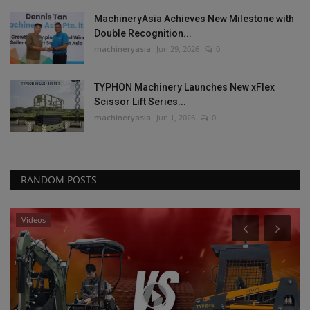
MachineryAsia Achieves New Milestone with
Double Recognition...
machineryasia
Jun 29, 2026
0
TYPHON Machinery Launches New xFlex
Scissor Lift Series...
machineryasia
Jun 1, 2026
0
RANDOM POSTS
Videos