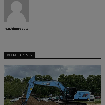
machineryasia
RELATED POSTS