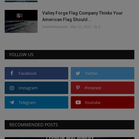
Valley Forge Flag Company Thinks Your
American Flag Should...
machineryasia
May 22, 2026
0
FOLLOW US
Facebook
Twitter
Instagram
Pinterest
Telegram
Youtube
RECOMMENDED POSTS