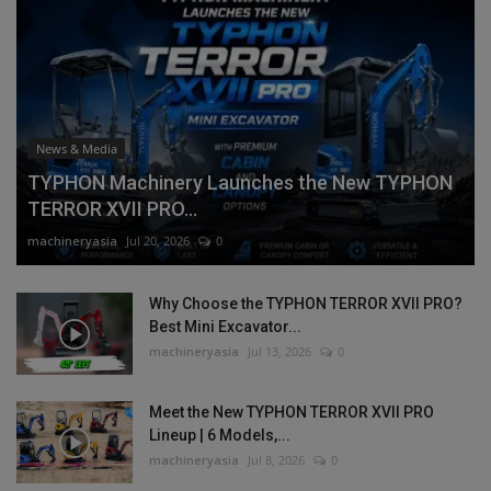
News & Media
TYPHON Machinery Launches the New TYPHON
TERROR XVII PRO...
machineryasia
Jul 20, 2026
0
Why Choose the TYPHON TERROR XVII PRO?
Best Mini Excavator...
machineryasia
Jul 13, 2026
0
Meet the New TYPHON TERROR XVII PRO
Lineup | 6 Models,...
machineryasia
Jul 8, 2026
0