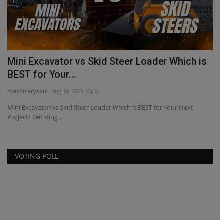
Mini Excavator vs Skid Steer Loader Which is
B
BEST for Your...
A
machineryasia
Aug 10, 2025
0
ma
nt
Mini Excavator vs Skid Steer Loader Which is BEST for Your Next
Bo
Project? Deciding...
Mi
VOTING POLL