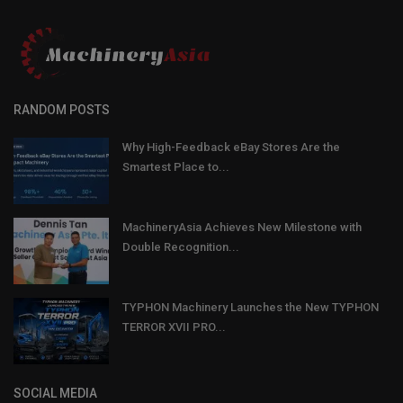
RANDOM POSTS
Why High-Feedback eBay Stores Are the
Smartest Place to...
MachineryAsia Achieves New Milestone with
Double Recognition...
TYPHON Machinery Launches the New TYPHON
TERROR XVII PRO...
SOCIAL MEDIA