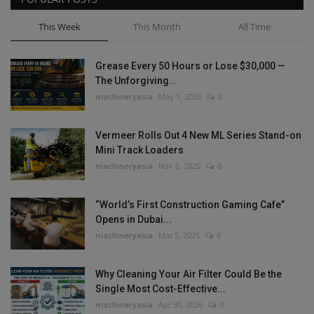
This Week
This Month
All Time
Grease Every 50 Hours or Lose $30,000 —
The Unforgiving...
machineryasia
May 1, 2026
0
Vermeer Rolls Out 4 New ML Series Stand-on
Mini Track Loaders
machineryasia
Nov 6, 2025
0
“World’s First Construction Gaming Cafe”
Opens in Dubai...
machineryasia
Mar 5, 2025
0
Why Cleaning Your Air Filter Could Be the
Single Most Cost-Effective...
machineryasia
Apr 30, 2026
0