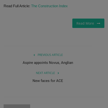
Read Full Article:
The Construction Index
Gallery
Read More
PREVIOUS ARTICLE
Aspire appoints Novus, Anglian
NEXT ARTICLE
New faces for ACE