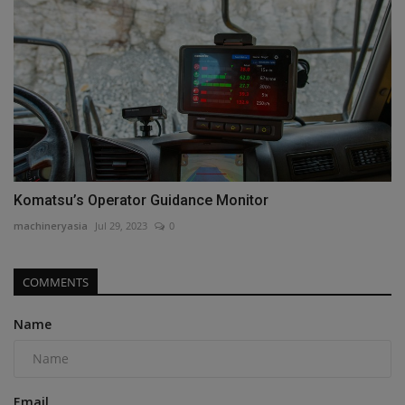
Komatsu’s Operator Guidance Monitor
machineryasia
Jul 29, 2023
0
COMMENTS
Name
Email