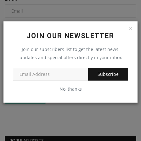
Comment
JOIN OUR NEWSLETTER
Join our subscribers list to get the latest news,
updates and special offers directly in your inbox
Subscribe
No, thanks
Post Comment
POPULAR POSTS