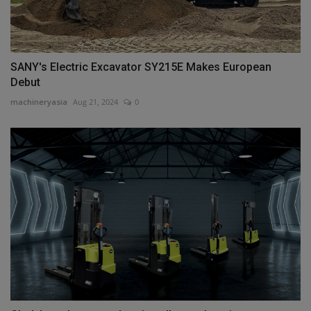
SANY's Electric Excavator SY215E Makes European
Debut
machineryasia
Aug 21, 2024
0