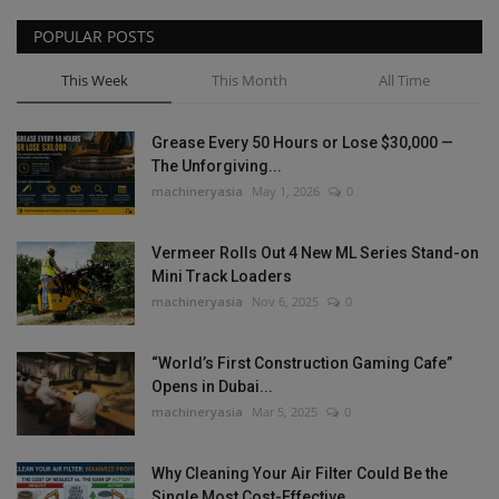
POPULAR POSTS
This Week
This Month
All Time
Grease Every 50 Hours or Lose $30,000 —
The Unforgiving...
machineryasia
May 1, 2026
0
Vermeer Rolls Out 4 New ML Series Stand-on
Mini Track Loaders
machineryasia
Nov 6, 2025
0
“World’s First Construction Gaming Cafe”
Opens in Dubai...
machineryasia
Mar 5, 2025
0
Why Cleaning Your Air Filter Could Be the
Single Most Cost-Effective...