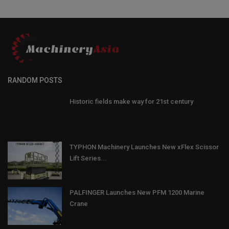
RANDOM POSTS
Historic fields make way for 21st century
TYPHON Machinery Launches New xFlex Scissor
Lift Series...
PALFINGER Launches New PFM 1200 Marine
Crane