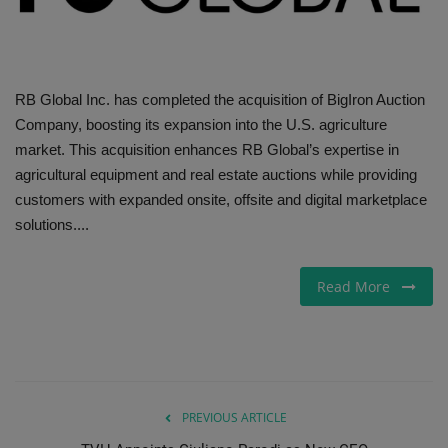
Gallery
RB Global Inc. has completed the acquisition of BigIron Auction
Company, boosting its expansion into the U.S. agriculture
market. This acquisition enhances RB Global’s expertise in
agricultural equipment and real estate auctions while providing
customers with expanded onsite, offsite and digital marketplace
solutions....
Read More
PREVIOUS ARTICLE