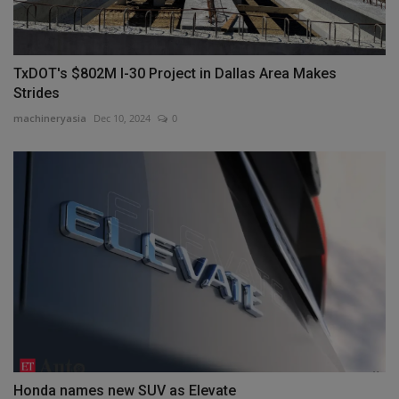
TxDOT's $802M I-30 Project in Dallas Area Makes
Strides
machineryasia
Dec 10, 2024
0
Honda names new SUV as Elevate