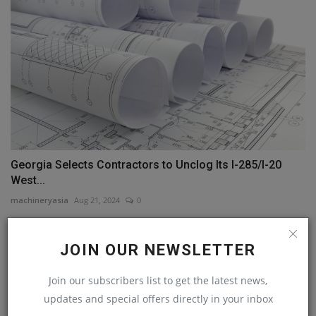
Georgia Selects Contractors to Unclog Its I-285/I-20
West...
machineryasia
Aug 21, 2024
0
COMMENTS
JOIN OUR NEWSLETTER
Name
Join our subscribers list to get the latest news,
updates and special offers directly in your inbox