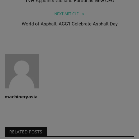
TVH Appoints Giuliano Parodi as New CEO
NEXT ARTICLE
World of Asphalt, AGG1 Celebrate Asphalt Day
machineryasia
RELATED POSTS