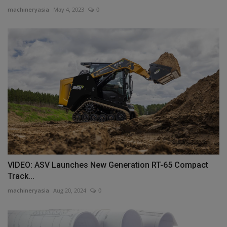
machineryasia
May 4, 2023
0
VIDEO: ASV Launches New Generation RT-65 Compact
Track...
machineryasia
Aug 20, 2024
0