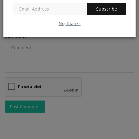
Subscribe
Email
No, thanks
Comment
Post Comment