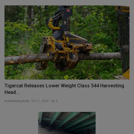
Tigercat Releases Lower Weight Class 544 Harvesting
Head...
machineryasia
Oct 7, 2024
0