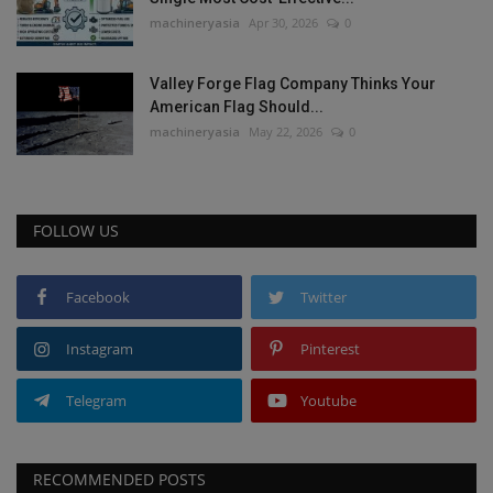
machineryasia
Apr 30, 2026
0
Valley Forge Flag Company Thinks Your
American Flag Should...
machineryasia
May 22, 2026
0
FOLLOW US
Facebook
Twitter
Instagram
Pinterest
Telegram
Youtube
RECOMMENDED POSTS