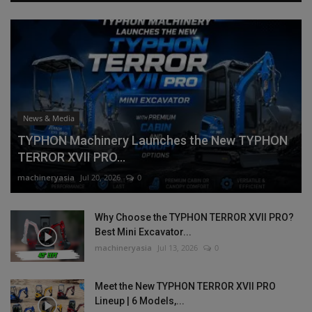
News & Media
TYPHON Machinery Launches the New TYPHON
TERROR XVII PRO...
machineryasia
Jul 20, 2026
0
Why Choose the TYPHON TERROR XVII PRO?
Best Mini Excavator...
machineryasia
Jul 13, 2026
0
Meet the New TYPHON TERROR XVII PRO
Lineup | 6 Models,...