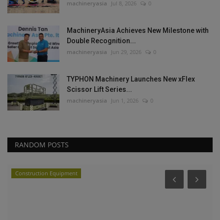
machineryasia
Jul 8, 2026
0
MachineryAsia Achieves New Milestone with
Double Recognition...
machineryasia
Jun 29, 2026
0
TYPHON Machinery Launches New xFlex
Scissor Lift Series...
machineryasia
Jun 1, 2026
0
RANDOM POSTS
Construction Equipment