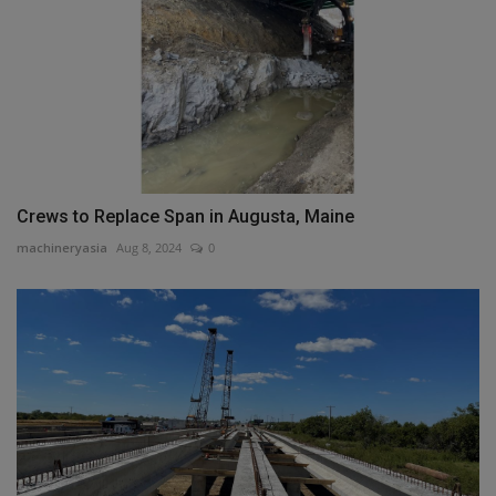
Crews to Replace Span in Augusta, Maine
machineryasia
Aug 8, 2024
0