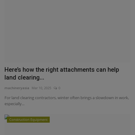
Here’s how the right attachments can help
land clearing...
machineryasia
Mar 10, 2025
0
For land clearing contractors, winter often brings a slowdown in work,
especially...
Construction Equipment