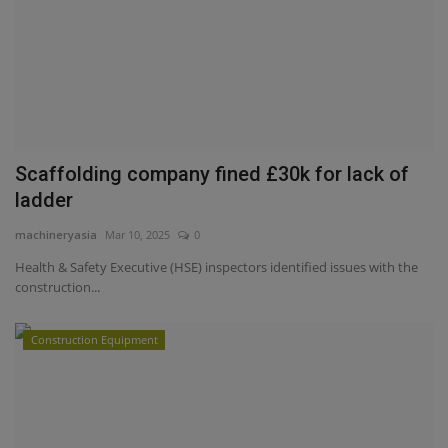
Scaffolding company fined £30k for lack of
ladder
machineryasia
Mar 10, 2025
0
Health & Safety Executive (HSE) inspectors identified issues with the
construction...
Construction Equipment