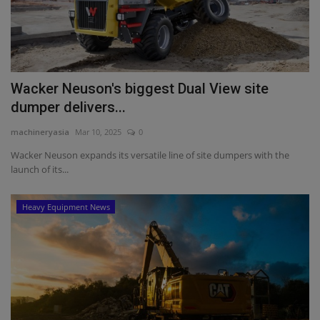
Wacker Neuson's biggest Dual View site
dumper delivers...
machineryasia
Mar 10, 2025
0
Wacker Neuson expands its versatile line of site dumpers with the
launch of its...
Heavy Equipment News