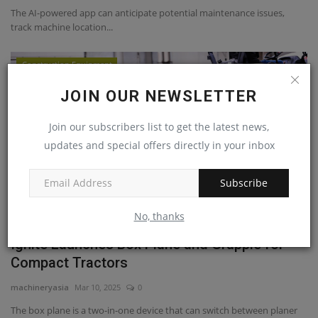
The AI-powered app can anticipate potential maintenance issues,
track machine location...
Construction Equipment
JOIN OUR NEWSLETTER
Join our subscribers list to get the latest news,
updates and special offers directly in your inbox
Subscribe
No, thanks
Ignite Launches Box Plane and Grapple for
Compact Tractors
machineryasia
Mar 10, 2025
0
The box plane is a two-in-one device that can switch between planer