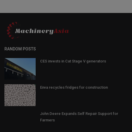
RANDOM POSTS
CES invests in Cat Stage V generators
Enva recycles fridges for construction
John Deere Expands Self Repair Support for
Farmers