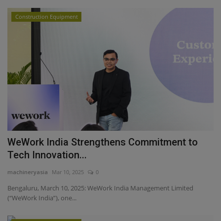
Construction Equipment
WeWork India Strengthens Commitment to
Tech Innovation...
machineryasia
Mar 10, 2025
0
Bengaluru, March 10, 2025: WeWork India Management Limited
(“WeWork India”), one...