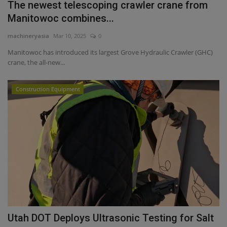
The newest telescoping crawler crane from
Manitowoc combines...
machineryasia
Mar 10, 2025
0
Manitowoc has introduced its largest Grove Hydraulic Crawler (GHC)
crane, the all-new...
Construction Equipment
Utah DOT Deploys Ultrasonic Testing for Salt