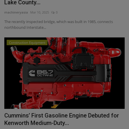
Lake County...
machineryasia
Mar 10, 2025
0
The recently inspected bridge, which was built in 1985, connects
northbound Interstate...
Construction Equipment
Cummins’ First Gasoline Engine Debuted for
Kenworth Medium-Duty...