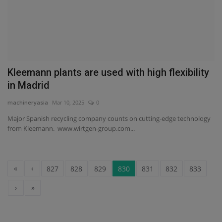
Kleemann plants are used with high flexibility
in Madrid
machineryasia
Mar 10, 2025
0
Major Spanish recycling company counts on cutting-edge technology
from Kleemann. www.wirtgen-group.com...
«
‹
827
828
829
830
831
832
833
›
»