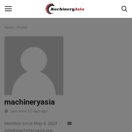
Home
Profile
Login
Register
Home
News & Media
Heavy Equipment News
Construction Equipment
machineryasia
Last seen: 12 days ago
Products
Member since May 4, 2023
Videos
info@machineryasia.org