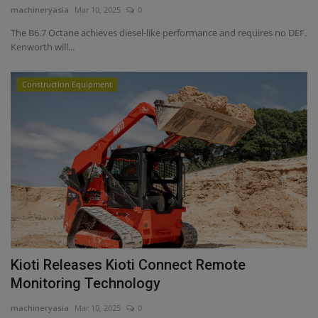
machineryasia
Mar 10, 2025
0
The B6.7 Octane achieves diesel-like performance and requires no DEF.
Kenworth will...
Construction Equipment
Kioti Releases Kioti Connect Remote
Monitoring Technology
machineryasia
Mar 10, 2025
0