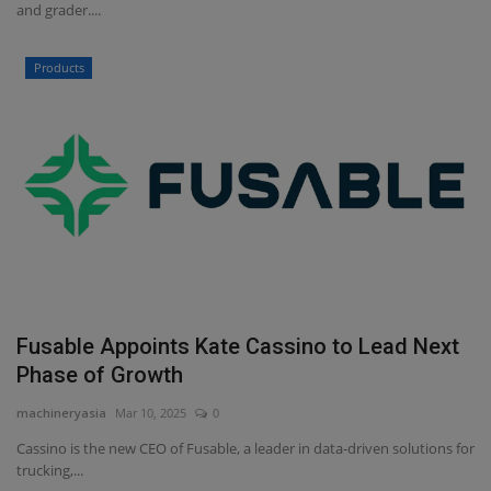
and grader....
Products
Fusable Appoints Kate Cassino to Lead Next
Phase of Growth
machineryasia
Mar 10, 2025
0
Cassino is the new CEO of Fusable, a leader in data-driven solutions for
trucking,...