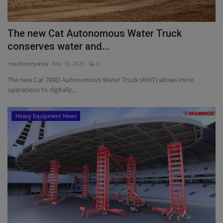
The new Cat Autonomous Water Truck
conserves water and...
machineryasia
Mar 10, 2025
0
The new Cat 789D Autonomous Water Truck (AWT) allows mine
operations to digitally...
Heavy Equipment News