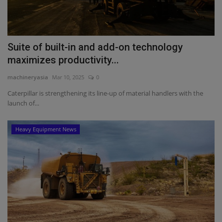
Suite of built-in and add-on technology
maximizes productivity...
machineryasia
Mar 10, 2025
0
Caterpillar is strengthening its line-up of material handlers with the
launch of...
Heavy Equipment News