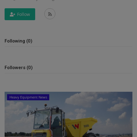
Gallery
Follow
Following (0)
Followers (0)
Heavy Equipment News