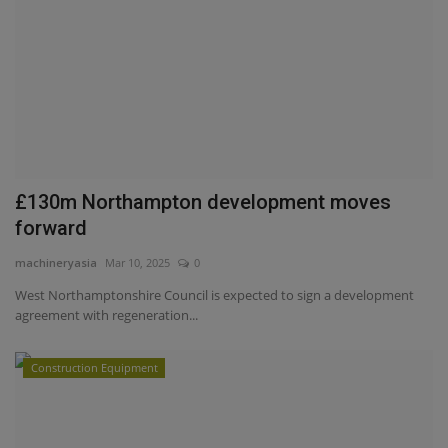
£130m Northampton development moves
forward
machineryasia
Mar 10, 2025
0
West Northamptonshire Council is expected to sign a development
agreement with regeneration...
Construction Equipment