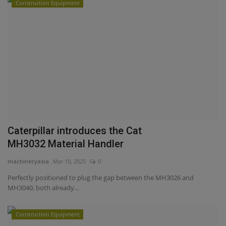
Construction Equipment
Caterpillar introduces the Cat
MH3032 Material Handler
machineryasia
Mar 10, 2025
0
Perfectly positioned to plug the gap between the MH3026 and
MH3040, both already...
Construction Equipment