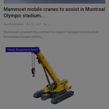
Mammoet mobile cranes to assist in Montreal
Olympic stadium...
machineryasia
Mar 10, 2025
0
Mammoet received the contract to support Groupe Construction
Pomerleau-Canam (GCPC)...
Heavy Equipment News