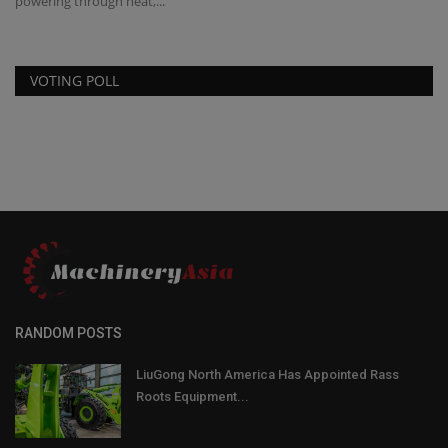
powering through heat,...
eq
VOTING POLL
RANDOM POSTS
LiuGong North America Has Appointed Rass
Roots Equipment...