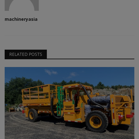
machineryasia
RELATED POSTS