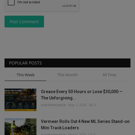
Post Comment
POPULAR POSTS
This Week
This Month
All Time
Grease Every 50 Hours or Lose $30,000 —
The Unforgiving...
machineryasia
May 1, 2026
0
Vermeer Rolls Out 4 New ML Series Stand-on
Mini Track Loaders
machineryasia
Nov 6, 2025
0