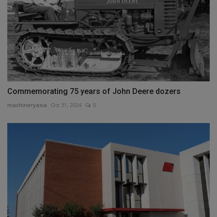
Commemorating 75 years of John Deere dozers
machineryasia
Oct 31, 2024
0