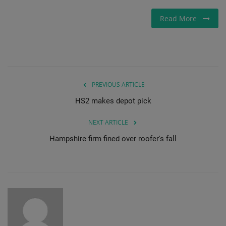
Read More
PREVIOUS ARTICLE
HS2 makes depot pick
NEXT ARTICLE
Hampshire firm fined over roofer's fall