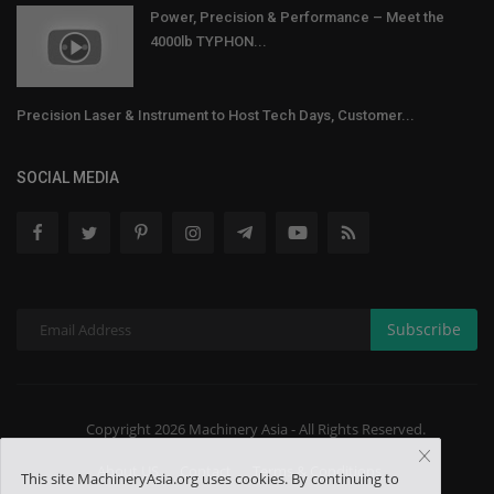
Power, Precision & Performance – Meet the
4000lb TYPHON...
Precision Laser & Instrument to Host Tech Days, Customer...
SOCIAL MEDIA
Subscribe
Copyright 2026 Machinery Asia - All Rights Reserved.
About US
Contact
Terms & Conditions
This site MachineryAsia.org uses cookies. By continuing to