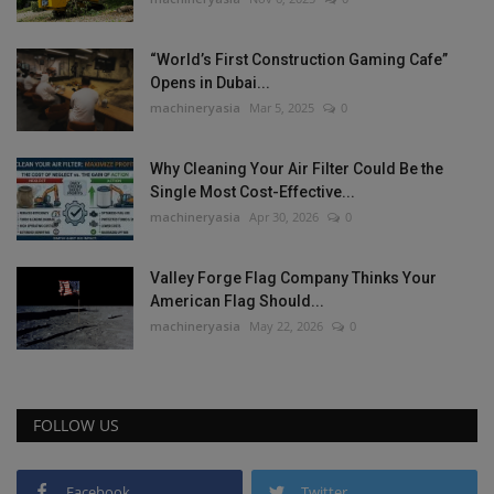
“World’s First Construction Gaming Cafe”
Opens in Dubai...
machineryasia
Mar 5, 2025
0
Why Cleaning Your Air Filter Could Be the
Single Most Cost-Effective...
machineryasia
Apr 30, 2026
0
Valley Forge Flag Company Thinks Your
American Flag Should...
machineryasia
May 22, 2026
0
FOLLOW US
Facebook
Twitter