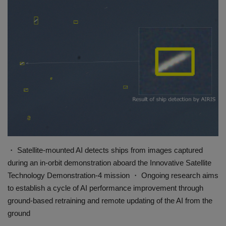
Gallery
・ Satellite-mounted AI detects ships from images captured
during an in-orbit demonstration aboard the Innovative Satellite
Technology Demonstration-4 mission ・ Ongoing research aims
to establish a cycle of AI performance improvement through
ground-based retraining and remote updating of the AI from the
ground