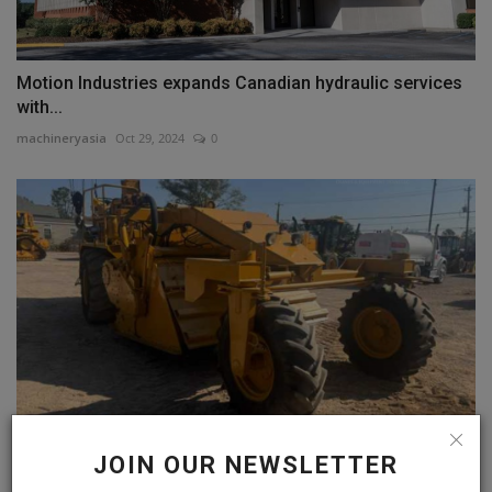
Motion Industries expands Canadian hydraulic services
with...
machineryasia
Oct 29, 2024
0
JOIN OUR NEWSLETTER
Used 1990 CAT SS-250 Soil Stabilizer for Sale