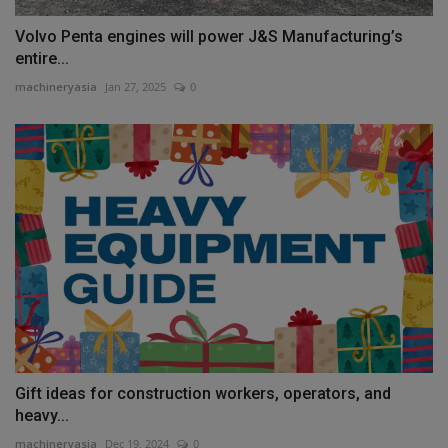
Volvo Penta engines will power J&S Manufacturing’s
entire...
machineryasia
Jan 27, 2025
0
Gift ideas for construction workers, operators, and
heavy...
machineryasia
Dec 19, 2024
0