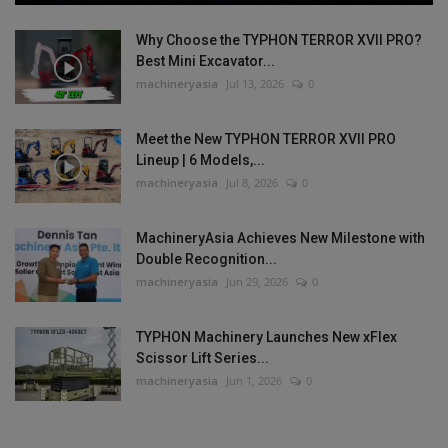
Why Choose the TYPHON TERROR XVII PRO?
Best Mini Excavator...
machineryasia
Jul 13, 2026
0
Meet the New TYPHON TERROR XVII PRO
Lineup | 6 Models,...
machineryasia
Jul 8, 2026
0
MachineryAsia Achieves New Milestone with
Double Recognition...
machineryasia
Jun 29, 2026
0
TYPHON Machinery Launches New xFlex
Scissor Lift Series...
machineryasia
Jun 1, 2026
0