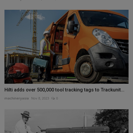
Hilti adds over 500,000 tool tracking tags to Trackunit...
machineryasia
Nov 8, 2023
0