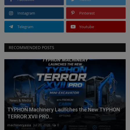
Instagram
Pinterest
Telegram
Youtube
RECOMMENDED POSTS
News & Media
TYPHON Machinery Launches the New TYPHON
TERROR XVII PRO...
machineryasia
Jul 20, 2026
0