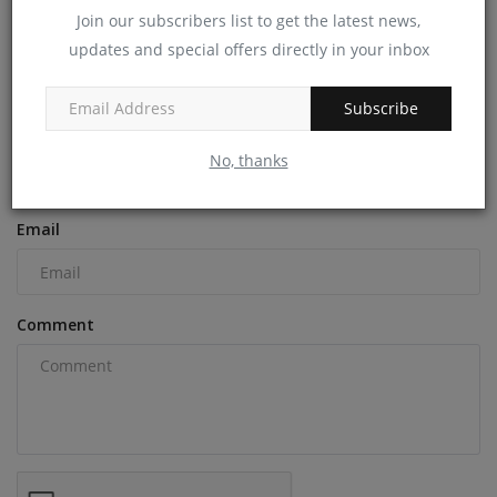
machineryasia
Dec 30, 2024
0
Join our subscribers list to get the latest news,
updates and special offers directly in your inbox
COMMENTS
Subscribe
Name
No, thanks
Email
Comment