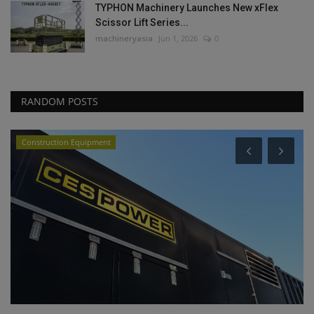
TYPHON Machinery Launches New xFlex
Scissor Lift Series...
machineryasia
Jun 1, 2026
0
RANDOM POSTS
Videos