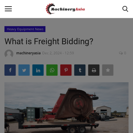
Heavy Equipment News
Login
Register
What is Freight Bidding?
Home
machineryasia
Dec 2, 2024 - 12:59
0
News & Media
Heavy Equipment News
Construction Equipment
Products
Videos