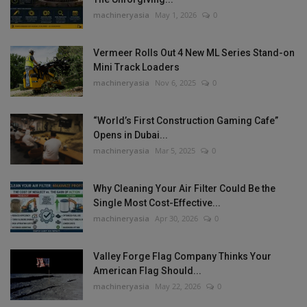
machineryasia
May 1, 2026
0
Vermeer Rolls Out 4 New ML Series Stand-on
Mini Track Loaders
machineryasia
Nov 6, 2025
0
“World’s First Construction Gaming Cafe”
Opens in Dubai...
machineryasia
Mar 5, 2025
0
Why Cleaning Your Air Filter Could Be the
Single Most Cost-Effective...
machineryasia
Apr 30, 2026
0
Valley Forge Flag Company Thinks Your
American Flag Should...
machineryasia
May 22, 2026
0