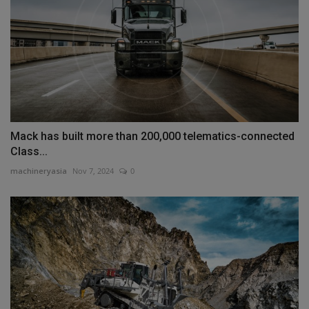
Mack has built more than 200,000 telematics-connected
Class...
machineryasia
Nov 7, 2024
0