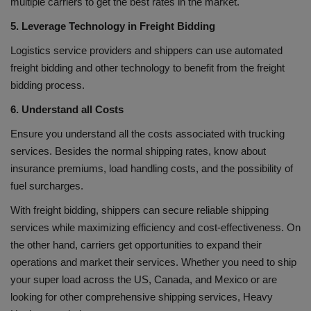
multiple carriers to get the best rates in the market.
5. Leverage Technology in Freight Bidding
Logistics service providers and shippers can use automated
freight bidding and other technology to benefit from the freight
bidding process.
6. Understand all Costs
Ensure you understand all the costs associated with trucking
services. Besides the normal shipping rates, know about
insurance premiums, load handling costs, and the possibility of
fuel surcharges.
With freight bidding, shippers can secure reliable shipping
services while maximizing efficiency and cost-effectiveness. On
the other hand, carriers get opportunities to expand their
operations and market their services. Whether you need to ship
your super load across the US, Canada, and Mexico or are
looking for other comprehensive shipping services, Heavy