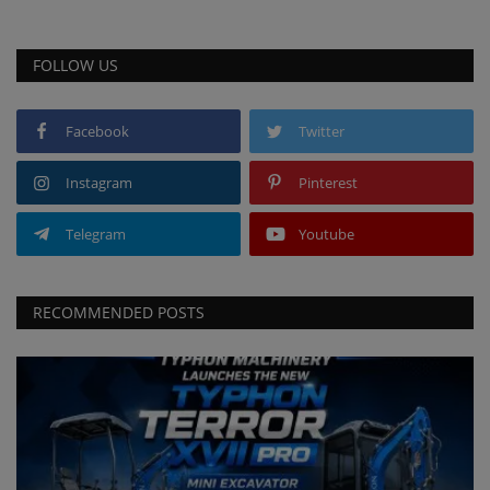
FOLLOW US
Facebook
Twitter
Instagram
Pinterest
Telegram
Youtube
RECOMMENDED POSTS