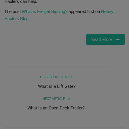
Haulers can help.
The post
What is Freight Bidding?
appeared first on
Heavy
Haulers Blog
.
Read More
PREVIOUS ARTICLE
What is a Lift Gate?
NEXT ARTICLE
What is an Open Deck Trailer?