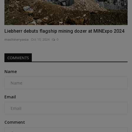
Liebherr debuts flagship mining dozer at MINExpo 2024
machineryasia
Oct 10, 2024
0
COMMENTS
Name
Email
Comment