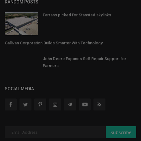
RANDOM POSTS
Farrans picked for Stansted skylinks
Gallivan Corporation Builds Smarter With Technology
John Deere Expands Self Repair Support for
Farmers
SOCIAL MEDIA
Subscribe