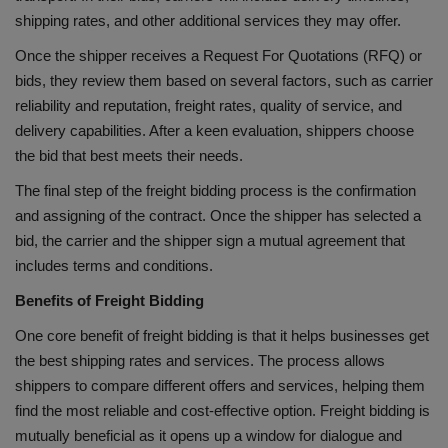
shipping rates, and other additional services they may offer.
Once the shipper receives a Request For Quotations (RFQ) or
bids, they review them based on several factors, such as carrier
reliability and reputation, freight rates, quality of service, and
delivery capabilities. After a keen evaluation, shippers choose
the bid that best meets their needs.
The final step of the freight bidding process is the confirmation
and assigning of the contract. Once the shipper has selected a
bid, the carrier and the shipper sign a mutual agreement that
includes terms and conditions.
Benefits of Freight Bidding
One core benefit of freight bidding is that it helps businesses get
the best shipping rates and services. The process allows
shippers to compare different offers and services, helping them
find the most reliable and cost-effective option. Freight bidding is
mutually beneficial as it opens up a window for dialogue and