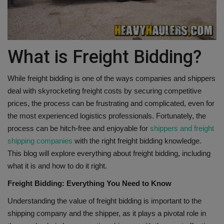
Gallery
What is Freight Bidding?
While freight bidding is one of the ways companies and shippers
deal with skyrocketing freight costs by securing competitive
prices, the process can be frustrating and complicated, even for
the most experienced logistics professionals. Fortunately, the
process can be hitch-free and enjoyable for
shippers and freight
shipping companies
with the right freight bidding knowledge.
This blog will explore everything about freight bidding, including
what it is and how to do it right.
Freight Bidding: Everything You Need to Know
Understanding the value of freight bidding is important to the
shipping company and the shipper, as it plays a pivotal role in