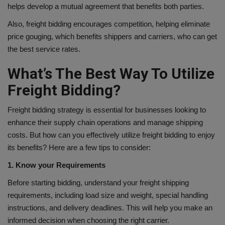
helps develop a mutual agreement that benefits both parties.
Also, freight bidding encourages competition, helping eliminate
price gouging, which benefits shippers and carriers, who can get
the best service rates.
What’s The Best Way To Utilize
Freight Bidding?
Freight bidding strategy is essential for businesses looking to
enhance their supply chain operations and manage shipping
costs. But how can you effectively utilize freight bidding to enjoy
its benefits? Here are a few tips to consider:
1. Know your Requirements
Before starting bidding, understand your freight shipping
requirements, including load size and weight, special handling
instructions, and delivery deadlines. This will help you make an
informed decision when choosing the right carrier.