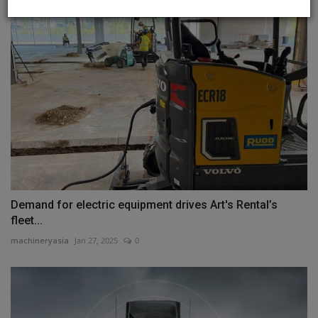
Demand for electric equipment drives Art's Rental’s
fleet...
machineryasia
Jan 27, 2025
0