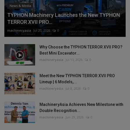
News & Media
TYPHON Machinery Launches the New TYPHON
TERROR XVII PRO...
machineryasia
Jul 20, 2026
0
Why Choose the TYPHON TERROR XVII PRO?
Best Mini Excavator...
machineryasia
Jul 13, 2026
0
Meet the New TYPHON TERROR XVII PRO
Lineup | 6 Models,...
machineryasia
Jul 8, 2026
0
MachineryAsia Achieves New Milestone with
Double Recognition...
machineryasia
Jun 29, 2026
0