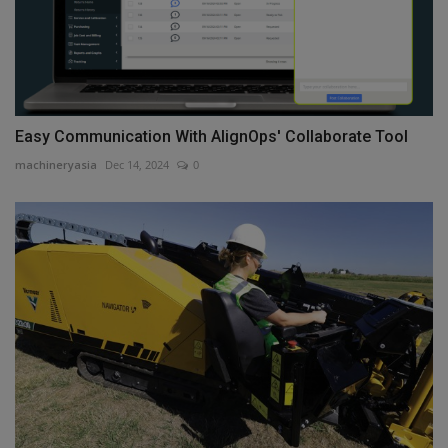
Easy Communication With AlignOps' Collaborate Tool
machineryasia
Dec 14, 2024
0