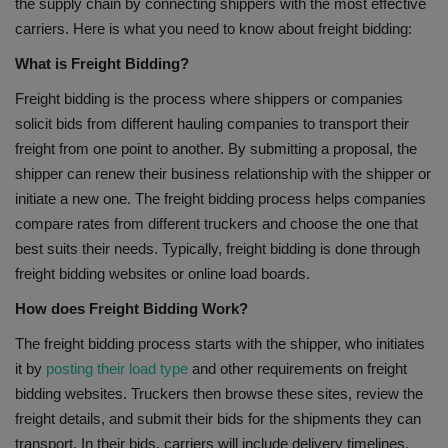
the supply chain by connecting shippers with the most effective
carriers. Here is what you need to know about freight bidding:
What is Freight Bidding?
Freight bidding is the process where shippers or companies
solicit bids from different hauling companies to transport their
freight from one point to another. By submitting a proposal, the
shipper can renew their business relationship with the shipper or
initiate a new one. The freight bidding process helps companies
compare rates from different truckers and choose the one that
best suits their needs. Typically, freight bidding is done through
freight bidding websites or online load boards.
How does Freight Bidding Work?
The freight bidding process starts with the shipper, who initiates
it by
posting their load type
and other requirements on freight
bidding websites. Truckers then browse these sites, review the
freight details, and submit their bids for the shipments they can
transport. In their bids, carriers will include delivery timelines,