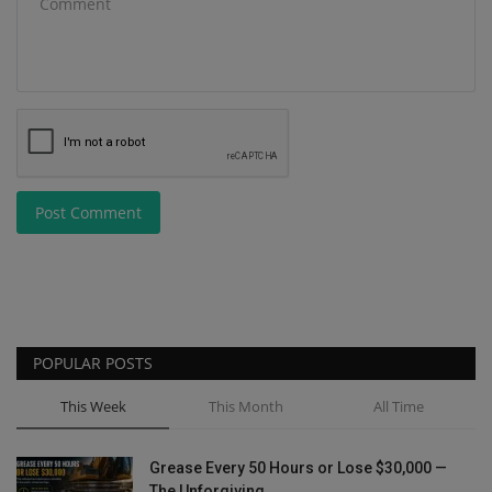
Post Comment
POPULAR POSTS
This Week
This Month
All Time
Grease Every 50 Hours or Lose $30,000 —
The Unforgiving...