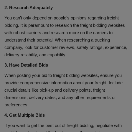
2. Research Adequately
You can’t only depend on people’s opinions regarding freight
bidding. It is paramount to research the freight bidding websites
with robust carriers and research more on the carriers to
understand their potential. When researching a trucking
company, look for customer reviews, safety ratings, experience,
delivery reliability, and capability.
3. Have Detailed Bids
When posting your bid to freight bidding websites, ensure you
provide comprehensive information about your freight. Include
crucial details like pick-up and delivery points, freight
dimensions, delivery dates, and any other requirements or
preferences.
4. Get Multiple Bids
If you want to get the best out of freight bidding, negotiate with