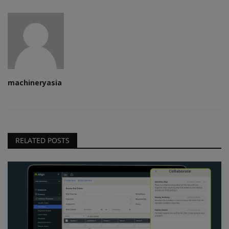
machineryasia
RELATED POSTS