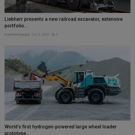
Liebherr presents a new railroad excavator, extensive
portfolio...
machineryasia
Oct 3, 2024
0
World’s first hydrogen-powered large wheel loader
prototype...