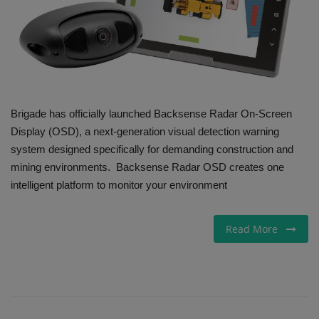
Gallery
Brigade has officially launched Backsense Radar On-Screen
Display (OSD), a next-generation visual detection warning
system designed specifically for demanding construction and
mining environments. Backsense Radar OSD creates one
intelligent platform to monitor your environment
Read More