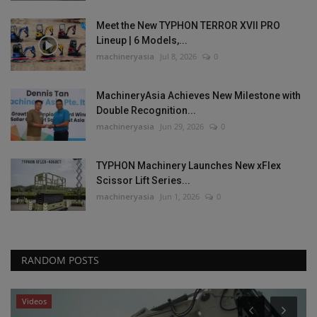
Meet the New TYPHON TERROR XVII PRO
Lineup | 6 Models,...
machineryasia
Jul 8, 2026
0
MachineryAsia Achieves New Milestone with
Double Recognition...
machineryasia
Jun 29, 2026
0
TYPHON Machinery Launches New xFlex
Scissor Lift Series...
machineryasia
Jun 1, 2026
0
RANDOM POSTS
Videos