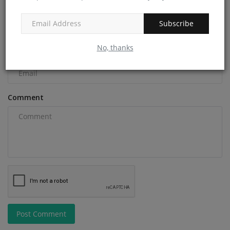
Name
Subscribe
No, thanks
Email
Comment
Post Comment