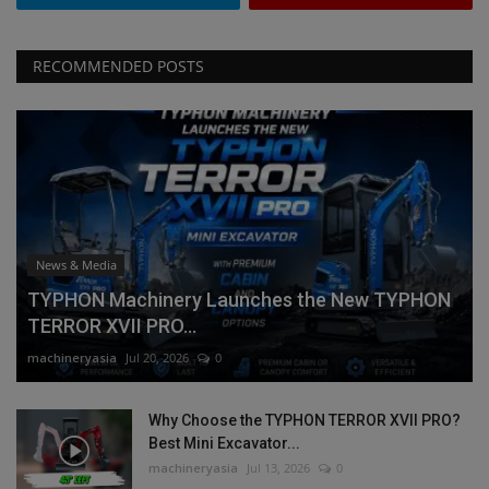
RECOMMENDED POSTS
News & Media
TYPHON Machinery Launches the New TYPHON
TERROR XVII PRO...
machineryasia
Jul 20, 2026
0
Why Choose the TYPHON TERROR XVII PRO?
Best Mini Excavator...
machineryasia
Jul 13, 2026
0