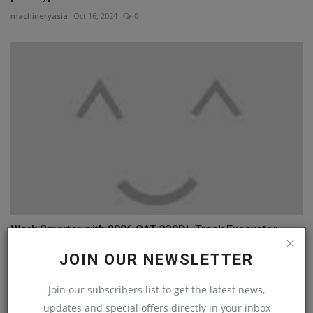
machineryasia
Oct 16, 2024
0
Work Smarter with 2006 CAT 330DL Track Excavator
machineryasia
Jan 27, 2025
0
JOIN OUR NEWSLETTER
Join our subscribers list to get the latest news,
COMMENTS
updates and special offers directly in your inbox