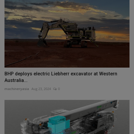
BHP deploys electric Liebherr excavator at Western
Australia...
machineryasia
Aug 23, 2024
0