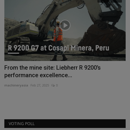
nt
From the mine site: Liebherr R 9200’s
H
performance excellence...
F
machineryasia
Feb 27, 2025
0
ma
VOTING POLL