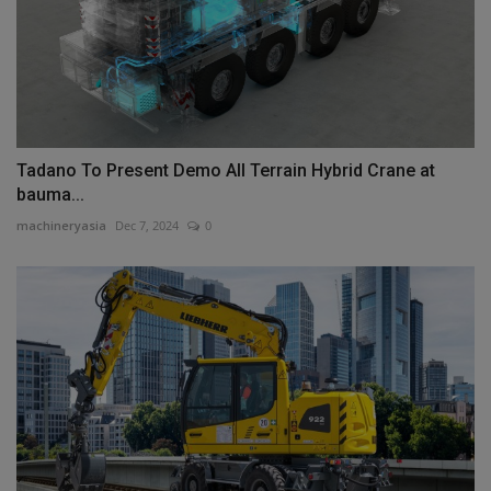
Tadano To Present Demo All Terrain Hybrid Crane at
bauma...
machineryasia
Dec 7, 2024
0