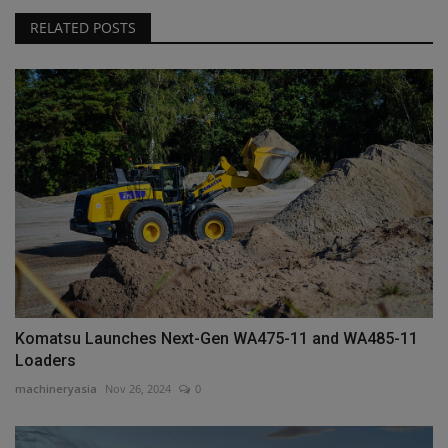
RELATED POSTS
Komatsu Launches Next-Gen WA475-11 and WA485-11
Loaders
machineryasia
Nov 26, 2024
0