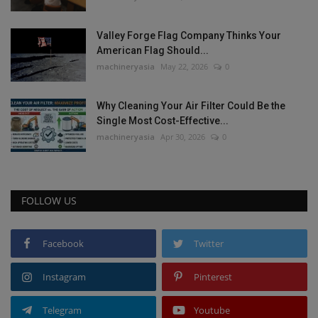
Valley Forge Flag Company Thinks Your
American Flag Should...
machineryasia
May 22, 2026
0
Why Cleaning Your Air Filter Could Be the
Single Most Cost-Effective...
machineryasia
Apr 30, 2026
0
FOLLOW US
Facebook
Twitter
Instagram
Pinterest
Telegram
Youtube