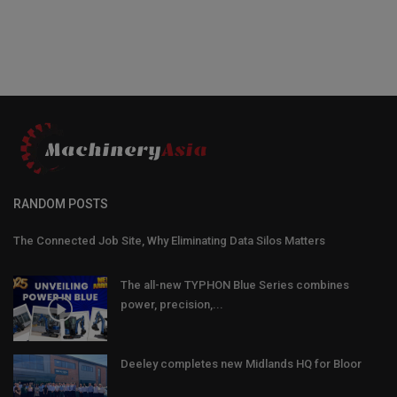
RANDOM POSTS
The Connected Job Site, Why Eliminating Data Silos Matters
The all-new TYPHON Blue Series combines
power, precision,...
Deeley completes new Midlands HQ for Bloor