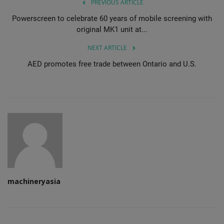
PREVIOUS ARTICLE
Powerscreen to celebrate 60 years of mobile screening with
original MK1 unit at...
NEXT ARTICLE
AED promotes free trade between Ontario and U.S.
machineryasia