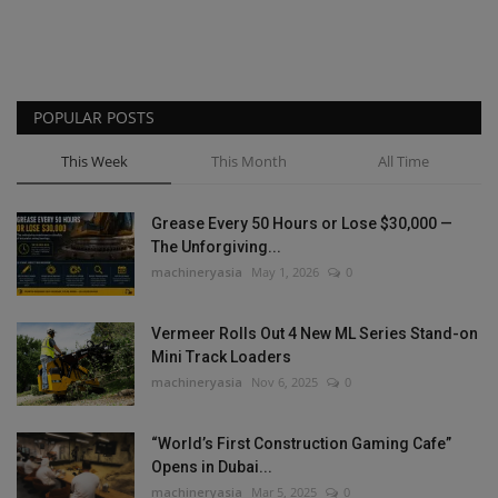
POPULAR POSTS
This Week
This Month
All Time
Grease Every 50 Hours or Lose $30,000 —
The Unforgiving...
machineryasia
May 1, 2026
0
Vermeer Rolls Out 4 New ML Series Stand-on
Mini Track Loaders
machineryasia
Nov 6, 2025
0
“World’s First Construction Gaming Cafe”
Opens in Dubai...
machineryasia
Mar 5, 2025
0