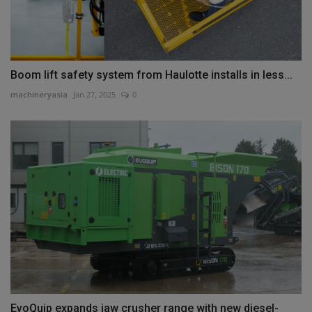
Boom lift safety system from Haulotte installs in less...
machineryasia
Jan 27, 2025
0
EvoQuip expands jaw crusher range with new diesel-