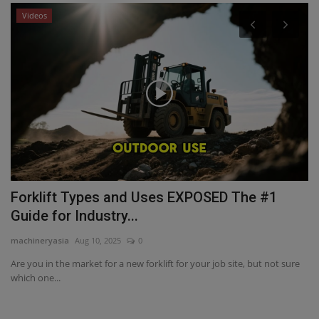
Videos
P
C
ma
Cr
De
Forklift Types and Uses EXPOSED The #1
Guide for Industry...
machineryasia
Aug 10, 2025
0
Are you in the market for a new forklift for your job site, but not sure
which one...