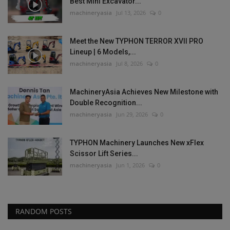
Best Mini Excavator...
machineryasia
Jul 13, 2026
0
Meet the New TYPHON TERROR XVII PRO
Lineup | 6 Models,...
machineryasia
Jul 8, 2026
0
MachineryAsia Achieves New Milestone with
Double Recognition...
machineryasia
Jun 29, 2026
0
TYPHON Machinery Launches New xFlex
Scissor Lift Series...
machineryasia
Jun 1, 2026
0
RANDOM POSTS