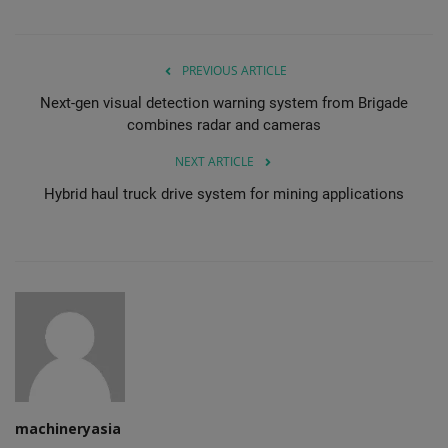
PREVIOUS ARTICLE
Next-gen visual detection warning system from Brigade
combines radar and cameras
NEXT ARTICLE
Hybrid haul truck drive system for mining applications
machineryasia