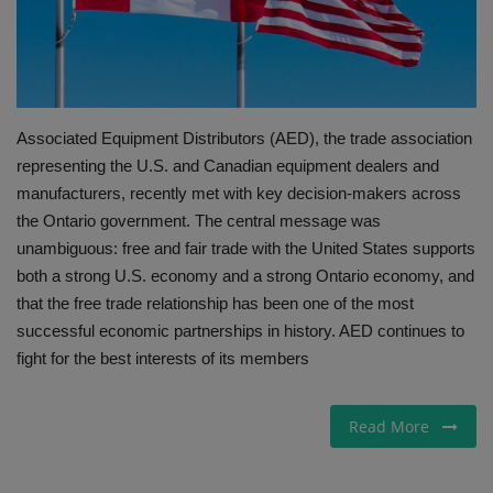
Gallery
Associated Equipment Distributors (AED), the trade association
representing the U.S. and Canadian equipment dealers and
manufacturers, recently met with key decision-makers across
the Ontario government. The central message was
unambiguous: free and fair trade with the United States supports
both a strong U.S. economy and a strong Ontario economy, and
that the free trade relationship has been one of the most
successful economic partnerships in history. AED continues to
fight for the best interests of its members
Read More