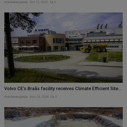
machineryasia
Oct 12, 2024
0
Volvo CE’s Braås facility receives Climate Efficient Site...
machineryasia
Nov 19, 2024
0