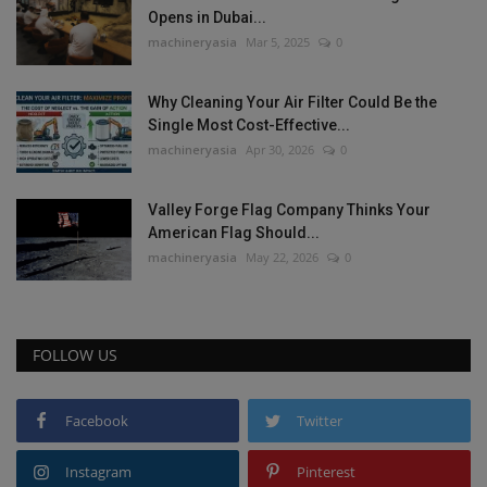
Opens in Dubai...
machineryasia
Mar 5, 2025
0
Why Cleaning Your Air Filter Could Be the
Single Most Cost-Effective...
machineryasia
Apr 30, 2026
0
Valley Forge Flag Company Thinks Your
American Flag Should...
machineryasia
May 22, 2026
0
FOLLOW US
Facebook
Twitter
Instagram
Pinterest