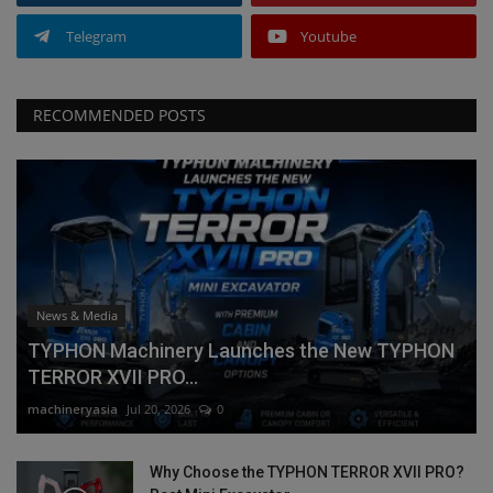
Telegram
Youtube
RECOMMENDED POSTS
News & Media
TYPHON Machinery Launches the New TYPHON
TERROR XVII PRO...
machineryasia
Jul 20, 2026
0
Why Choose the TYPHON TERROR XVII PRO?