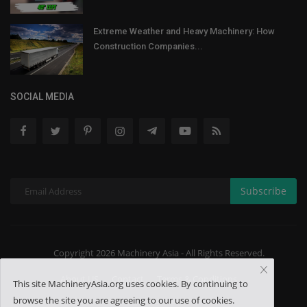
Extreme Weather and Heavy Machinery: How
Construction Companies...
SOCIAL MEDIA
Subscribe
Copyright 2026 Machinery Asia - All Rights Reserved.
About US
Contact
Terms & Conditions
This site MachineryAsia.org uses cookies. By continuing to
browse the site you are agreeing to our use of cookies.