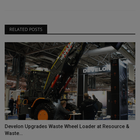
RELATED POSTS
Develon Upgrades Waste Wheel Loader at Resource &
Waste...