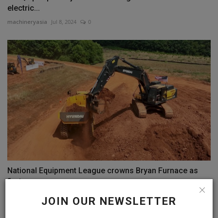
electric...
machineryasia
Jul 8, 2024
0
National Equipment League crowns Bryan Furnace as
first...
machineryasia
Aug 21, 2024
0
JOIN OUR NEWSLETTER