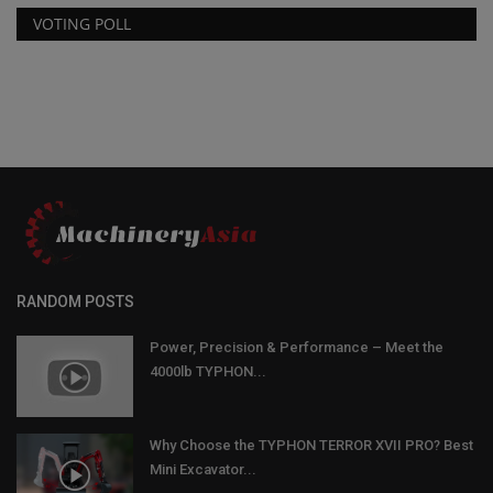
VOTING POLL
RANDOM POSTS
Power, Precision & Performance – Meet the
4000lb TYPHON...
Why Choose the TYPHON TERROR XVII PRO? Best
Mini Excavator...