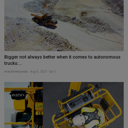
Bigger not always better when it comes to autonomous
trucks:...
machineryasia
Aug 6, 2023
0