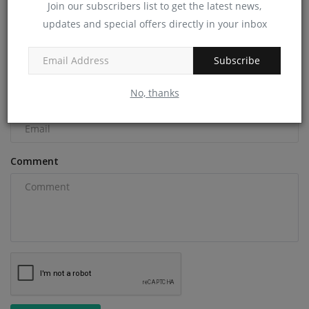
Join our subscribers list to get the latest news,
COMMENTS
updates and special offers directly in your inbox
Name
Subscribe
No, thanks
Email
Comment