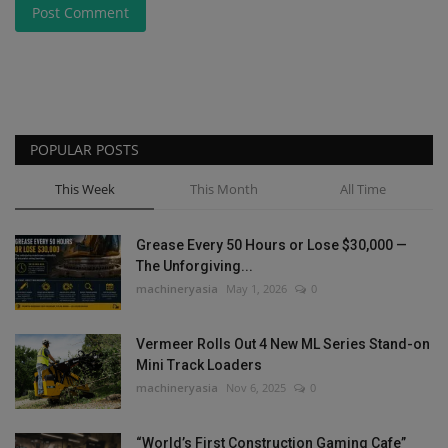
Post Comment
POPULAR POSTS
This Week
This Month
All Time
Grease Every 50 Hours or Lose $30,000 —
The Unforgiving...
machineryasia
May 1, 2026
0
Vermeer Rolls Out 4 New ML Series Stand-on
Mini Track Loaders
machineryasia
Nov 6, 2025
0
“World’s First Construction Gaming Cafe”