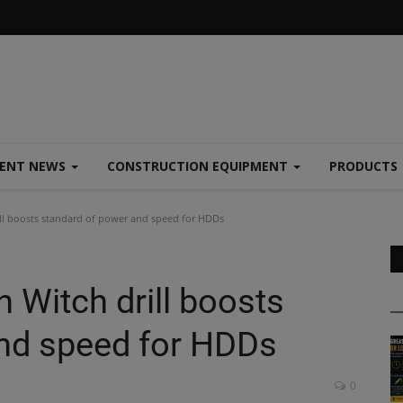
MENT NEWS
CONSTRUCTION EQUIPMENT
PRODUCTS
ll boosts standard of power and speed for HDDs
 Witch drill boosts
nd speed for HDDs
0