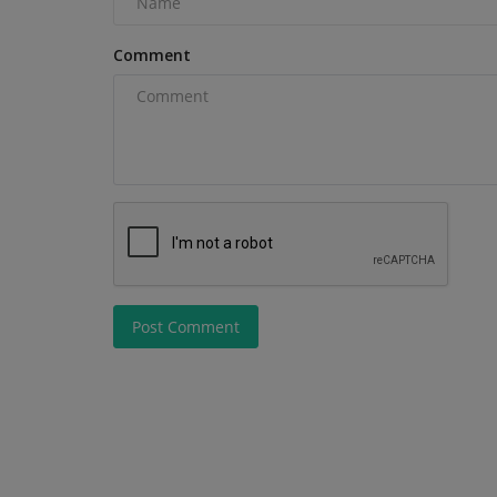
not sure which one...
Comment
Post Comment