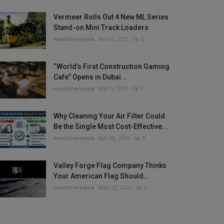
Vermeer Rolls Out 4 New ML Series
Stand-on Mini Track Loaders
machineryasia
Nov 6, 2025
0
“World’s First Construction Gaming
Cafe” Opens in Dubai...
machineryasia
Mar 5, 2025
0
Why Cleaning Your Air Filter Could
Be the Single Most Cost-Effective...
machineryasia
Apr 30, 2026
0
Valley Forge Flag Company Thinks
Your American Flag Should...
machineryasia
May 22, 2026
0