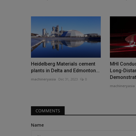
Videos
Heidelberg Materials cement
MHI Conduc
plants in Delta and Edmonton...
Long-Dista
Demonstrati
machineryasia
Dec 31, 2023
0
machineryasia
Forklift Types and Uses EXPOS
COMMENTS
#1 Guide for Industry...
machineryasia
Aug 10, 2025
0
Name
Are you in the market for a new forklift for your j