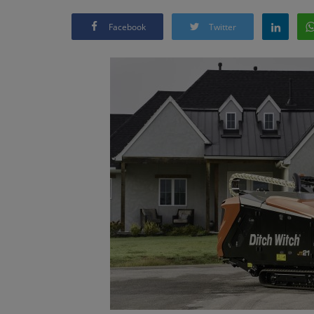
Facebook
Twitter