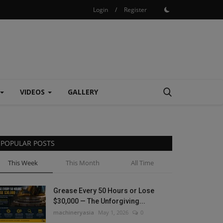
Login
/
Register
VIDEOS
GALLERY
POPULAR POSTS
This Week
This Month
All Time
Grease Every 50 Hours or Lose
$30,000 — The Unforgiving...
machineryasia
May 1, 2026
0