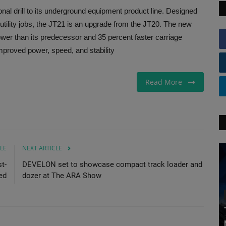
nal drill to its underground equipment product line. Designed
 utility jobs, the JT21 is an upgrade from the JT20. The new
ower than its predecessor and 35 percent faster carriage
Improved power, speed, and stability
Read More
LE
NEXT ARTICLE
t-
DEVELON set to showcase compact track loader and
ed
dozer at The ARA Show