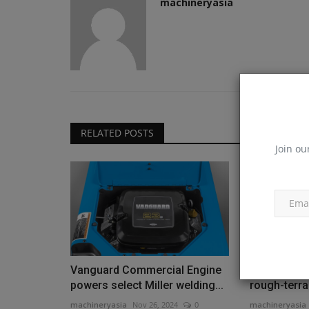
machineryasia
RELATED POSTS
Join ou
Vanguard Commercial Engine
[VIDEO] New
powers select Miller welding...
rough-terrai
machineryasia
Nov 26, 2024
0
machineryasia