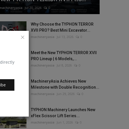
machineryasia
Jul 20, 2026
0
Why Choose the TYPHON TERROR
XVII PRO? Best Mini Excavator...
machineryasia
Jul 13, 2026
0
Meet the New TYPHON TERROR XVII
PRO Lineup | 6 Models,...
directly
machineryasia
Jul 8, 2026
0
MachineryAsia Achieves New
ibe
Milestone with Double Recognition...
machineryasia
Jun 29, 2026
0
TYPHON Machinery Launches New
xFlex Scissor Lift Series...
machineryasia
Jun 1, 2026
0