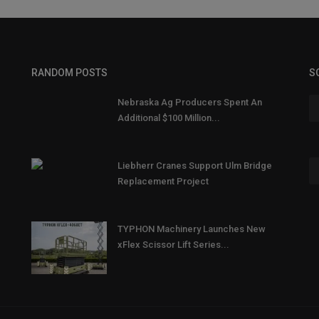
RANDOM POSTS
S
Nebraska Ag Producers Spent An
Additional $100 Million...
Liebherr Cranes Support Ulm Bridge
Replacement Project
TYPHON Machinery Launches New
xFlex Scissor Lift Series...