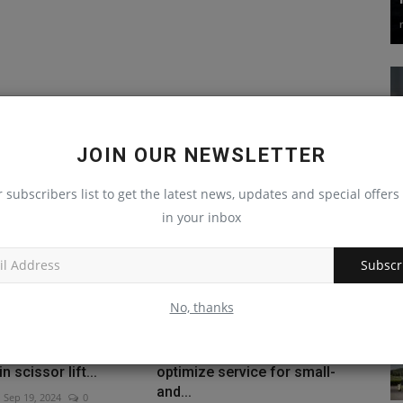
JOIN OUR NEWSLETTER
r subscribers list to get the latest news, updates and special offers 
in your inbox
Subscr
No, thanks
 Haulotte electric
Mack Trucks uses AI to
n scissor lift...
optimize service for small-
and...
Sep 19, 2024
0