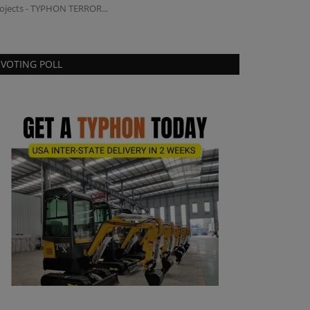
ojects - TYPHON TERROR...
Genal as Vice Pres
VOTING POLL