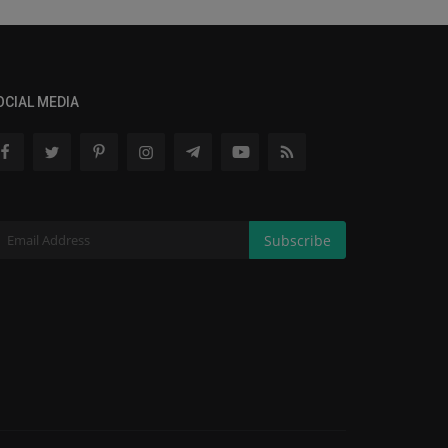
OCIAL MEDIA
Subscribe