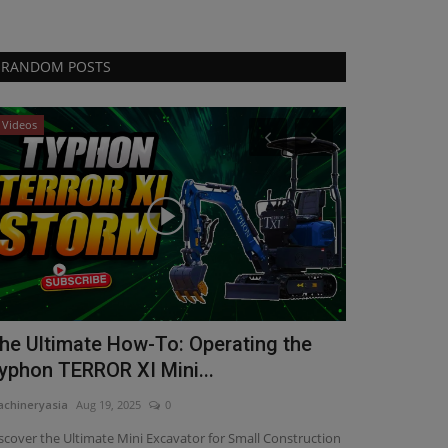
RANDOM POSTS
Videos
Construction E
he Ultimate How-To: Operating the
Chris Gena
yphon TERROR XI Mini...
Sales
chineryasia
Aug 19, 2025
0
machineryasia
Au
scover the Ultimate Mini Excavator for Small Construction
Manitou Group h