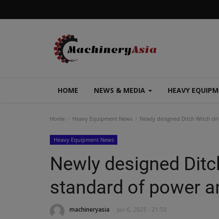
HOME
NEWS & MEDIA
HEAVY EQUIP
Home
Heavy Equipment News
Newly designed Ditch Witch dri
Heavy Equipment News
Newly designed Ditch
standard of power a
machineryasia
Jan 6, 2025 - 21:50