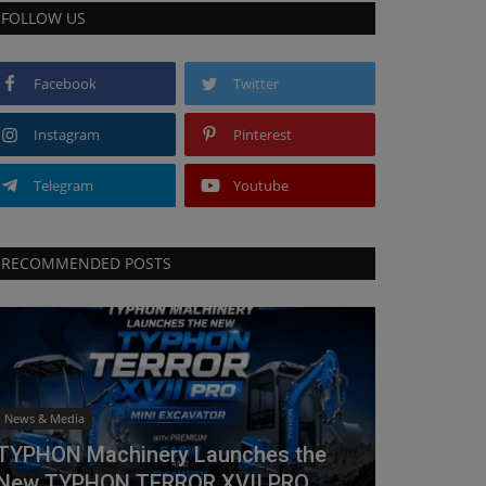
FOLLOW US
Facebook
Twitter
Instagram
Pinterest
Telegram
Youtube
RECOMMENDED POSTS
News & Media
TYPHON Machinery Launches the
New TYPHON TERROR XVII PRO...