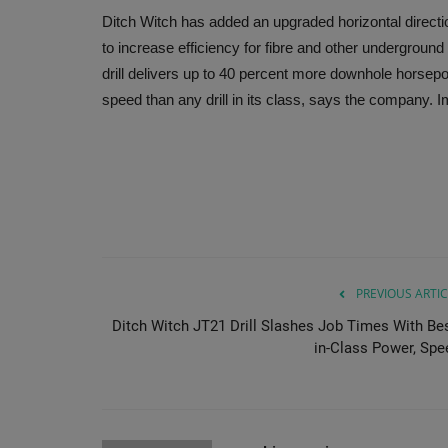
Ditch Witch has added an upgraded horizontal directio
to increase efficiency for fibre and other underground
drill delivers up to 40 percent more downhole horsep
speed than any drill in its class, says the company. 
PREVIOUS ARTIC
Ditch Witch JT21 Drill Slashes Job Times With Bes
in-Class Power, Spe