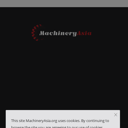
This site MachineryAsia.org uses cookies. By continuing to
browse the site you are agreeing to our use of cookies.