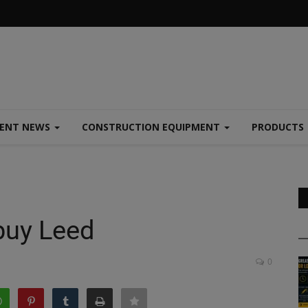
MENT NEWS
CONSTRUCTION EQUIPMENT
PRODUCTS
buy Leed
0