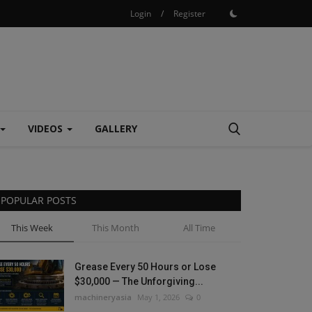
Login
/
Register
VIDEOS
GALLERY
POPULAR POSTS
This Week
This Month
All Time
Grease Every 50 Hours or Lose
$30,000 — The Unforgiving...
machineryasia
May 1, 2026
0