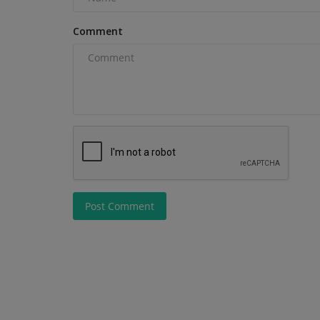
Comment
Construction Equipment
Post Comment
JCB Hydromax prepares for FIA
record attempt
machineryasia
Aug 7, 2026
0
JCB has set a Southern California Timing Associa