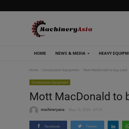
HOME
NEWS & MEDIA
HEAVY EQUIP
Home
Construction Equipment
Mott MacDonald to buy Leed
Construction Equipment
Mott MacDonald to 
machineryasia
May 14, 2026 - 07:20
Facebook
Twitter