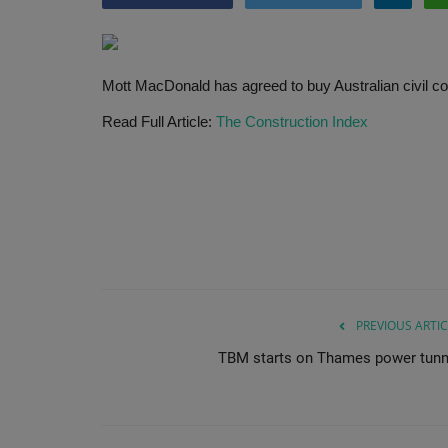
Mott MacDonald has agreed to buy Australian civil co
Read Full Article:
The Construction Index
PREVIOUS ARTIC
TBM starts on Thames power tunn