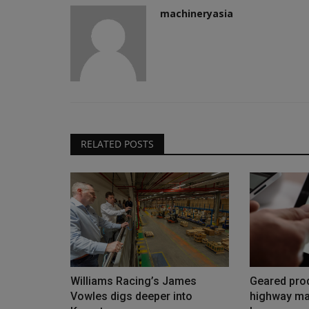
machineryasia
RELATED POSTS
Williams Racing’s James
Geared prod
Vowles digs deeper into
highway ma