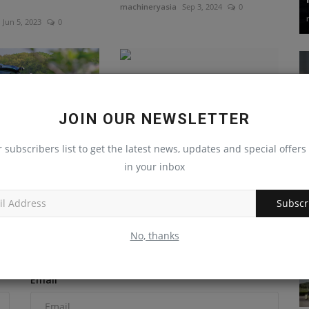
machineryasia
Sep 3, 2024
0
Jun 5, 2023
0
JOIN OUR NEWSLETTER
r subscribers list to get the latest news, updates and special offers 
 publicly launches
New Holland Construction
in your inbox
EV tractor with...
expands its SAL lineup
Sep 15, 2023
0
machineryasia
Jul 9, 2024
0
Subscr
No, thanks
Email