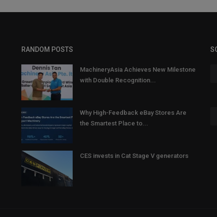
RANDOM POSTS
S
MachineryAsia Achieves New Milestone
with Double Recognition...
Why High-Feedback eBay Stores Are
the Smartest Place to...
CES invests in Cat Stage V generators