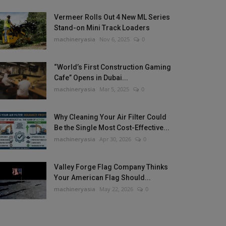
Vermeer Rolls Out 4 New ML Series
Stand-on Mini Track Loaders
machineryasia
Nov 6, 2025
0
“World’s First Construction Gaming
Cafe” Opens in Dubai...
machineryasia
Mar 5, 2025
0
Why Cleaning Your Air Filter Could
Be the Single Most Cost-Effective...
machineryasia
Apr 30, 2026
0
Valley Forge Flag Company Thinks
Your American Flag Should...
machineryasia
May 22, 2026
0