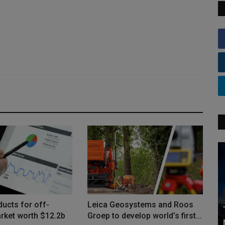
ucts for off-
Leica Geosystems and Roos
rket worth $12.2b
Groep to develop world’s first...