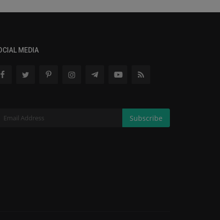
OCIAL MEDIA
Subscribe