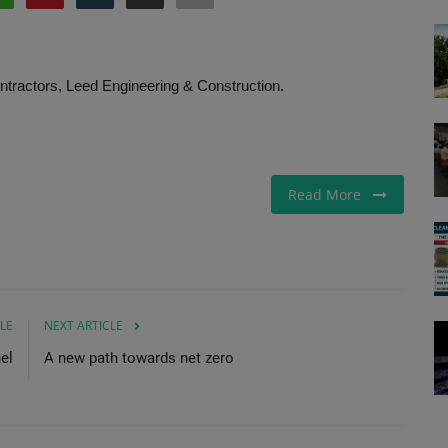
ntractors, Leed Engineering & Construction.
Read More
LE
NEXT ARTICLE
el
A new path towards net zero