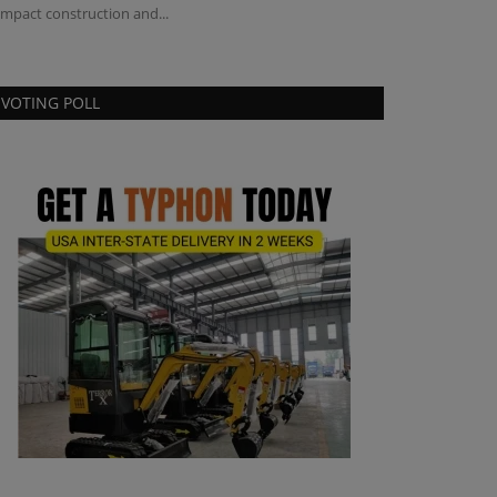
mpact construction and...
VOTING POLL