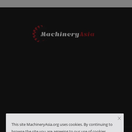
This site MachineryAsia.org uses cookies. By continuing to
browse the site you are agreeing to our use of cookies.