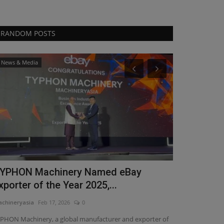
RANDOM POSTS
News & Media
Videos
YPHON Machinery Named eBay
Power, Pre
xporter of the Year 2025,...
the 4000lb
chineryasia
Feb 17, 2026
0
machineryasia
Ma
PHON Machinery, a global manufacturer and exporter of