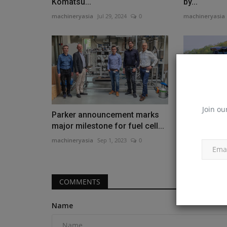
Komatsu...
by...
machineryasia
Jul 29, 2024
0
machineryasia
Join ou
Parker announcement marks
New Holland
major milestone for fuel cell...
world-first 
machineryasia
Sep 1, 2023
0
machineryasia
COMMENTS
Name