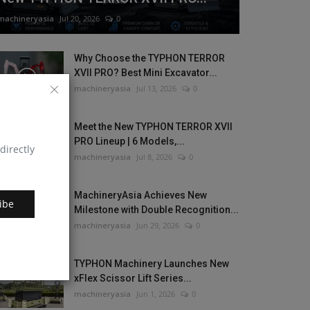
machineryasia
Jul 20, 2026
0
Why Choose the TYPHON TERROR
XVII PRO? Best Mini Excavator...
machineryasia
Jul 13, 2026
0
Meet the New TYPHON TERROR XVII
PRO Lineup | 6 Models,...
directly
machineryasia
Jul 8, 2026
0
MachineryAsia Achieves New
ibe
Milestone with Double Recognition...
machineryasia
Jun 29, 2026
0
TYPHON Machinery Launches New
xFlex Scissor Lift Series...
machineryasia
Jun 1, 2026
0