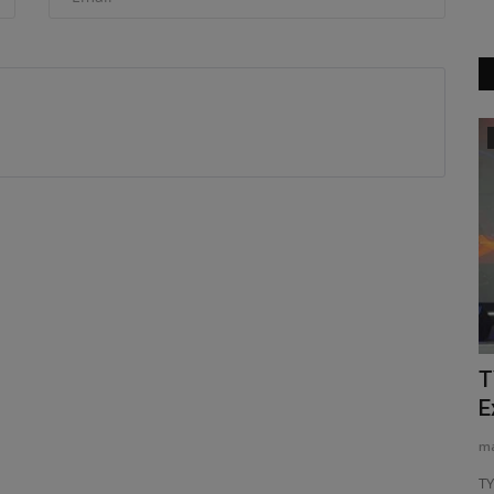
Videos
 world
Compact Power Beast! TYPHON
T
TERROR XXV 2.7-Ton Mini Excavator...
E
machineryasia
Jan 10, 2026
0
ma
tion (SCTA)
Compact Power Beast! TYPHON TERROR XXV 2.7-Ton Mini
TY