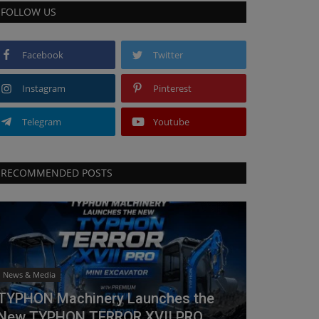
FOLLOW US
Facebook
Twitter
Instagram
Pinterest
Telegram
Youtube
RECOMMENDED POSTS
News & Media
TYPHON Machinery Launches the
New TYPHON TERROR XVII PRO...