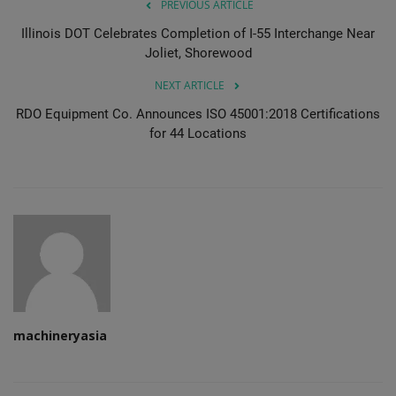
PREVIOUS ARTICLE
Illinois DOT Celebrates Completion of I-55 Interchange Near
Joliet, Shorewood
NEXT ARTICLE
RDO Equipment Co. Announces ISO 45001:2018 Certifications
for 44 Locations
machineryasia