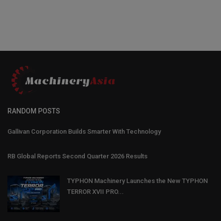
RANDOM POSTS
Gallivan Corporation Builds Smarter With Technology
RB Global Reports Second Quarter 2026 Results
TYPHON Machinery Launches the New TYPHON
TERROR XVII PRO...