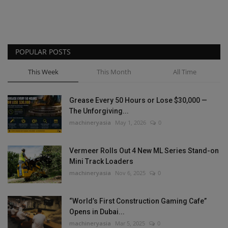
POPULAR POSTS
This Week
This Month
All Time
Grease Every 50 Hours or Lose $30,000 —
The Unforgiving...
machineryasia
May 1, 2026
0
Vermeer Rolls Out 4 New ML Series Stand-on
Mini Track Loaders
machineryasia
Nov 6, 2025
0
“World’s First Construction Gaming Cafe”
Opens in Dubai...
machineryasia
Mar 5, 2025
0