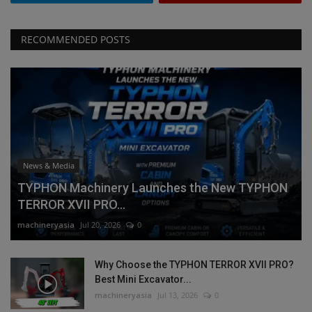
RECOMMENDED POSTS
News & Media
TYPHON Machinery Launches the New TYPHON
TERROR XVII PRO...
machineryasia
Jul 20, 2026
0
Why Choose the TYPHON TERROR XVII PRO?
Best Mini Excavator...
machineryasia
Jul 13, 2026
0