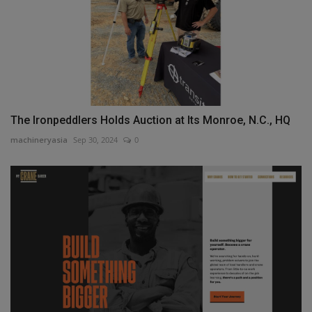
The Ironpeddlers Holds Auction at Its Monroe, N.C., HQ
machineryasia
Sep 30, 2024
0