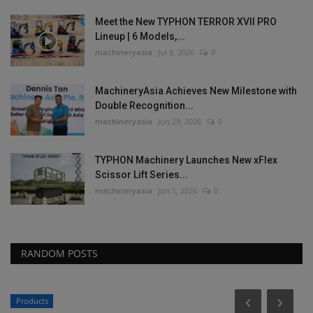
Meet the New TYPHON TERROR XVII PRO
Lineup | 6 Models,...
machineryasia
Jul 8, 2026
0
MachineryAsia Achieves New Milestone with
Double Recognition...
machineryasia
Jun 29, 2026
0
TYPHON Machinery Launches New xFlex
Scissor Lift Series...
machineryasia
Jun 1, 2026
0
RANDOM POSTS
Products
P