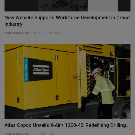
New Website Supports Workforce Development in Crane
Industry
machineryasia
Sep 17, 2024
0
Atlas Copco Unveils X-Air+ 1200-40: Redefining Drilling...
machineryasia
Jul 9, 2024
0