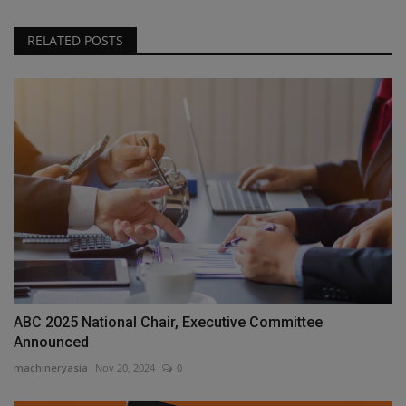
RELATED POSTS
ABC 2025 National Chair, Executive Committee
Announced
machineryasia
Nov 20, 2024
0