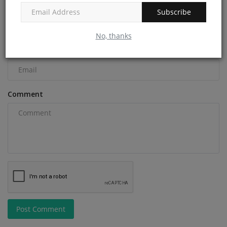
Name
Subscribe
No, thanks
Email
Comment
Post Comment