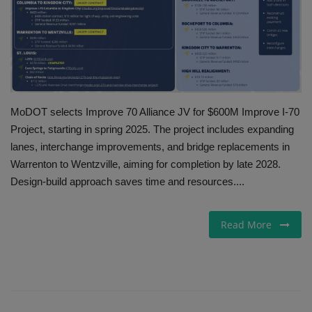
Gallery
MoDOT selects Improve 70 Alliance JV for $600M Improve I-70
Project, starting in spring 2025. The project includes expanding
lanes, interchange improvements, and bridge replacements in
Warrenton to Wentzville, aiming for completion by late 2028.
Design-build approach saves time and resources....
Read More