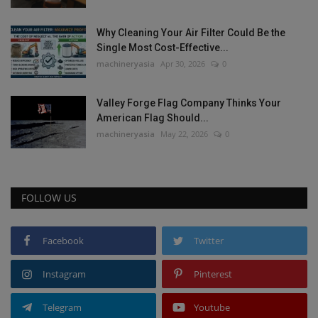
Why Cleaning Your Air Filter Could Be the
Single Most Cost-Effective...
machineryasia
Apr 30, 2026
0
Valley Forge Flag Company Thinks Your
American Flag Should...
machineryasia
May 22, 2026
0
FOLLOW US
Facebook
Twitter
Instagram
Pinterest
Telegram
Youtube