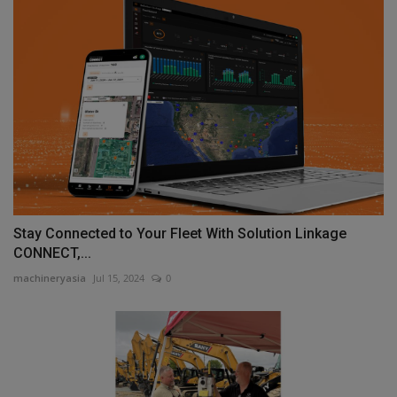
Stay Connected to Your Fleet With Solution Linkage
CONNECT,...
machineryasia
Jul 15, 2024
0