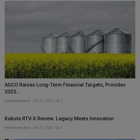
AGCO Raises Long-Term Financial Targets, Provides
2025...
machineryasia
Dec 20, 2024
0
Kubota RTV-X Review: Legacy Meets Innovation
machineryasia
Dec 17, 2024
0