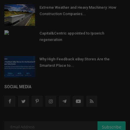
Extreme Weather and Heavy Machinery: How
Construction Companies...
Capital&Centric appointed to Ipswich
regeneration
Why High-Feedback eBay Stores Are the
Smartest Place to...
SOCIAL MEDIA
Subscribe