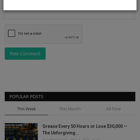
Post Comment
POPULAR POSTS
This Week
This Month
All Time
Grease Every 50 Hours or Lose $30,000 —
The Unforgiving...
machineryasia
May 1, 2026
0