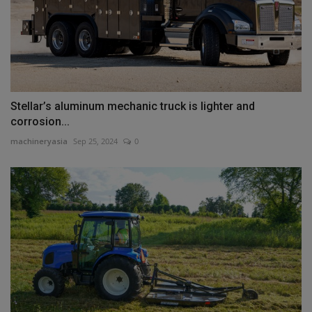
Stellar’s aluminum mechanic truck is lighter and
corrosion...
machineryasia
Sep 25, 2024
0