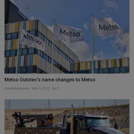
Metso Outotec’s name changes to Metso
machineryasia
May 4, 2023
0