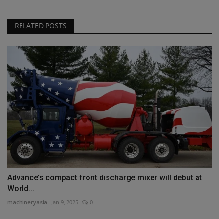
RELATED POSTS
Advance’s compact front discharge mixer will debut at
World...
machineryasia
Jan 9, 2025
0