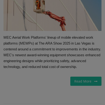
Gallery
MEC Aerial Work Platforms' lineup of mobile elevated work
platforms (MEWPs) at The ARA Show 2025 in Las Vegas is
centered around a commitment to improvements in the industry.
MEC's newest award-winning equipment showcases enhanced
engineering designs while prioritizing safety, advanced
technology, and reduced total cost of ownership.
Read More