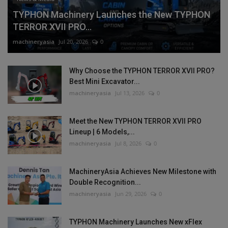
TYPHON Machinery Launches the New TYPHON
TERROR XVII PRO...
machineryasia
Jul 20, 2026
0
Why Choose the TYPHON TERROR XVII PRO?
Best Mini Excavator...
machineryasia
Jul 13, 2026
0
Meet the New TYPHON TERROR XVII PRO
Lineup | 6 Models,...
machineryasia
Jul 8, 2026
0
MachineryAsia Achieves New Milestone with
Double Recognition...
machineryasia
Jun 29, 2026
0
TYPHON Machinery Launches New xFlex