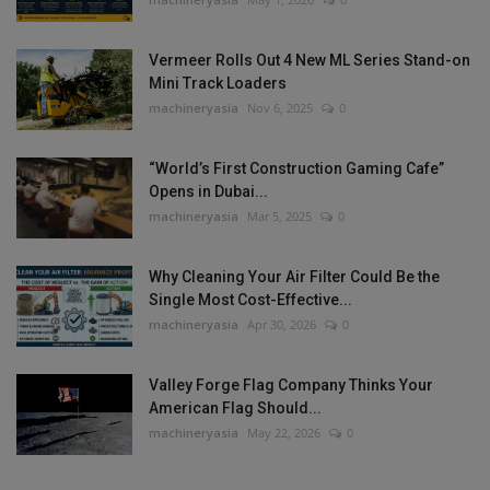
Vermeer Rolls Out 4 New ML Series Stand-on
Mini Track Loaders
machineryasia
Nov 6, 2025
0
“World’s First Construction Gaming Cafe”
Opens in Dubai...
machineryasia
Mar 5, 2025
0
Why Cleaning Your Air Filter Could Be the
Single Most Cost-Effective...
machineryasia
Apr 30, 2026
0
Valley Forge Flag Company Thinks Your
American Flag Should...
machineryasia
May 22, 2026
0