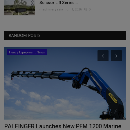
Scissor Lift Series...
machineryasia
Jun 1, 2026
0
RANDOM POSTS
Heavy Equipment News
PALFINGER Launches New PFM 1200 Marine
T