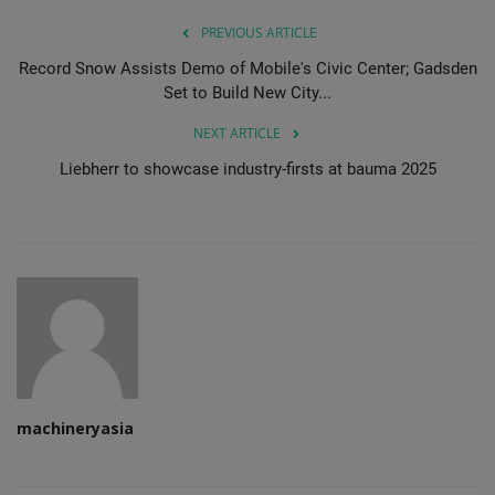
PREVIOUS ARTICLE
Record Snow Assists Demo of Mobile's Civic Center; Gadsden
Set to Build New City...
NEXT ARTICLE
Liebherr to showcase industry-firsts at bauma 2025
machineryasia