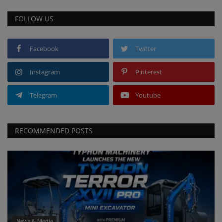
FOLLOW US
Facebook
Twitter
Instagram
Pinterest
Telegram
Youtube
RECOMMENDED POSTS
News & Media