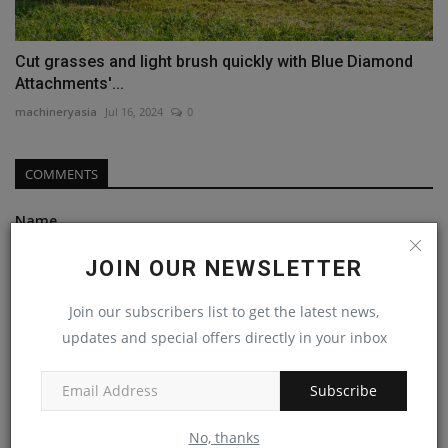
Cut grasses and light brush quickly with Blue Diamond
Attachments'...
machineryasia
Jul 16, 2024
0
COMMENTS
Name
JOIN OUR NEWSLETTER
Email
Join our subscribers list to get the latest news,
updates and special offers directly in your inbox
Subscribe
Comment
No, thanks