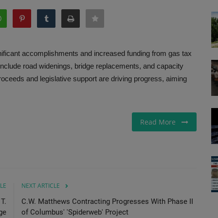
nificant accomplishments and increased funding from gas tax
include road widenings, bridge replacements, and capacity
roceeds and legislative support are driving progress, aiming
Read More
LE
NEXT ARTICLE
T.
C.W. Matthews Contracting Progresses With Phase II
ge
of Columbus' 'Spiderweb' Project