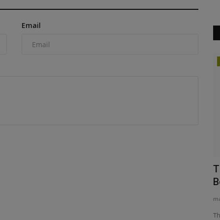
Email
Heavy Equipment News
duces errors
New Front End Attachments for Deere
T
Tractors
B
machineryasia
Aug 5, 2026
0
ma
Ignite Attachments has launched new John Deere with
Th