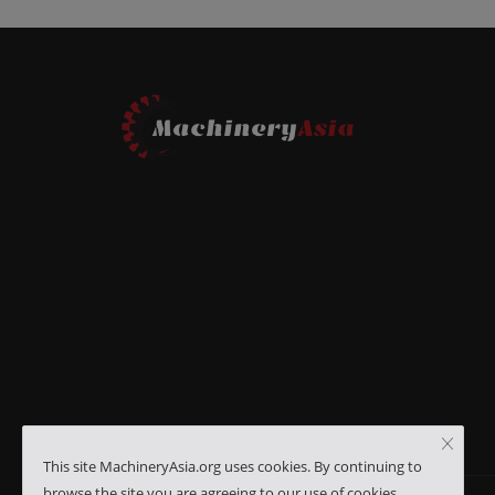
This site MachineryAsia.org uses cookies. By continuing to
browse the site you are agreeing to our use of cookies.