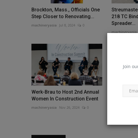
Brockton, Mass., Officials One
Streumaste
Step Closer to Renovating...
218 TC Bin
Spreader...
machineryasia
Jul 8, 2024
0
machineryasia
Join ou
Werk-Brau to Host 2nd Annual
Bobcat Expa
Women In Construction Event
Remote Eng
More...
machineryasia
Nov 26, 2024
0
machineryasia