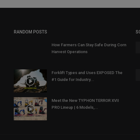
RANDOM POSTS
S
How Farmers Can Stay Safe During Corn
Harvest Operations
Forklift Types and Uses EXPOSED The
#1 Guide for Industry...
Meet the New TYPHON TERROR XVII
PRO Lineup | 6 Models,...