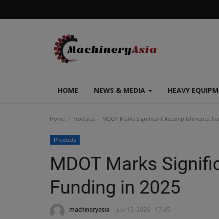
HOME
NEWS & MEDIA
HEAVY EQUIP
Home
Products
MDOT Marks Significant Accomplishments, Fu
Products
MDOT Marks Signifi
Funding in 2025
machineryasia
Jan 15, 2026 - 17:45