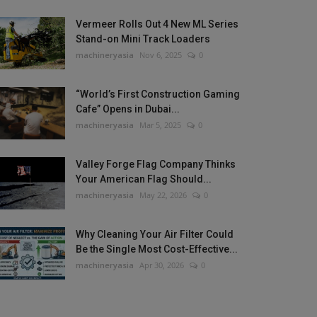
Vermeer Rolls Out 4 New ML Series
Stand-on Mini Track Loaders
machineryasia
Nov 6, 2025
0
“World’s First Construction Gaming
Cafe” Opens in Dubai...
machineryasia
Mar 5, 2025
0
Valley Forge Flag Company Thinks
Your American Flag Should...
machineryasia
May 22, 2026
0
Why Cleaning Your Air Filter Could
Be the Single Most Cost-Effective...
machineryasia
Apr 30, 2026
0