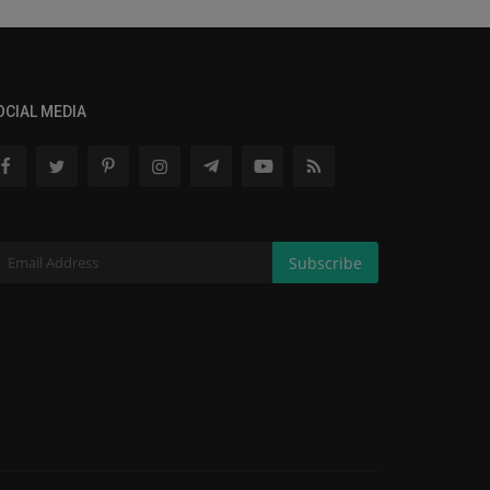
OCIAL MEDIA
Subscribe