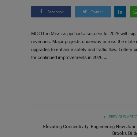
Facebook
Twitter
MDOT in Mississippi had a successful 2025 with sig
revenues. Major projects underway across the state 
upgrades to enhance safety and traffic flow. Lottery p
for continued improvements in 2026....
PREVIOUS ARTIC
Elevating Connectivity: Engineering New John 
Brooks Brid