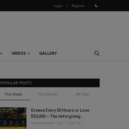
Login
/
Register
VIDEOS
GALLERY
POPULAR POSTS
This Week
This Month
All Time
Grease Every 50 Hours or Lose
$30,000 — The Unforgiving...
machineryasia
May 1, 2026
0