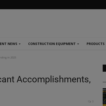
MENT NEWS
CONSTRUCTION EQUIPMENT
PRODUCTS
nding in 2025
cant Accomplishments,
0