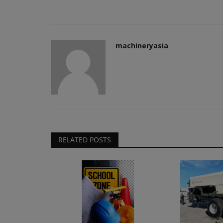
machineryasia
RELATED POSTS