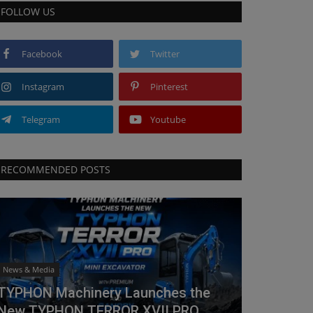
FOLLOW US
Facebook
Twitter
Instagram
Pinterest
Telegram
Youtube
RECOMMENDED POSTS
News & Media
TYPHON Machinery Launches the
New TYPHON TERROR XVII PRO...