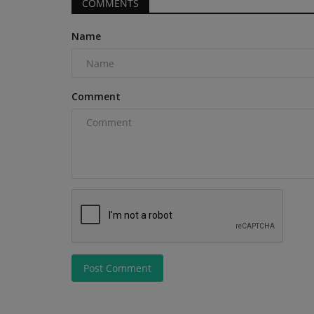
COMMENTS
Name
Products
Comment
The Connected Job Site, Why
Eliminating Data Silos Matters
machineryasia
Aug 5, 2026
0
Eliminating data silos on connected job sites re
and rework and helps...
Post Comment