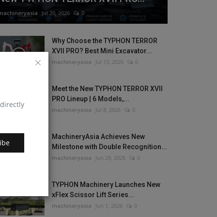
machineryasia
Jul 20, 2026
0
Why Choose the TYPHON TERROR
XVII PRO? Best Mini Excavator...
machineryasia
Jul 13, 2026
0
Meet the New TYPHON TERROR XVII
PRO Lineup | 6 Models,...
directly
machineryasia
Jul 8, 2026
0
MachineryAsia Achieves New
ibe
Milestone with Double Recognition...
machineryasia
Jun 29, 2026
0
TYPHON Machinery Launches New
xFlex Scissor Lift Series...
machineryasia
Jun 1, 2026
0