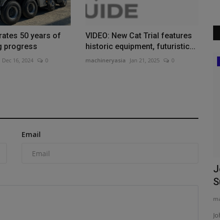
ates 50 years of
VIDEO: New Cat Trial features
g progress
historic equipment, futuristic...
Dec 16, 2024
0
machineryasia
Jan 21, 2025
0
Products
ALL Supplies Two Cranes for Mobile
Hull Turn
machineryasia
Aug 5, 2026
0
ALL Crane Rental of Alabama supports Gulf Coast
Email
shipbuilders by providing heavy...
ruction
J
S
ma
e recycled
Jo