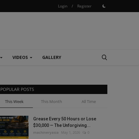
Login
/
Register
VIDEOS
GALLERY
POPULAR POSTS
This Week
This Month
All Time
Grease Every 50 Hours or Lose
$30,000 — The Unforgiving...
machineryasia
May 1, 2026
0