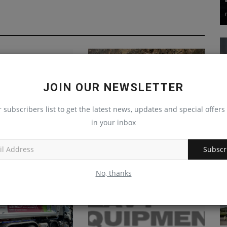
JOIN OUR NEWSLETTER
r subscribers list to get the latest news, updates and special offers 
in your inbox
 debuts New
Finlay’s new high-capacity
c Maps auto pickup
tracked cone crusher
Subscr
delivers...
Oct 29, 2024
0
machineryasia
Jan 22, 2025
0
No, thanks