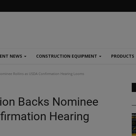
MENT NEWS
CONSTRUCTION EQUIPMENT
PRODUCTS
Nominee Rollins as USDA Confirmation Hearing Looms
tion Backs Nominee
firmation Hearing