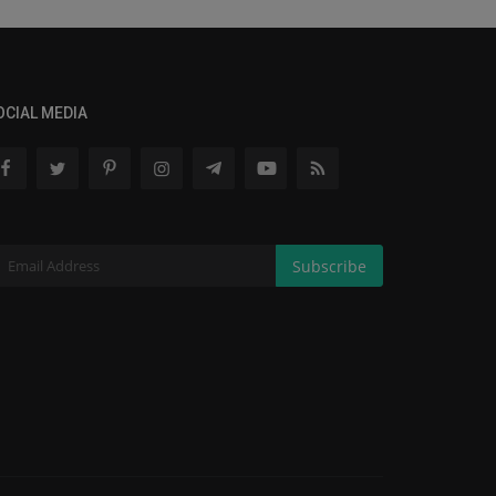
OCIAL MEDIA
Subscribe