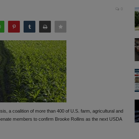
0
isis, a coalition of more than 400 of U.S. farm, agricultural and
 Senate members to confirm Brooke Rollins as the next USDA