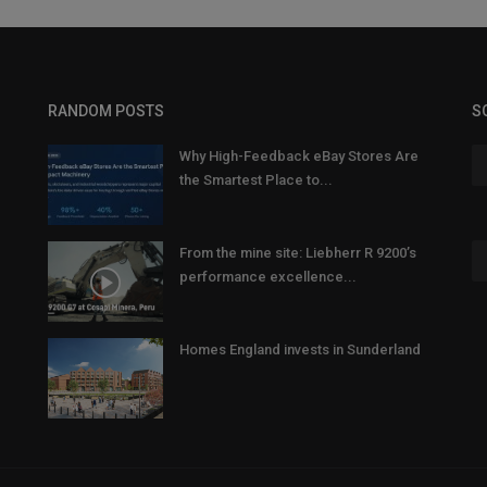
RANDOM POSTS
S
Why High-Feedback eBay Stores Are
the Smartest Place to...
From the mine site: Liebherr R 9200’s
performance excellence...
Homes England invests in Sunderland