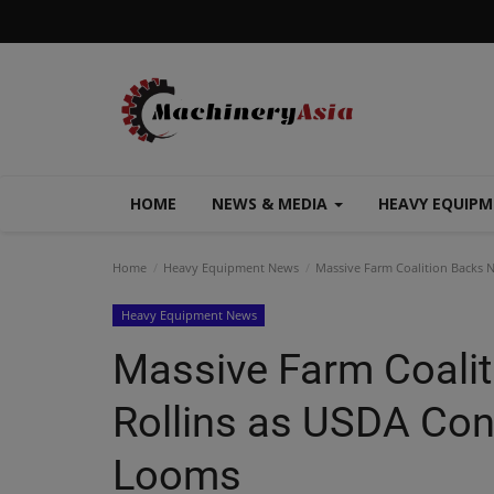
HOME
NEWS & MEDIA
HEAVY EQUIP
Home
Heavy Equipment News
Massive Farm Coalition Backs 
Heavy Equipment News
Massive Farm Coali
Rollins as USDA Con
Looms