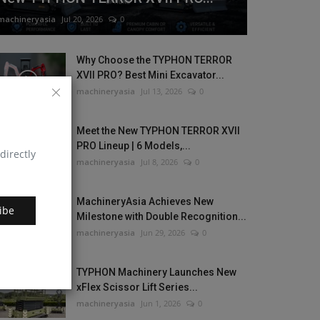
machineryasia
Jul 20, 2026
0
Why Choose the TYPHON TERROR
XVII PRO? Best Mini Excavator...
machineryasia
Jul 13, 2026
0
Meet the New TYPHON TERROR XVII
PRO Lineup | 6 Models,...
directly
machineryasia
Jul 8, 2026
0
MachineryAsia Achieves New
ibe
Milestone with Double Recognition...
machineryasia
Jun 29, 2026
0
TYPHON Machinery Launches New
xFlex Scissor Lift Series...
machineryasia
Jun 1, 2026
0