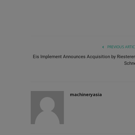
PREVIOUS ARTIC
Eis Implement Announces Acquisition by Riesterer
Schne
machineryasia