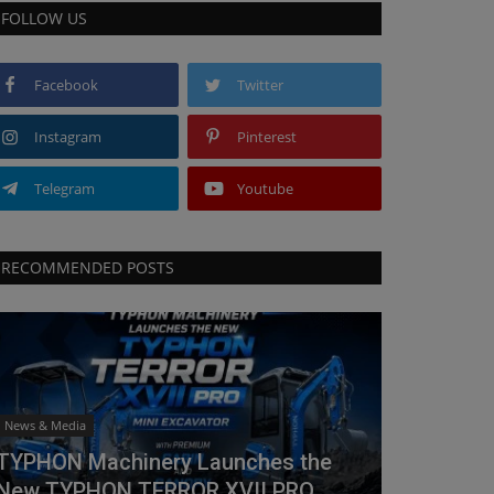
FOLLOW US
Facebook
Twitter
Instagram
Pinterest
Telegram
Youtube
RECOMMENDED POSTS
News & Media
TYPHON Machinery Launches the
New TYPHON TERROR XVII PRO...