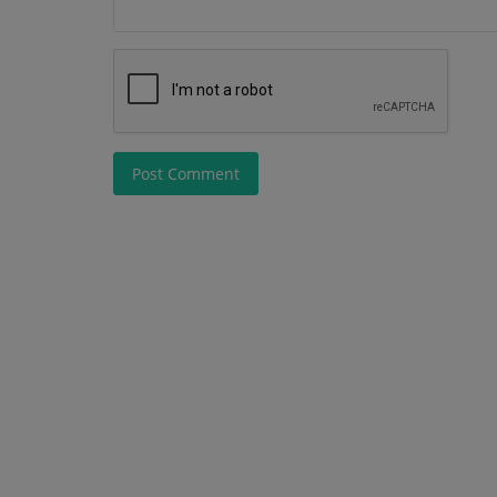
Post Comment