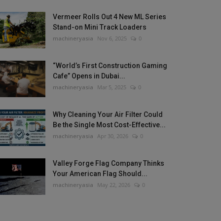
Vermeer Rolls Out 4 New ML Series
Stand-on Mini Track Loaders
machineryasia
Nov 6, 2025
0
“World’s First Construction Gaming
Cafe” Opens in Dubai...
machineryasia
Mar 5, 2025
0
Why Cleaning Your Air Filter Could
Be the Single Most Cost-Effective...
machineryasia
Apr 30, 2026
0
Valley Forge Flag Company Thinks
Your American Flag Should...
machineryasia
May 22, 2026
0