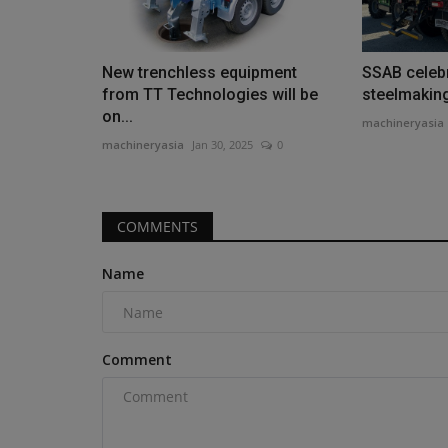
New trenchless equipment
SSAB celebr
from TT Technologies will be
steelmakin
on...
machineryasia
Construction Equipment
machineryasia
Jan 30, 2025
0
COMMENTS
Name
Enva recycles fridges for const
Comment
machineryasia
Aug 7, 2026
0
Specialist recycler Enva has launched a new whit
plastic compound, recycled...