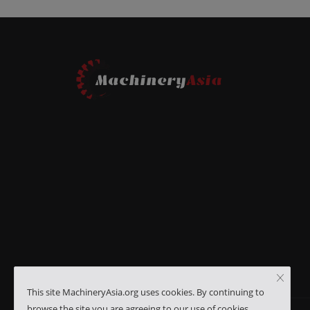
This site MachineryAsia.org uses cookies. By continuing to
browse the site you are agreeing to our use of cookies.