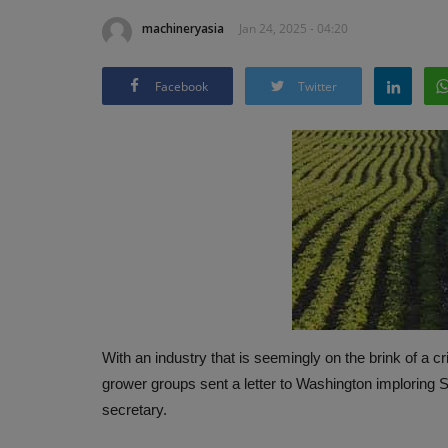
machineryasia
Jan 24, 2025 - 04:20
Facebook
Twitter
With an industry that is seemingly on the brink of a cr
grower groups sent a letter to Washington imploring
secretary.