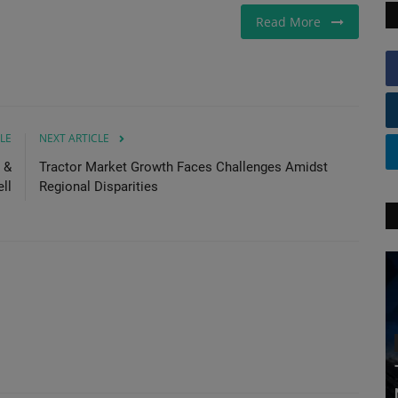
Read More
LE
NEXT ARTICLE
 &
Tractor Market Growth Faces Challenges Amidst
ll
Regional Disparities