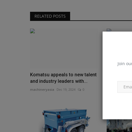
RELATED POSTS
Join ou
Komatsu appeals to new talent
John Deere
and industry leaders with...
TimberMati
feature...
machineryasia
Dec 19, 2024
0
machineryasia